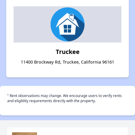
Truckee
11400 Brockway Rd, Truckee, California 96161
†
Rent observations may change. We encourage users to verify rents
and eligiblity requirements directly with the property.