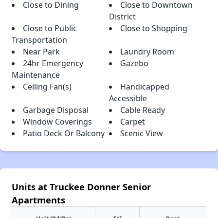
Close to Dining
Close to Downtown
District
Close to Public
Close to Shopping
Transportation
Near Park
Laundry Room
24hr Emergency
Gazebo
Maintenance
Ceiling Fan(s)
Handicapped
Accessible
Garbage Disposal
Cable Ready
Window Coverings
Carpet
Patio Deck Or Balcony
Scenic View
Units at Truckee Donner Senior
Apartments
2