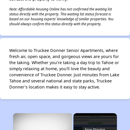
Note: Affordable Housing Online has not confirmed the waiting list
status directly with the property. This waiting list status forecast is
based on our housing experts' knowledge of similar properties. You
should always confirm this status directly with the property.
Welcome to Truckee Donner Senior Apartments, where
fresh air, open space, and gorgeous views are yours for
the taking. Whether you’re taking a day trip to Tahoe or
simply relaxing at home, you’ll love the beauty and
convenience of Truckee Donner. Just minutes from Lake
Tahoe and several national and state parks, Truckee
Donner’s location makes it easy to stay active.
×
Now Playing