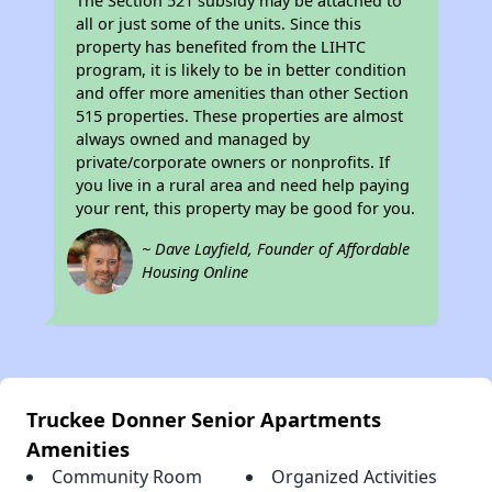
The Section 521 subsidy may be attached to
all or just some of the units. Since this
property has benefited from the LIHTC
program, it is likely to be in better condition
and offer more amenities than other Section
515 properties. These properties are almost
always owned and managed by
private/corporate owners or nonprofits. If
you live in a rural area and need help paying
your rent, this property may be good for you.
~ Dave Layfield, Founder of Affordable
Housing Online
Truckee Donner Senior Apartments
Amenities
Community Room
Organized Activities