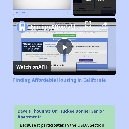
Play
Unmute
Fullscreen
Finding Affordable Housing in California
Play
Watch on
AFH
Video
Finding Affordable Housing in California
Dave's Thoughts On Truckee Donner Senior
Apartments
Because it participates in the USDA Section