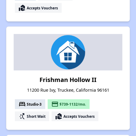
real_estate_agent
Accepts Vouchers
Frishman Hollow II
11200 Rue Ivy, Truckee, California 96161
bed
payment
Studio-3
$739-1132/mo.
switch_access_shortcut
real_estate_agent
Short Wait
Accepts Vouchers