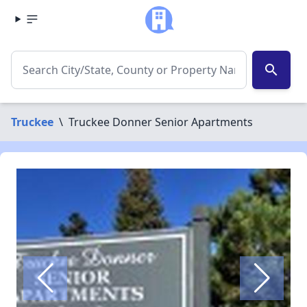
search
Truckee
\
Truckee Donner Senior Apartments