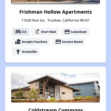
Frishman Hollow Apartments
11026 Rue Ivy , Truckee, California 96161
bed
switch_access_shortcut
payment
2-3
Short Wait
Subsidized
real_estate_agent
payment
Accepts Vouchers
Income Based
accessibility
Accessible
Coldstream Commons