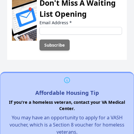
Don't Miss A Waiting
List Opening
Email Address
*
Affordable Housing Tip
If you're a homeless veteran, contact your VA Medical
Center.
You may have an opportunity to apply for a VASH
voucher, which is a Section 8 voucher for homeless
veterans.