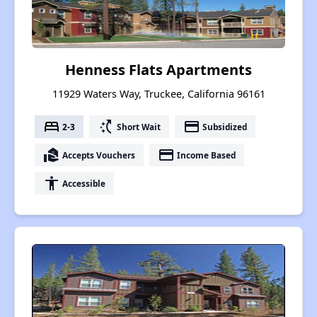
Henness Flats Apartments
11929 Waters Way, Truckee, California 96161
bed
switch_access_shortcut
payment
2-3
Short Wait
Subsidized
real_estate_agent
payment
Accepts Vouchers
Income Based
accessibility
Accessible