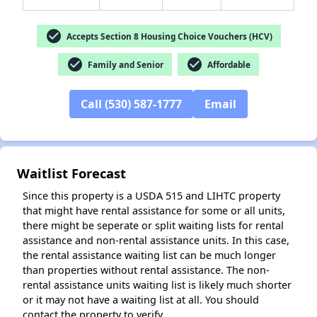
check_circle
Accepts Section 8 Housing Choice Vouchers (HCV)
check_circle
check_circle
Family and Senior
Affordable
✕
Call (530) 587-1777
Email
Waitlist Forecast
Since this property is a USDA 515 and LIHTC property
that might have rental assistance for some or all units,
there might be seperate or split waiting lists for rental
assistance and non-rental assistance units. In this case,
the rental assistance waiting list can be much longer
than properties without rental assistance. The non-
rental assistance units waiting list is likely much shorter
or it may not have a waiting list at all. You should
contact the property to verify.