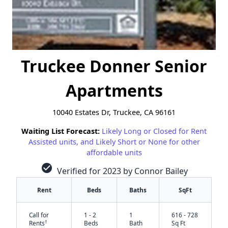
Truckee Donner Senior
Apartments
10040 Estates Dr, Truckee, CA 96161
Waiting List Forecast:
Likely Long or Closed for Rent
Assisted units, and Likely Short or None for other
affordable units
check_circle
Verified for 2023 by Connor Bailey
Rent
Beds
Baths
SqFt
Call for
1 - 2
1
616 - 728
†
Rents
Beds
Bath
Sq Ft