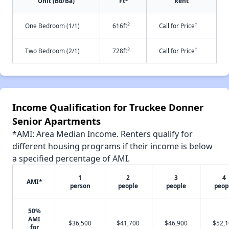
Unit (Bd/Ba)
Ft
Rent
2
†
One Bedroom (1/1)
616ft
Call for Price
2
†
Two Bedroom (2/1)
728ft
Call for Price
Income Qualification for Truckee Donner
Senior Apartments
*AMI: Area Median Income. Renters qualify for
different housing programs if their income is below
a specified percentage of AMI.
1
2
3
4
AMI*
person
people
people
peop
50%
AMI
$36,500
$41,700
$46,900
$52,
for