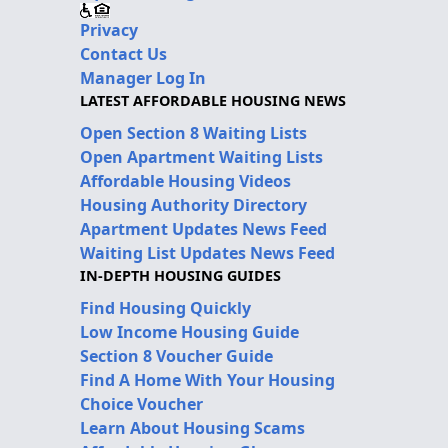
Privacy
Contact Us
Manager Log In
LATEST AFFORDABLE HOUSING NEWS
Open Section 8 Waiting Lists
Open Apartment Waiting Lists
Affordable Housing Videos
Housing Authority Directory
Apartment Updates News Feed
Waiting List Updates News Feed
IN-DEPTH HOUSING GUIDES
Find Housing Quickly
Low Income Housing Guide
Section 8 Voucher Guide
Find A Home With Your Housing
Choice Voucher
Learn About Housing Scams