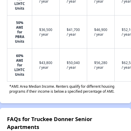
/ year
/ year
/ year
/ year
LIHTC
Units
50%
AMI
$36,500
$41,700
$46,900
$52,
for
/ year
/ year
/ year
/ year
PBRA
Units
60%
AMI
$43,800
$50,040
$56,280
$62,
for
/ year
/ year
/ year
/ year
LIHTC
Units
*AMI: Area Median Income. Renters qualify for different housing
programs if their income is below a specified percentage of AMI.
FAQs for Truckee Donner Senior
Apartments