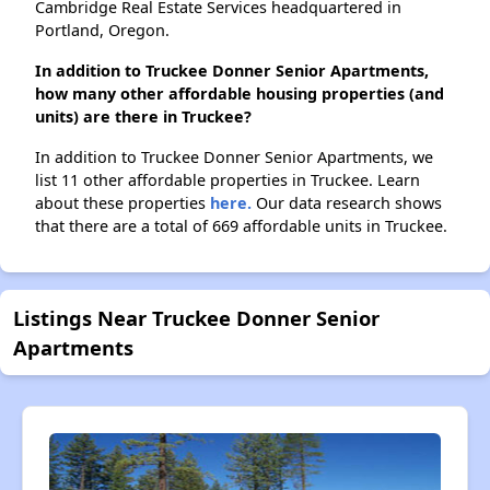
Cambridge Real Estate Services headquartered in
Portland, Oregon.
In addition to Truckee Donner Senior Apartments,
how many other affordable housing properties (and
units) are there in Truckee?
In addition to Truckee Donner Senior Apartments, we
list 11 other affordable properties in Truckee. Learn
about these properties
here.
Our data research shows
that there are a total of 669 affordable units in Truckee.
Listings Near Truckee Donner Senior
Apartments