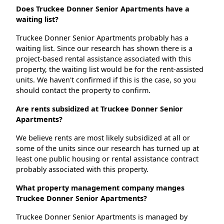
Does Truckee Donner Senior Apartments have a
waiting list?
Truckee Donner Senior Apartments probably has a
waiting list. Since our research has shown there is a
project-based rental assistance associated with this
property, the waiting list would be for the rent-assisted
units. We haven't confirmed if this is the case, so you
should contact the property to confirm.
Are rents subsidized at Truckee Donner Senior
Apartments?
We believe rents are most likely subsidized at all or
some of the units since our research has turned up at
least one public housing or rental assistance contract
probably associated with this property.
What property management company manges
Truckee Donner Senior Apartments?
Truckee Donner Senior Apartments is managed by