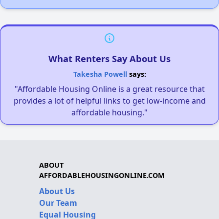
What Renters Say About Us
Takesha Powell
says:
"Affordable Housing Online is a great resource that
provides a lot of helpful links to get low-income and
affordable housing."
ABOUT
AFFORDABLEHOUSINGONLINE.COM
About Us
Our Team
Equal Housing