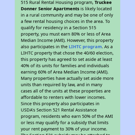
515 Rural Rental Housing program,
Truckee
Donner Senior Apartments
is likely located
in a rural community and may be one of only
a few rental housing choices in the area. To
qualify for residency in a Section 515
property, you must earn 80% or less of Area
Median Income (AMI). However, this property
also participates in the
LIHTC program
. As a
LIHTC property that chose the 40/60 election,
this property has agreed to set aside at least
40% of its units for families and individuals
earning 60% of Area Median Income (AMI).
Many properties have actually set aside more
units than required by law, and in many
cases all of the units at these properties are
affordable to renters with lower incomes.
Since this property also participates in
USDA's Section 521 Rental Assistance
program, residents who earn 50% of the AMI
or less may qualify for a subsidy that limits
your rent payment to 30% of your income.