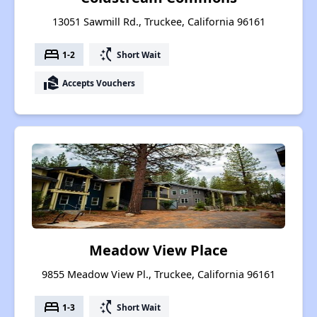
13051 Sawmill Rd., Truckee, California 96161
bed
switch_access_shortcut
1-2
Short Wait
real_estate_agent
Accepts Vouchers
Meadow View Place
9855 Meadow View Pl., Truckee, California 96161
bed
switch_access_shortcut
1-3
Short Wait