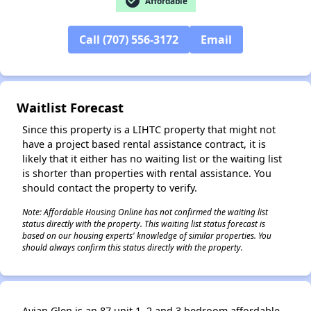
check_circle
Affordable
Call (707) 556-3172
Email
✕
Waitlist Forecast
Since this property is a LIHTC property that might not
have a project based rental assistance contract, it is
likely that it either has no waiting list or the waiting list
is shorter than properties with rental assistance. You
should contact the property to verify.
Note: Affordable Housing Online has not confirmed the waiting list
status directly with the property. This waiting list status forecast is
based on our housing experts' knowledge of similar properties. You
should always confirm this status directly with the property.
Avian Glen is an 87 unit 1, 2 and 3 bedroom affordable