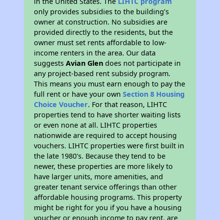
in the United States. The
LIHTC program
only provides subsidies to the building’s
owner at construction. No subsidies are
provided directly to the residents, but the
owner must set rents affordable to low-
income renters in the area. Our data
suggests
Avian Glen
does not participate in
any project-based rent subsidy program.
This means you must earn enough to pay the
full rent or have your own
Section 8 Housing
Choice Voucher
. For that reason, LIHTC
properties tend to have shorter waiting lists
or even none at all. LIHTC properties
nationwide are required to accept housing
vouchers. LIHTC properties were first built in
the late 1980's. Because they tend to be
newer, these properties are more likely to
have larger units, more amenities, and
greater tenant service offerings than other
affordable housing programs. This property
might be right for you if you have a housing
voucher or enough income to pay rent, are