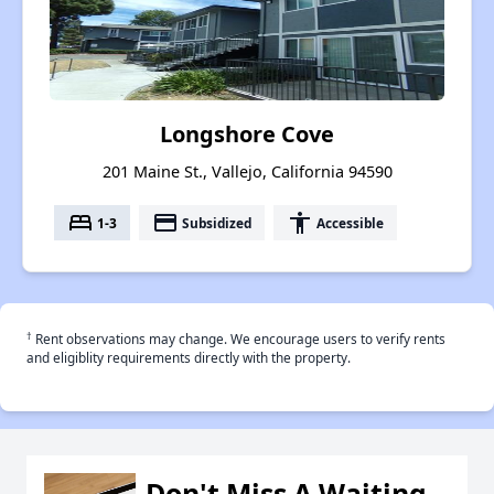
Longshore Cove
201 Maine St., Vallejo, California 94590
bed
payment
accessibility
1-3
Subsidized
Accessible
†
Rent observations may change. We encourage users to verify rents
and eligiblity requirements directly with the property.
Don't Miss A Waiting