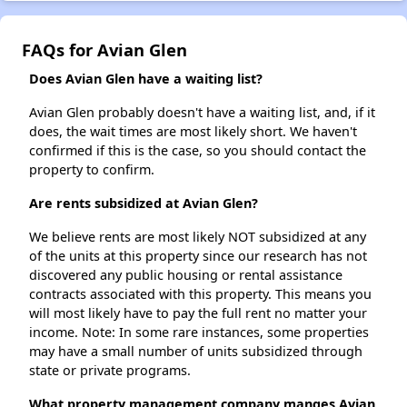
FAQs for Avian Glen
Does Avian Glen have a waiting list?
Avian Glen probably doesn't have a waiting list, and, if it
does, the wait times are most likely short. We haven't
confirmed if this is the case, so you should contact the
property to confirm.
Are rents subsidized at Avian Glen?
We believe rents are most likely NOT subsidized at any
of the units at this property since our research has not
discovered any public housing or rental assistance
contracts associated with this property. This means you
will most likely have to pay the full rent no matter your
income. Note: In some rare instances, some properties
may have a small number of units subsidized through
state or private programs.
What property management company manges Avian