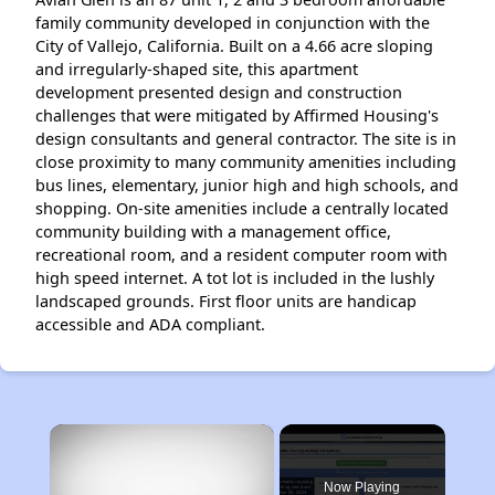
family community developed in conjunction with the
City of Vallejo, California. Built on a 4.66 acre sloping
and irregu­larly-shaped site, this apartment
development presented de­sign and construction
challenges that were mitigated by Af­firmed Housing's
design consultants and general contractor. The site is in
close proximity to many community amenities including
bus lines, elementary, junior high and high schools, and
shopping. On-site amenities include a centrally located
community building with a management office,
recreational room, and a resident computer room with
high speed inter­net. A tot lot is included in the lushly
landscaped grounds. First floor units are handicap
accessible and ADA compliant.
×
Now Playing