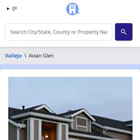
search
Vallejo
\
Avian Glen