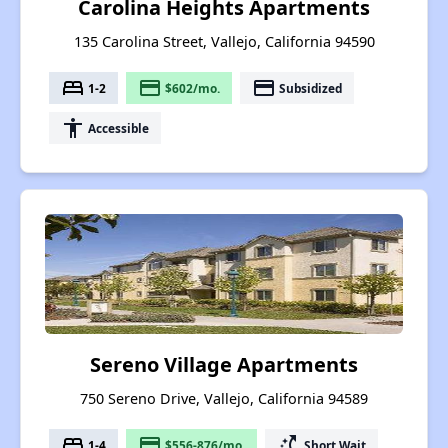
Carolina Heights Apartments
135 Carolina Street, Vallejo, California 94590
bed
payment
payment
1-2
$602/mo.
Subsidized
accessibility
Accessible
Sereno Village Apartments
750 Sereno Drive, Vallejo, California 94589
bed
payment
switch_access_shortcut
1-4
$556-876/mo.
Short Wait