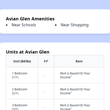
Avian Glen Amenities
Near Schools
Near Shopping
Units at Avian Glen
2
Unit (Bd/Ba)
Ft
Rent
1 Bedroom
Rent is Based On Your
-
†
(1/1)
Income
2 Bedroom
Rent is Based On Your
-
†
(2/1)
Income
3 Bedroom
Rent is Based On Your
-
†
(3/1)
Income