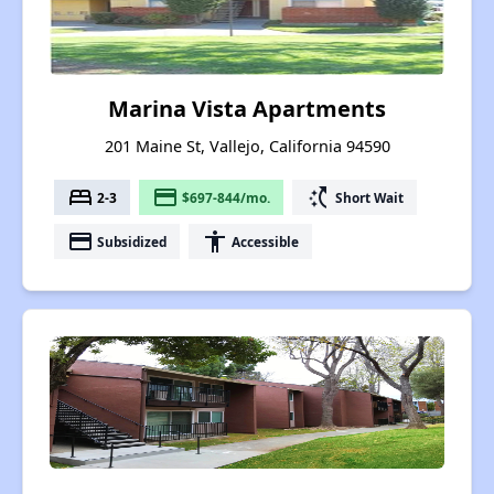
Marina Vista Apartments
201 Maine St, Vallejo, California 94590
bed
payment
switch_access_shortcut
2-3
$697-844/mo.
Short Wait
payment
accessibility
Subsidized
Accessible