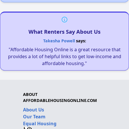
What Renters Say About Us
Takesha Powell
says:
"Affordable Housing Online is a great resource that
provides a lot of helpful links to get low-income and
affordable housing."
ABOUT
AFFORDABLEHOUSINGONLINE.COM
About Us
Our Team
Equal Housing