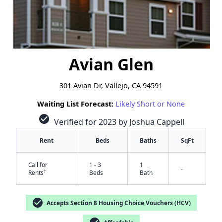
Avian Glen
301 Avian Dr, Vallejo, CA 94591
Waiting List Forecast:
Likely Short or None
check_circle
Verified for 2023 by Joshua Cappell
Rent
Beds
Baths
SqFt
Call for
1 - 3
1
-
†
Rents
Beds
Bath
check_circle
Accepts Section 8 Housing Choice Vouchers (HCV)