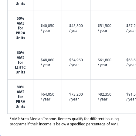
Units
50%
AMI
$40,050
$45,800
$51,500
$57,
for
/ year
/ year
/ year
/ year
PBRA
Units
60%
AMI
$48,060
$54,960
$61,800
$68,
for
/ year
/ year
/ year
/ year
LIHTC
Units
80%
AMI
$64,050
$73,200
$82,350
$91,
for
/ year
/ year
/ year
/ year
PBRA
Units
*AMI: Area Median Income. Renters qualify for different housing
programs if their income is below a specified percentage of AMI.