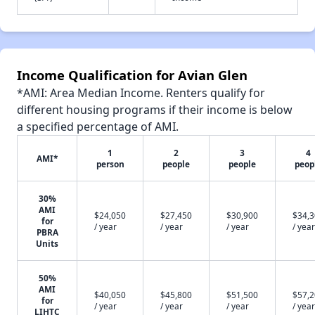
Income Qualification for Avian Glen
*AMI: Area Median Income. Renters qualify for
different housing programs if their income is below
a specified percentage of AMI.
1
2
3
4
AMI*
person
people
people
peop
30%
AMI
$24,050
$27,450
$30,900
$34,
for
/ year
/ year
/ year
/ year
PBRA
Units
50%
AMI
$40,050
$45,800
$51,500
$57,
for
/ year
/ year
/ year
/ year
LIHTC