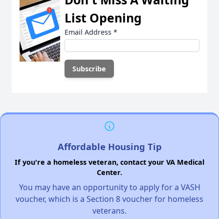
List Opening
Email Address
*
Affordable Housing Tip
If you're a homeless veteran, contact your VA Medical
Center.
You may have an opportunity to apply for a VASH
voucher, which is a Section 8 voucher for homeless
veterans.