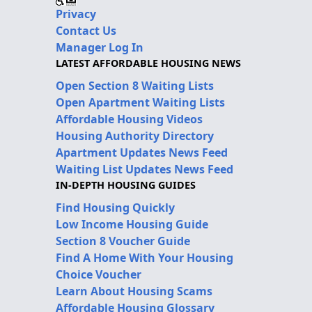
Privacy
Contact Us
Manager Log In
LATEST AFFORDABLE HOUSING NEWS
Open Section 8 Waiting Lists
Open Apartment Waiting Lists
Affordable Housing Videos
Housing Authority Directory
Apartment Updates News Feed
Waiting List Updates News Feed
IN-DEPTH HOUSING GUIDES
Find Housing Quickly
Low Income Housing Guide
Section 8 Voucher Guide
Find A Home With Your Housing
Choice Voucher
Learn About Housing Scams
Affordable Housing Glossary