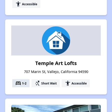
accessibility
Accessible
Temple Art Lofts
707 Marin St, Vallejo, California 94590
bed
switch_access_shortcut
accessibility
1-2
Short Wait
Accessible