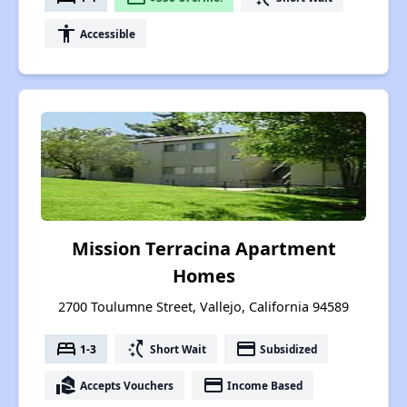
accessibility
Accessible
Mission Terracina Apartment
Homes
2700 Toulumne Street, Vallejo, California 94589
bed
switch_access_shortcut
payment
1-3
Short Wait
Subsidized
real_estate_agent
payment
Accepts Vouchers
Income Based