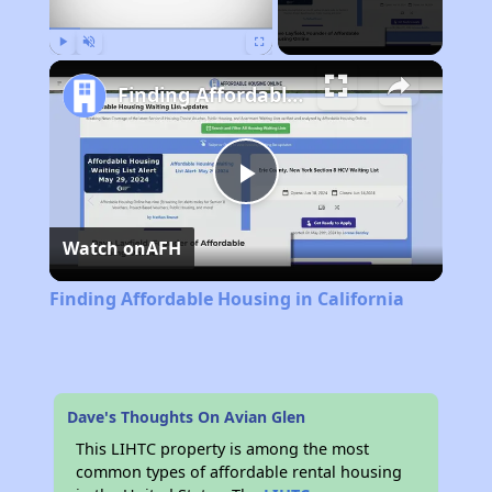
Play
Unmute
Fullscreen
Finding Affordable Housing in California
Play
Watch on
AFH
Video
Finding Affordable Housing in California
Dave's Thoughts On Avian Glen
This LIHTC property is among the most
common types of affordable rental housing