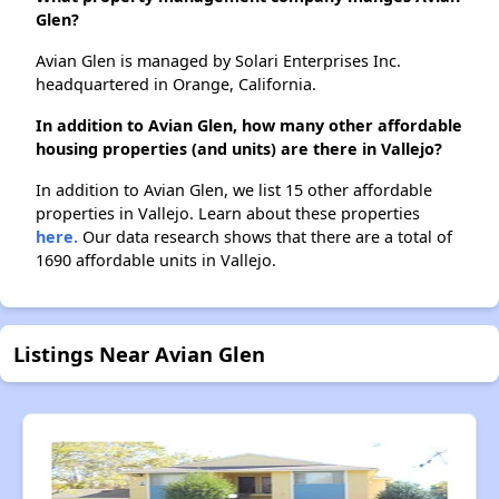
Glen?
Avian Glen is managed by Solari Enterprises Inc.
headquartered in Orange, California.
In addition to Avian Glen, how many other affordable
housing properties (and units) are there in Vallejo?
In addition to Avian Glen, we list 15 other affordable
properties in Vallejo. Learn about these properties
here.
Our data research shows that there are a total of
1690 affordable units in Vallejo.
Listings Near Avian Glen