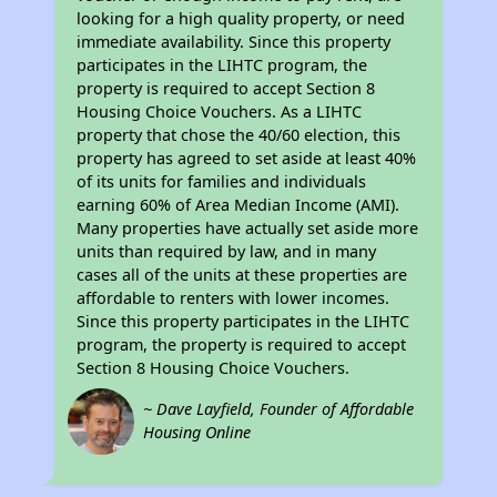
looking for a high quality property, or need
immediate availability. Since this property
participates in the LIHTC program, the
property is required to accept Section 8
Housing Choice Vouchers. As a LIHTC
property that chose the 40/60 election, this
property has agreed to set aside at least 40%
of its units for families and individuals
earning 60% of Area Median Income (AMI).
Many properties have actually set aside more
units than required by law, and in many
cases all of the units at these properties are
affordable to renters with lower incomes.
Since this property participates in the LIHTC
program, the property is required to accept
Section 8 Housing Choice Vouchers.
~ Dave Layfield, Founder of Affordable
Housing Online