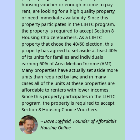
housing voucher or enough income to pay
rent, are looking for a high quality property,
or need immediate availability. Since this
property participates in the LIHTC program,
the property is required to accept Section 8
Housing Choice Vouchers. As a LIHTC
property that chose the 40/60 election, this
property has agreed to set aside at least 40%
of its units for families and individuals
earning 60% of Area Median Income (AMI).
Many properties have actually set aside more
units than required by law, and in many
cases all of the units at these properties are
affordable to renters with lower incomes.
Since this property participates in the LIHTC
program, the property is required to accept
Section 8 Housing Choice Vouchers.
~ Dave Layfield, Founder of Affordable
Housing Online