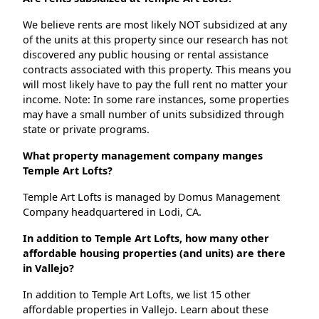
We believe rents are most likely NOT subsidized at any
of the units at this property since our research has not
discovered any public housing or rental assistance
contracts associated with this property. This means you
will most likely have to pay the full rent no matter your
income. Note: In some rare instances, some properties
may have a small number of units subsidized through
state or private programs.
What property management company manges
Temple Art Lofts?
Temple Art Lofts is managed by Domus Management
Company headquartered in Lodi, CA.
In addition to Temple Art Lofts, how many other
affordable housing properties (and units) are there
in Vallejo?
In addition to Temple Art Lofts, we list 15 other
affordable properties in Vallejo. Learn about these