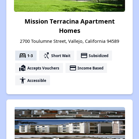
Mission Terracina Apartment
Homes
2700 Toulumne Street, Vallejo, California 94589
bed
switch_access_shortcut
payment
1-3
Short Wait
Subsidized
real_estate_agent
payment
Accepts Vouchers
Income Based
accessibility
Accessible