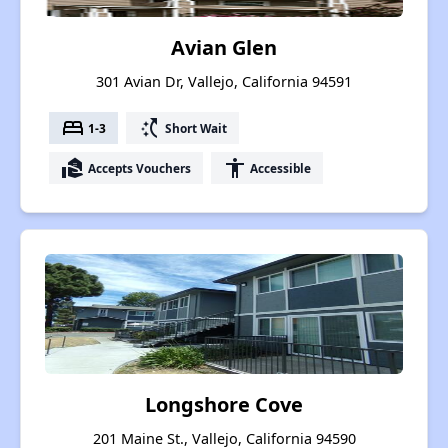
Avian Glen
301 Avian Dr, Vallejo, California 94591
bed
switch_access_shortcut
1-3
Short Wait
real_estate_agent
accessibility
Accepts Vouchers
Accessible
Longshore Cove
201 Maine St., Vallejo, California 94590