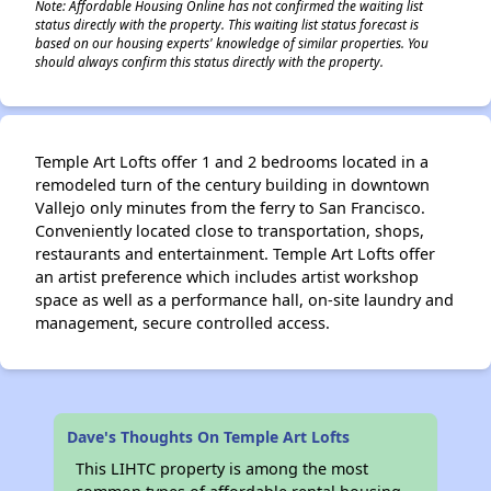
Note: Affordable Housing Online has not confirmed the waiting list
status directly with the property. This waiting list status forecast is
based on our housing experts' knowledge of similar properties. You
should always confirm this status directly with the property.
Temple Art Lofts offer 1 and 2 bedrooms located in a
remodeled turn of the century building in downtown
Vallejo only minutes from the ferry to San Francisco.
Conveniently located close to transportation, shops,
restaurants and entertainment. Temple Art Lofts offer
an artist preference which includes artist workshop
space as well as a performance hall, on-site laundry and
management, secure controlled access.
Dave's Thoughts On Temple Art Lofts
This LIHTC property is among the most