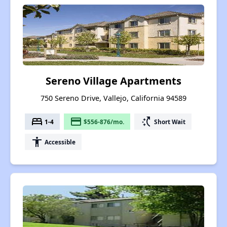
Sereno Village Apartments
750 Sereno Drive, Vallejo, California 94589
bed
payment
switch_access_shortcut
1-4
$556-876/mo.
Short Wait
accessibility
Accessible