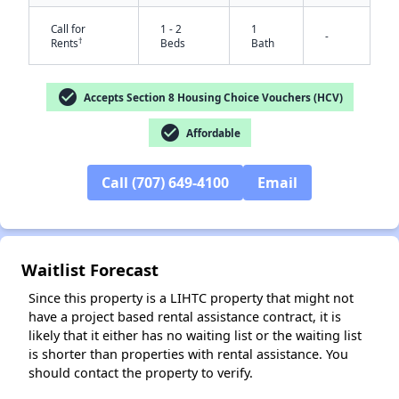
Call for
1 - 2
1
-
†
Rents
Beds
Bath
check_circle
Accepts Section 8 Housing Choice Vouchers (HCV)
check_circle
Affordable
Call (707) 649-4100
Email
✕
Waitlist Forecast
Since this property is a LIHTC property that might not
have a project based rental assistance contract, it is
likely that it either has no waiting list or the waiting list
is shorter than properties with rental assistance. You
should contact the property to verify.