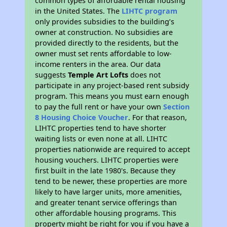
common types of affordable rental housing
in the United States. The
LIHTC program
only provides subsidies to the building’s
owner at construction. No subsidies are
provided directly to the residents, but the
owner must set rents affordable to low-
income renters in the area. Our data
suggests
Temple Art Lofts
does not
participate in any project-based rent subsidy
program. This means you must earn enough
to pay the full rent or have your own
Section
8 Housing Choice Voucher
. For that reason,
LIHTC properties tend to have shorter
waiting lists or even none at all. LIHTC
properties nationwide are required to accept
housing vouchers. LIHTC properties were
first built in the late 1980's. Because they
tend to be newer, these properties are more
likely to have larger units, more amenities,
and greater tenant service offerings than
other affordable housing programs. This
property might be right for you if you have a