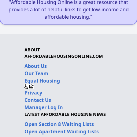
"Affordable Housing Online is a great resource that
provides a lot of helpful links to get low-income and
affordable housing."
ABOUT
AFFORDABLEHOUSINGONLINE.COM
About Us
Our Team
Equal Housing
Privacy
Contact Us
Manager Log In
LATEST AFFORDABLE HOUSING NEWS
Open Section 8 Waiting Lists
Open Apartment Waiting Lists