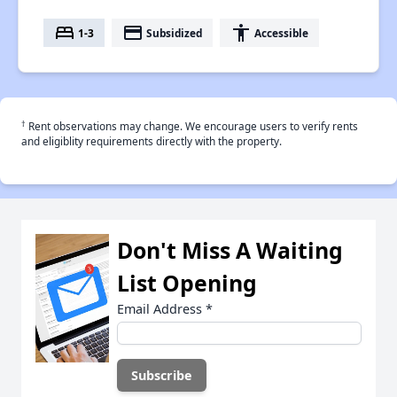
bed
payment
accessibility
1-3
Subsidized
Accessible
†
Rent observations may change. We encourage users to verify rents
and eligiblity requirements directly with the property.
Don't Miss A Waiting
List Opening
Email Address
*