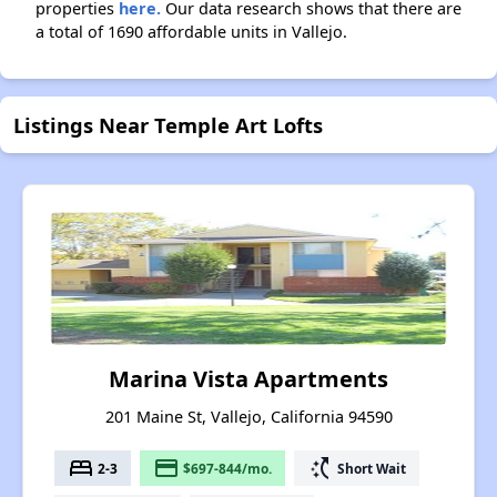
properties
here.
Our data research shows that there are
a total of 1690 affordable units in Vallejo.
Listings Near Temple Art Lofts
Marina Vista Apartments
201 Maine St, Vallejo, California 94590
bed
payment
switch_access_shortcut
2-3
$697-844/mo.
Short Wait