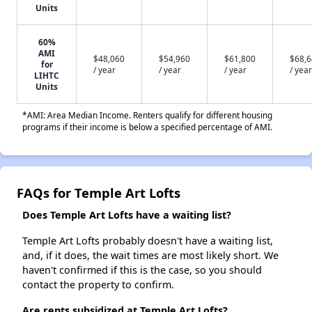
Units
60%
AMI
$48,060
$54,960
$61,800
$68,
for
/ year
/ year
/ year
/ year
LIHTC
Units
*AMI: Area Median Income. Renters qualify for different housing
programs if their income is below a specified percentage of AMI.
FAQs for Temple Art Lofts
Does Temple Art Lofts have a waiting list?
Temple Art Lofts probably doesn't have a waiting list,
and, if it does, the wait times are most likely short. We
haven't confirmed if this is the case, so you should
contact the property to confirm.
Are rents subsidized at Temple Art Lofts?