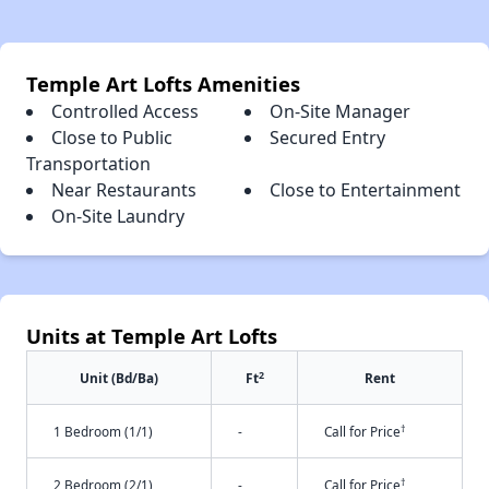
Temple Art Lofts Amenities
Controlled Access
On-Site Manager
Close to Public
Secured Entry
Transportation
Near Restaurants
Close to Entertainment
On-Site Laundry
Units at Temple Art Lofts
2
Unit (Bd/Ba)
Ft
Rent
†
1 Bedroom (1/1)
-
Call for Price
†
2 Bedroom (2/1)
-
Call for Price