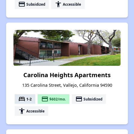
payment
accessibility
Subsidized
Accessible
Carolina Heights Apartments
135 Carolina Street, Vallejo, California 94590
bed
payment
payment
1-2
$602/mo.
Subsidized
accessibility
Accessible