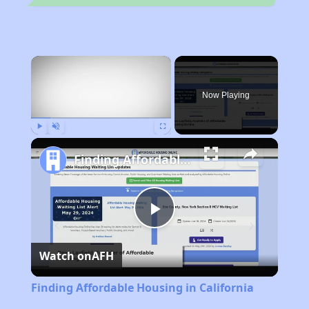
×
Now Playing
Play
Unmute
Fullscreen
Finding Affordable Housing in California
Play
Watch on
AFH
Video
Finding Affordable Housing in California