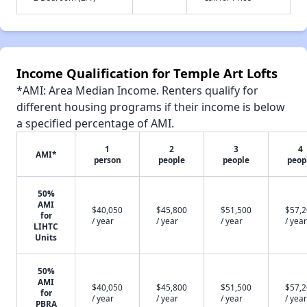
Income Qualification for Temple Art Lofts
*AMI: Area Median Income. Renters qualify for
different housing programs if their income is below
a specified percentage of AMI.
1
2
3
4
AMI*
person
people
people
peop
50%
AMI
$40,050
$45,800
$51,500
$57,
for
/ year
/ year
/ year
/ year
LIHTC
Units
50%
AMI
$40,050
$45,800
$51,500
$57,
for
/ year
/ year
/ year
/ year
PBRA