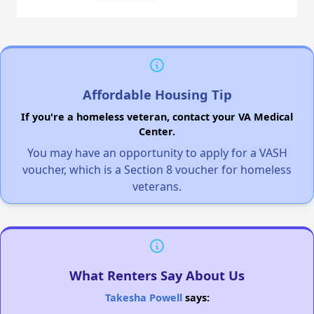
Affordable Housing Tip
If you're a homeless veteran, contact your VA Medical
Center.
You may have an opportunity to apply for a VASH
voucher, which is a Section 8 voucher for homeless
veterans.
What Renters Say About Us
Takesha Powell
says: