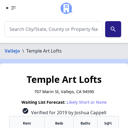
search
Vallejo
\
Temple Art Lofts
Temple Art Lofts
707 Marin St, Vallejo, CA 94590
Waiting List Forecast:
Likely Short or None
check_circle
Verified for 2019 by Joshua Cappell
Rent
Beds
Baths
SqFt