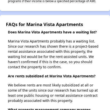
programs if their income is below a specified percentage of AMI.
FAQs for Marina Vista Apartments
Does Marina Vista Apartments have a waiting list?
Marina Vista Apartments probably has a waiting list.
Since our research has shown there is a project-based
rental assistance associated with this property, the
waiting list would be for the rent-assisted units. We
haven't confirmed if this is the case, so you should
contact the property to confirm.
Are rents subsidized at Marina Vista Apartments?
We believe rents are most likely subsidized at all or
some of the units since our research has turned up at
least one public housing or rental assistance contract
probably associated with this property.
What property management company manges