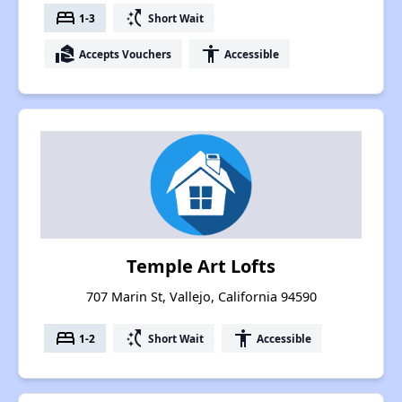
bed
switch_access_shortcut
1-3
Short Wait
real_estate_agent
accessibility
Accepts Vouchers
Accessible
Temple Art Lofts
707 Marin St, Vallejo, California 94590
bed
switch_access_shortcut
accessibility
1-2
Short Wait
Accessible