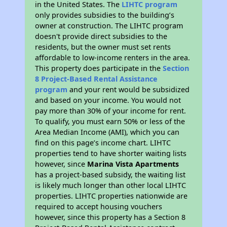
in the United States. The
LIHTC program
only provides subsidies to the building’s
owner at construction. The LIHTC program
doesn't provide direct subsidies to the
residents, but the owner must set rents
affordable to low-income renters in the area.
This property does participate in the
Section
8 Project-Based Rental Assistance
program
and your rent would be subsidized
and based on your income. You would not
pay more than 30% of your income for rent.
To qualify, you must earn 50% or less of the
Area Median Income (AMI), which you can
find on this page’s income chart. LIHTC
properties tend to have shorter waiting lists
however, since
Marina Vista Apartments
has a project-based subsidy, the waiting list
is likely much longer than other local LIHTC
properties. LIHTC properties nationwide are
required to accept housing vouchers
however, since this property has a Section 8