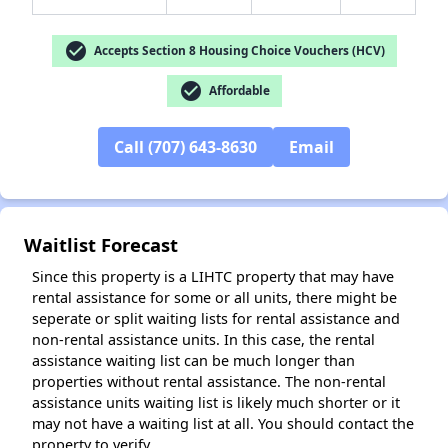
check_circle
Accepts Section 8 Housing Choice Vouchers (HCV)
check_circle
Affordable
✕
Call (707) 643-8630
Email
Waitlist Forecast
Since this property is a LIHTC property that may have
rental assistance for some or all units, there might be
seperate or split waiting lists for rental assistance and
non-rental assistance units. In this case, the rental
assistance waiting list can be much longer than
properties without rental assistance. The non-rental
assistance units waiting list is likely much shorter or it
may not have a waiting list at all. You should contact the
property to verify.