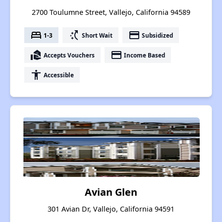
2700 Toulumne Street, Vallejo, California 94589
bed
switch_access_shortcut
payment
1-3
Short Wait
Subsidized
real_estate_agent
payment
Accepts Vouchers
Income Based
accessibility
Accessible
Avian Glen
301 Avian Dr, Vallejo, California 94591