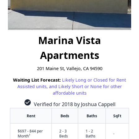
Marina Vista
Apartments
201 Maine St, Vallejo, CA 94590
Waiting List Forecast:
Likely Long or Closed for Rent
Assisted units, and Likely Short or None for other
affordable units
check_circle
Verified for 2018 by Joshua Cappell
Rent
Beds
Baths
SqFt
$697 - 844 per
2 - 3
1 - 2
-
†
Month
Beds
Baths