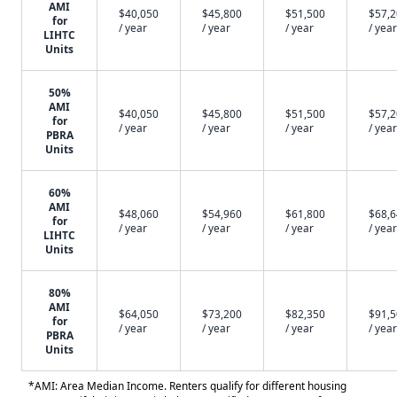
AMI
$40,050
$45,800
$51,500
$57,
for
/ year
/ year
/ year
/ year
LIHTC
Units
50%
AMI
$40,050
$45,800
$51,500
$57,
for
/ year
/ year
/ year
/ year
PBRA
Units
60%
AMI
$48,060
$54,960
$61,800
$68,
for
/ year
/ year
/ year
/ year
LIHTC
Units
80%
AMI
$64,050
$73,200
$82,350
$91,
for
/ year
/ year
/ year
/ year
PBRA
Units
*AMI: Area Median Income. Renters qualify for different housing