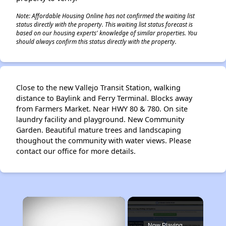
Note: Affordable Housing Online has not confirmed the waiting list
status directly with the property. This waiting list status forecast is
based on our housing experts' knowledge of similar properties. You
should always confirm this status directly with the property.
Close to the new Vallejo Transit Station, walking
distance to Baylink and Ferry Terminal. Blocks away
from Farmers Market. Near HWY 80 & 780. On site
laundry facility and playground. New Community
Garden. Beautiful mature trees and landscaping
thoughout the community with water views. Please
contact our office for more details.
×
Now Playing