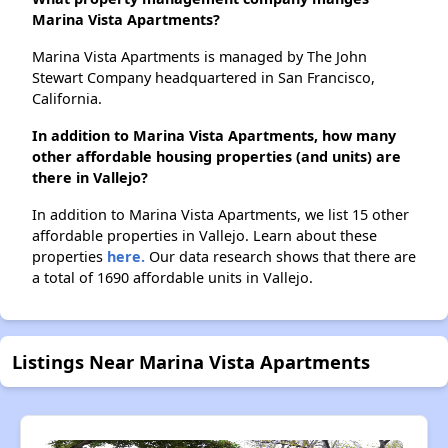
Marina Vista Apartments?
Marina Vista Apartments is managed by The John
Stewart Company headquartered in San Francisco,
California.
In addition to Marina Vista Apartments, how many
other affordable housing properties (and units) are
there in Vallejo?
In addition to Marina Vista Apartments, we list 15 other
affordable properties in Vallejo. Learn about these
properties
here.
Our data research shows that there are
a total of 1690 affordable units in Vallejo.
Listings Near Marina Vista Apartments