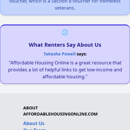
voucher, which is a Section 8 voucher for homeless
veterans.
What Renters Say About Us
Takesha Powell
says:
"Affordable Housing Online is a great resource that
provides a lot of helpful links to get low-income and
affordable housing."
ABOUT
AFFORDABLEHOUSINGONLINE.COM
About Us