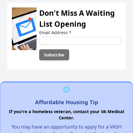
Don't Miss A Waiting
List Opening
Email Address
*
Affordable Housing Tip
If you're a homeless veteran, contact your VA Medical
Center.
You may have an opportunity to apply for a VASH