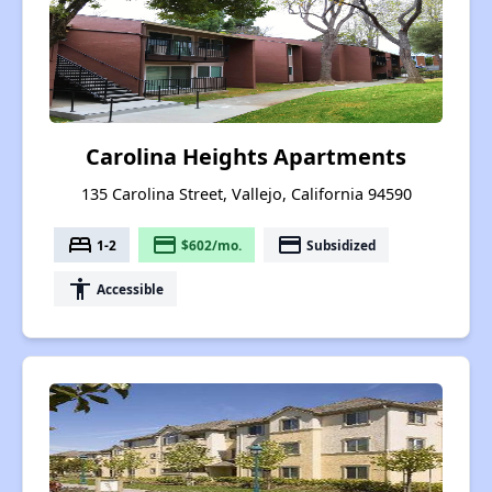
Carolina Heights Apartments
135 Carolina Street, Vallejo, California 94590
bed
payment
payment
1-2
$602/mo.
Subsidized
accessibility
Accessible