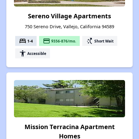
Sereno Village Apartments
750 Sereno Drive, Vallejo, California 94589
bed
payment
switch_access_shortcut
1-4
$556-876/mo.
Short Wait
accessibility
Accessible
Mission Terracina Apartment
Homes