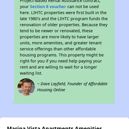
Project-Based Rental Assistance contract,
your
Section 8 voucher
can not be used
here. LIHTC properties were first built in the
late 1980's and the LIHTC program funds the
renovation of older properties. Because they
tend to be newer or renovated, these
properties are more likely to have larger
units, more amenities, and greater tenant
service offerings than other affordable
housing programs. This property might be
right for you if you need help paying your
rent and are willing to wait for a longer
waiting list.
~ Dave Layfield, Founder of Affordable
Housing Online
Marina Vista Apartments Amenities