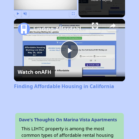
Play
Unmute
Fullscreen
Finding Affordable Housing in California
Play
Watch on
AFH
Video
Finding Affordable Housing in California
Dave's Thoughts On Marina Vista Apartments
This LIHTC property is among the most
common types of affordable rental housing