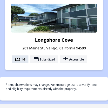
Longshore Cove
201 Maine St., Vallejo, California 94590
bed
payment
accessibility
1-3
Subsidized
Accessible
†
Rent observations may change. We encourage users to verify rents
and eligiblity requirements directly with the property.