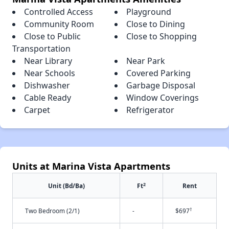
Controlled Access
Playground
Community Room
Close to Dining
Close to Public
Close to Shopping
Transportation
Near Library
Near Park
Near Schools
Covered Parking
Dishwasher
Garbage Disposal
Cable Ready
Window Coverings
Carpet
Refrigerator
Units at Marina Vista Apartments
2
Unit (Bd/Ba)
Ft
Rent
†
Two Bedroom (2/1)
-
$697