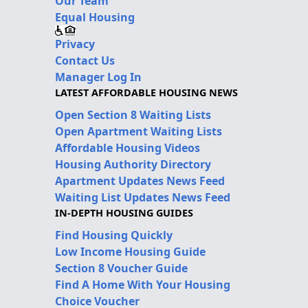
Our Team
Equal Housing
Privacy
Contact Us
Manager Log In
LATEST AFFORDABLE HOUSING NEWS
Open Section 8 Waiting Lists
Open Apartment Waiting Lists
Affordable Housing Videos
Housing Authority Directory
Apartment Updates News Feed
Waiting List Updates News Feed
IN-DEPTH HOUSING GUIDES
Find Housing Quickly
Low Income Housing Guide
Section 8 Voucher Guide
Find A Home With Your Housing
Choice Voucher