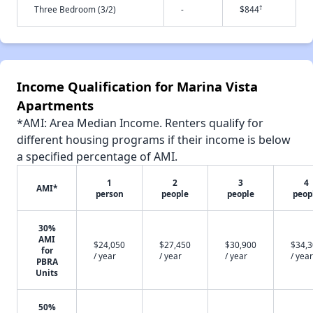
†
Three Bedroom (3/2)
-
$844
Income Qualification for Marina Vista
Apartments
*AMI: Area Median Income. Renters qualify for
different housing programs if their income is below
a specified percentage of AMI.
1
2
3
4
AMI*
person
people
people
peop
30%
AMI
$24,050
$27,450
$30,900
$34,
for
/ year
/ year
/ year
/ year
PBRA
Units
50%