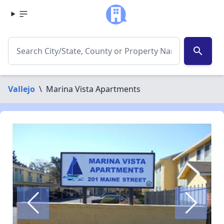
search
Vallejo
\
Marina Vista Apartments