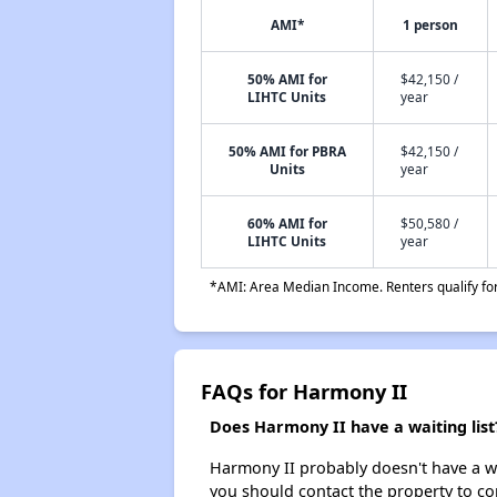
AMI*
1 person
50% AMI for
$42,150 /
LIHTC Units
year
50% AMI for PBRA
$42,150 /
Units
year
60% AMI for
$50,580 /
LIHTC Units
year
*AMI: Area Median Income. Renters qualify for 
FAQs for Harmony II
Does Harmony II have a waiting list
Harmony II probably doesn't have a wait
you should contact the property to co