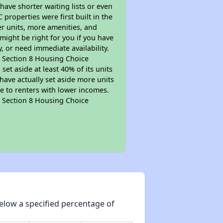
 have shorter waiting lists or even
properties were first built in the
er units, more amenities, and
might be right for you if you have
, or need immediate availability.
pt Section 8 Housing Choice
et aside at least 40% of its units
have actually set aside more units
le to renters with lower incomes.
pt Section 8 Housing Choice
elow a specified percentage of