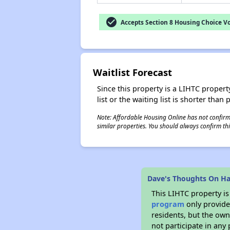
check_circle
Accepts Section 8 Housing Choice V
Waitlist Forecast
Since this property is a LIHTC property
list or the waiting list is shorter than
Note: Affordable Housing Online has not confirmed
similar properties. You should always confirm this
Dave's Thoughts On H
This LIHTC property i
program
only provides
residents, but the own
not participate in any