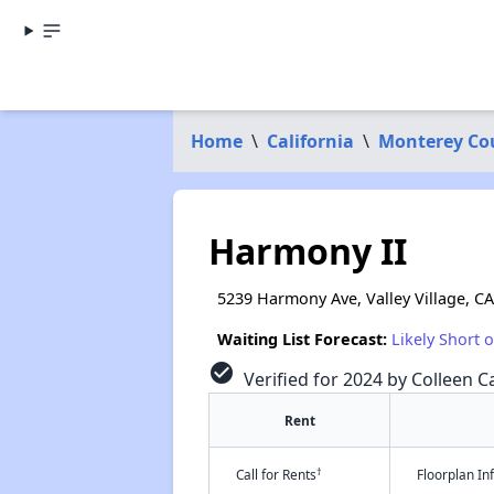
Home
\
California
\
Monterey Co
Harmony II
5239 Harmony Ave, Valley Village, C
Waiting List Forecast:
Likely Short 
check_circle
Verified for 2024 by Colleen Ca
Rent
†
Call for Rents
Floorplan I