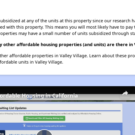
ubsidized at any of the units at this property since our research
ted with this property. This means you will most likely have to pay
roperties may have a small number of units subsidized through st
other affordable housing properties (and units) are there in V
other affordable properties in Valley Village. Learn about these pr
fordable units in Valley Village.
fordable Housing in California