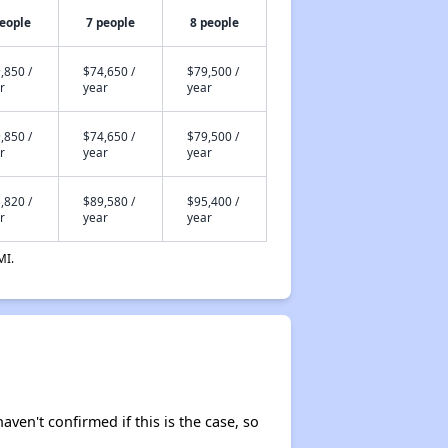
people
7 people
8 people
,850 /
$74,650 /
$79,500 /
r
year
year
,850 /
$74,650 /
$79,500 /
r
year
year
,820 /
$89,580 /
$95,400 /
r
year
year
MI.
aven't confirmed if this is the case, so