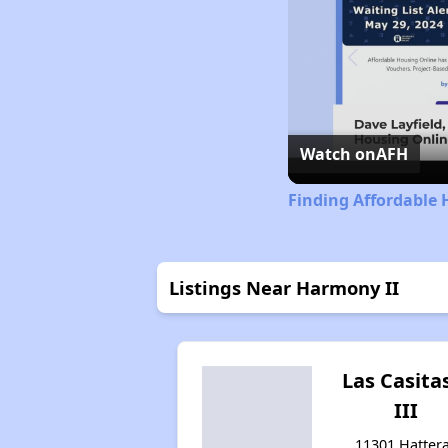
Watch on
AFH
Finding Affordable 
Listings Near Harmony II
Las Casitas
III
11301 Hatter