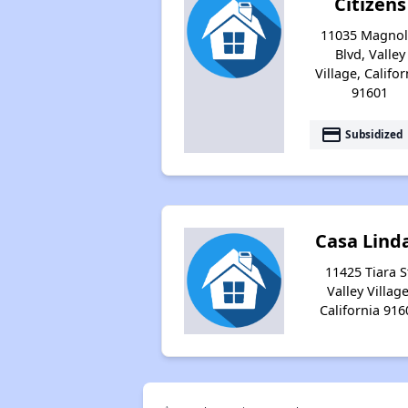
Citizens
11035 Magnol
Blvd, Valley
Village, Califor
91601
payment
Subsidized
Casa Linda
11425 Tiara S
Valley Village
California 916