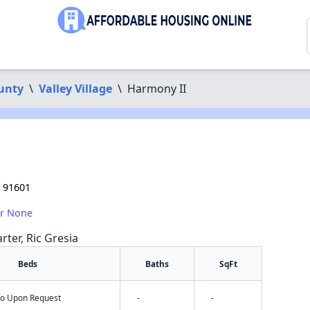
unty
\
Valley Village
\
Harmony II
A 91601
or None
rter, Ric Gresia
Beds
Baths
SqFt
nfo Upon Request
-
-