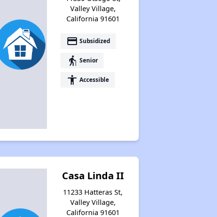
Valley Village,
California 91601
payment
Subsidized
elderly
Senior
accessibility
Accessible
Casa Linda II
11233 Hatteras St,
Valley Village,
California 91601