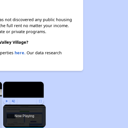
 has not discovered any public housing
 the full rent no matter your income.
ate or private programs.
alley Village?
operties
here.
Our data research
×
×
Play
Unmute
Fullscreen
Now Playing