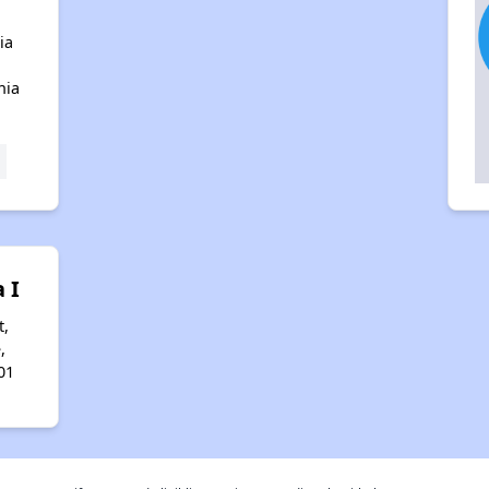
ia
nia
 I
t,
,
01