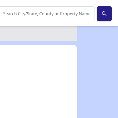
search
✕