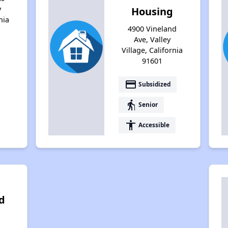
y
Housing
nia
4900 Vineland
Ave, Valley
Village, California
91601
payment
Subsidized
elderly
Senior
accessibility
Accessible
d