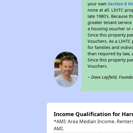
your own
Section 8 H
none at all. LIHTC pro
late 1980's. Because t
greater tenant service
a housing voucher or e
Since this property pa
Vouchers. As a LIHTC p
for families and indiv
than required by law, 
Since this property pa
Vouchers.
~ Dave Layfield, Founde
Income Qualification for Har
*AMI: Area Median Income. Renters 
AMI.