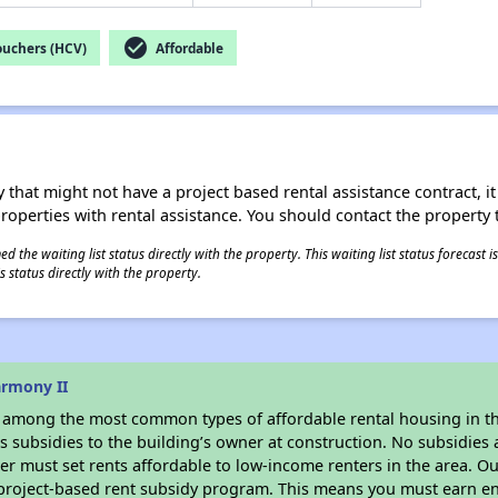
check_circle
ouchers (HCV)
Affordable
 that might not have a project based rental assistance contract, it i
 properties with rental assistance. You should contact the property t
 the waiting list status directly with the property. This waiting list status forecast
 status directly with the property.
armony II
s among the most common types of affordable rental housing in t
 subsidies to the building’s owner at construction. No subsidies a
er must set rents affordable to low-income renters in the area. O
 project-based rent subsidy program. This means you must earn en