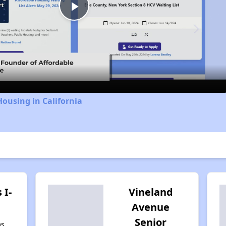
Play
Video
Housing in California
 I-
Vineland
Avenue
Senior
as