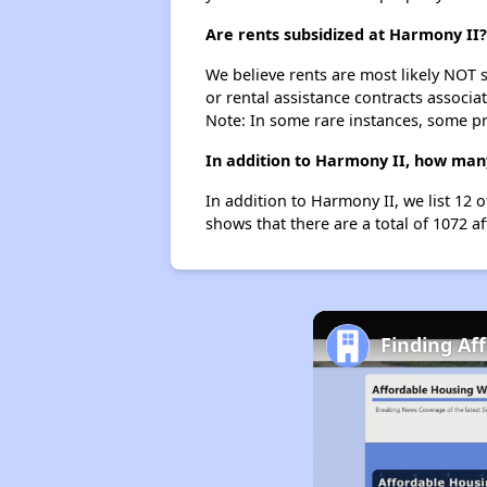
Are rents subsidized at Harmony II?
We believe rents are most likely NOT s
or rental assistance contracts associa
Note: In some rare instances, some p
In addition to Harmony II, how many 
In addition to Harmony II, we list 12 
shows that there are a total of 1072 af
Finding Af