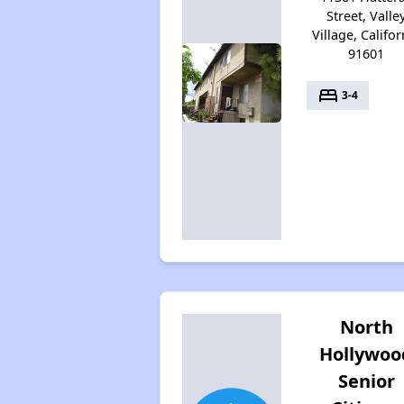
Street, Valle
Village, Califor
91601
bed
3-4
North
Hollywoo
Senior