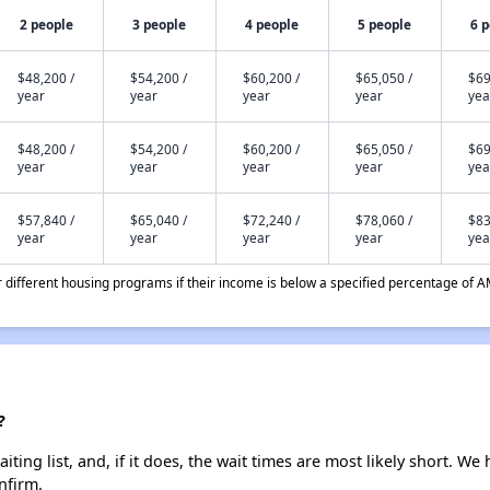
2 people
3 people
4 people
5 people
6 
$48,200 /
$54,200 /
$60,200 /
$65,050 /
$69
year
year
year
year
yea
$48,200 /
$54,200 /
$60,200 /
$65,050 /
$69
year
year
year
year
yea
$57,840 /
$65,040 /
$72,240 /
$78,060 /
$83
year
year
year
year
yea
different housing programs if their income is below a specified percentage of A
?
ing list, and, if it does, the wait times are most likely short. We h
nfirm.