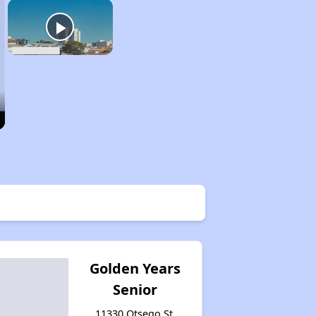
Golden Years
Senior
11330 Otsego St,