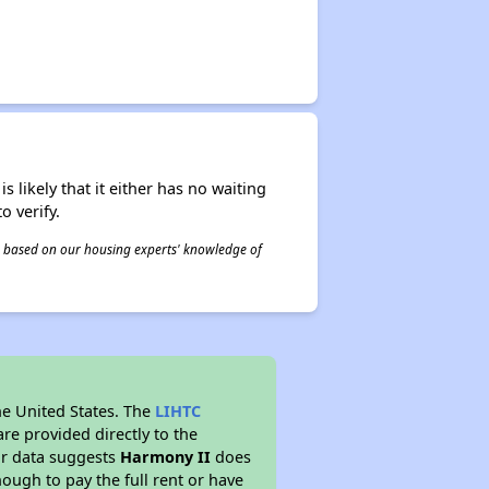
s likely that it either has no waiting
o verify.
 is based on our housing experts' knowledge of
he United States. The
LIHTC
re provided directly to the
ur data suggests
Harmony II
does
ough to pay the full rent or have