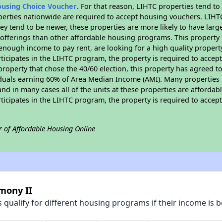
ousing Choice Voucher
. For that reason, LIHTC properties tend to
perties nationwide are required to accept housing vouchers. LIHTC 
hey tend to be newer, these properties are more likely to have larg
 offerings than other affordable housing programs. This property 
nough income to pay rent, are looking for a high quality property
rticipates in the LIHTC program, the property is required to acce
roperty that chose the 40/60 election, this property has agreed to s
iduals earning 60% of Area Median Income (AMI). Many properties 
and in many cases all of the units at these properties are affordab
rticipates in the LIHTC program, the property is required to acce
r of Affordable Housing Online
mony II
qualify for different housing programs if their income is b