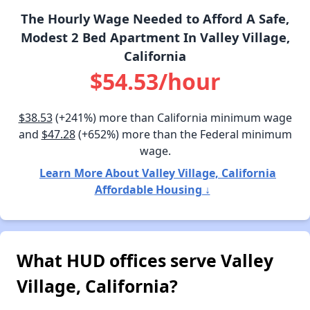
The Hourly Wage Needed to Afford A Safe,
Modest 2 Bed Apartment In Valley Village,
California
$54.53/hour
$38.53
(+241%) more than California minimum wage
and
$47.28
(+652%) more than the Federal minimum
wage.
Learn More About Valley Village, California
Affordable Housing ↓
What HUD offices serve Valley
Village, California?