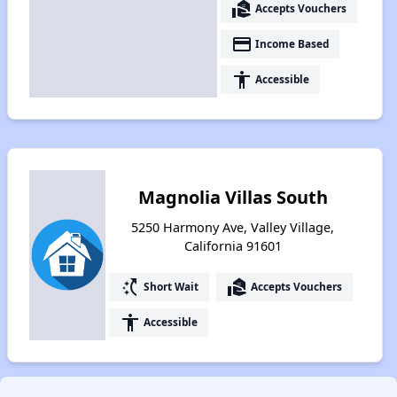
real_estate_agent
Accepts Vouchers
payment
Income Based
accessibility
Accessible
Magnolia Villas South
5250 Harmony Ave, Valley Village,
California 91601
switch_access_shortcut
real_estate_agent
Short Wait
Accepts Vouchers
accessibility
Accessible