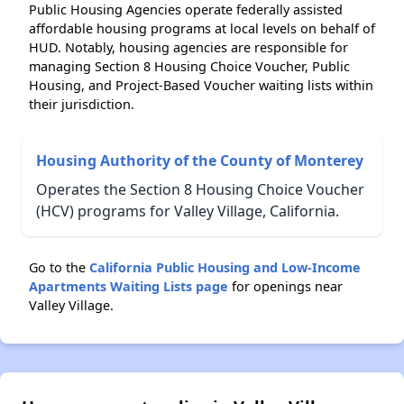
Public Housing Agencies operate federally assisted
affordable housing programs at local levels on behalf of
HUD. Notably, housing agencies are responsible for
managing Section 8 Housing Choice Voucher, Public
Housing, and Project-Based Voucher waiting lists within
their jurisdiction.
Housing Authority of the County of Monterey
Operates the Section 8 Housing Choice Voucher
(HCV) programs for Valley Village, California.
Go to the
California Public Housing and Low-Income
Apartments Waiting Lists page
for openings near
Valley Village.