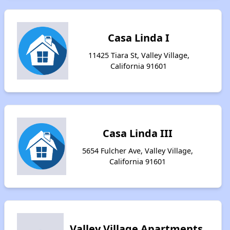
Casa Linda I
11425 Tiara St, Valley Village,
California 91601
Casa Linda III
5654 Fulcher Ave, Valley Village,
California 91601
Valley Village Apartments