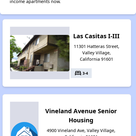
income apartments now.
Las Casitas I-III
11301 Hatteras Street,
Valley Village,
California 91601
bed
3-4
Vineland Avenue Senior
Housing
4900 Vineland Ave, Valley Village,