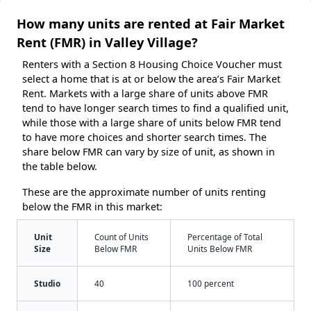
How many units are rented at Fair Market
Rent (FMR) in Valley Village?
Renters with a Section 8 Housing Choice Voucher must
select a home that is at or below the area’s Fair Market
Rent. Markets with a large share of units above FMR
tend to have longer search times to find a qualified unit,
while those with a large share of units below FMR tend
to have more choices and shorter search times. The
share below FMR can vary by size of unit, as shown in
the table below.
These are the approximate number of units renting
below the FMR in this market:
Unit
Count of Units
Percentage of Total
Size
Below FMR
Units Below FMR
Studio
40
100 percent