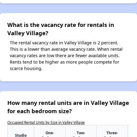
What is the vacancy rate for rentals in
Valley Village?
The rental vacancy rate in Valley Village is 2 percent.
This is a lower than average vacancy rate. When rental
vacancy rates are low there are fewer available units.
Rents tend to be higher as more people compete for
scarce housing.
How many rental units are in Valley Village
for each bedroom size?
Occupied Rental Units by Size in Valley Village
One-
Two-
Three-
Studio