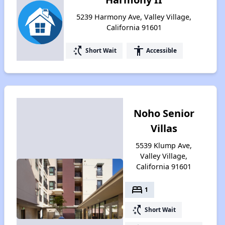
5239 Harmony Ave, Valley Village,
California 91601
switch_access_shortcut
accessibility
Short Wait
Accessible
Noho Senior
Villas
5539 Klump Ave,
Valley Village,
California 91601
bed
1
switch_access_shortcut
Short Wait