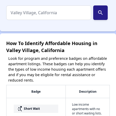
search
How To Identify Affordable Housing in
Valley Village, California
Look for program and preference badges on affordable
apartment listings. These badges can help you identify
the types of low income housing each apartment offers
and if you may be eligbile for rental assistance or
reduced rents.
Badge
Description
Low income
switch_access_shortcut
Short Wait
apartments with no
or short waiting lists.