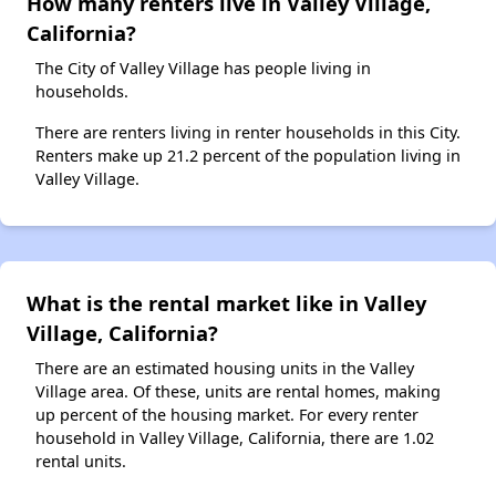
How many renters live in Valley Village,
California?
The City of Valley Village has people living in
households.
There are renters living in renter households in this City.
Renters make up 21.2 percent of the population living in
Valley Village.
What is the rental market like in Valley
Village, California?
There are an estimated housing units in the Valley
Village area. Of these, units are rental homes, making
up percent of the housing market. For every renter
household in Valley Village, California, there are 1.02
rental units.