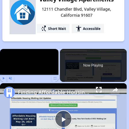
12111 Chandler Blvd, Valley Village,
California 91607
switch_access_shortcut
accessibility
Short Wait
Accessible
×
Now Playing
Play
Unmute
Fullscreen
Finding Affordable Housing in California
Play