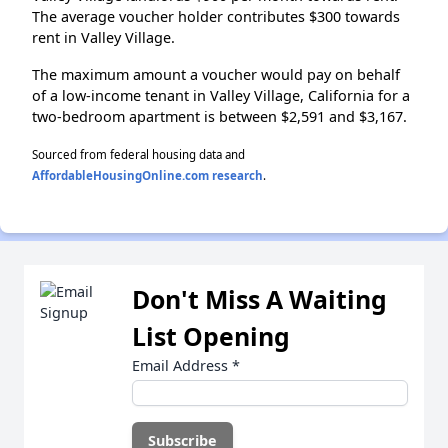
The average voucher holder contributes $300 towards
rent in Valley Village.
The maximum amount a voucher would pay on behalf
of a low-income tenant in Valley Village, California for a
two-bedroom apartment is between $2,591 and $3,167.
Sourced from federal housing data and
AffordableHousingOnline.com research
.
Don't Miss A Waiting
List Opening
Email Address
*