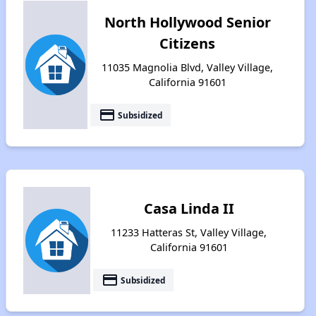
North Hollywood Senior
Citizens
11035 Magnolia Blvd, Valley Village,
California 91601
payment
Subsidized
Casa Linda II
11233 Hatteras St, Valley Village,
California 91601
payment
Subsidized