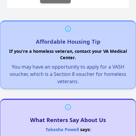
Affordable Housing Tip
If you're a homeless veteran, contact your VA Medical
Center.
You may have an opportunity to apply for a VASH
voucher, which is a Section 8 voucher for homeless
veterans.
What Renters Say About Us
Takesha Powell
says: