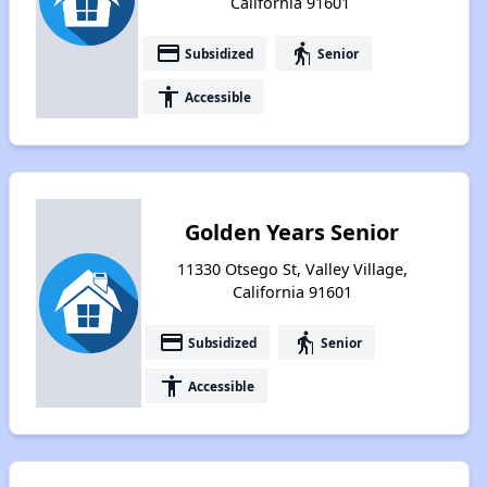
California 91601
payment
elderly
Subsidized
Senior
accessibility
Accessible
Golden Years Senior
11330 Otsego St, Valley Village,
California 91601
payment
elderly
Subsidized
Senior
accessibility
Accessible