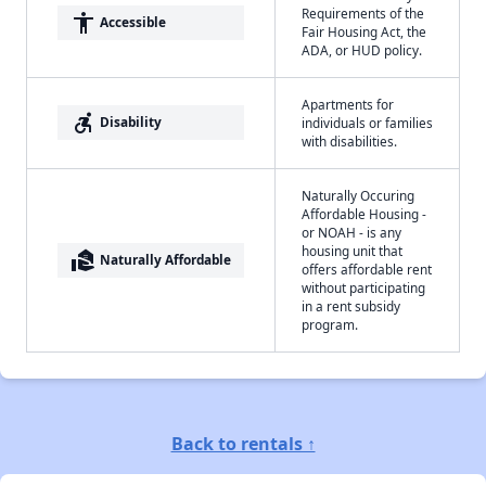
Requirements of the
accessibility
Accessible
Fair Housing Act, the
ADA, or HUD policy.
Apartments for
accessible_forward
Disability
individuals or families
with disabilities.
Naturally Occuring
Affordable Housing -
or NOAH - is any
housing unit that
real_estate_agent
Naturally Affordable
offers affordable rent
without participating
in a rent subsidy
program.
Back to rentals ↑