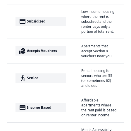
Low income housing
where the rent is
payment
Subsidized
subsidized and the
renter pays only a
portion of total rent.
Apartments that
real_estate_agent
Accepts Vouchers
accept Section 8
vouchers near you
Rental housing for
seniors who are 55
elderly
Senior
(or sometimes 62)
and older.
Affordable
apartments where
payment
Income Based
the rent paid is based
on renter income.
Meets Accessibilty