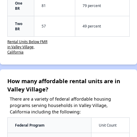
One
81
79 percent
BR
Two
57
49 percent
BR
Rental Units Below FMR
in Valley Village,
California
How many affordable rental units are in
Valley Village?
There are a variety of federal affordable housing
programs serving households in Valley Village,
California including the following:
Federal Program
Unit Count