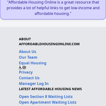
"Affordable Housing Online is a great resource that
provides a lot of helpful links to get low-income and
affordable housing."
ABOUT
AFFORDABLEHOUSINGONLINE.COM
About Us
Our Team
Equal Housing
Privacy
Contact Us
Manager Log In
LATEST AFFORDABLE HOUSING NEWS
Open Section 8 Waiting Lists
Open Apartment Waiting Lists