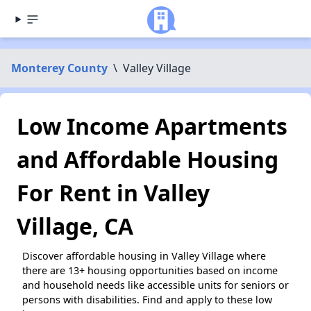
Monterey County
\
Valley Village
Low Income Apartments
and Affordable Housing
For Rent in Valley
Village, CA
Discover affordable housing in Valley Village where
there are 13+ housing opportunities based on income
and household needs like accessible units for seniors or
persons with disabilities. Find and apply to these low