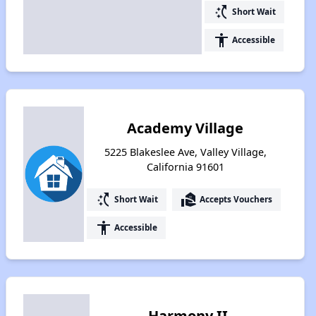
switch_access_shortcut
Short Wait
accessibility
Accessible
Academy Village
5225 Blakeslee Ave, Valley Village,
California 91601
switch_access_shortcut
real_estate_agent
Short Wait
Accepts Vouchers
accessibility
Accessible
Harmony II