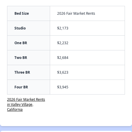
Bed Size
2026 Fair Market Rents
Studio
$2,173
One BR
$2,232
Two BR
$2,684
Three BR
$3,623
Four BR
$3,945
2026 Fair Market Rents
in Valley Village,
California