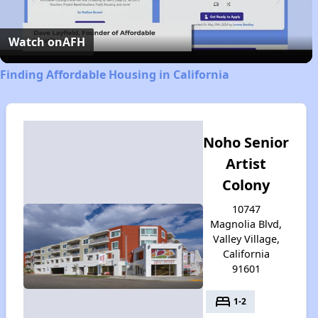
Video
Watch on
AFH
Finding Affordable Housing in California
Noho Senior
Artist
Colony
10747
Magnolia Blvd,
Valley Village,
California
91601
bed
1-2