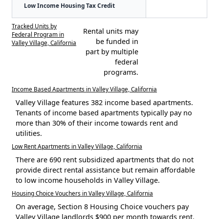
Low Income Housing Tax Credit
Tracked Units by
Rental units may
Federal Program in
be funded in
Valley Village, California
part by multiple
federal
programs.
Income Based Apartments in Valley Village, California
Valley Village features 382 income based apartments.
Tenants of income based apartments typically pay no
more than 30% of their income towards rent and
utilities.
Low Rent Apartments in Valley Village, California
There are 690 rent subsidized apartments that do not
provide direct rental assistance but remain affordable
to low income households in Valley Village.
Housing Choice Vouchers in Valley Village, California
On average, Section 8 Housing Choice vouchers pay
Valley Village landlords $900 per month towards rent.