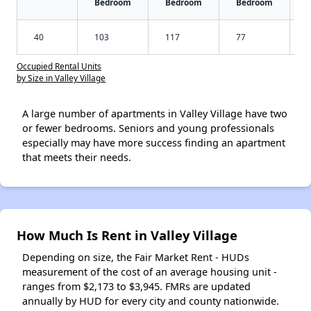
Bedroom
Bedroom
Bedroom
40
103
117
77
Occupied Rental Units
by Size in Valley Village
A large number of apartments in Valley Village have two
or fewer bedrooms. Seniors and young professionals
especially may have more success finding an apartment
that meets their needs.
How Much Is Rent in Valley Village
Depending on size, the Fair Market Rent - HUDs
measurement of the cost of an average housing unit -
ranges from $2,173 to $3,945. FMRs are updated
annually by HUD for every city and county nationwide.