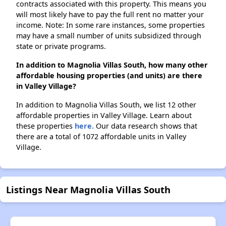
contracts associated with this property. This means you
will most likely have to pay the full rent no matter your
income. Note: In some rare instances, some properties
may have a small number of units subsidized through
state or private programs.
In addition to Magnolia Villas South, how many other
affordable housing properties (and units) are there
in Valley Village?
In addition to Magnolia Villas South, we list 12 other
affordable properties in Valley Village. Learn about
these properties
here.
Our data research shows that
there are a total of 1072 affordable units in Valley
Village.
Listings Near Magnolia Villas South