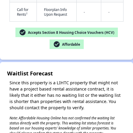
Call for
Floorplan Info
-
-
†
Rents
Upon Request
check_circle
Accepts Section 8 Housing Choice Vouchers (HCV)
check_circle
Affordable
✕
Waitlist Forecast
Since this property is a LIHTC property that might not
have a project based rental assistance contract, it is
likely that it either has no waiting list or the waiting list
is shorter than properties with rental assistance. You
should contact the property to verify.
Note: Affordable Housing Online has not confirmed the waiting list
status directly with the property. This waiting list status forecast is
based on our housing experts' knowledge of similar properties. You