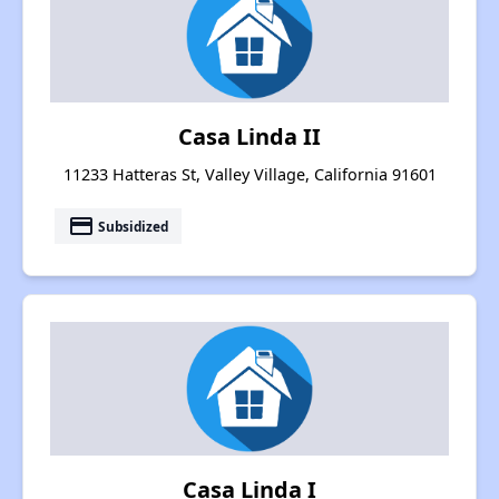
Casa Linda II
11233 Hatteras St, Valley Village, California 91601
payment
Subsidized
Casa Linda I