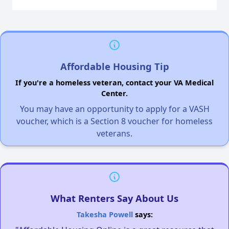
Affordable Housing Tip
If you're a homeless veteran, contact your VA Medical
Center.
You may have an opportunity to apply for a VASH
voucher, which is a Section 8 voucher for homeless
veterans.
What Renters Say About Us
Takesha Powell
says: