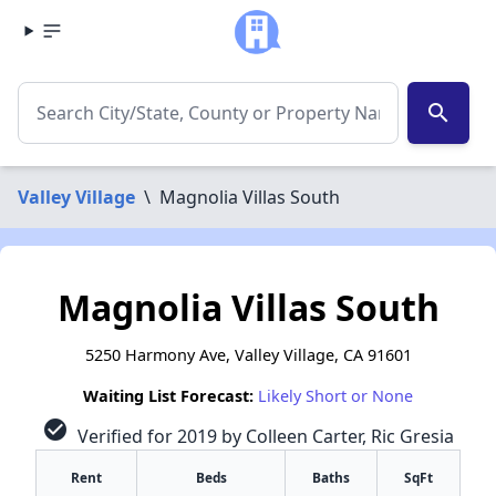
search
Valley Village
\
Magnolia Villas South
Magnolia Villas South
5250 Harmony Ave, Valley Village, CA 91601
Waiting List Forecast:
Likely Short or None
check_circle
Verified for 2019 by Colleen Carter, Ric Gresia
Rent
Beds
Baths
SqFt