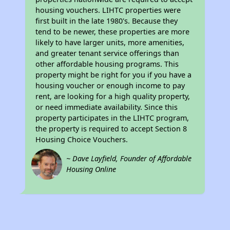
housing vouchers. LIHTC properties were
first built in the late 1980's. Because they
tend to be newer, these properties are more
likely to have larger units, more amenities,
and greater tenant service offerings than
other affordable housing programs. This
property might be right for you if you have a
housing voucher or enough income to pay
rent, are looking for a high quality property,
or need immediate availability. Since this
property participates in the LIHTC program,
the property is required to accept Section 8
Housing Choice Vouchers.
~ Dave Layfield, Founder of Affordable
Housing Online