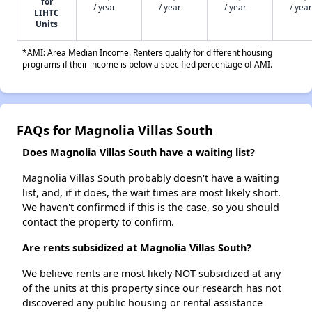
for
/ year
/ year
/ year
/ year
LIHTC
Units
*AMI: Area Median Income. Renters qualify for different housing
programs if their income is below a specified percentage of AMI.
FAQs for Magnolia Villas South
Does Magnolia Villas South have a waiting list?
Magnolia Villas South probably doesn't have a waiting
list, and, if it does, the wait times are most likely short.
We haven't confirmed if this is the case, so you should
contact the property to confirm.
Are rents subsidized at Magnolia Villas South?
We believe rents are most likely NOT subsidized at any
of the units at this property since our research has not
discovered any public housing or rental assistance