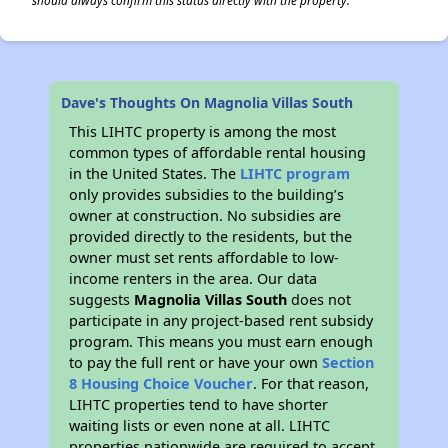
should always confirm this status directly with the property.
Dave's Thoughts On Magnolia Villas South
This LIHTC property is among the most
common types of affordable rental housing
in the United States. The
LIHTC program
only provides subsidies to the building’s
owner at construction. No subsidies are
provided directly to the residents, but the
owner must set rents affordable to low-
income renters in the area. Our data
suggests
Magnolia Villas South
does not
participate in any project-based rent subsidy
program. This means you must earn enough
to pay the full rent or have your own
Section
8 Housing Choice Voucher
. For that reason,
LIHTC properties tend to have shorter
waiting lists or even none at all. LIHTC
properties nationwide are required to accept