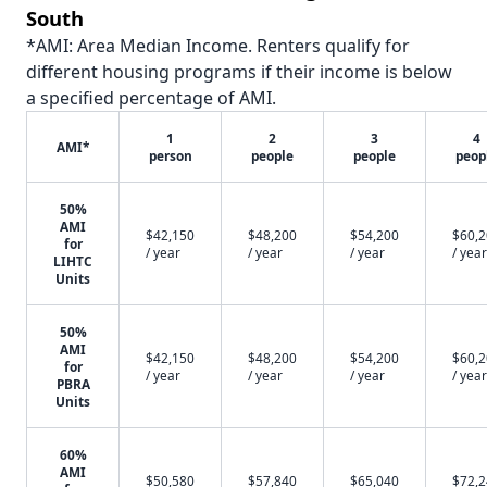
South
*AMI: Area Median Income. Renters qualify for
different housing programs if their income is below
a specified percentage of AMI.
1
2
3
4
AMI*
person
people
people
peop
50%
AMI
$42,150
$48,200
$54,200
$60,
for
/ year
/ year
/ year
/ year
LIHTC
Units
50%
AMI
$42,150
$48,200
$54,200
$60,
for
/ year
/ year
/ year
/ year
PBRA
Units
60%
AMI
$50,580
$57,840
$65,040
$72,