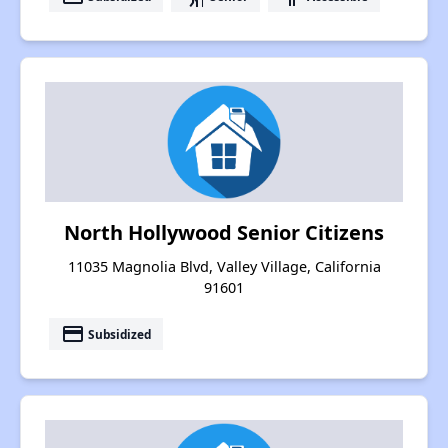
North Hollywood Senior Citizens
11035 Magnolia Blvd, Valley Village, California
91601
payment
Subsidized