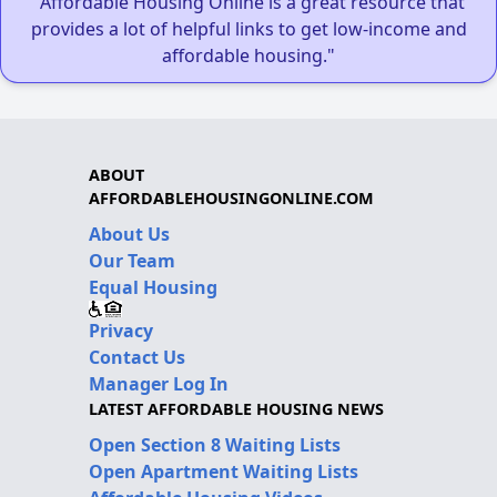
"Affordable Housing Online is a great resource that
provides a lot of helpful links to get low-income and
affordable housing."
ABOUT
AFFORDABLEHOUSINGONLINE.COM
About Us
Our Team
Equal Housing
Privacy
Contact Us
Manager Log In
LATEST AFFORDABLE HOUSING NEWS
Open Section 8 Waiting Lists
Open Apartment Waiting Lists