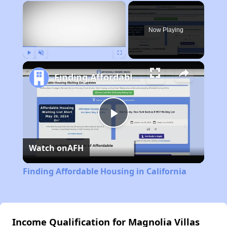
×
Now Playing
Play
Unmute
Fullscreen
Finding Affordable Housing in California
Play
Watch on
AFH
Video
Finding Affordable Housing in California
Income Qualification for Magnolia Villas