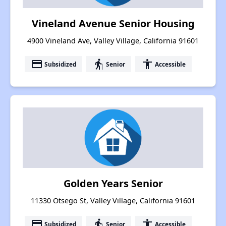
Vineland Avenue Senior Housing
4900 Vineland Ave, Valley Village, California 91601
payment
elderly
accessibility
Subsidized
Senior
Accessible
Golden Years Senior
11330 Otsego St, Valley Village, California 91601
payment
elderly
accessibility
Subsidized
Senior
Accessible