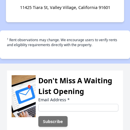
11425 Tiara St, Valley Village, California 91601
†
Rent observations may change. We encourage users to verify rents
and eligiblity requirements directly with the property.
Don't Miss A Waiting
List Opening
Email Address
*