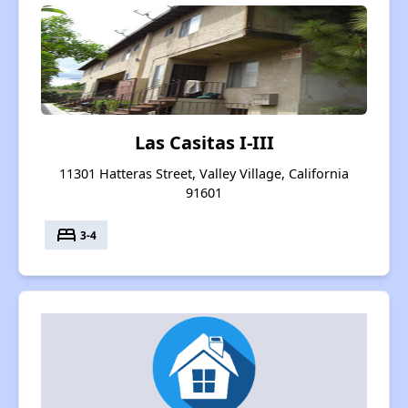
Las Casitas I-III
11301 Hatteras Street, Valley Village, California
91601
bed
3-4