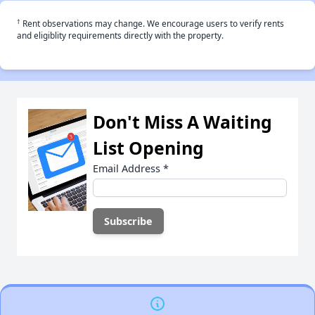
†
Rent observations may change. We encourage users to verify rents
and eligiblity requirements directly with the property.
Don't Miss A Waiting
List Opening
Email Address
*