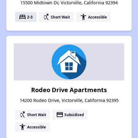
15500 Midtown Dr, Victorville, California 92394
bed
switch_access_shortcut
accessibility
2-3
Short Wait
Accessible
Rodeo Drive Apartments
14200 Rodeo Drive, Victorville, California 92395
switch_access_shortcut
payment
Short Wait
Subsidized
accessibility
Accessible