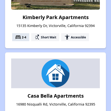
Kimberly Park Apartments
15135 Kimberly Dr, Victorville, California 92394
bed
switch_access_shortcut
accessibility
2-4
Short Wait
Accessible
Casa Bella Apartments
16980 Nisqualli Rd, Victorville, California 92395