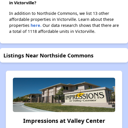
in Victorville?
In addition to Northside Commons, we list 13 other
affordable properties in Victorville. Learn about these
properties
here.
Our data research shows that there are
a total of 1118 affordable units in Victorville.
Listings Near Northside Commons
Impressions at Valley Center