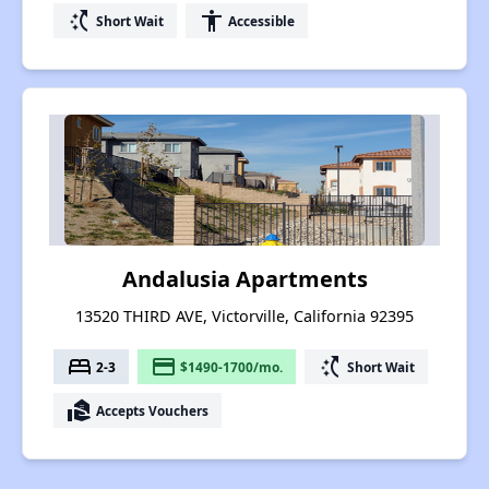
switch_access_shortcut
accessibility
Short Wait
Accessible
Andalusia Apartments
13520 THIRD AVE, Victorville, California 92395
bed
payment
switch_access_shortcut
2-3
$1490-1700/mo.
Short Wait
real_estate_agent
Accepts Vouchers