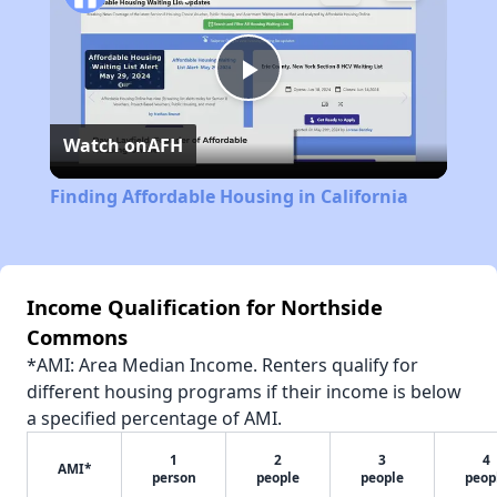
Play
Watch on
AFH
Video
Finding Affordable Housing in California
Income Qualification for Northside
Commons
*AMI: Area Median Income. Renters qualify for
different housing programs if their income is below
a specified percentage of AMI.
1
2
3
4
AMI*
person
people
people
peop