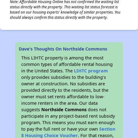
Note: Affordable Housing Online has not confirmed the waiting list
status directly with the property. This waiting list status forecast is
based on our housing experts' knowledge of similar properties. You
should always confirm this status directly with the property.
Dave's Thoughts On Northside Commons
This LIHTC property is among the most
common types of affordable rental housing
in the United States. The
LIHTC program
only provides subsidies to the building’s
owner at construction. No subsidies are
provided directly to the residents, but the
owner must set rents affordable to low-
income renters in the area. Our data
suggests
Northside Commons
does not
participate in any project-based rent subsidy
program. This means you must earn enough
to pay the full rent or have your own
Section
8 Housing Choice Voucher
. For that reason,