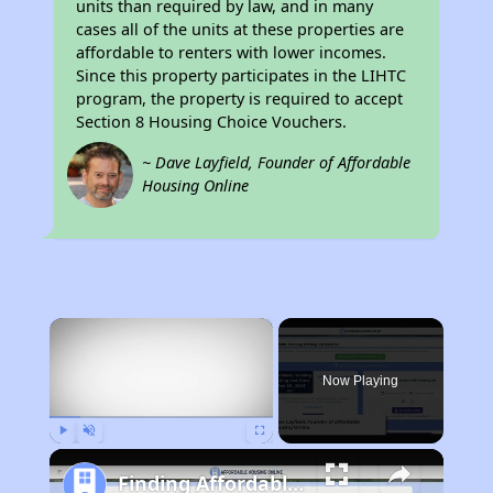
units than required by law, and in many
cases all of the units at these properties are
affordable to renters with lower incomes.
Since this property participates in the LIHTC
program, the property is required to accept
Section 8 Housing Choice Vouchers.
~ Dave Layfield, Founder of Affordable
Housing Online
×
Now Playing
Play
Unmute
Fullscreen
Finding Affordable Housing in California