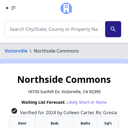
search
Victorville
\
Northside Commons
Northside Commons
16733 Sunhill Dr, Victorville, CA 92395
Waiting List Forecast:
Likely Short or None
check_circle
Verified for 2024 by Colleen Carter, Ric Gresia
Rent
Beds
Baths
SqFt