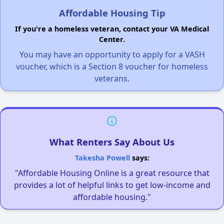
Affordable Housing Tip
If you're a homeless veteran, contact your VA Medical
Center.
You may have an opportunity to apply for a VASH
voucher, which is a Section 8 voucher for homeless
veterans.
What Renters Say About Us
Takesha Powell
says:
"Affordable Housing Online is a great resource that
provides a lot of helpful links to get low-income and
affordable housing."