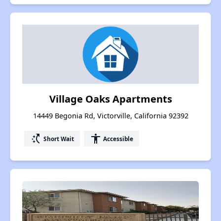
Village Oaks Apartments
14449 Begonia Rd, Victorville, California 92392
switch_access_shortcut
accessibility
Short Wait
Accessible