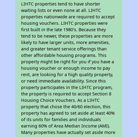
LIHTC properties tend to have shorter
waiting lists or even none at all. LIHTC
properties nationwide are required to accept
housing vouchers. LIHTC properties were
first built in the late 1980's. Because they
tend to be newer, these properties are more
likely to have larger units, more amenities,
and greater tenant service offerings than
other affordable housing programs. This
property might be right for you if you have a
housing voucher or enough income to pay
rent, are looking for a high quality property,
or need immediate availability. Since this
property participates in the LIHTC program,
the property is required to accept Section 8
Housing Choice Vouchers. As a LIHTC
property that chose the 40/60 election, this
property has agreed to set aside at least 40%
of its units for families and individuals
earning 60% of Area Median Income (AMI).
Many properties have actually set aside more