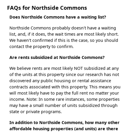
FAQs for Northside Commons
Does Northside Commons have a waiting list?
Northside Commons probably doesn't have a waiting
list, and, if it does, the wait times are most likely short.
We haven't confirmed if this is the case, so you should
contact the property to confirm.
Are rents subsidized at Northside Commons?
We believe rents are most likely NOT subsidized at any
of the units at this property since our research has not
discovered any public housing or rental assistance
contracts associated with this property. This means you
will most likely have to pay the full rent no matter your
income. Note: In some rare instances, some properties
may have a small number of units subsidized through
state or private programs.
In addition to Northside Commons, how many other
affordable housing properties (and units) are there