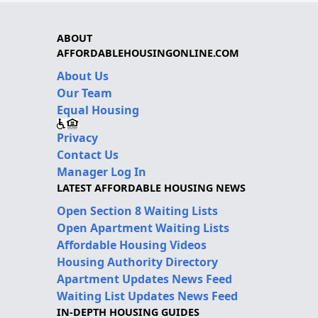
ABOUT
AFFORDABLEHOUSINGONLINE.COM
About Us
Our Team
Equal Housing
Privacy
Contact Us
Manager Log In
LATEST AFFORDABLE HOUSING NEWS
Open Section 8 Waiting Lists
Open Apartment Waiting Lists
Affordable Housing Videos
Housing Authority Directory
Apartment Updates News Feed
Waiting List Updates News Feed
IN-DEPTH HOUSING GUIDES