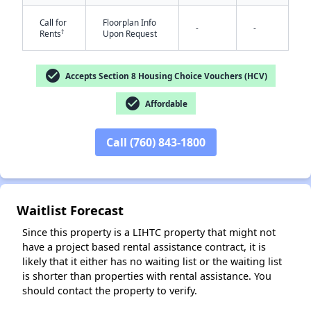
Call for
Floorplan Info
-
-
†
Rents
Upon Request
check_circle
Accepts Section 8 Housing Choice Vouchers (HCV)
check_circle
Affordable
✕
Call (760) 843-1800
Waitlist Forecast
Since this property is a LIHTC property that might not
have a project based rental assistance contract, it is
likely that it either has no waiting list or the waiting list
is shorter than properties with rental assistance. You
should contact the property to verify.