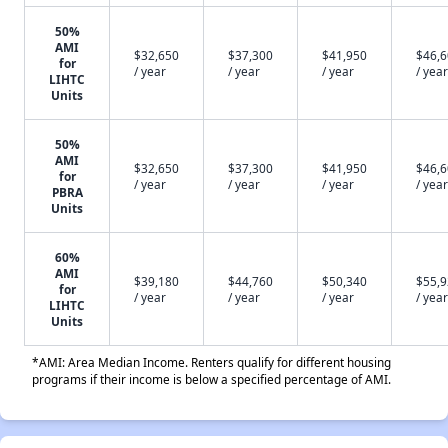
50%
AMI
$32,650
$37,300
$41,950
$46,
for
/ year
/ year
/ year
/ year
LIHTC
Units
50%
AMI
$32,650
$37,300
$41,950
$46,
for
/ year
/ year
/ year
/ year
PBRA
Units
60%
AMI
$39,180
$44,760
$50,340
$55,
for
/ year
/ year
/ year
/ year
LIHTC
Units
*AMI: Area Median Income. Renters qualify for different housing
programs if their income is below a specified percentage of AMI.