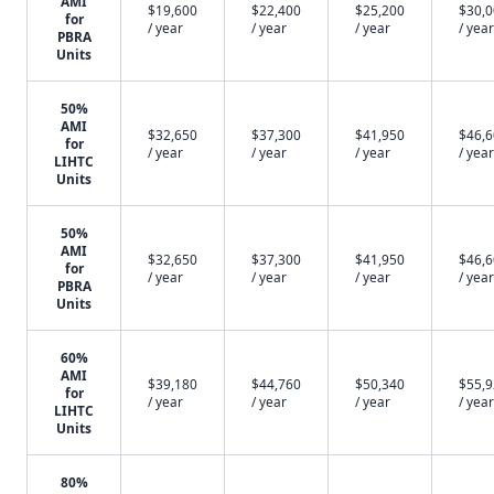
AMI
$19,600
$22,400
$25,200
$30,
for
/ year
/ year
/ year
/ year
PBRA
Units
50%
AMI
$32,650
$37,300
$41,950
$46,
for
/ year
/ year
/ year
/ year
LIHTC
Units
50%
AMI
$32,650
$37,300
$41,950
$46,
for
/ year
/ year
/ year
/ year
PBRA
Units
60%
AMI
$39,180
$44,760
$50,340
$55,
for
/ year
/ year
/ year
/ year
LIHTC
Units
80%