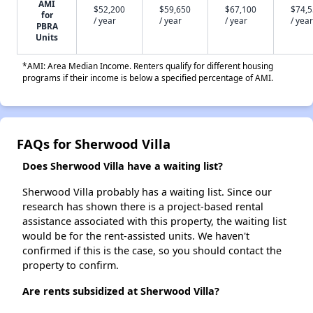
AMI
$52,200
$59,650
$67,100
$74,
for
/ year
/ year
/ year
/ year
PBRA
Units
*AMI: Area Median Income. Renters qualify for different housing
programs if their income is below a specified percentage of AMI.
FAQs for Sherwood Villa
Does Sherwood Villa have a waiting list?
Sherwood Villa probably has a waiting list. Since our
research has shown there is a project-based rental
assistance associated with this property, the waiting list
would be for the rent-assisted units. We haven't
confirmed if this is the case, so you should contact the
property to confirm.
Are rents subsidized at Sherwood Villa?