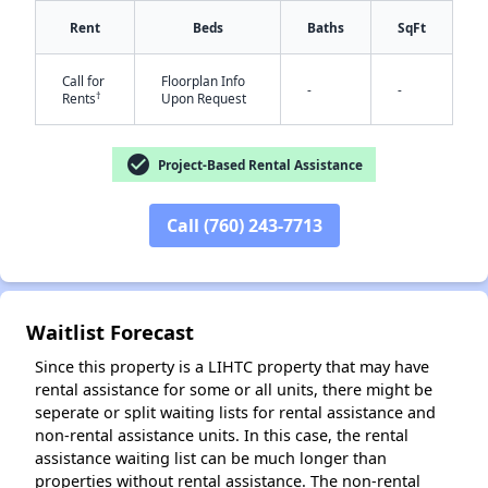
Rent
Beds
Baths
SqFt
Call for
Floorplan Info
-
-
†
Rents
Upon Request
check_circle
Project-Based Rental Assistance
✕
Call (760) 243-7713
Waitlist Forecast
Since this property is a LIHTC property that may have
rental assistance for some or all units, there might be
seperate or split waiting lists for rental assistance and
non-rental assistance units. In this case, the rental
assistance waiting list can be much longer than
properties without rental assistance. The non-rental