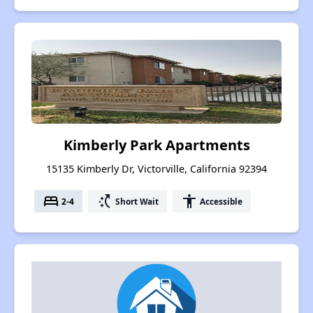
Kimberly Park Apartments
15135 Kimberly Dr, Victorville, California 92394
bed
switch_access_shortcut
accessibility
2-4
Short Wait
Accessible