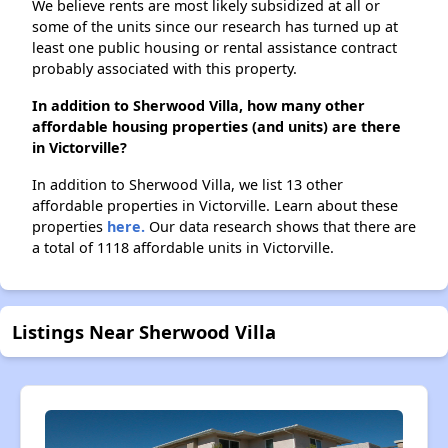
We believe rents are most likely subsidized at all or
some of the units since our research has turned up at
least one public housing or rental assistance contract
probably associated with this property.
In addition to Sherwood Villa, how many other
affordable housing properties (and units) are there
in Victorville?
In addition to Sherwood Villa, we list 13 other
affordable properties in Victorville. Learn about these
properties
here.
Our data research shows that there are
a total of 1118 affordable units in Victorville.
Listings Near Sherwood Villa