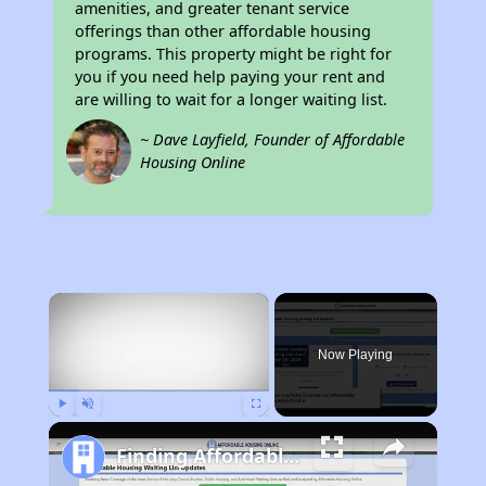
amenities, and greater tenant service
offerings than other affordable housing
programs. This property might be right for
you if you need help paying your rent and
are willing to wait for a longer waiting list.
~ Dave Layfield, Founder of Affordable
Housing Online
×
Now Playing
Play
Unmute
Fullscreen
Finding Affordable Housing in California