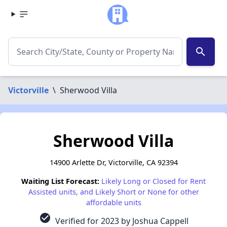
search
Victorville
\
Sherwood Villa
Sherwood Villa
14900 Arlette Dr, Victorville, CA 92394
Waiting List Forecast:
Likely Long or Closed for Rent
Assisted units, and Likely Short or None for other
affordable units
check_circle
Verified for 2023 by Joshua Cappell