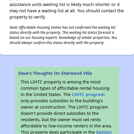
assistance units waiting list is likely much shorter or it
may not have a waiting list at all. You should contact the
property to verify.
Note: Affordable Housing Online has not confirmed the waiting list
status directly with the property. This waiting list status forecast is
based on our housing experts' knowledge of similar properties. You
should always confirm this status directly with the property.
Dave's Thoughts On Sherwood Villa
This LIHTC property is among the most
common types of affordable rental housing
in the United States. The
LIHTC program
only provides subsidies to the building’s
owner at construction. The LIHTC program
doesn't provide direct subsidies to the
residents, but the owner must set rents
affordable to low-income renters in the area.
This property does participate in the
Section