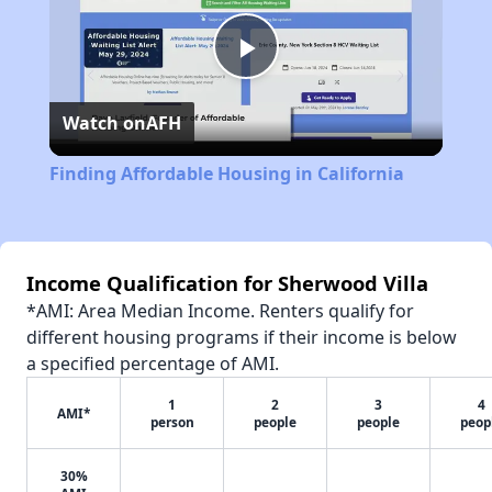
Play
Watch on
AFH
Video
Finding Affordable Housing in California
Income Qualification for Sherwood Villa
*AMI: Area Median Income. Renters qualify for
different housing programs if their income is below
a specified percentage of AMI.
1
2
3
4
AMI*
person
people
people
peop
30%