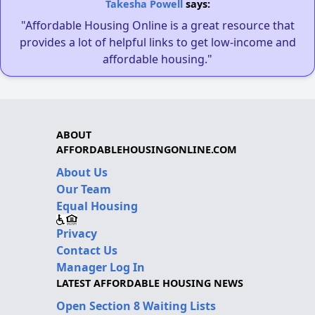
Takesha Powell
says:
"Affordable Housing Online is a great resource that
provides a lot of helpful links to get low-income and
affordable housing."
ABOUT
AFFORDABLEHOUSINGONLINE.COM
About Us
Our Team
Equal Housing
Privacy
Contact Us
Manager Log In
LATEST AFFORDABLE HOUSING NEWS
Open Section 8 Waiting Lists