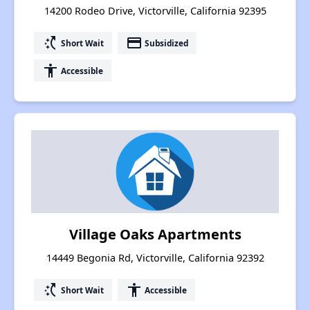
14200 Rodeo Drive, Victorville, California 92395
switch_access_shortcut
payment
Short Wait
Subsidized
accessibility
Accessible
Village Oaks Apartments
14449 Begonia Rd, Victorville, California 92392
switch_access_shortcut
accessibility
Short Wait
Accessible