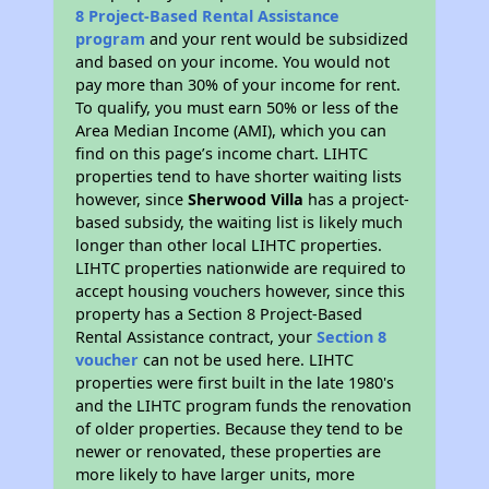
8 Project-Based Rental Assistance
program
and your rent would be subsidized
and based on your income. You would not
pay more than 30% of your income for rent.
To qualify, you must earn 50% or less of the
Area Median Income (AMI), which you can
find on this page’s income chart. LIHTC
properties tend to have shorter waiting lists
however, since
Sherwood Villa
has a project-
based subsidy, the waiting list is likely much
longer than other local LIHTC properties.
LIHTC properties nationwide are required to
accept housing vouchers however, since this
property has a Section 8 Project-Based
Rental Assistance contract, your
Section 8
voucher
can not be used here. LIHTC
properties were first built in the late 1980's
and the LIHTC program funds the renovation
of older properties. Because they tend to be
newer or renovated, these properties are
more likely to have larger units, more