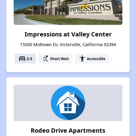
Impressions at Valley Center
15500 Midtown Dr, Victorville, California 92394
bed
switch_access_shortcut
accessibility
2-3
Short Wait
Accessible
Rodeo Drive Apartments