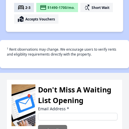
bed
payment
switch_access_shortcut
2-3
$1490-1700/mo.
Short Wait
real_estate_agent
Accepts Vouchers
†
Rent observations may change. We encourage users to verify rents
and eligiblity requirements directly with the property.
Don't Miss A Waiting
List Opening
Email Address
*