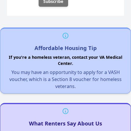
Affordable Housing Tip
If you're a homeless veteran, contact your VA Medical
Center.
You may have an opportunity to apply for a VASH
voucher, which is a Section 8 voucher for homeless
veterans.
What Renters Say About Us