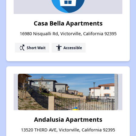
Casa Bella Apartments
16980 Nisqualli Rd, Victorville, California 92395
switch_access_shortcut
accessibility
Short Wait
Accessible
Andalusia Apartments
13520 THIRD AVE, Victorville, California 92395