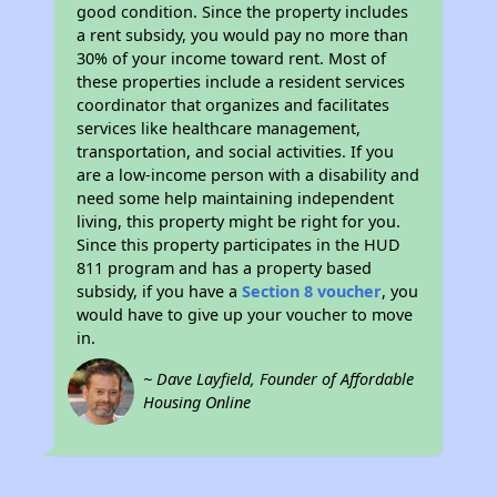
good condition. Since the property includes
a rent subsidy, you would pay no more than
30% of your income toward rent. Most of
these properties include a resident services
coordinator that organizes and facilitates
services like healthcare management,
transportation, and social activities. If you
are a low-income person with a disability and
need some help maintaining independent
living, this property might be right for you.
Since this property participates in the HUD
811 program and has a property based
subsidy, if you have a
Section 8 voucher
, you
would have to give up your voucher to move
in.
~ Dave Layfield, Founder of Affordable
Housing Online