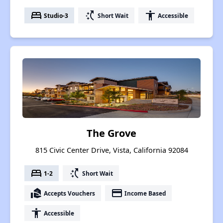
bed
switch_access_shortcut
accessibility
Studio-3
Short Wait
Accessible
The Grove
815 Civic Center Drive, Vista, California 92084
bed
switch_access_shortcut
1-2
Short Wait
real_estate_agent
payment
Accepts Vouchers
Income Based
accessibility
Accessible