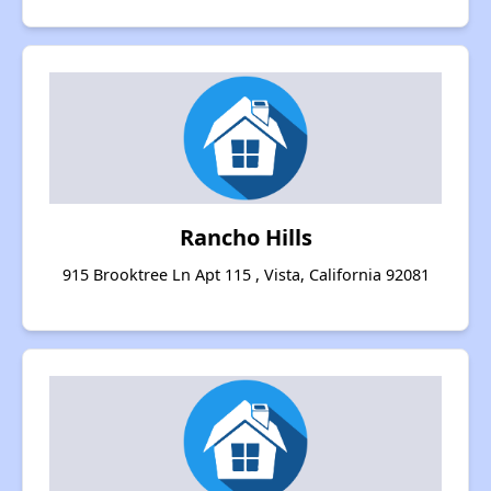
Rancho Hills
915 Brooktree Ln Apt 115 , Vista, California 92081