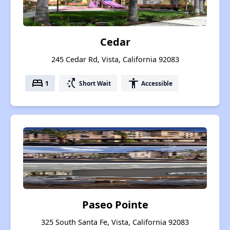
Cedar
245 Cedar Rd, Vista, California 92083
bed
switch_access_shortcut
accessibility
1
Short Wait
Accessible
Paseo Pointe
325 South Santa Fe, Vista, California 92083