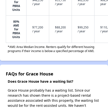
$48,250
$55,150
$62,050
$68,9
for
/ year
/ year
/ year
year
PBRA
Units
80%
AMI
$77,200
$88,200
$99,250
$110
for
/ year
/ year
/ year
/ year
PBRA
Units
*AMI: Area Median Income. Renters qualify for different housing
programs if their income is below a specified percentage of AMI.
FAQs for Grace House
Does Grace House have a waiting list?
Grace House probably has a waiting list. Since our
research has shown there is a project-based rental
assistance associated with this property, the waiting list
would be for the rent-assisted units. We haven't