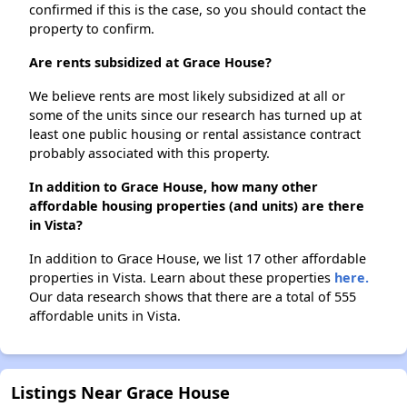
confirmed if this is the case, so you should contact the
property to confirm.
Are rents subsidized at Grace House?
We believe rents are most likely subsidized at all or
some of the units since our research has turned up at
least one public housing or rental assistance contract
probably associated with this property.
In addition to Grace House, how many other
affordable housing properties (and units) are there
in Vista?
In addition to Grace House, we list 17 other affordable
properties in Vista. Learn about these properties
here.
Our data research shows that there are a total of 555
affordable units in Vista.
Listings Near Grace House