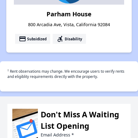
Parham House
800 Arcadia Ave, Vista, California 92084
payment
accessible_forward
Subsidized
Disability
†
Rent observations may change. We encourage users to verify rents
and eligiblity requirements directly with the property.
Don't Miss A Waiting
List Opening
Email Address
*