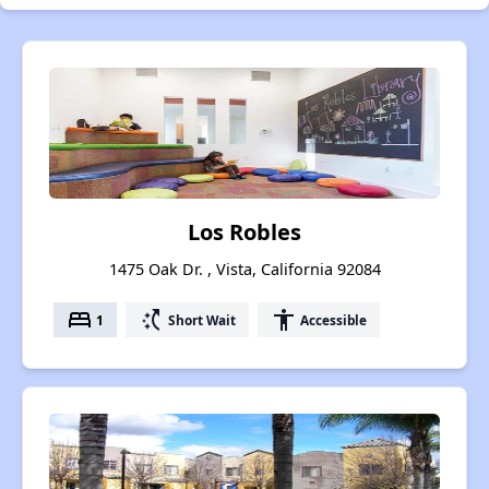
Los Robles
1475 Oak Dr. , Vista, California 92084
bed
switch_access_shortcut
accessibility
1
Short Wait
Accessible