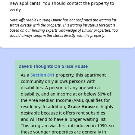
new applicants. You should contact the property to
verify.
Note: Affordable Housing Online has not confirmed the waiting list
status directly with the property. This waiting list status forecast is
based on our housing experts' knowledge of similar properties. You
should always confirm this status directly with the property.
Dave's Thoughts On Grace House
As a
Section 811
property, this apartment
community only allows persons with
disabilities. A person of any age with a
disability, and an income at or below 50% of
the Area Median Income (AMI), qualifies for
residency. In addition,
Grace House
is highly
desirable because it offers rent subsidies
and will tend to have a longer waiting list.
This program was first introduced in 1990, so
these younger properties are generally in