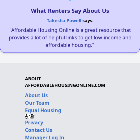
What Renters Say About Us
Takesha Powell
says:
"Affordable Housing Online is a great resource that
provides a lot of helpful links to get low-income and
affordable housing."
ABOUT
AFFORDABLEHOUSINGONLINE.COM
About Us
Our Team
Equal Housing
Privacy
Contact Us
Manager Log In