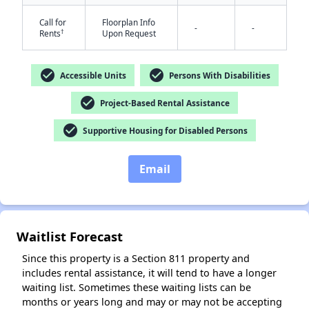
Call for
Floorplan Info
-
-
†
Rents
Upon Request
check_circle
check_circle
Accessible Units
Persons With Disabilities
check_circle
Project-Based Rental Assistance
✕
check_circle
Supportive Housing for Disabled Persons
Email
Waitlist Forecast
Since this property is a Section 811 property and
includes rental assistance, it will tend to have a longer
waiting list. Sometimes these waiting lists can be
months or years long and may or may not be accepting