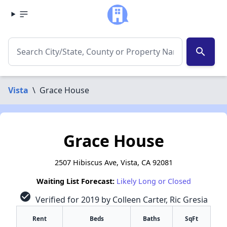
search
Vista
\
Grace House
Grace House
2507 Hibiscus Ave, Vista, CA 92081
Waiting List Forecast:
Likely Long or Closed
check_circle
Verified for 2019 by Colleen Carter, Ric Gresia
Rent
Beds
Baths
SqFt