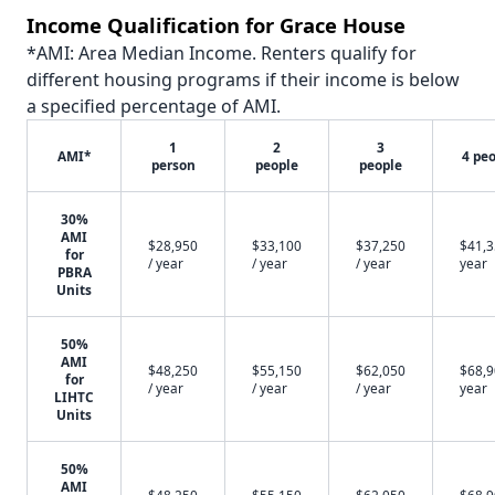
Income Qualification for Grace House
*AMI: Area Median Income. Renters qualify for
different housing programs if their income is below
a specified percentage of AMI.
1
2
3
AMI*
4 pe
person
people
people
30%
AMI
$28,950
$33,100
$37,250
$41,3
for
/ year
/ year
/ year
year
PBRA
Units
50%
AMI
$48,250
$55,150
$62,050
$68,9
for
/ year
/ year
/ year
year
LIHTC
Units
50%
AMI