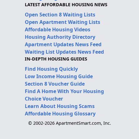
LATEST AFFORDABLE HOUSING NEWS
Open Section 8 Waiting Lists
Open Apartment Waiting Lists
Affordable Housing Videos
Housing Authority Directory
Apartment Updates News Feed
Waiting List Updates News Feed
IN-DEPTH HOUSING GUIDES
Find Housing Quickly
Low Income Housing Guide
Section 8 Voucher Guide
Find A Home With Your Housing
Choice Voucher
Learn About Housing Scams
Affordable Housing Glossary
© 2002-2026 ApartmentSmart.com, Inc.