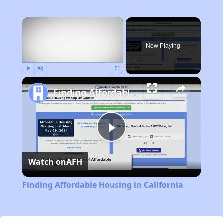
×
Now Playing
Play
Unmute
Fullscreen
Finding Affordable Housing in California
Play
Watch on
AFH
Video
Finding Affordable Housing in California