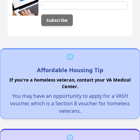
Affordable Housing Tip
If you're a homeless veteran, contact your VA Medical
Center.
You may have an opportunity to apply for a VASH
voucher, which is a Section 8 voucher for homeless
veterans.