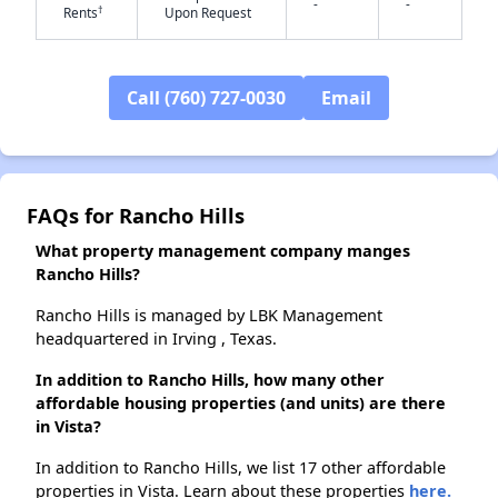
-
-
†
Rents
Upon Request
✕
Call (760) 727-0030
Email
FAQs for Rancho Hills
What property management company manges
Rancho Hills?
Rancho Hills is managed by LBK Management
headquartered in Irving , Texas.
In addition to Rancho Hills, how many other
affordable housing properties (and units) are there
in Vista?
In addition to Rancho Hills, we list 17 other affordable
properties in Vista. Learn about these properties
here.