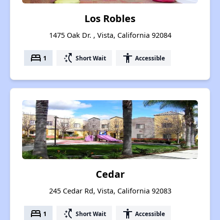
Los Robles
1475 Oak Dr. , Vista, California 92084
bed
switch_access_shortcut
accessibility
1
Short Wait
Accessible
Cedar
245 Cedar Rd, Vista, California 92083
bed
switch_access_shortcut
accessibility
1
Short Wait
Accessible