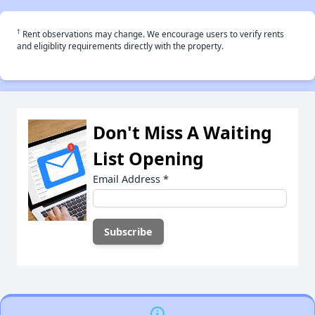
†
Rent observations may change. We encourage users to verify rents
and eligiblity requirements directly with the property.
Don't Miss A Waiting
List Opening
Email Address
*