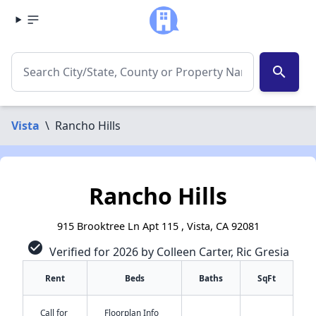
search
Vista
\
Rancho Hills
Rancho Hills
915 Brooktree Ln Apt 115 , Vista, CA 92081
check_circle
Verified for 2026 by Colleen Carter, Ric Gresia
Rent
Beds
Baths
SqFt
Call for
Floorplan Info