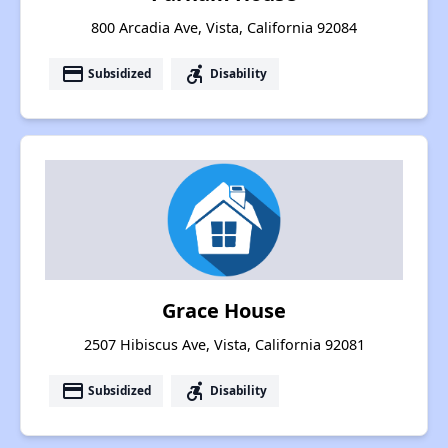
800 Arcadia Ave, Vista, California 92084
payment
accessible_forward
Subsidized
Disability
Grace House
2507 Hibiscus Ave, Vista, California 92081
payment
accessible_forward
Subsidized
Disability