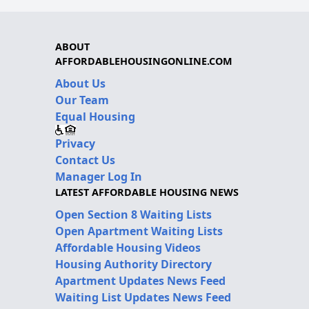
ABOUT
AFFORDABLEHOUSINGONLINE.COM
About Us
Our Team
Equal Housing
Privacy
Contact Us
Manager Log In
LATEST AFFORDABLE HOUSING NEWS
Open Section 8 Waiting Lists
Open Apartment Waiting Lists
Affordable Housing Videos
Housing Authority Directory
Apartment Updates News Feed
Waiting List Updates News Feed