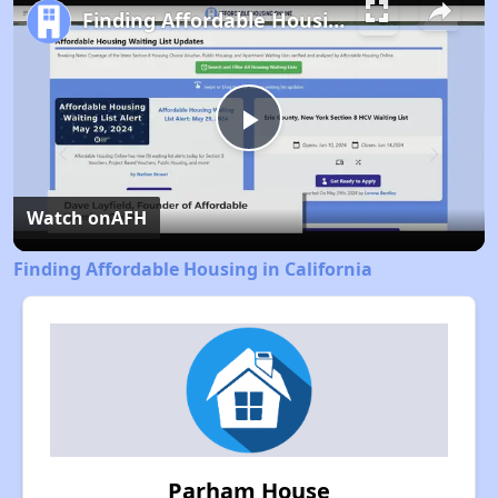
Finding Affordable Housing in California
Play
Video
Watch on
AFH
Finding Affordable Housing in California
Parham House