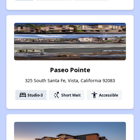
Paseo Pointe
325 South Santa Fe, Vista, California 92083
bed
switch_access_shortcut
accessibility
Studio-3
Short Wait
Accessible