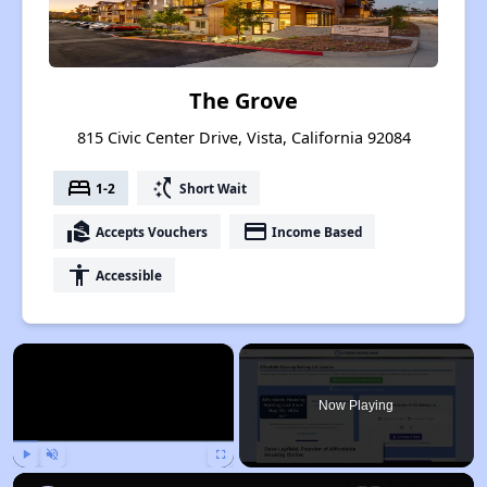
The Grove
815 Civic Center Drive, Vista, California 92084
bed
switch_access_shortcut
1-2
Short Wait
real_estate_agent
payment
Accepts Vouchers
Income Based
accessibility
Accessible
×
Now Playing
Play
Unmute
Fullscreen