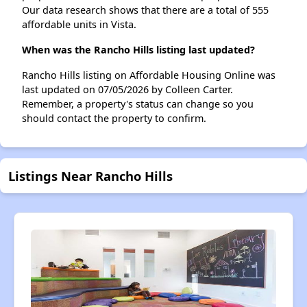
Our data research shows that there are a total of 555
affordable units in Vista.
When was the Rancho Hills listing last updated?
Rancho Hills listing on Affordable Housing Online was
last updated on 07/05/2026 by Colleen Carter.
Remember, a property's status can change so you
should contact the property to confirm.
Listings Near Rancho Hills