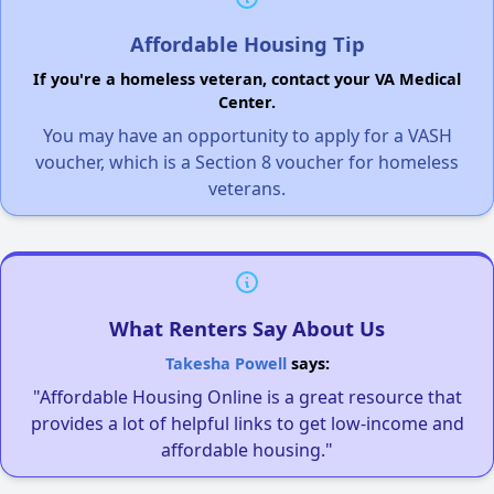
Affordable Housing Tip
If you're a homeless veteran, contact your VA Medical
Center.
You may have an opportunity to apply for a VASH
voucher, which is a Section 8 voucher for homeless
veterans.
What Renters Say About Us
Takesha Powell
says:
"Affordable Housing Online is a great resource that
provides a lot of helpful links to get low-income and
affordable housing."