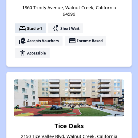
1860 Trinity Avenue, Walnut Creek, California
94596
bed
switch_access_shortcut
Studio-1
Short Wait
real_estate_agent
payment
Accepts Vouchers
Income Based
accessibility
Accessible
Tice Oaks
2150 Tice Valley Blvd, Walnut Creek, California