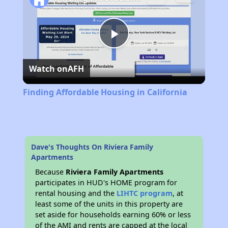
Play
Watch on
AFH
Video
Finding Affordable Housing in California
Dave's Thoughts On Riviera Family
Apartments
Because
Riviera Family Apartments
participates in HUD's HOME program for
rental housing and the
LIHTC program
, at
least some of the units in this property are
set aside for households earning 60% or less
of the AMI and rents are capped at the local