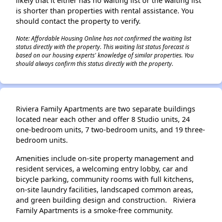
likely that it either has no waiting list or the waiting list
is shorter than properties with rental assistance. You
should contact the property to verify.
Note: Affordable Housing Online has not confirmed the waiting list
status directly with the property. This waiting list status forecast is
based on our housing experts' knowledge of similar properties. You
should always confirm this status directly with the property.
Riviera Family Apartments are two separate buildings
located near each other and offer 8 Studio units, 24
one-bedroom units, 7 two-bedroom units, and 19 three-
bedroom units.
Amenities include on-site property management and
resident services, a welcoming entry lobby, car and
bicycle parking, community rooms with full kitchens,
on-site laundry facilities, landscaped common areas,
and green building design and construction. Riviera
Family Apartments is a smoke-free community.