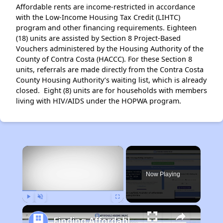
Affordable rents are income-restricted in accordance
with the Low-Income Housing Tax Credit (LIHTC)
program and other financing requirements. Eighteen
(18) units are assisted by Section 8 Project-Based
Vouchers administered by the Housing Authority of the
County of Contra Costa (HACCC). For these Section 8
units, referrals are made directly from the Contra Costa
County Housing Authority’s waiting list, which is already
closed. Eight (8) units are for households with members
living with HIV/AIDS under the HOPWA program.
×
Now Playing
Play
Unmute
Fullscreen
Finding Affordable Housing in California