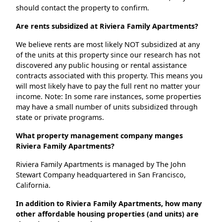
should contact the property to confirm.
Are rents subsidized at Riviera Family Apartments?
We believe rents are most likely NOT subsidized at any
of the units at this property since our research has not
discovered any public housing or rental assistance
contracts associated with this property. This means you
will most likely have to pay the full rent no matter your
income. Note: In some rare instances, some properties
may have a small number of units subsidized through
state or private programs.
What property management company manges
Riviera Family Apartments?
Riviera Family Apartments is managed by The John
Stewart Company headquartered in San Francisco,
California.
In addition to Riviera Family Apartments, how many
other affordable housing properties (and units) are