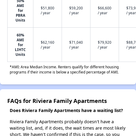
50%
AMI
$51,800
$59,200
$66,600
$73,
for
/ year
/ year
/ year
/ year
PBRA
Units
60%
AMI
$62,160
$71,040
$79,920
$88,
for
/ year
/ year
/ year
/ year
LIHTC
Units
*AMI: Area Median Income. Renters qualify for different housing
programs if their income is below a specified percentage of AMI.
FAQs for Riviera Family Apartments
Does Riviera Family Apartments have a waiting list?
Riviera Family Apartments probably doesn't have a
waiting list, and, if it does, the wait times are most likely
short. We haven't confirmed if this is the case, so you