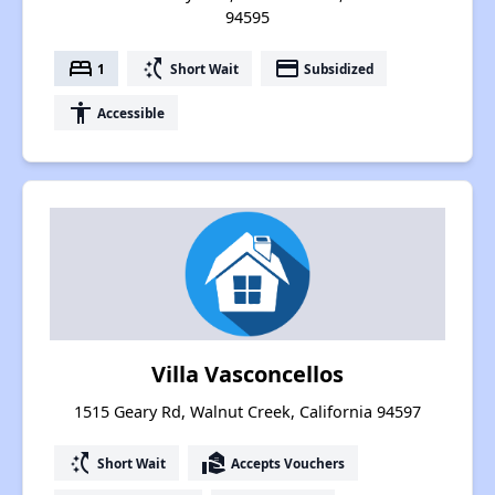
94595
bed
switch_access_shortcut
payment
1
Short Wait
Subsidized
accessibility
Accessible
Villa Vasconcellos
1515 Geary Rd, Walnut Creek, California 94597
switch_access_shortcut
real_estate_agent
Short Wait
Accepts Vouchers