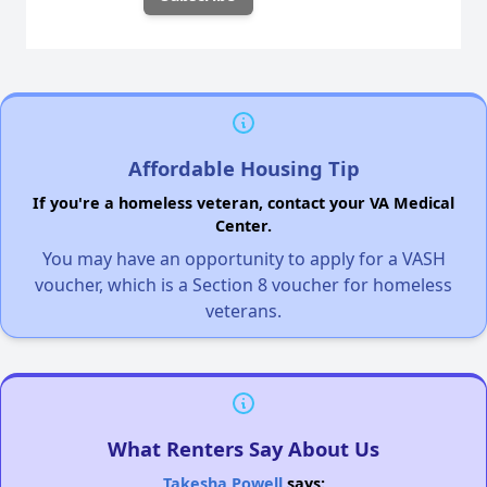
Affordable Housing Tip
If you're a homeless veteran, contact your VA Medical
Center.
You may have an opportunity to apply for a VASH
voucher, which is a Section 8 voucher for homeless
veterans.
What Renters Say About Us
Takesha Powell
says: