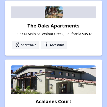
The Oaks Apartments
3037 N Main St, Walnut Creek, California 94597
switch_access_shortcut
accessibility
Short Wait
Accessible
Acalanes Court