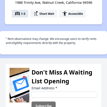
1988 Trinity Ave, Walnut Creek, California 94596
bed
switch_access_shortcut
accessibility
1-3
Short Wait
Accessible
†
Rent observations may change. We encourage users to verify rents
and eligiblity requirements directly with the property.
Don't Miss A Waiting
List Opening
Email Address
*