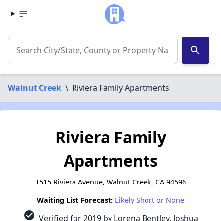
search
Walnut Creek
\
Riviera Family Apartments
Riviera Family
Apartments
1515 Riviera Avenue, Walnut Creek, CA 94596
Waiting List Forecast:
Likely Short or None
check_circle
Verified for 2019 by Lorena Bentley, Joshua