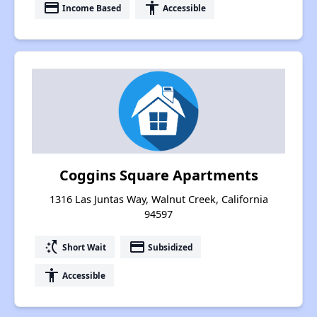
payment
accessibility
Income Based
Accessible
Coggins Square Apartments
1316 Las Juntas Way, Walnut Creek, California
94597
switch_access_shortcut
payment
Short Wait
Subsidized
accessibility
Accessible