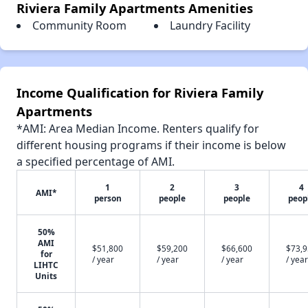
Riviera Family Apartments Amenities
Community Room
Laundry Facility
Income Qualification for Riviera Family
Apartments
*AMI: Area Median Income. Renters qualify for
different housing programs if their income is below
a specified percentage of AMI.
1
2
3
4
AMI*
person
people
people
peop
50%
AMI
$51,800
$59,200
$66,600
$73,
for
/ year
/ year
/ year
/ year
LIHTC
Units