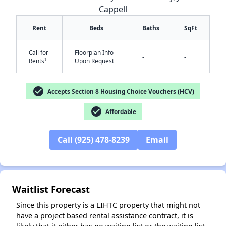
Cappell
Rent
Beds
Baths
SqFt
Call for
Floorplan Info
-
-
†
Rents
Upon Request
check_circle
Accepts Section 8 Housing Choice Vouchers (HCV)
✕
check_circle
Affordable
Call (925) 478-8239
Email
Waitlist Forecast
Since this property is a LIHTC property that might not
have a project based rental assistance contract, it is