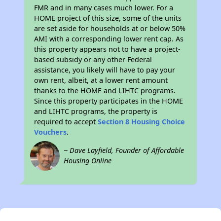
FMR and in many cases much lower. For a
HOME project of this size, some of the units
are set aside for households at or below 50%
AMI with a corresponding lower rent cap. As
this property appears not to have a project-
based subsidy or any other Federal
assistance, you likely will have to pay your
own rent, albeit, at a lower rent amount
thanks to the HOME and LIHTC programs.
Since this property participates in the HOME
and LIHTC programs, the property is
required to accept
Section 8 Housing Choice
Vouchers
.
~ Dave Layfield, Founder of Affordable
Housing Online