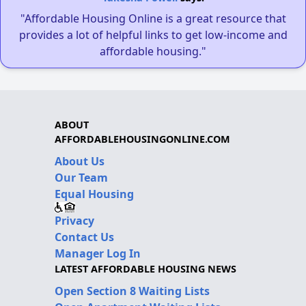
"Affordable Housing Online is a great resource that
provides a lot of helpful links to get low-income and
affordable housing."
ABOUT
AFFORDABLEHOUSINGONLINE.COM
About Us
Our Team
Equal Housing
Privacy
Contact Us
Manager Log In
LATEST AFFORDABLE HOUSING NEWS
Open Section 8 Waiting Lists