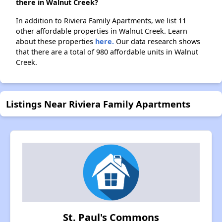
there in Walnut Creek?
In addition to Riviera Family Apartments, we list 11
other affordable properties in Walnut Creek. Learn
about these properties
here.
Our data research shows
that there are a total of 980 affordable units in Walnut
Creek.
Listings Near Riviera Family Apartments
St. Paul's Commons