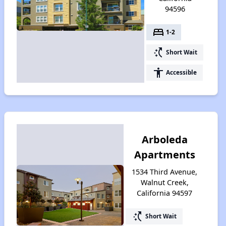
94596
bed
1-2
switch_access_shortcut
Short Wait
accessibility
Accessible
Arboleda
Apartments
1534 Third Avenue,
Walnut Creek,
California 94597
switch_access_shortcut
Short Wait