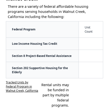
There are a variety of federal affordable housing
programs serving households in Walnut Creek,
California including the following:
Unit
Federal Program
Count
Low Income Housing Tax Credit
Section 8 Project-Based Rental Assistance
Section 202 Supportive Housing for the
Elderly
Tracked Units by
Rental units may
Federal Program in
be funded in
Walnut Creek, California
part by multiple
federal
programs.