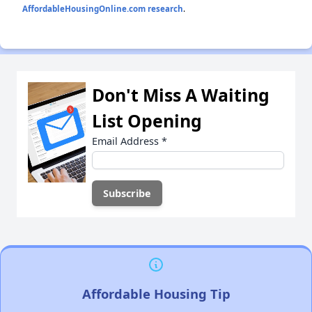
AffordableHousingOnline.com research
.
Don't Miss A Waiting
List Opening
Email Address
*
Affordable Housing Tip