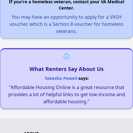
If you're a homeless veteran, contact your VA Medical
Center.
You may have an opportunity to apply for a VASH
voucher, which is a Section 8 voucher for homeless
veterans.
What Renters Say About Us
Takesha Powell
says:
"Affordable Housing Online is a great resource that
provides a lot of helpful links to get low-income and
affordable housing."