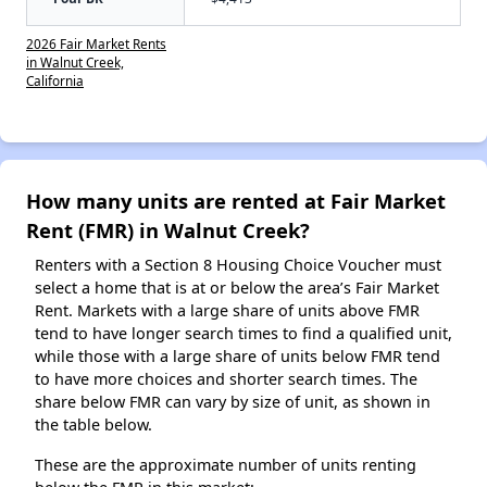
2026 Fair Market Rents
in Walnut Creek,
California
How many units are rented at Fair Market
Rent (FMR) in Walnut Creek?
Renters with a Section 8 Housing Choice Voucher must
select a home that is at or below the area’s Fair Market
Rent. Markets with a large share of units above FMR
tend to have longer search times to find a qualified unit,
while those with a large share of units below FMR tend
to have more choices and shorter search times. The
share below FMR can vary by size of unit, as shown in
the table below.
These are the approximate number of units renting