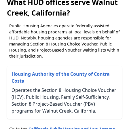
What HUD offices serve Walnut
Creek, California?
Public Housing Agencies operate federally assisted
affordable housing programs at local levels on behalf of
HUD. Notably, housing agencies are responsible for
managing Section 8 Housing Choice Voucher, Public
Housing, and Project-Based Voucher waiting lists within
their jurisdiction.
Housing Authority of the County of Contra
Costa
Operates the Section 8 Housing Choice Voucher
(HCV), Public Housing, Family Self-Sufficiency,
Section 8 Project-Based Voucher (PBV)
programs for Walnut Creek, California.
Go to the
California Public Housing and Low-Income