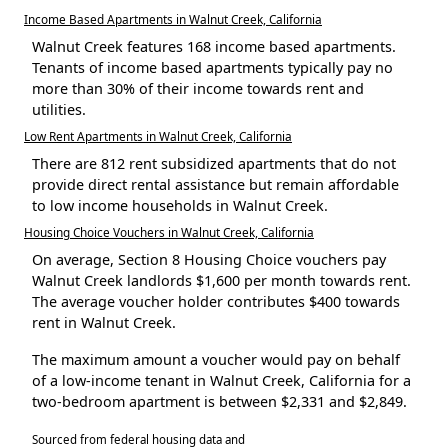
Income Based Apartments in Walnut Creek, California
Walnut Creek features 168 income based apartments.
Tenants of income based apartments typically pay no
more than 30% of their income towards rent and
utilities.
Low Rent Apartments in Walnut Creek, California
There are 812 rent subsidized apartments that do not
provide direct rental assistance but remain affordable
to low income households in Walnut Creek.
Housing Choice Vouchers in Walnut Creek, California
On average, Section 8 Housing Choice vouchers pay
Walnut Creek landlords $1,600 per month towards rent.
The average voucher holder contributes $400 towards
rent in Walnut Creek.
The maximum amount a voucher would pay on behalf
of a low-income tenant in Walnut Creek, California for a
two-bedroom apartment is between $2,331 and $2,849.
Sourced from federal housing data and