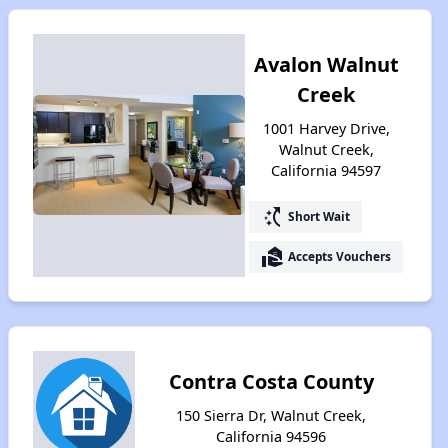
Avalon Walnut
Creek
1001 Harvey Drive,
Walnut Creek,
California 94597
switch_access_shortcut
Short Wait
real_estate_agent
Accepts Vouchers
Contra Costa County
150 Sierra Dr, Walnut Creek,
California 94596