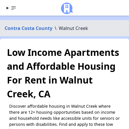
Contra Costa County
\
Walnut Creek
Low Income Apartments
and Affordable Housing
For Rent in Walnut
Creek, CA
Discover affordable housing in Walnut Creek where
there are 12+ housing opportunities based on income
and household needs like accessible units for seniors or
persons with disabilities. Find and apply to these low