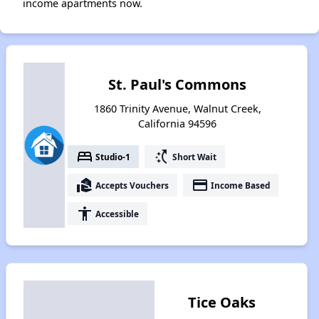
income apartments now.
St. Paul's Commons
1860 Trinity Avenue, Walnut Creek,
California 94596
bed
switch_access_shortcut
Studio-1
Short Wait
real_estate_agent
payment
Accepts Vouchers
Income Based
accessibility
Accessible
Tice Oaks