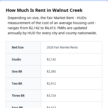
How Much Is Rent in Walnut Creek
Depending on size, the Fair Market Rent - HUDs
measurement of the cost of an average housing unit -
ranges from $2,142 to $4,413. FMRs are updated
annually by HUD for every city and county nationwide.
Bed Size
2026 Fair Market Rents
Studio
$2,142
One BR
$2,385
Two BR
$2,912
Three BR
$3,724
Four BR
$4,413