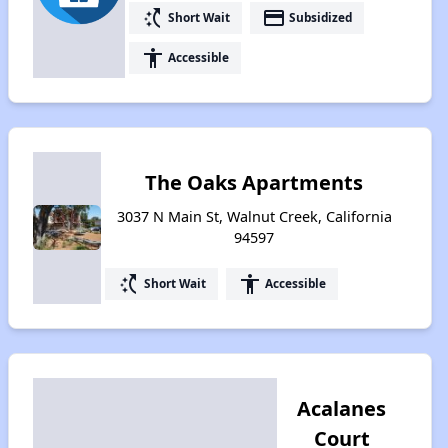
switch_access_shortcut
payment
Short Wait
Subsidized
accessibility
Accessible
The Oaks Apartments
3037 N Main St, Walnut Creek, California
94597
switch_access_shortcut
accessibility
Short Wait
Accessible
Acalanes
Court