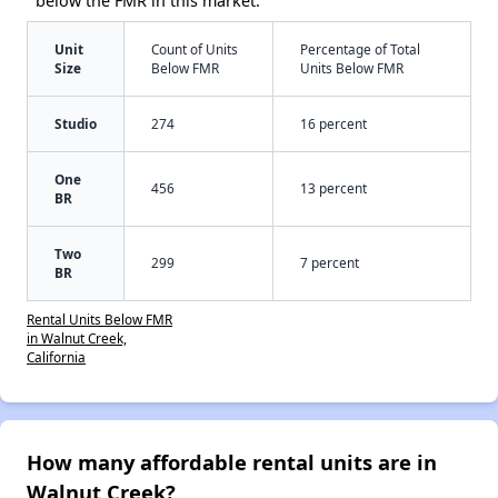
below the FMR in this market:
Unit
Count of Units
Percentage of Total
Size
Below FMR
Units Below FMR
Studio
274
16 percent
One
456
13 percent
BR
Two
299
7 percent
BR
Rental Units Below FMR
in Walnut Creek,
California
How many affordable rental units are in
Walnut Creek?