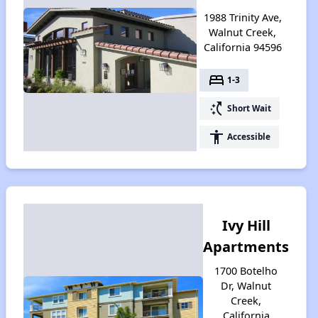
1988 Trinity Ave,
Walnut Creek,
California 94596
bed
1-3
switch_access_shortcut
Short Wait
accessibility
Accessible
Ivy Hill
Apartments
1700 Botelho
Dr, Walnut
Creek,
California