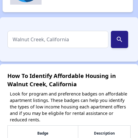
search
How To Identify Affordable Housing in
Walnut Creek, California
Look for program and preference badges on affordable
apartment listings. These badges can help you identify
the types of low income housing each apartment offers
and if you may be eligbile for rental assistance or
reduced rents.
Badge
Description