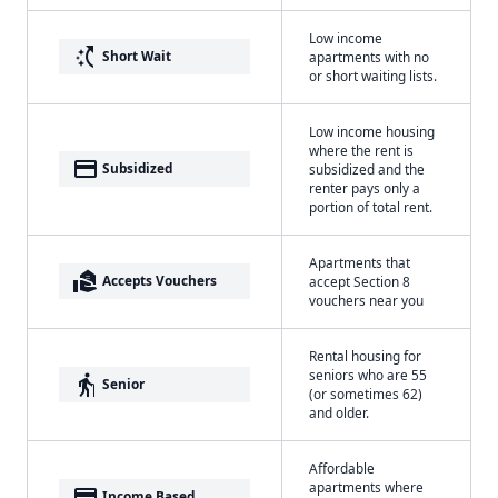
Low income
switch_access_shortcut
Short Wait
apartments with no
or short waiting lists.
Low income housing
where the rent is
payment
Subsidized
subsidized and the
renter pays only a
portion of total rent.
Apartments that
real_estate_agent
Accepts Vouchers
accept Section 8
vouchers near you
Rental housing for
seniors who are 55
elderly
Senior
(or sometimes 62)
and older.
Affordable
apartments where
payment
Income Based