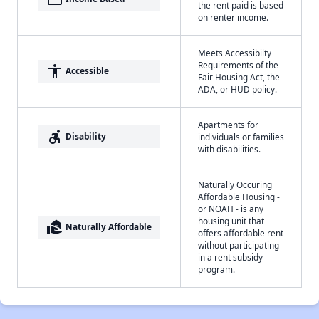
the rent paid is based
on renter income.
Meets Accessibilty
Requirements of the
accessibility
Accessible
Fair Housing Act, the
ADA, or HUD policy.
Apartments for
accessible_forward
Disability
individuals or families
with disabilities.
Naturally Occuring
Affordable Housing -
or NOAH - is any
housing unit that
real_estate_agent
Naturally Affordable
offers affordable rent
without participating
in a rent subsidy
program.