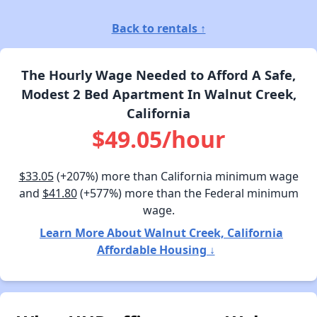
Back to rentals ↑
The Hourly Wage Needed to Afford A Safe,
Modest 2 Bed Apartment In Walnut Creek,
California
$49.05/hour
$33.05
(+207%) more than California minimum wage
and
$41.80
(+577%) more than the Federal minimum
wage.
Learn More About Walnut Creek, California
Affordable Housing ↓