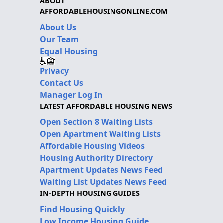
ABOUT
AFFORDABLEHOUSINGONLINE.COM
About Us
Our Team
Equal Housing
Privacy
Contact Us
Manager Log In
LATEST AFFORDABLE HOUSING NEWS
Open Section 8 Waiting Lists
Open Apartment Waiting Lists
Affordable Housing Videos
Housing Authority Directory
Apartment Updates News Feed
Waiting List Updates News Feed
IN-DEPTH HOUSING GUIDES
Find Housing Quickly
Low Income Housing Guide