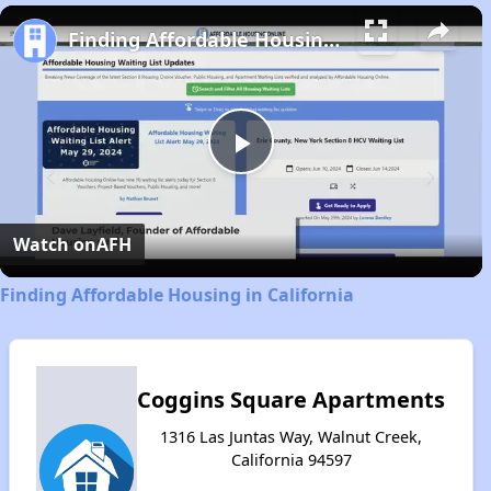
Play
Unmute
Fullscreen
Finding Affordable Housing in California
Play
Video
Watch on
AFH
Finding Affordable Housing in California
Coggins Square Apartments
1316 Las Juntas Way, Walnut Creek,
California 94597