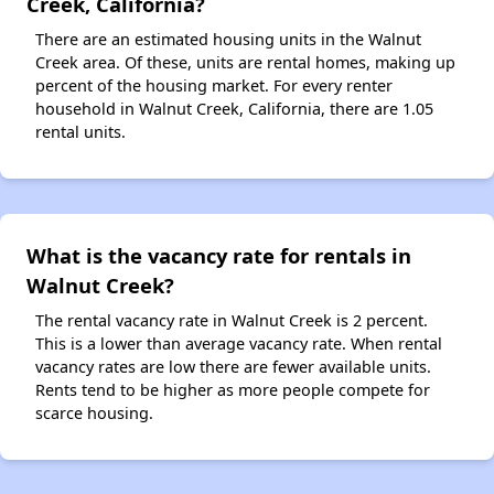
Creek, California?
There are an estimated housing units in the Walnut
Creek area. Of these, units are rental homes, making up
percent of the housing market. For every renter
household in Walnut Creek, California, there are 1.05
rental units.
What is the vacancy rate for rentals in
Walnut Creek?
The rental vacancy rate in Walnut Creek is 2 percent.
This is a lower than average vacancy rate. When rental
vacancy rates are low there are fewer available units.
Rents tend to be higher as more people compete for
scarce housing.