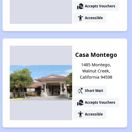
real_estate_agent
Accepts Vouchers
accessibility
Accessible
Casa Montego
1485 Montego,
Walnut Creek,
California 94598
switch_access_shortcut
Short Wait
real_estate_agent
Accepts Vouchers
accessibility
Accessible