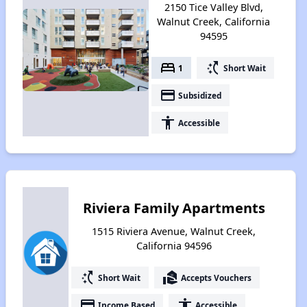
2150 Tice Valley Blvd,
Walnut Creek, California
94595
bed
switch_access_shortcut
1
Short Wait
payment
Subsidized
accessibility
Accessible
Riviera Family Apartments
1515 Riviera Avenue, Walnut Creek,
California 94596
switch_access_shortcut
real_estate_agent
Short Wait
Accepts Vouchers
payment
accessibility
Income Based
Accessible