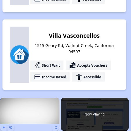
Villa Vasconcellos
1515 Geary Rd, Walnut Creek, California
94597
switch_access_shortcut
real_estate_agent
Short Wait
Accepts Vouchers
payment
accessibility
Income Based
Accessible
×
Now Playing