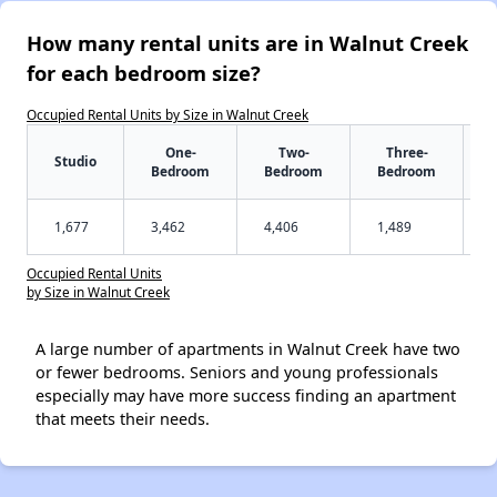
How many rental units are in Walnut Creek
for each bedroom size?
Occupied Rental Units by Size in Walnut Creek
One-
Two-
Three-
Studio
Bedroom
Bedroom
Bedroom
1,677
3,462
4,406
1,489
Occupied Rental Units
by Size in Walnut Creek
A large number of apartments in Walnut Creek have two
or fewer bedrooms. Seniors and young professionals
especially may have more success finding an apartment
that meets their needs.