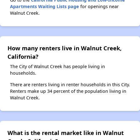
Apartments Waiting Lists page
for openings near
Walnut Creek.
How many renters live in Walnut Creek,
California?
The City of Walnut Creek has people living in
households.
There are renters living in renter households in this City.
Renters make up 34 percent of the population living in
Walnut Creek.
What is the rental market like in Walnut