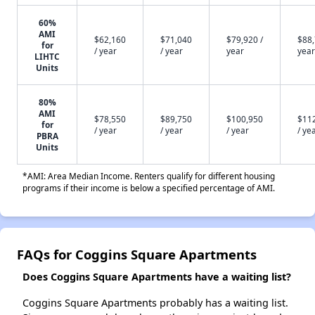
60%
AMI
$62,160
$71,040
$79,920 /
$88,
for
/ year
/ year
year
year
LIHTC
Units
80%
AMI
$78,550
$89,750
$100,950
$11
for
/ year
/ year
/ year
/ ye
PBRA
Units
*AMI: Area Median Income. Renters qualify for different housing
programs if their income is below a specified percentage of AMI.
FAQs for Coggins Square Apartments
Does Coggins Square Apartments have a waiting list?
Coggins Square Apartments probably has a waiting list.