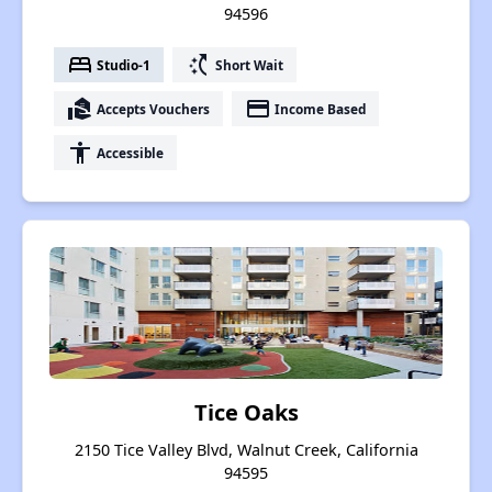
94596
bed
switch_access_shortcut
Studio-1
Short Wait
real_estate_agent
payment
Accepts Vouchers
Income Based
accessibility
Accessible
Tice Oaks
2150 Tice Valley Blvd, Walnut Creek, California
94595