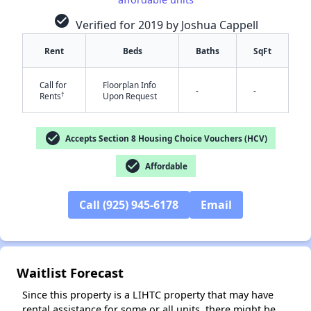
check_circle
Verified for 2019 by Joshua Cappell
Rent
Beds
Baths
SqFt
Call for
Floorplan Info
-
-
†
Rents
Upon Request
check_circle
Accepts Section 8 Housing Choice Vouchers (HCV)
✕
check_circle
Affordable
Call (925) 945-6178
Email
Waitlist Forecast
Since this property is a LIHTC property that may have
rental assistance for some or all units, there might be