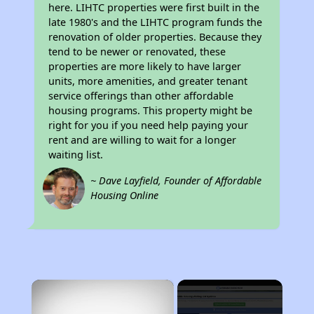
here. LIHTC properties were first built in the
late 1980's and the LIHTC program funds the
renovation of older properties. Because they
tend to be newer or renovated, these
properties are more likely to have larger
units, more amenities, and greater tenant
service offerings than other affordable
housing programs. This property might be
right for you if you need help paying your
rent and are willing to wait for a longer
waiting list.
~ Dave Layfield, Founder of Affordable
Housing Online
×