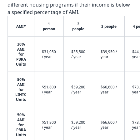
different housing programs if their income is below
a specified percentage of AMI.
1
2
AMI*
3 people
4 p
person
people
30%
AMI
$31,050
$35,500
$39,950 /
$44,
for
/ year
/ year
year
year
PBRA
Units
50%
AMI
$51,800
$59,200
$66,600 /
$73,
for
/ year
/ year
year
year
LIHTC
Units
50%
AMI
$51,800
$59,200
$66,600 /
$73,
for
/ year
/ year
year
year
PBRA
Units