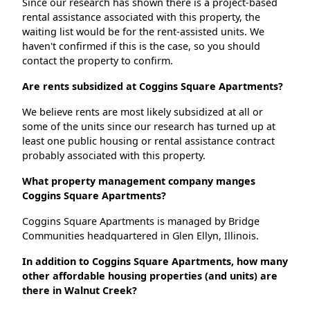
Since our research has shown there is a project-based
rental assistance associated with this property, the
waiting list would be for the rent-assisted units. We
haven't confirmed if this is the case, so you should
contact the property to confirm.
Are rents subsidized at Coggins Square Apartments?
We believe rents are most likely subsidized at all or
some of the units since our research has turned up at
least one public housing or rental assistance contract
probably associated with this property.
What property management company manges
Coggins Square Apartments?
Coggins Square Apartments is managed by Bridge
Communities headquartered in Glen Ellyn, Illinois.
In addition to Coggins Square Apartments, how many
other affordable housing properties (and units) are
there in Walnut Creek?