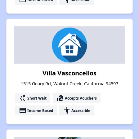
Villa Vasconcellos
1515 Geary Rd, Walnut Creek, California 94597
switch_access_shortcut
real_estate_agent
Short Wait
Accepts Vouchers
payment
accessibility
Income Based
Accessible