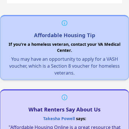
Affordable Housing Tip
If you're a homeless veteran, contact your VA Medical
Center.
You may have an opportunity to apply for a VASH
voucher, which is a Section 8 voucher for homeless
veterans.
What Renters Say About Us
Takesha Powell
says:
"Affordable Housing Online is a great resource that