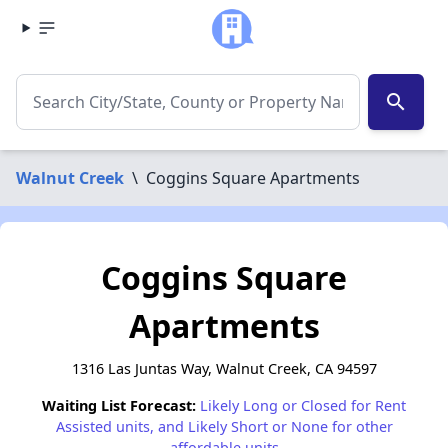
search
Walnut Creek
\
Coggins Square Apartments
Coggins Square
Apartments
1316 Las Juntas Way, Walnut Creek, CA 94597
Waiting List Forecast:
Likely Long or Closed for Rent
Assisted units, and Likely Short or None for other
affordable units