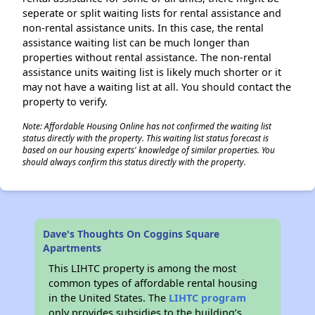
seperate or split waiting lists for rental assistance and
non-rental assistance units. In this case, the rental
assistance waiting list can be much longer than
properties without rental assistance. The non-rental
assistance units waiting list is likely much shorter or it
may not have a waiting list at all. You should contact the
property to verify.
Note: Affordable Housing Online has not confirmed the waiting list
status directly with the property. This waiting list status forecast is
based on our housing experts' knowledge of similar properties. You
should always confirm this status directly with the property.
Dave's Thoughts On Coggins Square
Apartments
This LIHTC property is among the most
common types of affordable rental housing
in the United States. The
LIHTC program
only provides subsidies to the building’s