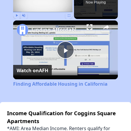
Now Playing
Play
Unmute
Fullscreen
Finding Affordable Housing in California
Play
Watch on
AFH
Video
Finding Affordable Housing in California
Income Qualification for Coggins Square
Apartments
*AMI: Area Median Income. Renters qualify for