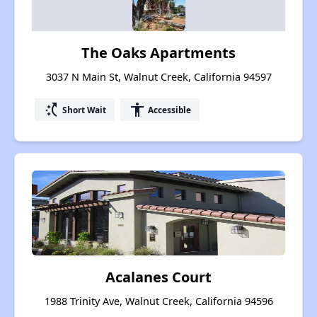
The Oaks Apartments
3037 N Main St, Walnut Creek, California 94597
switch_access_shortcut
accessibility
Short Wait
Accessible
Acalanes Court
1988 Trinity Ave, Walnut Creek, California 94596