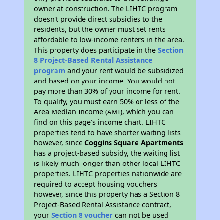
owner at construction. The LIHTC program
doesn't provide direct subsidies to the
residents, but the owner must set rents
affordable to low-income renters in the area.
This property does participate in the
Section
8 Project-Based Rental Assistance
program
and your rent would be subsidized
and based on your income. You would not
pay more than 30% of your income for rent.
To qualify, you must earn 50% or less of the
Area Median Income (AMI), which you can
find on this page’s income chart. LIHTC
properties tend to have shorter waiting lists
however, since
Coggins Square Apartments
has a project-based subsidy, the waiting list
is likely much longer than other local LIHTC
properties. LIHTC properties nationwide are
required to accept housing vouchers
however, since this property has a Section 8
Project-Based Rental Assistance contract,
your
Section 8 voucher
can not be used