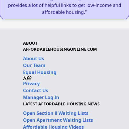
provides a lot of helpful links to get low-income and
affordable housing."
ABOUT
AFFORDABLEHOUSINGONLINE.COM
About Us
Our Team
Equal Housing
Privacy
Contact Us
Manager Log In
LATEST AFFORDABLE HOUSING NEWS
Open Section 8 Waiting Lists
Open Apartment Waiting Lists
Affordable Housing Videos