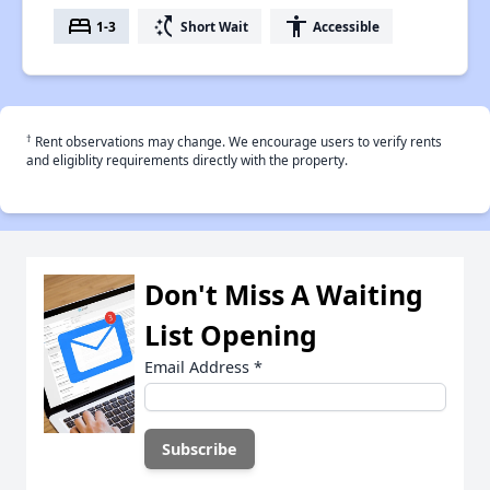
bed
switch_access_shortcut
accessibility
1-3
Short Wait
Accessible
†
Rent observations may change. We encourage users to verify rents
and eligiblity requirements directly with the property.
Don't Miss A Waiting
List Opening
Email Address
*