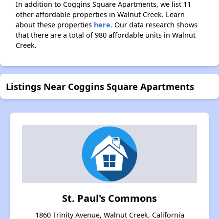
In addition to Coggins Square Apartments, we list 11
other affordable properties in Walnut Creek. Learn
about these properties
here.
Our data research shows
that there are a total of 980 affordable units in Walnut
Creek.
Listings Near Coggins Square Apartments
St. Paul's Commons
1860 Trinity Avenue, Walnut Creek, California