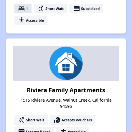
bed
switch_access_shortcut
payment
1
Short Wait
Subsidized
accessibility
Accessible
Riviera Family Apartments
1515 Riviera Avenue, Walnut Creek, California
94596
switch_access_shortcut
real_estate_agent
Short Wait
Accepts Vouchers
payment
accessibility
Income Based
Accessible