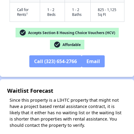
Call for
1 - 2
1 - 2
825 - 1,125
†
Rents
Beds
Baths
Sq Ft
check_circle
Accepts Section 8 Housing Choice Vouchers (HCV)
check_circle
Affordable
Call (323) 654-2766
Email
✕
Waitlist Forecast
Since this property is a LIHTC property that might not
have a project based rental assistance contract, it is
likely that it either has no waiting list or the waiting list
is shorter than properties with rental assistance. You
should contact the property to verify.