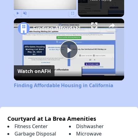
Play
Unmute
Fullscreen
Finding Affordable Housing in California
Play
Watch on
AFH
Video
Finding Affordable Housing in California
Courtyard at La Brea Amenities
Fitness Center
Dishwasher
Garbage Disposal
Microwave