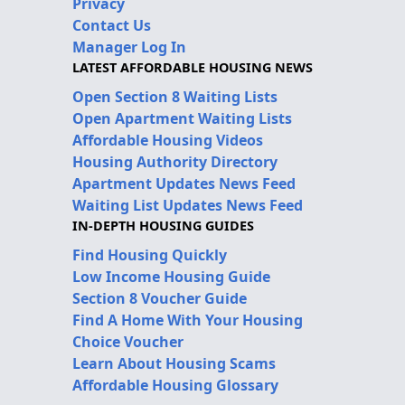
Privacy
Contact Us
Manager Log In
LATEST AFFORDABLE HOUSING NEWS
Open Section 8 Waiting Lists
Open Apartment Waiting Lists
Affordable Housing Videos
Housing Authority Directory
Apartment Updates News Feed
Waiting List Updates News Feed
IN-DEPTH HOUSING GUIDES
Find Housing Quickly
Low Income Housing Guide
Section 8 Voucher Guide
Find A Home With Your Housing
Choice Voucher
Learn About Housing Scams
Affordable Housing Glossary