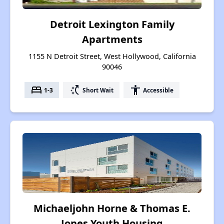
Detroit Lexington Family
Apartments
1155 N Detroit Street, West Hollywood, California
90046
bed
switch_access_shortcut
accessibility
1-3
Short Wait
Accessible
Michaeljohn Horne & Thomas E.
Jones Youth Housing