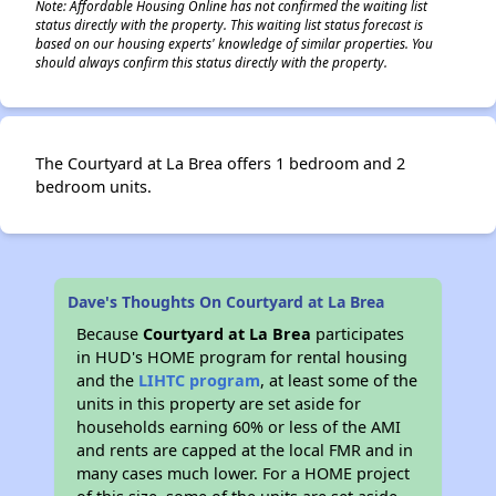
Note: Affordable Housing Online has not confirmed the waiting list
status directly with the property. This waiting list status forecast is
based on our housing experts' knowledge of similar properties. You
should always confirm this status directly with the property.
The Courtyard at La Brea offers 1 bedroom and 2
bedroom units.
Dave's Thoughts On Courtyard at La Brea
Because
Courtyard at La Brea
participates
in HUD's HOME program for rental housing
and the
LIHTC program
, at least some of the
units in this property are set aside for
households earning 60% or less of the AMI
and rents are capped at the local FMR and in
many cases much lower. For a HOME project