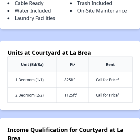
Cable Ready
Trash Included
Water Included
On-Site Maintenance
Laundry Facilities
Units at Courtyard at La Brea
2
Unit (Bd/Ba)
Ft
Rent
2
†
1 Bedroom (1/1)
825ft
Call for Price
2
†
2 Bedroom (2/2)
1125ft
Call for Price
Income Qualification for Courtyard at La
Brea