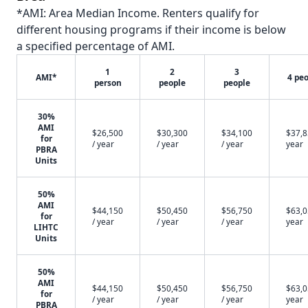
*AMI: Area Median Income. Renters qualify for
different housing programs if their income is below
a specified percentage of AMI.
1
2
3
AMI*
4 pe
person
people
people
30%
AMI
$26,500
$30,300
$34,100
$37,8
for
/ year
/ year
/ year
year
PBRA
Units
50%
AMI
$44,150
$50,450
$56,750
$63,0
for
/ year
/ year
/ year
year
LIHTC
Units
50%
AMI
$44,150
$50,450
$56,750
$63,0
for
/ year
/ year
/ year
year
PBRA