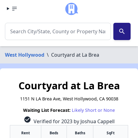
search
West Hollywood
\
Courtyard at La Brea
Courtyard at La Brea
1151 N LA Brea Ave, West Hollywood, CA 90038
Waiting List Forecast:
Likely Short or None
check_circle
Verified for 2023 by Joshua Cappell
Rent
Beds
Baths
SqFt