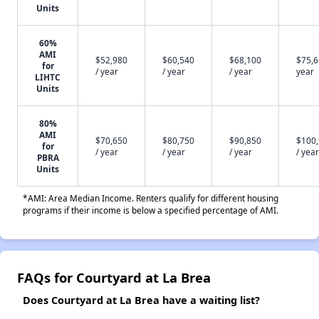
Units
60%
AMI
$52,980
$60,540
$68,100
$75,6
for
/ year
/ year
/ year
year
LIHTC
Units
80%
AMI
$70,650
$80,750
$90,850
$100
for
/ year
/ year
/ year
/ year
PBRA
Units
*AMI: Area Median Income. Renters qualify for different housing
programs if their income is below a specified percentage of AMI.
FAQs for Courtyard at La Brea
Does Courtyard at La Brea have a waiting list?