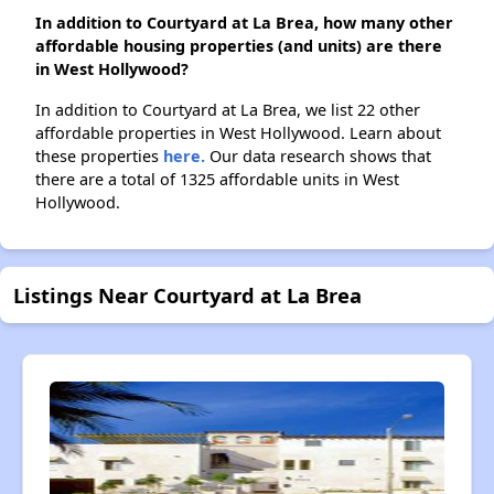
In addition to Courtyard at La Brea, how many other
affordable housing properties (and units) are there
in West Hollywood?
In addition to Courtyard at La Brea, we list 22 other
affordable properties in West Hollywood. Learn about
these properties
here.
Our data research shows that
there are a total of 1325 affordable units in West
Hollywood.
Listings Near Courtyard at La Brea