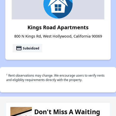
Kings Road Apartments
800 N Kings Rd, West Hollywood, California 90069
payment
Subsidized
†
Rent observations may change. We encourage users to verify rents
and eligiblity requirements directly with the property.
Don't Miss A Waiting