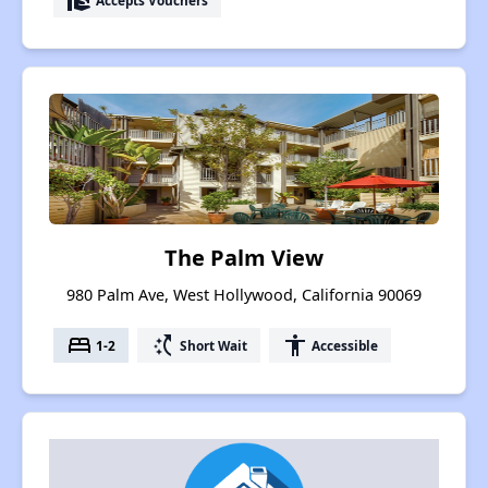
real_estate_agent
The Palm View
980 Palm Ave, West Hollywood, California 90069
bed
switch_access_shortcut
accessibility
1-2
Short Wait
Accessible