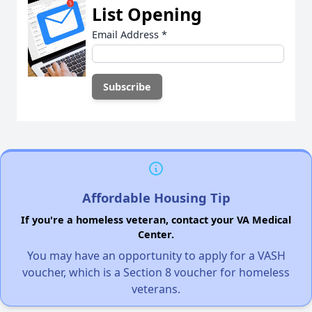
List Opening
Email Address
*
Affordable Housing Tip
If you're a homeless veteran, contact your VA Medical
Center.
You may have an opportunity to apply for a VASH
voucher, which is a Section 8 voucher for homeless
veterans.