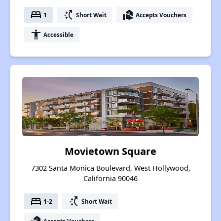
bed
switch_access_shortcut
real_estate_agent
1
Short Wait
Accepts Vouchers
accessibility
Accessible
Movietown Square
7302 Santa Monica Boulevard, West Hollywood,
California 90046
bed
switch_access_shortcut
1-2
Short Wait
Accepts Vouchers