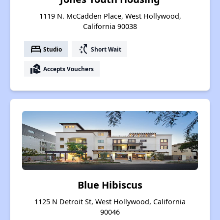
1119 N. McCadden Place, West Hollywood,
California 90038
bed
switch_access_shortcut
Studio
Short Wait
real_estate_agent
Accepts Vouchers
Blue Hibiscus
1125 N Detroit St, West Hollywood, California
90046