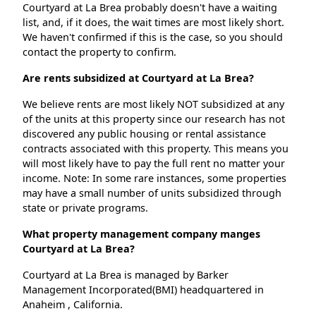
Courtyard at La Brea probably doesn't have a waiting
list, and, if it does, the wait times are most likely short.
We haven't confirmed if this is the case, so you should
contact the property to confirm.
Are rents subsidized at Courtyard at La Brea?
We believe rents are most likely NOT subsidized at any
of the units at this property since our research has not
discovered any public housing or rental assistance
contracts associated with this property. This means you
will most likely have to pay the full rent no matter your
income. Note: In some rare instances, some properties
may have a small number of units subsidized through
state or private programs.
What property management company manges
Courtyard at La Brea?
Courtyard at La Brea is managed by Barker
Management Incorporated(BMI) headquartered in
Anaheim , California.