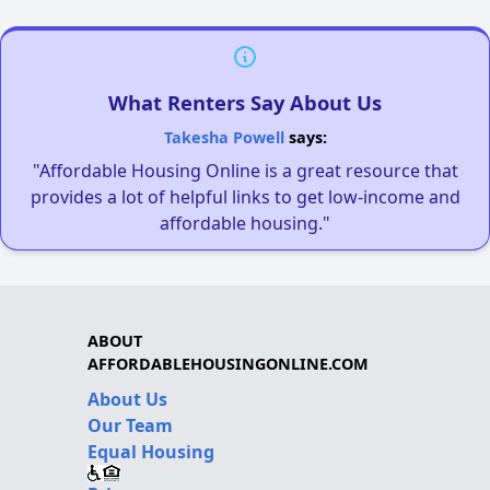
What Renters Say About Us
Takesha Powell
says:
"Affordable Housing Online is a great resource that
provides a lot of helpful links to get low-income and
affordable housing."
ABOUT
AFFORDABLEHOUSINGONLINE.COM
About Us
Our Team
Equal Housing