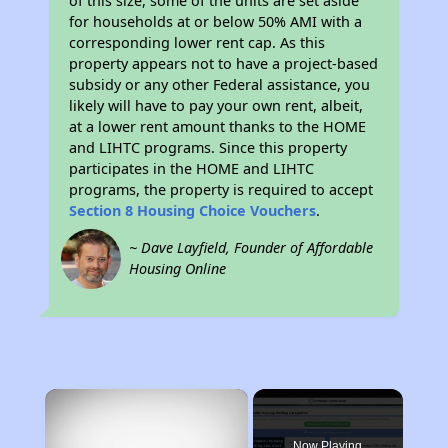
of this size, some of the units are set aside
for households at or below 50% AMI with a
corresponding lower rent cap. As this
property appears not to have a project-based
subsidy or any other Federal assistance, you
likely will have to pay your own rent, albeit,
at a lower rent amount thanks to the HOME
and LIHTC programs. Since this property
participates in the HOME and LIHTC
programs, the property is required to accept
Section 8 Housing Choice Vouchers
.
~ Dave Layfield, Founder of Affordable
Housing Online
×
Now Playing