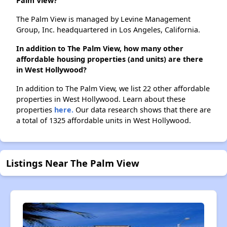
Palm View?
The Palm View is managed by Levine Management
Group, Inc. headquartered in Los Angeles, California.
In addition to The Palm View, how many other
affordable housing properties (and units) are there
in West Hollywood?
In addition to The Palm View, we list 22 other affordable
properties in West Hollywood. Learn about these
properties
here.
Our data research shows that there are
a total of 1325 affordable units in West Hollywood.
Listings Near The Palm View