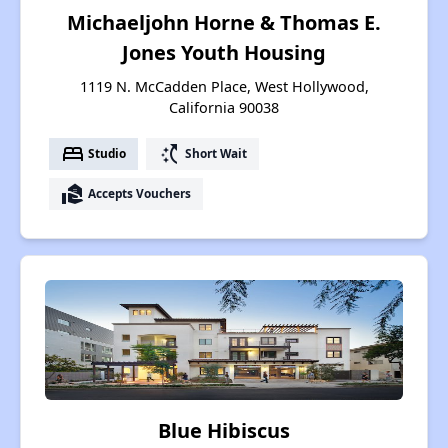
Michaeljohn Horne & Thomas E.
Jones Youth Housing
1119 N. McCadden Place, West Hollywood,
California 90038
bed
switch_access_shortcut
Studio
Short Wait
real_estate_agent
Accepts Vouchers
Blue Hibiscus