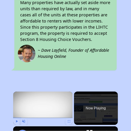
Many properties have actually set aside more
units than required by law, and in many
cases all of the units at these properties are
affordable to renters with lower incomes.
Since this property participates in the LIHTC
program, the property is required to accept
Section 8 Housing Choice Vouchers.
~ Dave Layfield, Founder of Affordable
Housing Online
×
Now Playing
Play
Unmute
Fullscreen