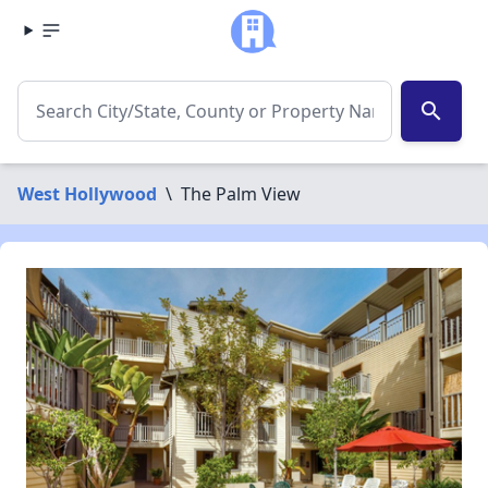
search
West Hollywood
\
The Palm View