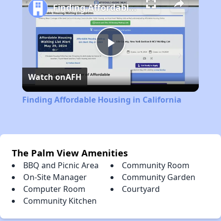
Finding Affordable Housing in California
Play
Watch on
AFH
Video
Finding Affordable Housing in California
The Palm View Amenities
BBQ and Picnic Area
Community Room
On-Site Manager
Community Garden
Computer Room
Courtyard
Community Kitchen