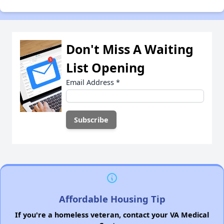
Don't Miss A Waiting
List Opening
Email Address
*
Affordable Housing Tip
If you're a homeless veteran, contact your VA Medical