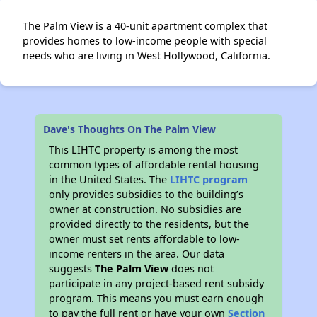
The Palm View is a 40-unit apartment complex that
provides homes to low-income people with special
needs who are living in West Hollywood, California.
Dave's Thoughts On The Palm View
This LIHTC property is among the most
common types of affordable rental housing
in the United States. The
LIHTC program
only provides subsidies to the building’s
owner at construction. No subsidies are
provided directly to the residents, but the
owner must set rents affordable to low-
income renters in the area. Our data
suggests
The Palm View
does not
participate in any project-based rent subsidy
program. This means you must earn enough
to pay the full rent or have your own
Section