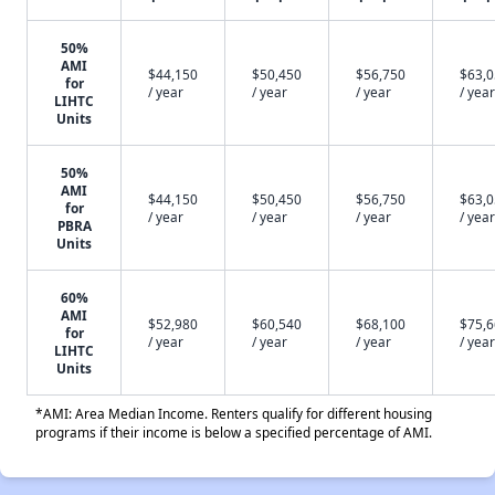
50%
AMI
$44,150
$50,450
$56,750
$63,
for
/ year
/ year
/ year
/ year
LIHTC
Units
50%
AMI
$44,150
$50,450
$56,750
$63,
for
/ year
/ year
/ year
/ year
PBRA
Units
60%
AMI
$52,980
$60,540
$68,100
$75,
for
/ year
/ year
/ year
/ year
LIHTC
Units
*AMI: Area Median Income. Renters qualify for different housing
programs if their income is below a specified percentage of AMI.