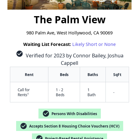
The Palm View
980 Palm Ave, West Hollywood, CA 90069
Waiting List Forecast:
Likely Short or None
check_circle
Verified for 2023 by Connor Bailey, Joshua
Cappell
Rent
Beds
Baths
SqFt
Call for
1 - 2
1
-
†
Rents
Beds
Bath
check_circle
Persons With Disabilities
check_circle
Accepts Section 8 Housing Choice Vouchers (HCV)
check_circle
Project-Based Rental Assistance