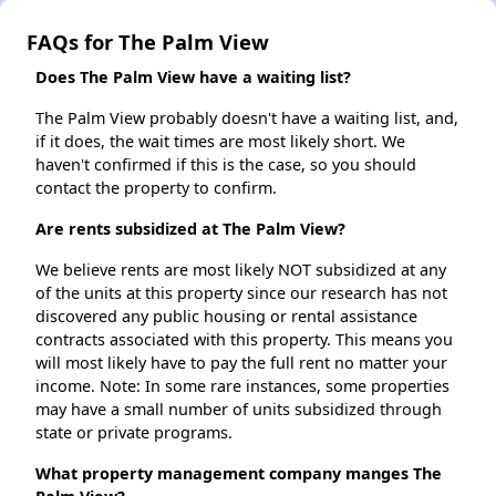
FAQs for The Palm View
Does The Palm View have a waiting list?
The Palm View probably doesn't have a waiting list, and,
if it does, the wait times are most likely short. We
haven't confirmed if this is the case, so you should
contact the property to confirm.
Are rents subsidized at The Palm View?
We believe rents are most likely NOT subsidized at any
of the units at this property since our research has not
discovered any public housing or rental assistance
contracts associated with this property. This means you
will most likely have to pay the full rent no matter your
income. Note: In some rare instances, some properties
may have a small number of units subsidized through
state or private programs.
What property management company manges The