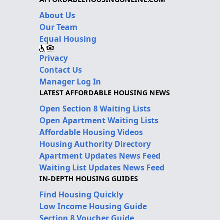
About Us
Our Team
Equal Housing
Privacy
Contact Us
Manager Log In
LATEST AFFORDABLE HOUSING NEWS
Open Section 8 Waiting Lists
Open Apartment Waiting Lists
Affordable Housing Videos
Housing Authority Directory
Apartment Updates News Feed
Waiting List Updates News Feed
IN-DEPTH HOUSING GUIDES
Find Housing Quickly
Low Income Housing Guide
Section 8 Voucher Guide