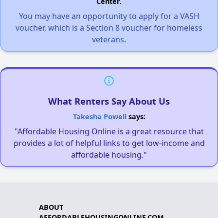
Center.
You may have an opportunity to apply for a VASH
voucher, which is a Section 8 voucher for homeless
veterans.
What Renters Say About Us
Takesha Powell
says:
"Affordable Housing Online is a great resource that
provides a lot of helpful links to get low-income and
affordable housing."
ABOUT
AFFORDABLEHOUSINGONLINE.COM