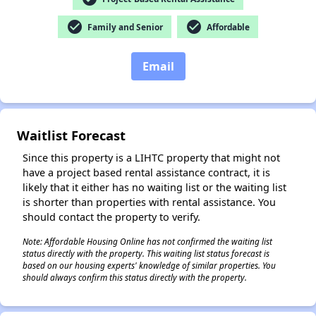
check_circle
check_circle
✕
Family and Senior
Affordable
Email
Waitlist Forecast
Since this property is a LIHTC property that might not
have a project based rental assistance contract, it is
likely that it either has no waiting list or the waiting list
is shorter than properties with rental assistance. You
should contact the property to verify.
Note: Affordable Housing Online has not confirmed the waiting list
status directly with the property. This waiting list status forecast is
based on our housing experts' knowledge of similar properties. You
should always confirm this status directly with the property.