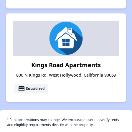
Kings Road Apartments
800 N Kings Rd, West Hollywood, California 90069
payment
Subsidized
†
Rent observations may change. We encourage users to verify rents
and eligiblity requirements directly with the property.