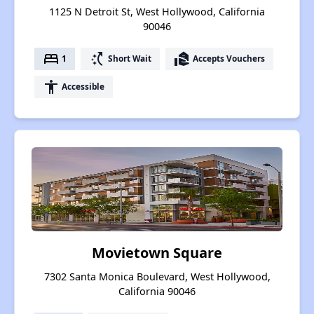
1125 N Detroit St, West Hollywood, California
90046
bed
switch_access_shortcut
real_estate_agent
1
Short Wait
Accepts Vouchers
accessibility
Accessible
Movietown Square
7302 Santa Monica Boulevard, West Hollywood,
California 90046