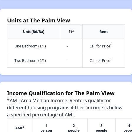
Units at The Palm View
2
Unit (Bd/Ba)
Ft
Rent
†
One Bedroom (1/1)
-
Call for Price
†
Two Bedroom (2/1)
-
Call for Price
Income Qualification for The Palm View
*AMI: Area Median Income. Renters qualify for
different housing programs if their income is below
a specified percentage of AMI.
1
2
3
4
AMI*
person
people
people
peop