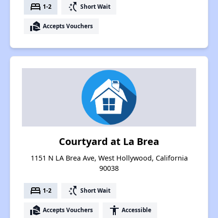
bed
switch_access_shortcut
1-2
Short Wait
real_estate_agent
Accepts Vouchers
Courtyard at La Brea
1151 N LA Brea Ave, West Hollywood, California
90038
bed
switch_access_shortcut
1-2
Short Wait
real_estate_agent
accessibility
Accepts Vouchers
Accessible