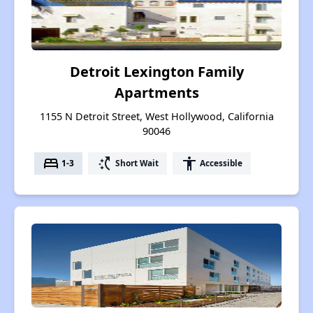
Detroit Lexington Family
Apartments
1155 N Detroit Street, West Hollywood, California
90046
bed
switch_access_shortcut
accessibility
1-3
Short Wait
Accessible