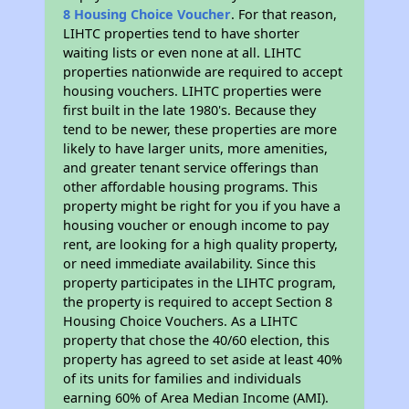
8 Housing Choice Voucher
. For that reason,
LIHTC properties tend to have shorter
waiting lists or even none at all. LIHTC
properties nationwide are required to accept
housing vouchers. LIHTC properties were
first built in the late 1980's. Because they
tend to be newer, these properties are more
likely to have larger units, more amenities,
and greater tenant service offerings than
other affordable housing programs. This
property might be right for you if you have a
housing voucher or enough income to pay
rent, are looking for a high quality property,
or need immediate availability. Since this
property participates in the LIHTC program,
the property is required to accept Section 8
Housing Choice Vouchers. As a LIHTC
property that chose the 40/60 election, this
property has agreed to set aside at least 40%
of its units for families and individuals
earning 60% of Area Median Income (AMI).