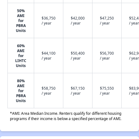
50%
AMI
$36,750
$42,000
$47,250
$52,
for
/ year
/ year
/ year
/ year
PBRA
Units
60%
AMI
$44,100
$50,400
$56,700
$62,
for
/ year
/ year
/ year
/ year
LIHTC
Units
80%
AMI
$58,750
$67,150
$75,550
$83,
for
/ year
/ year
/ year
/ year
PBRA
Units
*AMI: Area Median Income. Renters qualify for different housing
programs if their income is below a specified percentage of AMI.