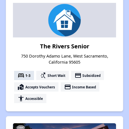
The Rivers Senior
750 Dorothy Adamo Lane, West Sacramento,
California 95605
bed
switch_access_shortcut
payment
1-3
Short Wait
Subsidized
real_estate_agent
payment
Accepts Vouchers
Income Based
accessibility
Accessible