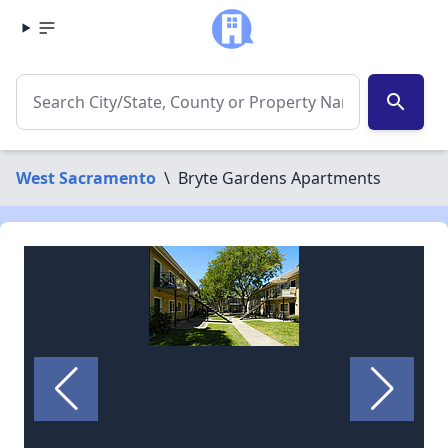
search
West Sacramento
\
Bryte Gardens Apartments