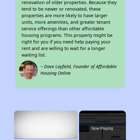
renovation of older properties. Because they
tend to be newer or renovated, these
properties are more likely to have larger
units, more amenities, and greater tenant
service offerings than other affordable
housing programs. This property might be
right for you if you need help paying your
rent and are willing to wait for a longer
waiting list.
~ Dave Layfield, Founder of Affordable
Housing Online
×
Now Playing