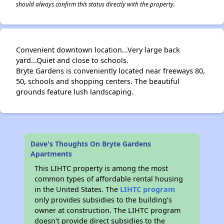
should always confirm this status directly with the property.
Convenient downtown location...Very large back
yard...Quiet and close to schools.
Bryte Gardens is conveniently located near freeways 80,
50, schools and shopping centers. The beautiful
grounds feature lush landscaping.
Dave's Thoughts On Bryte Gardens
Apartments
This LIHTC property is among the most
common types of affordable rental housing
in the United States. The
LIHTC program
only provides subsidies to the building’s
owner at construction. The LIHTC program
doesn't provide direct subsidies to the