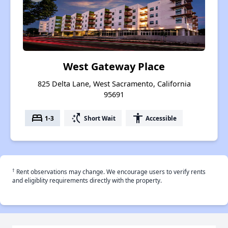
West Gateway Place
825 Delta Lane, West Sacramento, California
95691
bed
switch_access_shortcut
accessibility
1-3
Short Wait
Accessible
†
Rent observations may change. We encourage users to verify rents
and eligiblity requirements directly with the property.