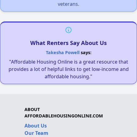
veterans.
What Renters Say About Us
Takesha Powell
says:
"Affordable Housing Online is a great resource that
provides a lot of helpful links to get low-income and
affordable housing."
ABOUT
AFFORDABLEHOUSINGONLINE.COM
About Us
Our Team