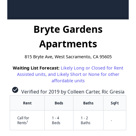
Bryte Gardens
Apartments
815 Bryte Ave, West Sacramento, CA 95605
Waiting List Forecast:
Likely Long or Closed for Rent
Assisted units, and Likely Short or None for other
affordable units
check_circle
Verified for 2019 by Colleen Carter, Ric Gresia
Rent
Beds
Baths
SqFt
Call for
1 - 4
1 - 2
-
†
Rents
Beds
Baths