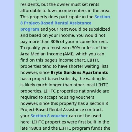
residents, but the owner must set rents
affordable to low-income renters in the area.
This property does participate in the
Section
8 Project-Based Rental Assistance
program
and your rent would be subsidized
and based on your income. You would not
pay more than 30% of your income for rent.
To qualify, you must earn 50% or less of the
Area Median Income (AMI), which you can
find on this page’s income chart. LIHTC
properties tend to have shorter waiting lists
however, since
Bryte Gardens Apartments
has a project-based subsidy, the waiting list
is likely much longer than other local LIHTC
properties. LIHTC properties nationwide are
required to accept housing vouchers
however, since this property has a Section 8
Project-Based Rental Assistance contract,
your
Section 8 voucher
can not be used
here. LIHTC properties were first built in the
late 1980's and the LIHTC program funds the