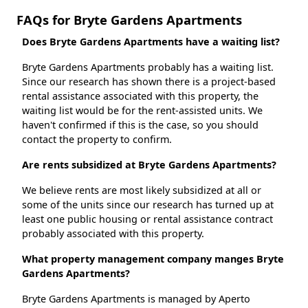
FAQs for Bryte Gardens Apartments
Does Bryte Gardens Apartments have a waiting list?
Bryte Gardens Apartments probably has a waiting list.
Since our research has shown there is a project-based
rental assistance associated with this property, the
waiting list would be for the rent-assisted units. We
haven't confirmed if this is the case, so you should
contact the property to confirm.
Are rents subsidized at Bryte Gardens Apartments?
We believe rents are most likely subsidized at all or
some of the units since our research has turned up at
least one public housing or rental assistance contract
probably associated with this property.
What property management company manges Bryte
Gardens Apartments?
Bryte Gardens Apartments is managed by Aperto