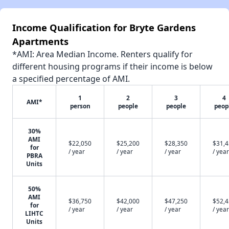
Income Qualification for Bryte Gardens
Apartments
*AMI: Area Median Income. Renters qualify for
different housing programs if their income is below
a specified percentage of AMI.
1
2
3
4
AMI*
person
people
people
peop
30%
AMI
$22,050
$25,200
$28,350
$31,
for
/ year
/ year
/ year
/ year
PBRA
Units
50%
AMI
$36,750
$42,000
$47,250
$52,
for
/ year
/ year
/ year
/ year
LIHTC
Units