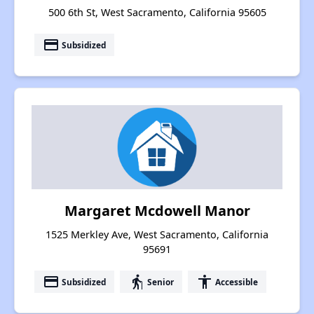
500 6th St, West Sacramento, California 95605
payment
Subsidized
Margaret Mcdowell Manor
1525 Merkley Ave, West Sacramento, California
95691
payment
elderly
accessibility
Subsidized
Senior
Accessible