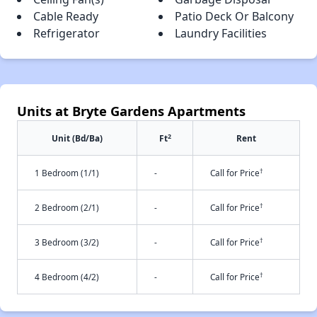
Cable Ready
Patio Deck Or Balcony
Refrigerator
Laundry Facilities
Units at Bryte Gardens Apartments
2
Unit (Bd/Ba)
Ft
Rent
†
1 Bedroom (1/1)
-
Call for Price
†
2 Bedroom (2/1)
-
Call for Price
†
3 Bedroom (3/2)
-
Call for Price
†
4 Bedroom (4/2)
-
Call for Price