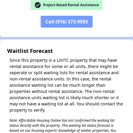
check_circle
Project-Based Rental Assistance
Call (916) 373-9593
✕
Waitlist Forecast
Since this property is a LIHTC property that may have
rental assistance for some or all units, there might be
seperate or split waiting lists for rental assistance and
non-rental assistance units. In this case, the rental
assistance waiting list can be much longer than
properties without rental assistance. The non-rental
assistance units waiting list is likely much shorter or it
may not have a waiting list at all. You should contact the
property to verify.
Note: Affordable Housing Online has not confirmed the waiting list
status directly with the property. This waiting list status forecast is
based on our housing experts' knowledge of similar properties. You