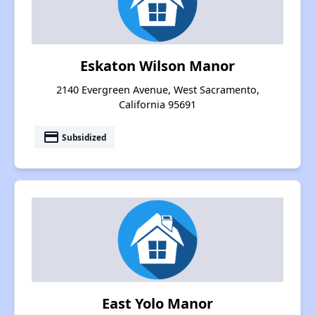
Eskaton Wilson Manor
2140 Evergreen Avenue, West Sacramento,
California 95691
payment
Subsidized
East Yolo Manor