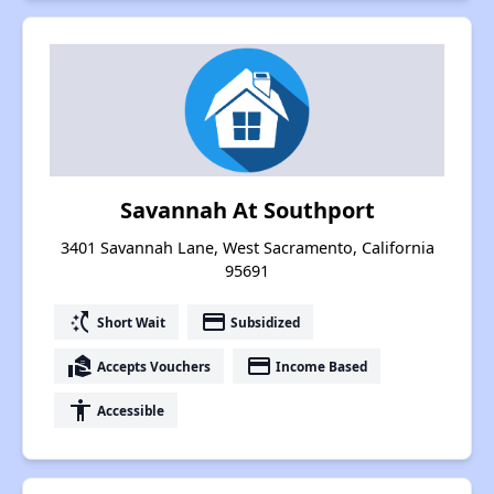
Savannah At Southport
3401 Savannah Lane, West Sacramento, California
95691
switch_access_shortcut
payment
Short Wait
Subsidized
real_estate_agent
payment
Accepts Vouchers
Income Based
accessibility
Accessible