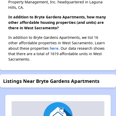
Property Management, Inc. headquartered in Laguna
Hills, CA.
In addition to Bryte Gardens Apartments, how many
other affordable housing properties (and units) are
there in West Sacramento?
In addition to Bryte Gardens Apartments, we list 16
other affordable properties in West Sacramento. Learn
about these properties
here.
Our data research shows
that there are a total of 1619 affordable units in West
Sacramento.
Listings Near Bryte Gardens Apartments