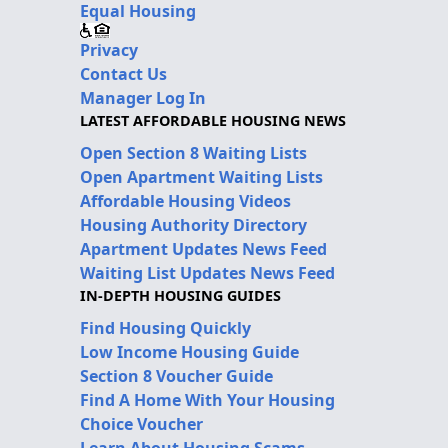
Equal Housing
Privacy
Contact Us
Manager Log In
LATEST AFFORDABLE HOUSING NEWS
Open Section 8 Waiting Lists
Open Apartment Waiting Lists
Affordable Housing Videos
Housing Authority Directory
Apartment Updates News Feed
Waiting List Updates News Feed
IN-DEPTH HOUSING GUIDES
Find Housing Quickly
Low Income Housing Guide
Section 8 Voucher Guide
Find A Home With Your Housing
Choice Voucher
Learn About Housing Scams