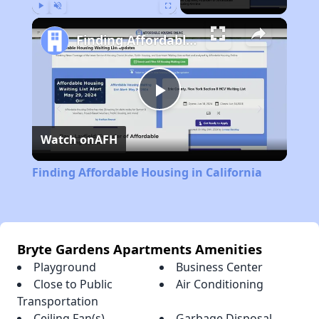
Play
Unmute
Fullscreen
Finding Affordable Housing in California
Play
Watch on
AFH
Video
Finding Affordable Housing in California
Bryte Gardens Apartments Amenities
Playground
Business Center
Close to Public
Air Conditioning
Transportation
Ceiling Fan(s)
Garbage Disposal