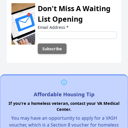
Don't Miss A Waiting
List Opening
Email Address
*
Affordable Housing Tip
If you're a homeless veteran, contact your VA Medical
Center.
You may have an opportunity to apply for a VASH
voucher, which is a Section 8 voucher for homeless