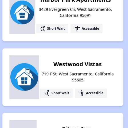
3429 Evergreen Cir, West Sacramento,
California 95691
switch_access_shortcut
accessibility
Short Wait
Accessible
Westwood Vistas
719 F St, West Sacramento, California
95605
switch_access_shortcut
accessibility
Short Wait
Accessible