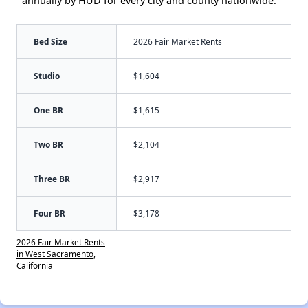
annually by HUD for every city and county nationwide.
Bed Size
2026 Fair Market Rents
Studio
$1,604
One BR
$1,615
Two BR
$2,104
Three BR
$2,917
Four BR
$3,178
2026 Fair Market Rents
in West Sacramento,
California