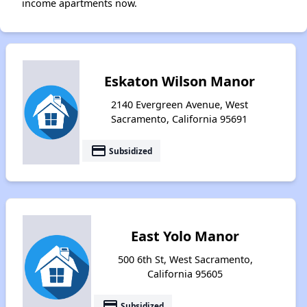
income apartments now.
Eskaton Wilson Manor
2140 Evergreen Avenue, West
Sacramento, California 95691
payment
Subsidized
East Yolo Manor
500 6th St, West Sacramento,
California 95605
payment
Subsidized