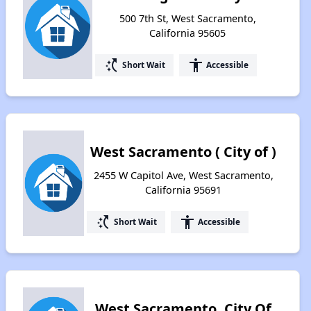
500 7th St, West Sacramento,
California 95605
switch_access_shortcut
accessibility
Short Wait
Accessible
West Sacramento ( City of )
2455 W Capitol Ave, West Sacramento,
California 95691
switch_access_shortcut
accessibility
Short Wait
Accessible
West Sacramento, City Of