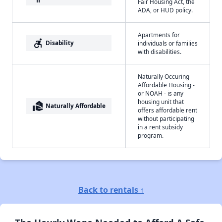
Fair Housing Act, the
ADA, or HUD policy.
Apartments for
accessible_forward
Disability
individuals or families
with disabilities.
Naturally Occuring
Affordable Housing -
or NOAH - is any
housing unit that
real_estate_agent
Naturally Affordable
offers affordable rent
without participating
in a rent subsidy
program.
Back to rentals ↑