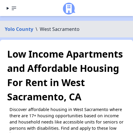
Yolo County
\
West Sacramento
Low Income Apartments
and Affordable Housing
For Rent in West
Sacramento, CA
Discover affordable housing in West Sacramento where
there are 17+ housing opportunities based on income
and household needs like accessible units for seniors or
persons with disabilities. Find and apply to these low