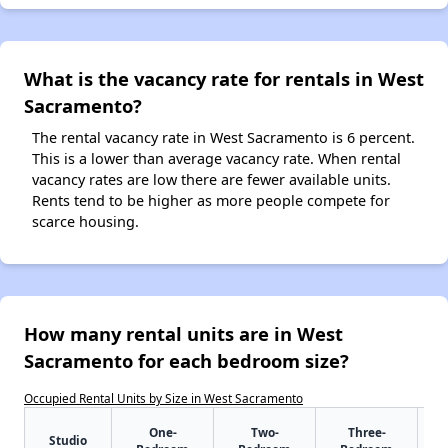
What is the vacancy rate for rentals in West
Sacramento?
The rental vacancy rate in West Sacramento is 6 percent.
This is a lower than average vacancy rate. When rental
vacancy rates are low there are fewer available units.
Rents tend to be higher as more people compete for
scarce housing.
How many rental units are in West
Sacramento for each bedroom size?
Occupied Rental Units by Size in West Sacramento
One-
Two-
Three-
Studio