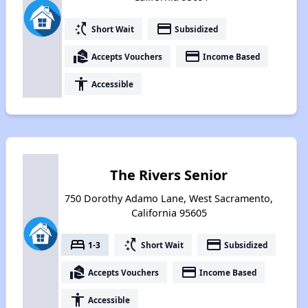
switch_access_shortcut
payment
Short Wait
Subsidized
real_estate_agent
payment
Accepts Vouchers
Income Based
accessibility
Accessible
The Rivers Senior
750 Dorothy Adamo Lane, West Sacramento,
California 95605
bed
switch_access_shortcut
payment
1-3
Short Wait
Subsidized
real_estate_agent
payment
Accepts Vouchers
Income Based
accessibility
Accessible