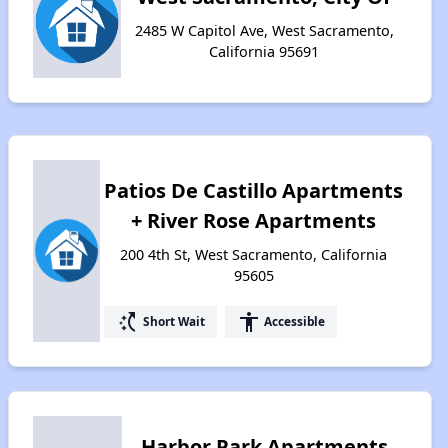
2485 W Capitol Ave, West Sacramento,
California 95691
Patios De Castillo Apartments
+ River Rose Apartments
200 4th St, West Sacramento, California
95605
switch_access_shortcut
accessibility
Short Wait
Accessible
Harbor Park Apartments