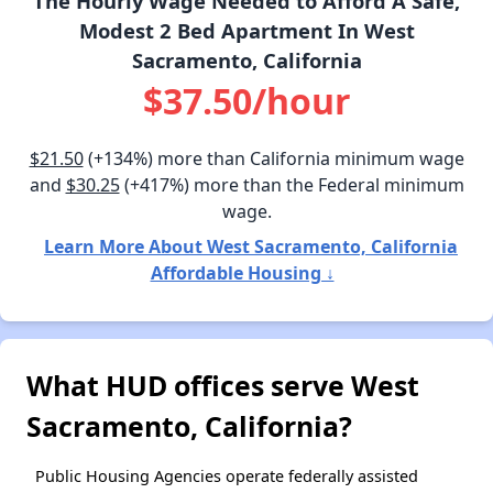
The Hourly Wage Needed to Afford A Safe,
Modest 2 Bed Apartment In West
Sacramento, California
$37.50/hour
$21.50
(+134%) more than California minimum wage
and
$30.25
(+417%) more than the Federal minimum
wage.
Learn More About West Sacramento, California
Affordable Housing ↓
What HUD offices serve West
Sacramento, California?
Public Housing Agencies operate federally assisted