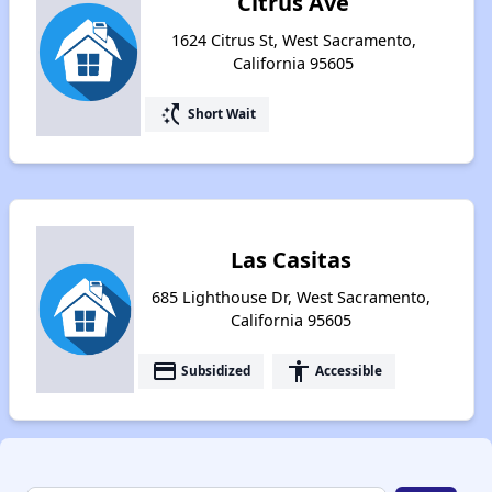
Citrus Ave
1624 Citrus St, West Sacramento,
California 95605
switch_access_shortcut
Short Wait
Las Casitas
685 Lighthouse Dr, West Sacramento,
California 95605
payment
accessibility
Subsidized
Accessible