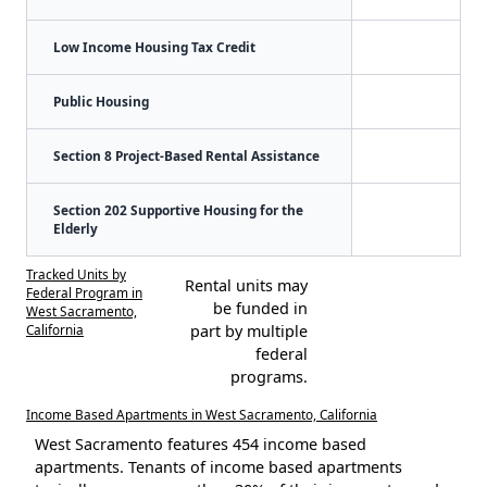
Low Income Housing Tax Credit
Public Housing
Section 8 Project-Based Rental Assistance
Section 202 Supportive Housing for the
Elderly
Tracked Units by
Rental units may
Federal Program in
be funded in
West Sacramento,
California
part by multiple
federal
programs.
Income Based Apartments in West Sacramento, California
West Sacramento features 454 income based
apartments. Tenants of income based apartments