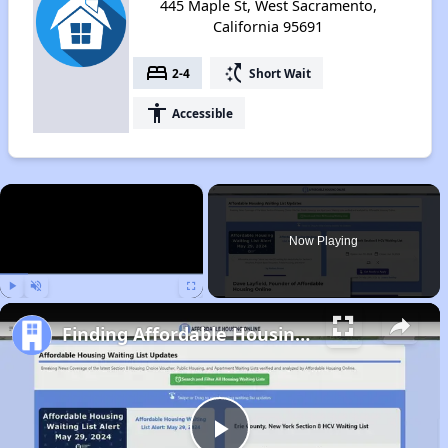
445 Maple St, West Sacramento,
California 95691
bed
switch_access_shortcut
2-4
Short Wait
accessibility
Accessible
×
Now Playing
Play
Unmute
Fullscreen
Finding Affordable Housing in California