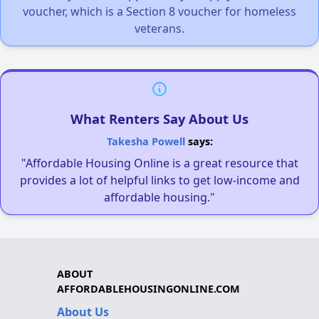
voucher, which is a Section 8 voucher for homeless
veterans.
What Renters Say About Us
Takesha Powell
says:
"Affordable Housing Online is a great resource that
provides a lot of helpful links to get low-income and
affordable housing."
ABOUT
AFFORDABLEHOUSINGONLINE.COM
About Us