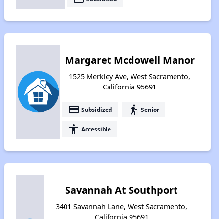
Margaret Mcdowell Manor
1525 Merkley Ave, West Sacramento,
California 95691
payment
elderly
Subsidized
Senior
accessibility
Accessible
Savannah At Southport
3401 Savannah Lane, West Sacramento,
California 95691