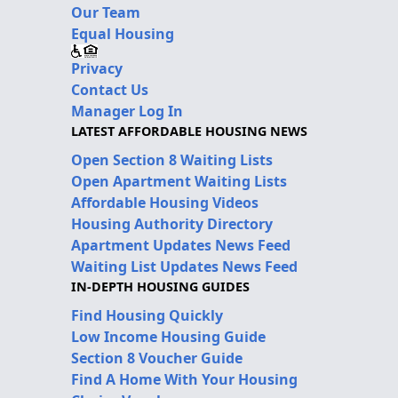
Our Team
Equal Housing
Privacy
Contact Us
Manager Log In
LATEST AFFORDABLE HOUSING NEWS
Open Section 8 Waiting Lists
Open Apartment Waiting Lists
Affordable Housing Videos
Housing Authority Directory
Apartment Updates News Feed
Waiting List Updates News Feed
IN-DEPTH HOUSING GUIDES
Find Housing Quickly
Low Income Housing Guide
Section 8 Voucher Guide
Find A Home With Your Housing