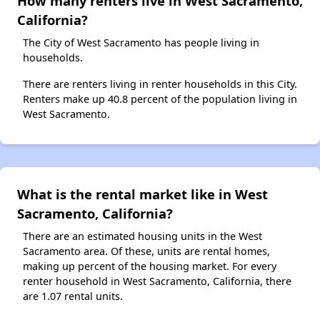
How many renters live in West Sacramento,
California?
The City of West Sacramento has people living in
households.
There are renters living in renter households in this City.
Renters make up 40.8 percent of the population living in
West Sacramento.
What is the rental market like in West
Sacramento, California?
There are an estimated housing units in the West
Sacramento area. Of these, units are rental homes,
making up percent of the housing market. For every
renter household in West Sacramento, California, there
are 1.07 rental units.