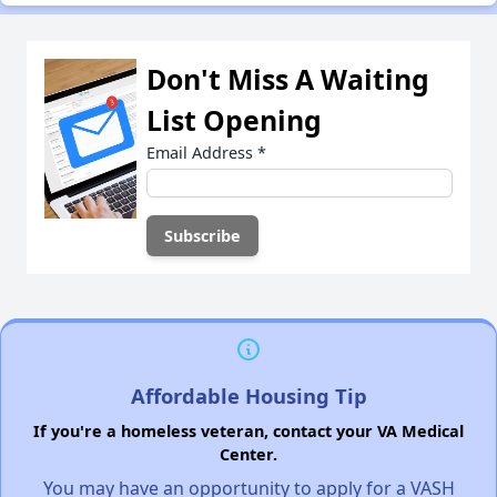
Don't Miss A Waiting
List Opening
Email Address
*
Affordable Housing Tip
If you're a homeless veteran, contact your VA Medical
Center.
You may have an opportunity to apply for a VASH