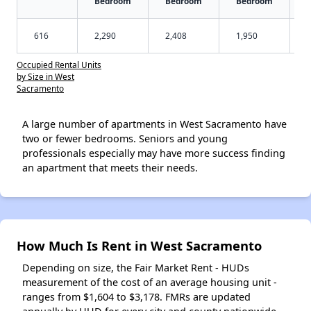
Bedroom
Bedroom
Bedroom
616
2,290
2,408
1,950
Occupied Rental Units
by Size in West
Sacramento
A large number of apartments in West Sacramento have
two or fewer bedrooms. Seniors and young
professionals especially may have more success finding
an apartment that meets their needs.
How Much Is Rent in West Sacramento
Depending on size, the Fair Market Rent - HUDs
measurement of the cost of an average housing unit -
ranges from $1,604 to $3,178. FMRs are updated