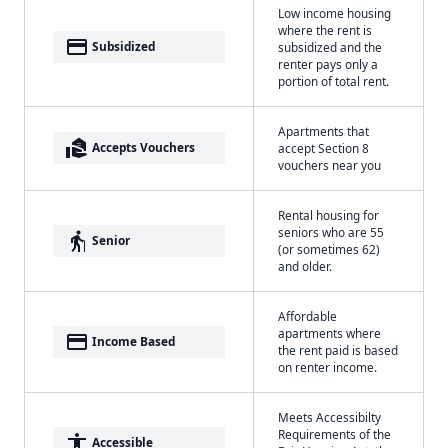
Low income housing
where the rent is
payment
Subsidized
subsidized and the
renter pays only a
portion of total rent.
Apartments that
real_estate_agent
Accepts Vouchers
accept Section 8
vouchers near you
Rental housing for
seniors who are 55
elderly
Senior
(or sometimes 62)
and older.
Affordable
apartments where
payment
Income Based
the rent paid is based
on renter income.
Meets Accessibilty
Requirements of the
accessibility
Accessible