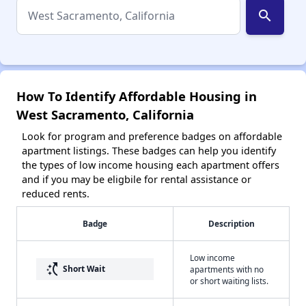
search
How To Identify Affordable Housing in
West Sacramento, California
Look for program and preference badges on affordable
apartment listings. These badges can help you identify
the types of low income housing each apartment offers
and if you may be eligbile for rental assistance or
reduced rents.
Badge
Description
Low income
switch_access_shortcut
Short Wait
apartments with no
or short waiting lists.