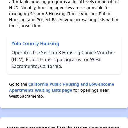
affordable housing programs at local levels on behalf of
HUD. Notably, housing agencies are responsible for
managing Section 8 Housing Choice Voucher, Public
Housing, and Project-Based Voucher waiting lists within
their jurisdiction.
Yolo County Housing
Operates the Section 8 Housing Choice Voucher
(HCV), Public Housing programs for West
Sacramento, California.
Go to the
California Public Housing and Low-Income
Apartments Waiting Lists page
for openings near
West Sacramento.