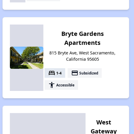
Bryte Gardens
Apartments
815 Bryte Ave, West Sacramento,
California 95605
bed
payment
1-4
Subsidized
accessibility
Accessible
West
Gateway