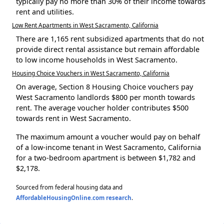
typically pay no more than 30% of their income towards
rent and utilities.
Low Rent Apartments in West Sacramento, California
There are 1,165 rent subsidized apartments that do not
provide direct rental assistance but remain affordable
to low income households in West Sacramento.
Housing Choice Vouchers in West Sacramento, California
On average, Section 8 Housing Choice vouchers pay
West Sacramento landlords $800 per month towards
rent. The average voucher holder contributes $500
towards rent in West Sacramento.
The maximum amount a voucher would pay on behalf
of a low-income tenant in West Sacramento, California
for a two-bedroom apartment is between $1,782 and
$2,178.
Sourced from federal housing data and
AffordableHousingOnline.com research
.