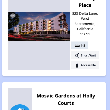
Place
825 Delta Lane,
West
Sacramento,
California
95691
bed
1-3
switch_access_shortcut
Short Wait
accessibility
Accessible
Mosaic Gardens at Holly
Courts