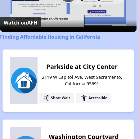
Play
Video
Watch on
AFH
Finding Affordable Housing in California
Parkside at City Center
2119 W Capitol Ave, West Sacramento,
California 95691
switch_access_shortcut
accessibility
Short Wait
Accessible
Washington Courtyard