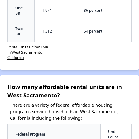
One
1,971
86 percent
BR
Two
1,312
54 percent
BR
Rental Units Below FMR
in West Sacramento,
California
How many affordable rental units are in
West Sacramento?
There are a variety of federal affordable housing
programs serving households in West Sacramento,
California including the following:
Unit
Federal Program
Count