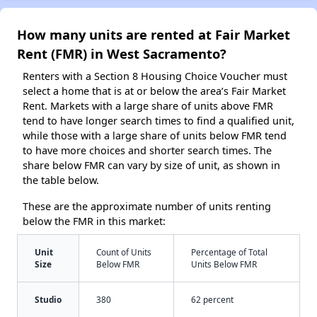
How many units are rented at Fair Market
Rent (FMR) in West Sacramento?
Renters with a Section 8 Housing Choice Voucher must
select a home that is at or below the area’s Fair Market
Rent. Markets with a large share of units above FMR
tend to have longer search times to find a qualified unit,
while those with a large share of units below FMR tend
to have more choices and shorter search times. The
share below FMR can vary by size of unit, as shown in
the table below.
These are the approximate number of units renting
below the FMR in this market:
Unit
Count of Units
Percentage of Total
Size
Below FMR
Units Below FMR
Studio
380
62 percent