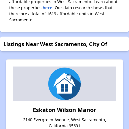
affordable properties in West Sacramento. Learn about
these properties
here.
Our data research shows that
there are a total of 1619 affordable units in West
Sacramento.
Listings Near West Sacramento, City Of
Eskaton Wilson Manor
2140 Evergreen Avenue, West Sacramento,
California 95691