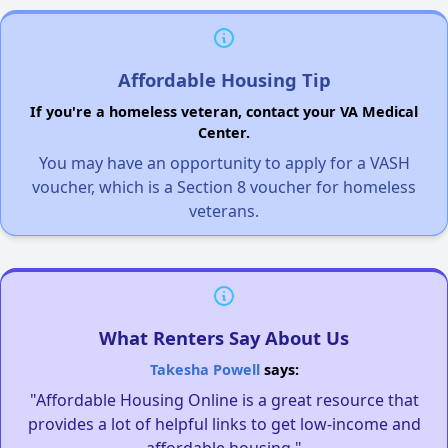
Affordable Housing Tip
If you're a homeless veteran, contact your VA Medical
Center.
You may have an opportunity to apply for a VASH
voucher, which is a Section 8 voucher for homeless
veterans.
What Renters Say About Us
Takesha Powell
says:
"Affordable Housing Online is a great resource that
provides a lot of helpful links to get low-income and
affordable housing."