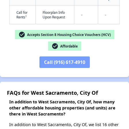
Call for
Floorplan Info
-
-
†
Rents
Upon Request
✕
check_circle
Accepts Section 8 Housing Choice Vouchers (HCV)
check_circle
Affordable
Call (916) 617-4910
FAQs for West Sacramento, City Of
In addition to West Sacramento, City Of, how many
other affordable housing properties (and units) are
there in West Sacramento?
In addition to West Sacramento, City Of, we list 16 other