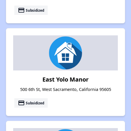
payment
Subsidized
East Yolo Manor
500 6th St, West Sacramento, California 95605
payment
Subsidized