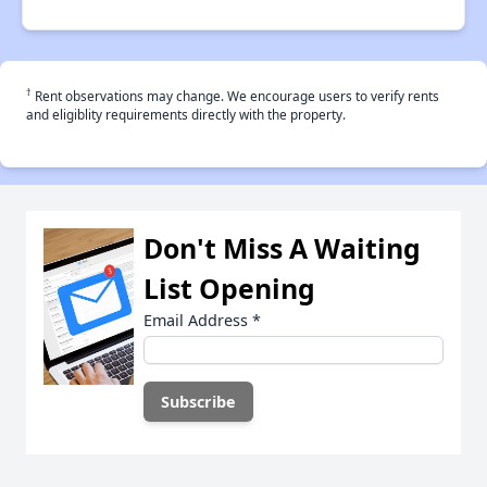
†
Rent observations may change. We encourage users to verify rents
and eligiblity requirements directly with the property.
Don't Miss A Waiting
List Opening
Email Address
*