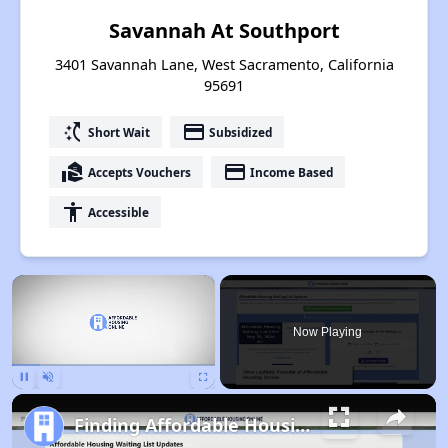
Savannah At Southport
3401 Savannah Lane, West Sacramento, California
95691
switch_access_shortcut
payment
Short Wait
Subsidized
real_estate_agent
payment
Accepts Vouchers
Income Based
accessibility
Accessible
×
Now Playing
Pause
Unmute
Fullscreen
Finding Affordable Housing in California