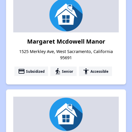
Margaret Mcdowell Manor
1525 Merkley Ave, West Sacramento, California
95691
payment
elderly
accessibility
Subsidized
Senior
Accessible