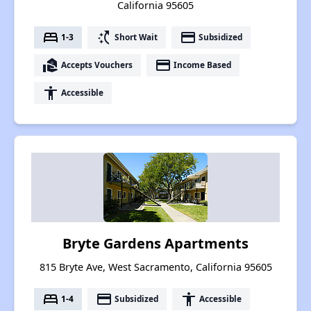
California 95605
bed
switch_access_shortcut
payment
1-3
Short Wait
Subsidized
real_estate_agent
payment
Accepts Vouchers
Income Based
accessibility
Accessible
Bryte Gardens Apartments
815 Bryte Ave, West Sacramento, California 95605
bed
payment
accessibility
1-4
Subsidized
Accessible