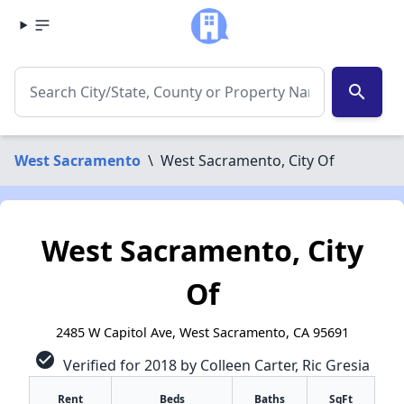
search
West Sacramento
\
West Sacramento, City Of
West Sacramento, City
Of
2485 W Capitol Ave, West Sacramento, CA 95691
check_circle
Verified for 2018 by Colleen Carter, Ric Gresia
Rent
Beds
Baths
SqFt