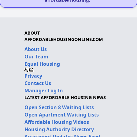
ABOUT
AFFORDABLEHOUSINGONLINE.COM
About Us
Our Team
Equal Housing
Privacy
Contact Us
Manager Log In
LATEST AFFORDABLE HOUSING NEWS
Open Section 8 Waiting Lists
Open Apartment Waiting Lists
Affordable Housing Videos
Housing Authority Directory
Apartment Updates News Feed