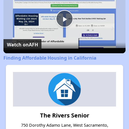
Play
Video
Watch on
AFH
Finding Affordable Housing in California
The Rivers Senior
750 Dorothy Adamo Lane, West Sacramento,