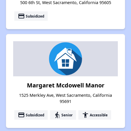
500 6th St, West Sacramento, California 95605
payment
Subsidized
Margaret Mcdowell Manor
1525 Merkley Ave, West Sacramento, California
95691
payment
elderly
accessibility
Subsidized
Senior
Accessible