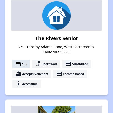
The Rivers Senior
750 Dorothy Adamo Lane, West Sacramento,
California 95605
bed
switch_access_shortcut
payment
1-3
Short Wait
Subsidized
real_estate_agent
payment
Accepts Vouchers
Income Based
accessibility
Accessible