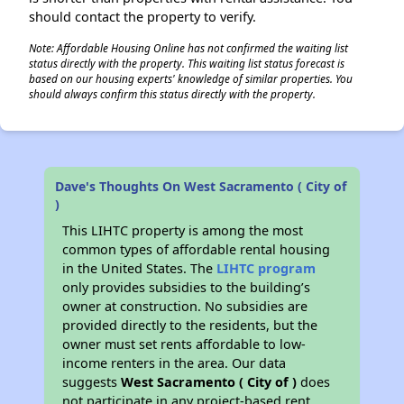
should contact the property to verify.
Note: Affordable Housing Online has not confirmed the waiting list
status directly with the property. This waiting list status forecast is
based on our housing experts' knowledge of similar properties. You
should always confirm this status directly with the property.
Dave's Thoughts On West Sacramento ( City of
)
This LIHTC property is among the most
common types of affordable rental housing
in the United States. The
LIHTC program
only provides subsidies to the building’s
owner at construction. No subsidies are
provided directly to the residents, but the
owner must set rents affordable to low-
income renters in the area. Our data
suggests
West Sacramento ( City of )
does
not participate in any project-based rent