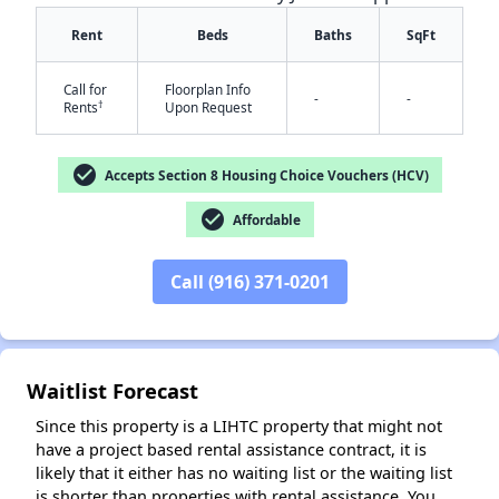
Rent
Beds
Baths
SqFt
Call for
Floorplan Info
-
-
†
Rents
Upon Request
check_circle
Accepts Section 8 Housing Choice Vouchers (HCV)
check_circle
Affordable
✕
Call (916) 371-0201
Waitlist Forecast
Since this property is a LIHTC property that might not
have a project based rental assistance contract, it is
likely that it either has no waiting list or the waiting list
is shorter than properties with rental assistance. You