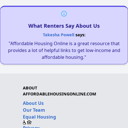
What Renters Say About Us
Takesha Powell
says:
"Affordable Housing Online is a great resource that
provides a lot of helpful links to get low-income and
affordable housing."
ABOUT
AFFORDABLEHOUSINGONLINE.COM
About Us
Our Team
Equal Housing
Privacy