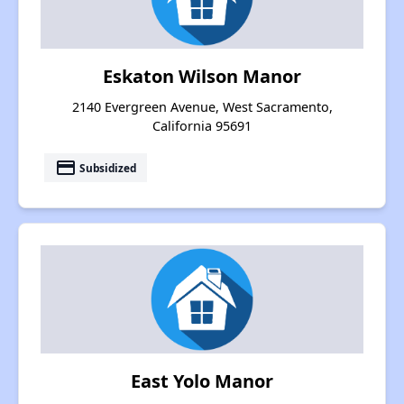
Eskaton Wilson Manor
2140 Evergreen Avenue, West Sacramento,
California 95691
payment
Subsidized
East Yolo Manor