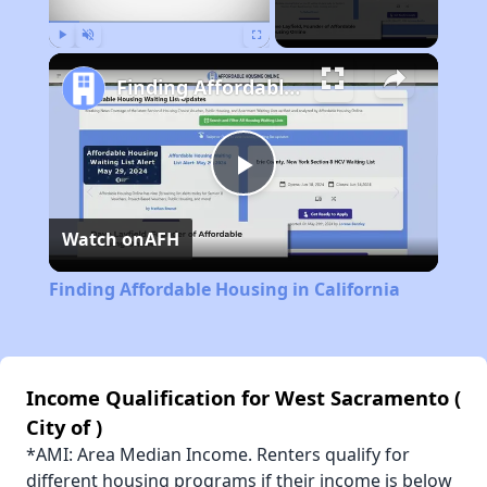
Play
Unmute
Fullscreen
Finding Affordable Housing in California
Play
Watch on
AFH
Video
Finding Affordable Housing in California
Income Qualification for West Sacramento (
City of )
*AMI: Area Median Income. Renters qualify for
different housing programs if their income is below