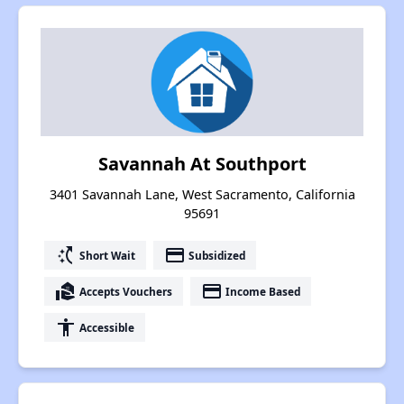
Savannah At Southport
3401 Savannah Lane, West Sacramento, California
95691
switch_access_shortcut
payment
Short Wait
Subsidized
real_estate_agent
payment
Accepts Vouchers
Income Based
accessibility
Accessible