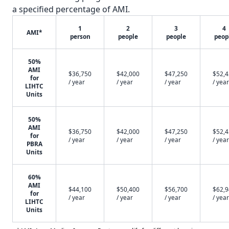
a specified percentage of AMI.
1
2
3
4
AMI*
person
people
people
peop
50%
AMI
$36,750
$42,000
$47,250
$52,
for
/ year
/ year
/ year
/ year
LIHTC
Units
50%
AMI
$36,750
$42,000
$47,250
$52,
for
/ year
/ year
/ year
/ year
PBRA
Units
60%
AMI
$44,100
$50,400
$56,700
$62,
for
/ year
/ year
/ year
/ year
LIHTC
Units