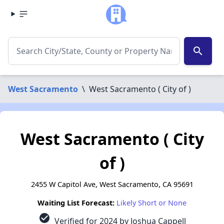
search
West Sacramento
\
West Sacramento ( City of )
West Sacramento ( City
of )
2455 W Capitol Ave, West Sacramento, CA 95691
Waiting List Forecast:
Likely Short or None
check_circle
Verified for 2024 by Joshua Cappell