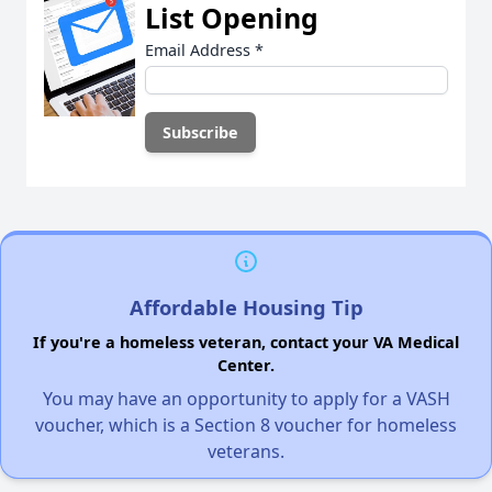
List Opening
Email Address
*
Affordable Housing Tip
If you're a homeless veteran, contact your VA Medical
Center.
You may have an opportunity to apply for a VASH
voucher, which is a Section 8 voucher for homeless
veterans.