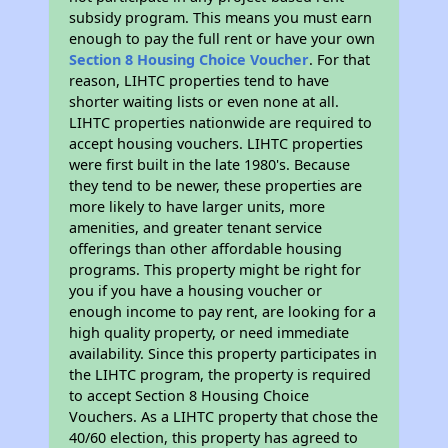
subsidy program. This means you must earn
enough to pay the full rent or have your own
Section 8 Housing Choice Voucher
. For that
reason, LIHTC properties tend to have
shorter waiting lists or even none at all.
LIHTC properties nationwide are required to
accept housing vouchers. LIHTC properties
were first built in the late 1980's. Because
they tend to be newer, these properties are
more likely to have larger units, more
amenities, and greater tenant service
offerings than other affordable housing
programs. This property might be right for
you if you have a housing voucher or
enough income to pay rent, are looking for a
high quality property, or need immediate
availability. Since this property participates in
the LIHTC program, the property is required
to accept Section 8 Housing Choice
Vouchers. As a LIHTC property that chose the
40/60 election, this property has agreed to