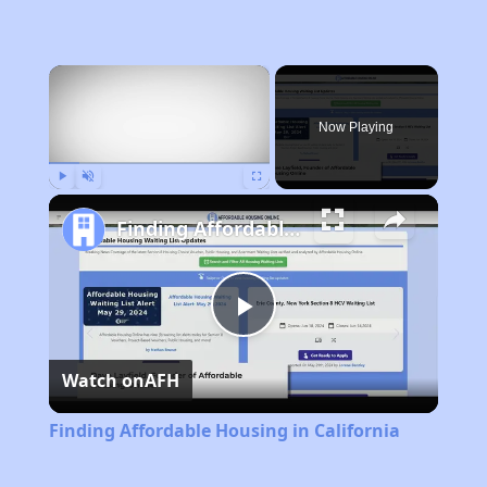
×
Now Playing
Play
Unmute
Fullscreen
Finding Affordable Housing in California
Play
Watch on
AFH
Video
Finding Affordable Housing in California