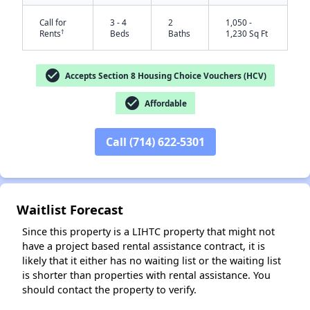
Call for
3 - 4
2
1,050 -
†
Rents
Beds
Baths
1,230 Sq Ft
check_circle
Accepts Section 8 Housing Choice Vouchers (HCV)
check_circle
Affordable
Call (714) 622-5301
✕
Waitlist Forecast
Since this property is a LIHTC property that might not
have a project based rental assistance contract, it is
likely that it either has no waiting list or the waiting list
is shorter than properties with rental assistance. You
should contact the property to verify.