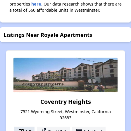
properties
here.
Our data research shows that there are
a total of 560 affordable units in Westminster.
Listings Near Royale Apartments
Coventry Heights
7521 Wyoming Street, Westminster, California
92683