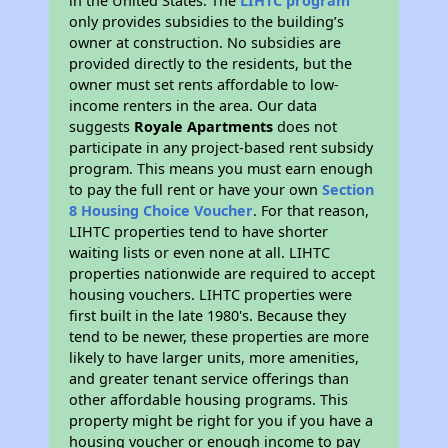
in the United States. The
LIHTC program
only provides subsidies to the building’s
owner at construction. No subsidies are
provided directly to the residents, but the
owner must set rents affordable to low-
income renters in the area. Our data
suggests
Royale Apartments
does not
participate in any project-based rent subsidy
program. This means you must earn enough
to pay the full rent or have your own
Section
8 Housing Choice Voucher
. For that reason,
LIHTC properties tend to have shorter
waiting lists or even none at all. LIHTC
properties nationwide are required to accept
housing vouchers. LIHTC properties were
first built in the late 1980's. Because they
tend to be newer, these properties are more
likely to have larger units, more amenities,
and greater tenant service offerings than
other affordable housing programs. This
property might be right for you if you have a
housing voucher or enough income to pay