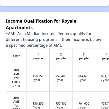
Income Qualification for Royale
Apartments
*AMI: Area Median Income. Renters qualify for
different housing programs if their income is below
a specified percentage of AMI.
1
2
3
4
AMI*
person
people
people
peop
50%
AMI
$50,250
$57,400
$64,600
$71,
for
/ year
/ year
/ year
/ year
LIHTC
Units
50%
AMI
$50,250
$57,400
$64,600
$71,
for
/ year
/ year
/ year
/ year