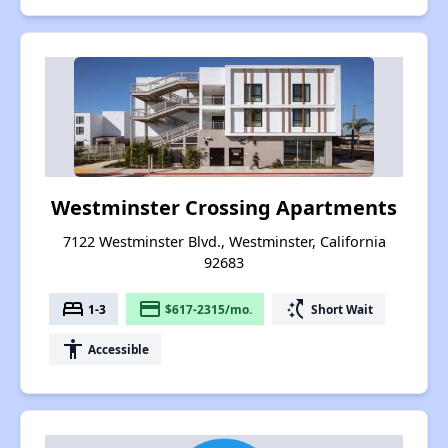
Westminster Crossing Apartments
7122 Westminster Blvd., Westminster, California
92683
bed
payment
switch_access_shortcut
1-3
$617-2315/mo.
Short Wait
accessibility
Accessible