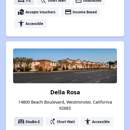
bed
switch_access_shortcut
payment
1-2
Short Wait
Subsidized
real_estate_agent
payment
Accepts Vouchers
Income Based
accessibility
Accessible
Della Rosa
14800 Beach Boulevard, Westminster, California
92683
bed
switch_access_shortcut
accessibility
Studio-2
Short Wait
Accessible