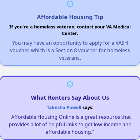
Affordable Housing Tip
If you're a homeless veteran, contact your VA Medical
Center.
You may have an opportunity to apply for a VASH
voucher, which is a Section 8 voucher for homeless
veterans.
What Renters Say About Us
Takesha Powell
says:
"Affordable Housing Online is a great resource that
provides a lot of helpful links to get low-income and
affordable housing."