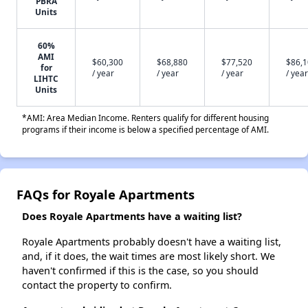
PBRA
Units
60%
AMI
$60,300
$68,880
$77,520
$86,
for
/ year
/ year
/ year
/ year
LIHTC
Units
*AMI: Area Median Income. Renters qualify for different housing
programs if their income is below a specified percentage of AMI.
FAQs for Royale Apartments
Does Royale Apartments have a waiting list?
Royale Apartments probably doesn't have a waiting list,
and, if it does, the wait times are most likely short. We
haven't confirmed if this is the case, so you should
contact the property to confirm.