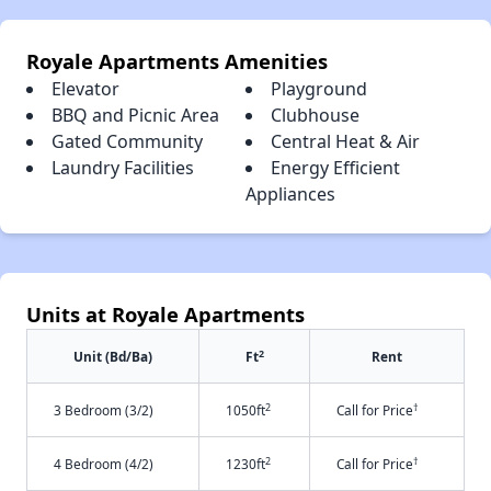
Royale Apartments Amenities
Elevator
Playground
BBQ and Picnic Area
Clubhouse
Gated Community
Central Heat & Air
Laundry Facilities
Energy Efficient
Appliances
Units at Royale Apartments
2
Unit (Bd/Ba)
Ft
Rent
2
†
3 Bedroom (3/2)
1050ft
Call for Price
2
†
4 Bedroom (4/2)
1230ft
Call for Price