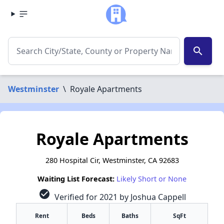
search
Westminster
\
Royale Apartments
Royale Apartments
280 Hospital Cir, Westminster, CA 92683
Waiting List Forecast:
Likely Short or None
check_circle
Verified for 2021 by Joshua Cappell
Rent
Beds
Baths
SqFt