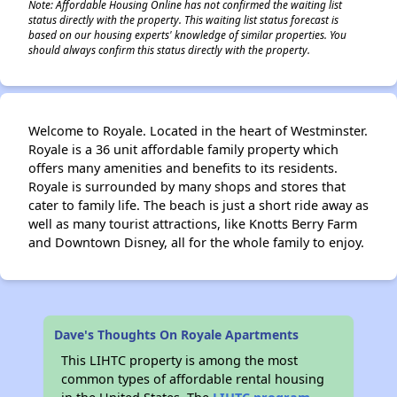
Note: Affordable Housing Online has not confirmed the waiting list
status directly with the property. This waiting list status forecast is
based on our housing experts' knowledge of similar properties. You
should always confirm this status directly with the property.
Welcome to Royale. Located in the heart of Westminster.
Royale is a 36 unit affordable family property which
offers many amenities and benefits to its residents.
Royale is surrounded by many shops and stores that
cater to family life. The beach is just a short ride away as
well as many tourist attractions, like Knotts Berry Farm
and Downtown Disney, all for the whole family to enjoy.
Dave's Thoughts On Royale Apartments
This LIHTC property is among the most
common types of affordable rental housing