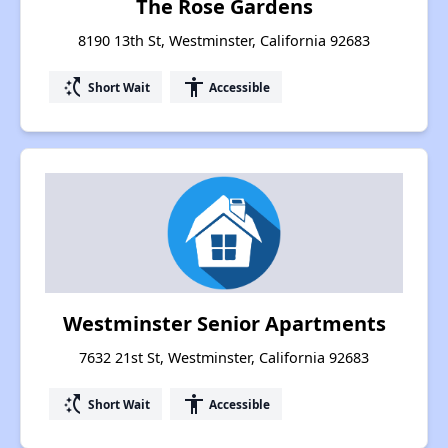
The Rose Gardens
8190 13th St, Westminster, California 92683
switch_access_shortcut
accessibility
Short Wait
Accessible
Westminster Senior Apartments
7632 21st St, Westminster, California 92683
switch_access_shortcut
accessibility
Short Wait
Accessible