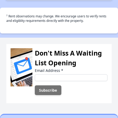
†
Rent observations may change. We encourage users to verify rents
and eligiblity requirements directly with the property.
Don't Miss A Waiting
List Opening
Email Address
*