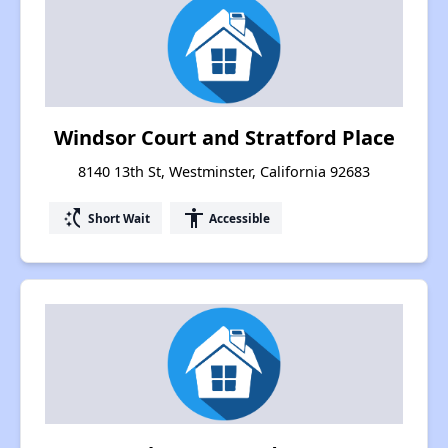
Windsor Court and Stratford Place
8140 13th St, Westminster, California 92683
switch_access_shortcut
accessibility
Short Wait
Accessible