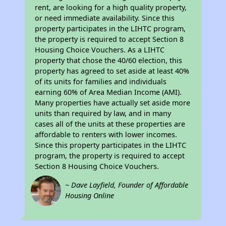
rent, are looking for a high quality property,
or need immediate availability. Since this
property participates in the LIHTC program,
the property is required to accept Section 8
Housing Choice Vouchers. As a LIHTC
property that chose the 40/60 election, this
property has agreed to set aside at least 40%
of its units for families and individuals
earning 60% of Area Median Income (AMI).
Many properties have actually set aside more
units than required by law, and in many
cases all of the units at these properties are
affordable to renters with lower incomes.
Since this property participates in the LIHTC
program, the property is required to accept
Section 8 Housing Choice Vouchers.
~ Dave Layfield, Founder of Affordable
Housing Online