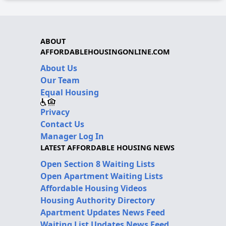
ABOUT
AFFORDABLEHOUSINGONLINE.COM
About Us
Our Team
Equal Housing
Privacy
Contact Us
Manager Log In
LATEST AFFORDABLE HOUSING NEWS
Open Section 8 Waiting Lists
Open Apartment Waiting Lists
Affordable Housing Videos
Housing Authority Directory
Apartment Updates News Feed
Waiting List Updates News Feed