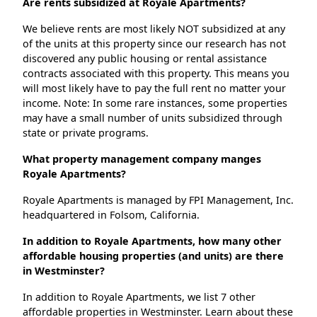
Are rents subsidized at Royale Apartments?
We believe rents are most likely NOT subsidized at any
of the units at this property since our research has not
discovered any public housing or rental assistance
contracts associated with this property. This means you
will most likely have to pay the full rent no matter your
income. Note: In some rare instances, some properties
may have a small number of units subsidized through
state or private programs.
What property management company manges
Royale Apartments?
Royale Apartments is managed by FPI Management, Inc.
headquartered in Folsom, California.
In addition to Royale Apartments, how many other
affordable housing properties (and units) are there
in Westminster?
In addition to Royale Apartments, we list 7 other
affordable properties in Westminster. Learn about these