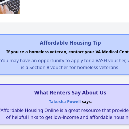
Affordable Housing Tip
If you're a homeless veteran, contact your VA Medical Cent
You may have an opportunity to apply for a VASH voucher,
is a Section 8 voucher for homeless veterans.
What Renters Say About Us
Takesha Powell
says:
"Affordable Housing Online is a great resource that provides
of helpful links to get low-income and affordable housin