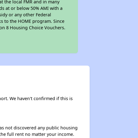
at the local FMR and in many
olds at or below 50% AMI with a
sidy or any other Federal
anks to the HOME program. Since
tion 8 Housing Choice Vouchers.
hort. We haven't confirmed if this is
 has not discovered any public housing
 the full rent no matter your income.