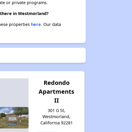
ate or private programs.
e there in Westmorland?
these properties
here.
Our data
Redondo
Apartments
II
301 G St,
Westmorland,
California 92281