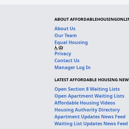
ABOUT AFFORDABLEHOUSINGONLI
About Us
Our Team
Equal Housing
Privacy
Contact Us
Manager Log In
LATEST AFFORDABLE HOUSING NEW
Open Section 8 Waiting Lists
Open Apartment Waiting Lists
Affordable Housing Videos
Housing Authority Directory
Apartment Updates News Feed
Waiting List Updates News Feed