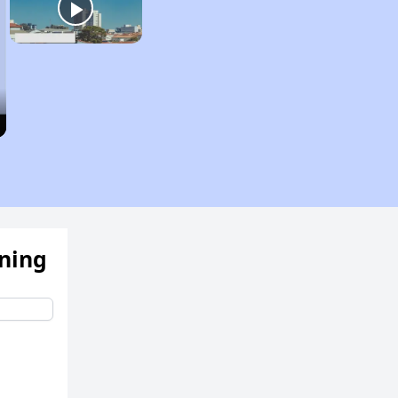
ening