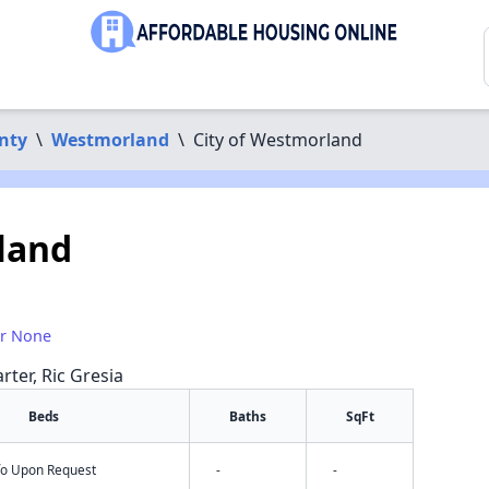
nty
\
Westmorland
\
City of Westmorland
land
or None
rter, Ric Gresia
Beds
Baths
SqFt
nfo Upon Request
-
-