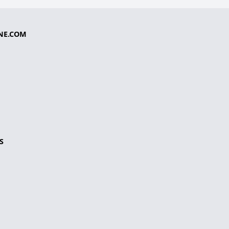
NE.COM
S