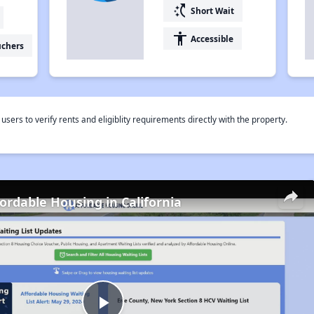
switch_access_shortcut
Short Wait
accessibility
Accessible
uchers
rs to verify rents and eligiblity requirements directly with the property.
fordable Housing in California