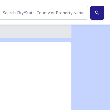
search
✕