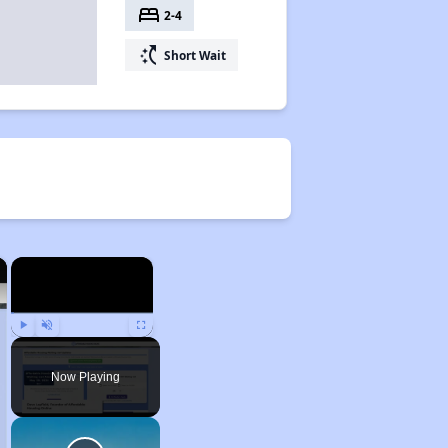
bed
2-4
switch_access_shortcut
Short Wait
×
×
Play
Unmute
Fullscreen
Now Playing