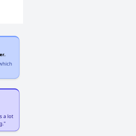
er.
 which
 a lot
g."