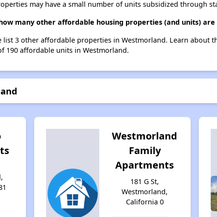
roperties may have a small number of units subsidized through st
 how many other affordable housing properties (and units) ar
e list 3 other affordable properties in Westmorland. Learn about 
of 190 affordable units in Westmorland.
land
o
Westmorland
ts
Family
Apartments
,
181 G St,
81
Westmorland,
California 0