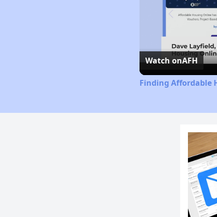
Watch on
AFH
Finding Affordable 