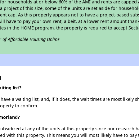
e for households at or below 60% of the AMI and rents are capped 
a project of this size, some of the units are set aside for househ
nt cap. As this property appears not to have a project-based sub
 will have to pay your own rent, albeit, at a lower rent amount th
pates in the HOME program, the property is required to accept Sec
r of Affordable Housing Online
d
ting list?
ve a waiting list, and, if it does, the wait times are most likely s
roperty to confirm.
tmorland?
ubsidized at any of the units at this property since our research
ted with this property. This means you will most likely have to pay