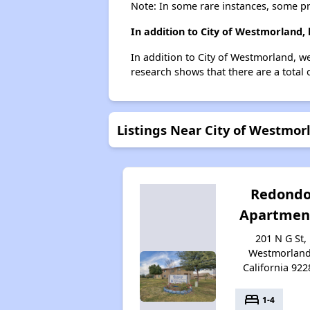
Note: In some rare instances, some p
In addition to City of Westmorland,
In addition to City of Westmorland, w
research shows that there are a total 
Listings Near City of Westmor
Redond
Apartmen
201 N G St,
Westmorland
California 922
bed
1-4