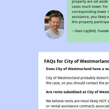
property are set asid
cases much lower. For 
corresponding lower re
assistance, you likely
this property partici
~ Dave Layfield, Founde
FAQs for City of Westmorlan
Does City of Westmorland have a wai
City of Westmorland probably doesn't ha
the case, so you should contact the p
Are rents subsidized at City of Wes
We believe rents are most likely NOT s
or rental assistance contracts associa