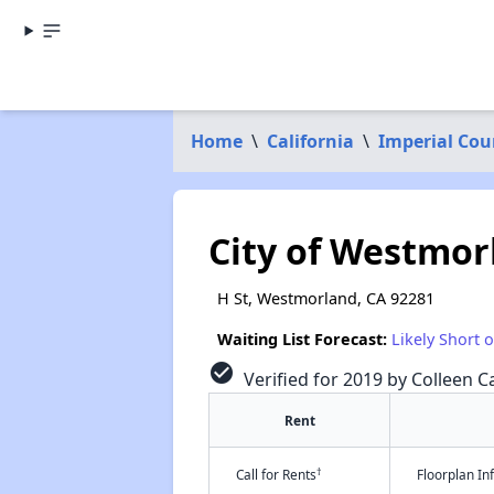
Home
\
California
\
Imperial Cou
City of Westmor
H St, Westmorland, CA 92281
Waiting List Forecast:
Likely Short 
check_circle
Verified for 2019 by Colleen Ca
Rent
†
Call for Rents
Floorplan I