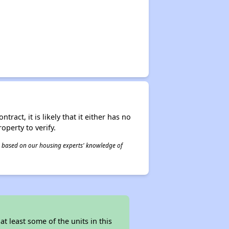
act, it is likely that it either has no
operty to verify.
 is based on our housing experts' knowledge of
 least some of the units in this