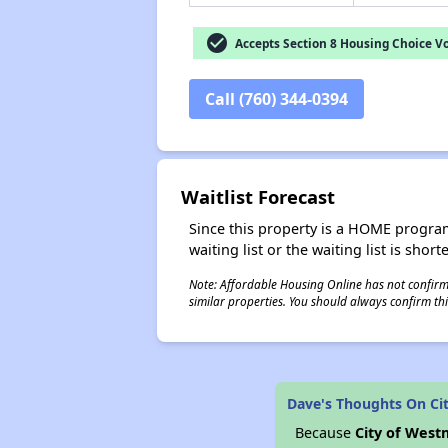
check_circle
Accepts Section 8 Housing Choice V
Call (760) 344-0394
Waitlist Forecast
Since this property is a HOME program p
waiting list or the waiting list is shor
Note: Affordable Housing Online has not confirmed
similar properties. You should always confirm this
Dave's Thoughts On Ci
Because
City of Wes