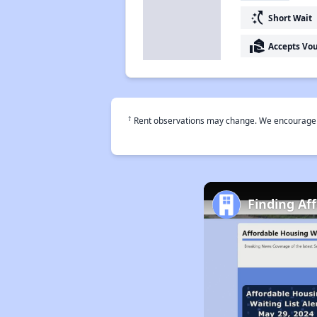
switch_access_shortcut
Short Wait
real_estate_agent
Accepts Vo
†
Rent observations may change. We encourage use
Finding Af