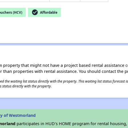
check_circle
ouchers (HCV)
Affordable
roperty that might not have a project based rental assistance contr
ter than properties with rental assistance. You should contact the pr
 the waiting list status directly with the property. This waiting list status forecast
 status directly with the property.
ty of Westmorland
tmorland
participates in HUD's HOME program for rental housing, at