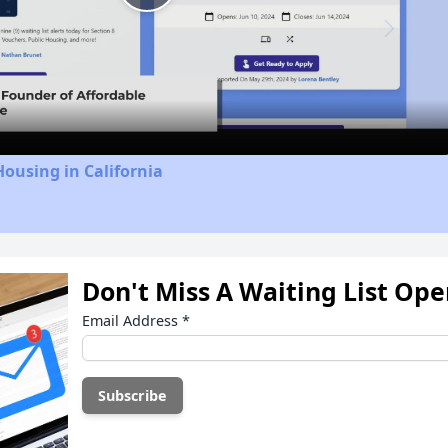
Play
Video
Housing in California
Don't Miss A Waiting List Op
Email Address
*