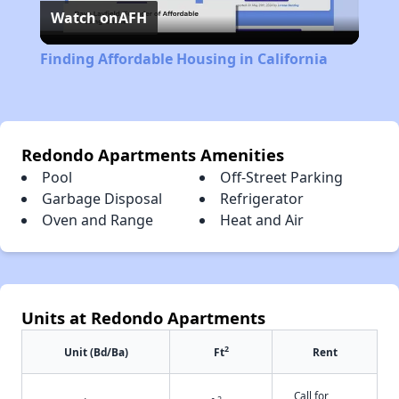
Watch on
AFH
Video
Finding Affordable Housing in California
Redondo Apartments Amenities
Pool
Off-Street Parking
Garbage Disposal
Refrigerator
Oven and Range
Heat and Air
Units at Redondo Apartments
2
Unit (Bd/Ba)
Ft
Rent
Call for