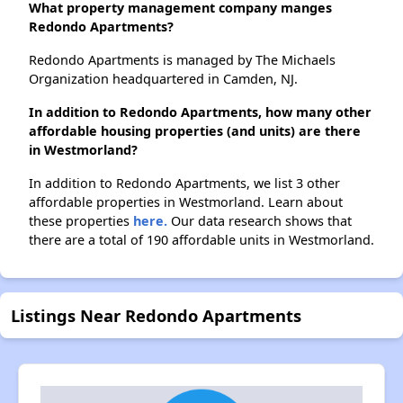
What property management company manges
Redondo Apartments?
Redondo Apartments is managed by The Michaels
Organization headquartered in Camden, NJ.
In addition to Redondo Apartments, how many other
affordable housing properties (and units) are there
in Westmorland?
In addition to Redondo Apartments, we list 3 other
affordable properties in Westmorland. Learn about
these properties
here.
Our data research shows that
there are a total of 190 affordable units in Westmorland.
Listings Near Redondo Apartments