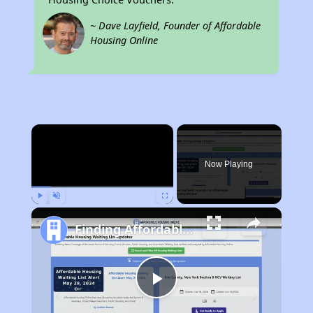
~ Dave Layfield, Founder of Affordable
Housing Online
×
Now Playing
Play
Unmute
Fullscreen
Finding Affordable Housing in California
Play