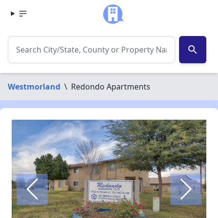
search
Westmorland
\
Redondo Apartments