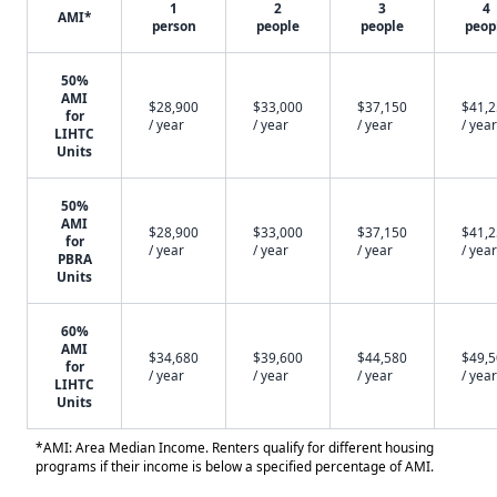
1
2
3
4
AMI*
person
people
people
peop
50%
AMI
$28,900
$33,000
$37,150
$41,
for
/ year
/ year
/ year
/ year
LIHTC
Units
50%
AMI
$28,900
$33,000
$37,150
$41,
for
/ year
/ year
/ year
/ year
PBRA
Units
60%
AMI
$34,680
$39,600
$44,580
$49,
for
/ year
/ year
/ year
/ year
LIHTC
Units
*AMI: Area Median Income. Renters qualify for different housing
programs if their income is below a specified percentage of AMI.