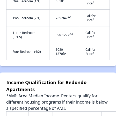
2
One Bedroom (1/1)
651ft
†
Price
Call for
2
Two Bedroom (2/1)
765-947ft
†
Price
Three Bedroom
Call for
2
990-1227ft
†
(3/1.5)
Price
1080-
Call for
Four Bedroom (4/2)
2
†
1370ft
Price
Income Qualification for Redondo
Apartments
*AMI: Area Median Income. Renters qualify for
different housing programs if their income is below
a specified percentage of AMI.