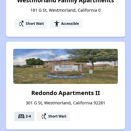
Westmorland Family Apartments
181 G St, Westmorland, California 0
switch_access_shortcut
accessibility
Short Wait
Accessible
Redondo Apartments II
301 G St, Westmorland, California 92281
bed
switch_access_shortcut
2-4
Short Wait