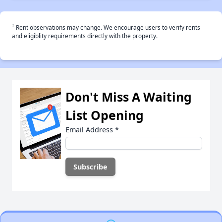
†
Rent observations may change. We encourage users to verify rents
and eligiblity requirements directly with the property.
Don't Miss A Waiting
List Opening
Email Address
*