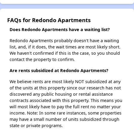
FAQs for Redondo Apartments
Does Redondo Apartments have a waiting list?
Redondo Apartments probably doesn't have a waiting
list, and, if it does, the wait times are most likely short.
We haven't confirmed if this is the case, so you should
contact the property to confirm.
Are rents subsidized at Redondo Apartments?
We believe rents are most likely NOT subsidized at any
of the units at this property since our research has not
discovered any public housing or rental assistance
contracts associated with this property. This means you
will most likely have to pay the full rent no matter your
income. Note: In some rare instances, some properties
may have a small number of units subsidized through
state or private programs.