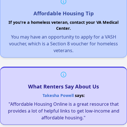
Affordable Housing Tip
If you're a homeless veteran, contact your VA Medical
Center.
You may have an opportunity to apply for a VASH
voucher, which is a Section 8 voucher for homeless
veterans.
What Renters Say About Us
Takesha Powell
says:
"Affordable Housing Online is a great resource that
provides a lot of helpful links to get low-income and
affordable housing."