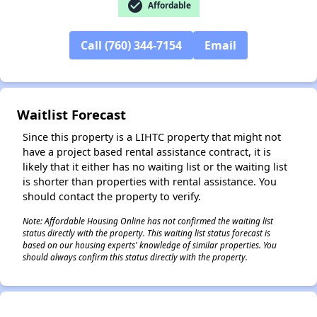
check_circle
✕
Affordable
Call (760) 344-7154
Email
Waitlist Forecast
Since this property is a LIHTC property that might not
have a project based rental assistance contract, it is
likely that it either has no waiting list or the waiting list
is shorter than properties with rental assistance. You
should contact the property to verify.
Note: Affordable Housing Online has not confirmed the waiting list
status directly with the property. This waiting list status forecast is
based on our housing experts' knowledge of similar properties. You
should always confirm this status directly with the property.