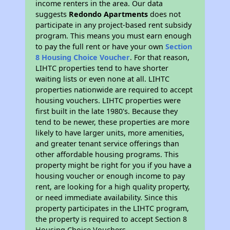
income renters in the area. Our data
suggests
Redondo Apartments
does not
participate in any project-based rent subsidy
program. This means you must earn enough
to pay the full rent or have your own
Section
8 Housing Choice Voucher
. For that reason,
LIHTC properties tend to have shorter
waiting lists or even none at all. LIHTC
properties nationwide are required to accept
housing vouchers. LIHTC properties were
first built in the late 1980's. Because they
tend to be newer, these properties are more
likely to have larger units, more amenities,
and greater tenant service offerings than
other affordable housing programs. This
property might be right for you if you have a
housing voucher or enough income to pay
rent, are looking for a high quality property,
or need immediate availability. Since this
property participates in the LIHTC program,
the property is required to accept Section 8
Housing Choice Vouchers.