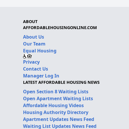
ABOUT
AFFORDABLEHOUSINGONLINE.COM
About Us
Our Team
Equal Housing
Privacy
Contact Us
Manager Log In
LATEST AFFORDABLE HOUSING NEWS
Open Section 8 Waiting Lists
Open Apartment Waiting Lists
Affordable Housing Videos
Housing Authority Directory
Apartment Updates News Feed
Waiting List Updates News Feed