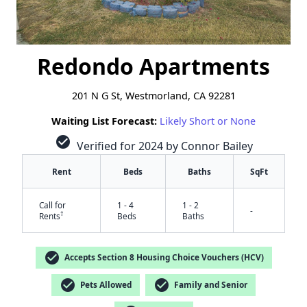
Redondo Apartments
201 N G St, Westmorland, CA 92281
Waiting List Forecast:
Likely Short or None
check_circle
Verified for 2024 by Connor Bailey
Rent
Beds
Baths
SqFt
Call for
1 - 4
1 - 2
-
†
Rents
Beds
Baths
check_circle
Accepts Section 8 Housing Choice Vouchers (HCV)
check_circle
check_circle
Pets Allowed
Family and Senior