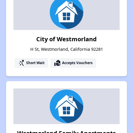
City of Westmorland
H St, Westmorland, California 92281
switch_access_shortcut
real_estate_agent
Short Wait
Accepts Vouchers