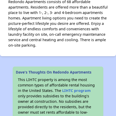
Redondo Apartments consists of 68 affordable
apartments. Residents are offered more than a beautiful
place to live with 1-, 2-, 3- and 4-bedroom apartments
homes. Apartment living options you need to create the
picture-perfect lifestyle you desire are offered. Enjoy a
lifestyle of endless comforts and conveniences with
laundry facility on site, on-call emergency maintenance
service and central heating and cooling. There is ample
on-site parking.
Dave's Thoughts On Redondo Apartments
This LIHTC property is among the most
common types of affordable rental housing
in the United States. The
LIHTC program
only provides subsidies to the building’s
owner at construction. No subsidies are
provided directly to the residents, but the
owner must set rents affordable to low-