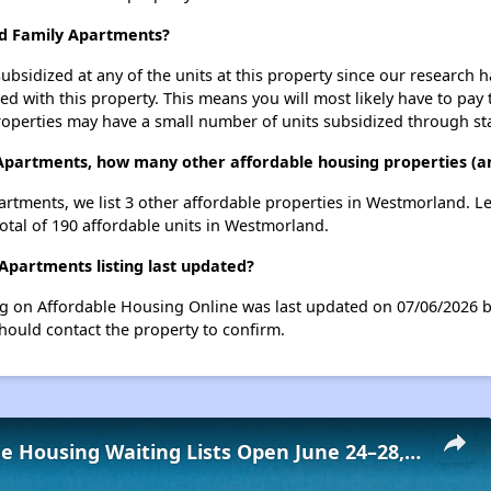
nd Family Apartments?
ubsidized at any of the units at this property since our research
ted with this property. This means you will most likely have to pay
roperties may have a small number of units subsidized through st
Apartments, how many other affordable housing properties (an
rtments, we list 3 other affordable properties in Westmorland. L
otal of 190 affordable units in Westmorland.
partments listing last updated?
g on Affordable Housing Online was last updated on 07/06/2026 b
hould contact the property to confirm.
Low-Income Housing Waiting Lists Open June 24–28, 2024