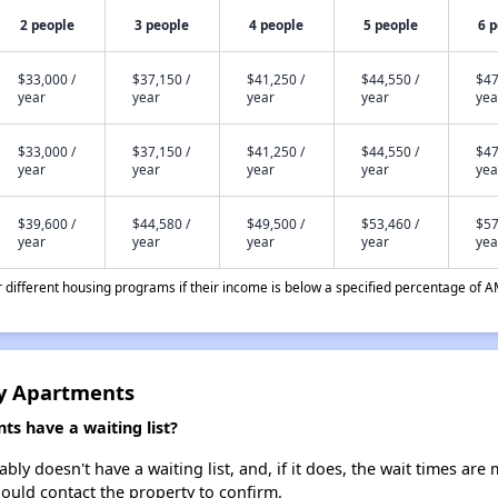
2 people
3 people
4 people
5 people
6 
$33,000 /
$37,150 /
$41,250 /
$44,550 /
$47
year
year
year
year
yea
$33,000 /
$37,150 /
$41,250 /
$44,550 /
$47
year
year
year
year
yea
$39,600 /
$44,580 /
$49,500 /
$53,460 /
$57
year
year
year
year
yea
different housing programs if their income is below a specified percentage of A
y Apartments
 have a waiting list?
 doesn't have a waiting list, and, if it does, the wait times are m
should contact the property to confirm.