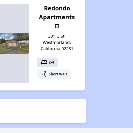
Redondo
Apartments
II
301 G St,
Westmorland,
California 92281
bed
2-4
switch_access_shortcut
Short Wait