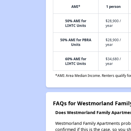
AMI*
1 person
50% AMI for
$28,900 /
LIHTC Units
year
50% AMI for PBRA
$28,900 /
Units
year
60% AMI for
$34,680 /
LIHTC Units
year
*AMI: Area Median Income. Renters qualify for 
FAQs for Westmorland Famil
Does Westmorland Family Apartments
Westmorland Family Apartments probably
confirmed if this is the case, so you 