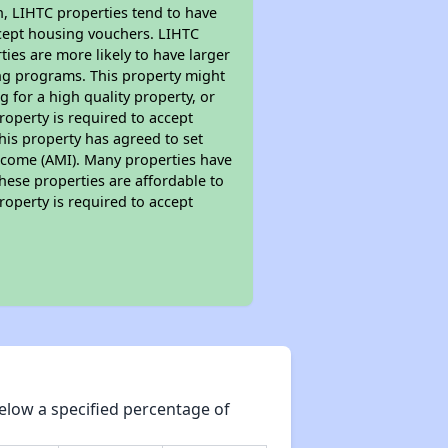
on, LIHTC properties tend to have
accept housing vouchers. LIHTC
ties are more likely to have larger
ing programs. This property might
 for a high quality property, or
roperty is required to accept
his property has agreed to set
 Income (AMI). Many properties have
these properties are affordable to
roperty is required to accept
elow a specified percentage of