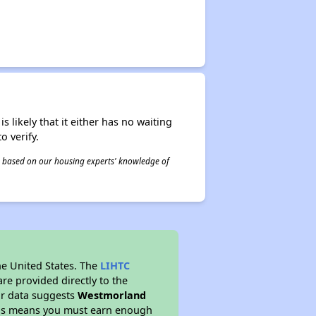
s likely that it either has no waiting
o verify.
 is based on our housing experts' knowledge of
he United States. The
LIHTC
re provided directly to the
ur data suggests
Westmorland
This means you must earn enough