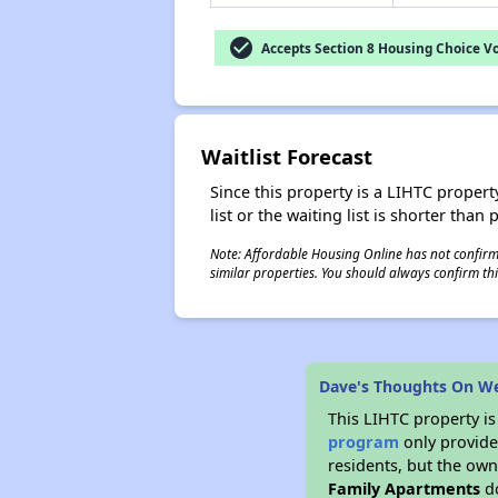
check_circle
Accepts Section 8 Housing Choice V
Waitlist Forecast
Since this property is a LIHTC property
list or the waiting list is shorter than
Note: Affordable Housing Online has not confirmed
similar properties. You should always confirm this
Dave's Thoughts On W
This LIHTC property i
program
only provides
residents, but the own
Family Apartments
do