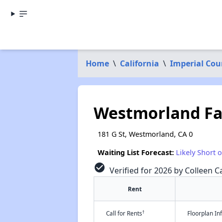
Home
\
California
\
Imperial Cou
Westmorland Fa
181 G St, Westmorland, CA 0
Waiting List Forecast:
Likely Short 
check_circle
Verified for 2026 by Colleen Ca
Rent
†
Call for Rents
Floorplan I