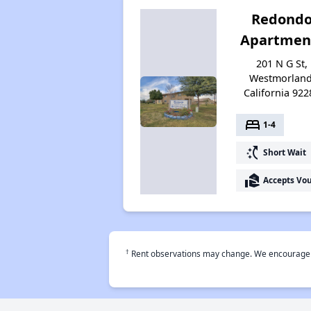
Redond
Apartmen
201 N G St,
Westmorland
California 922
bed
1-4
switch_access_shortcut
Short Wait
real_estate_agent
Accepts Vo
†
Rent observations may change. We encourage use