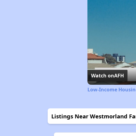
Watch on
AFH
Low-Income Housing
Listings Near Westmorland F