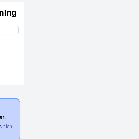
ening
er.
 which