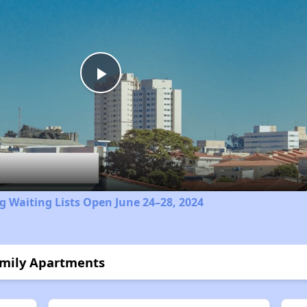
Play
Video
 Waiting Lists Open June 24–28, 2024
amily Apartments