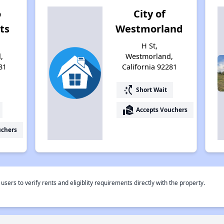
o
City of
ts
Westmorland
H St,
,
Westmorland,
81
California 92281
switch_access_shortcut
Short Wait
real_estate_agent
Accepts Vouchers
uchers
rs to verify rents and eligiblity requirements directly with the property.