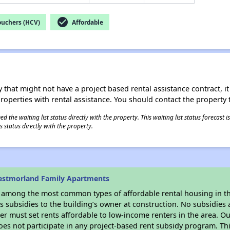
check_circle
ouchers (HCV)
Affordable
 that might not have a project based rental assistance contract, it i
 properties with rental assistance. You should contact the property t
 the waiting list status directly with the property. This waiting list status forecast
 status directly with the property.
estmorland Family Apartments
s among the most common types of affordable rental housing in t
 subsidies to the building’s owner at construction. No subsidies a
er must set rents affordable to low-income renters in the area. O
es not participate in any project-based rent subsidy program. 