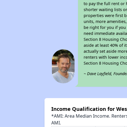
to pay the full rent o
shorter waiting lists 
properties were first b
units, more amenities
be right for you if yo
need immediate availab
Section 8 Housing Choi
aside at least 40% of 
actually set aside mor
renters with lower inc
Section 8 Housing Cho
~ Dave Layfield, Founde
Income Qualification for We
*AMI: Area Median Income. Renters 
AMI.