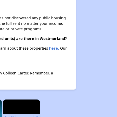
 has not discovered any public housing
 the full rent no matter your income.
ate or private programs.
d units) are there in Westmorland?
earn about these properties
here.
Our
y Colleen Carter. Remember, a
×
×