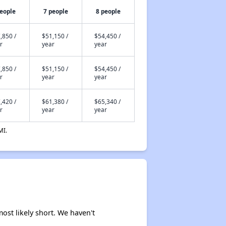
people
7 people
8 people
,850 /
$51,150 /
$54,450 /
r
year
year
,850 /
$51,150 /
$54,450 /
r
year
year
,420 /
$61,380 /
$65,340 /
r
year
year
MI.
ost likely short. We haven't