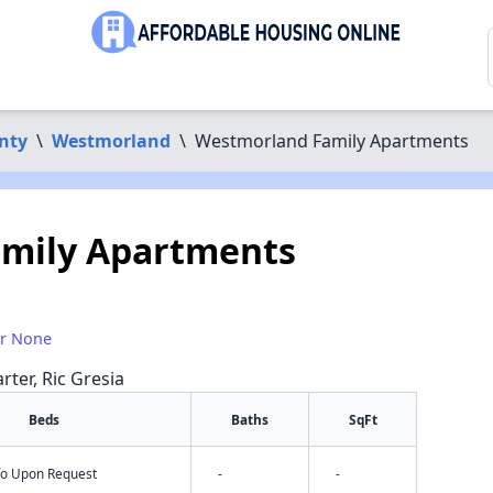
nty
\
Westmorland
\
Westmorland Family Apartments
mily Apartments
or None
rter, Ric Gresia
Beds
Baths
SqFt
nfo Upon Request
-
-