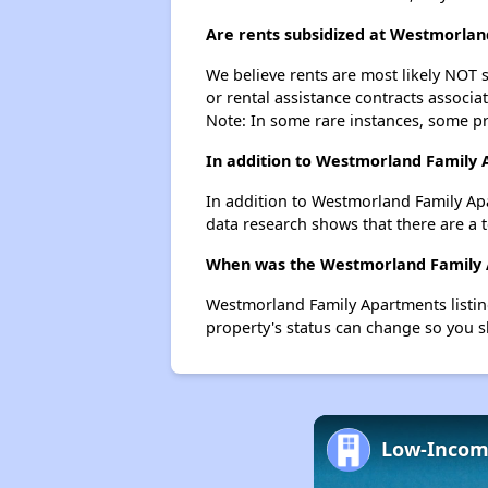
Are rents subsidized at Westmorla
We believe rents are most likely NOT s
or rental assistance contracts associa
Note: In some rare instances, some p
In addition to Westmorland Family 
In addition to Westmorland Family Apa
data research shows that there are a t
When was the Westmorland Family A
Westmorland Family Apartments listin
property's status can change so you s