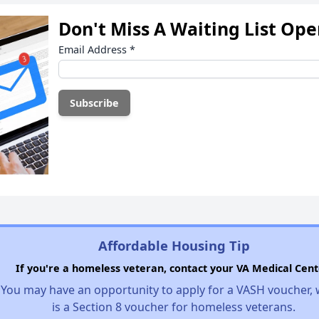
Don't Miss A Waiting List Op
Email Address
*
Affordable Housing Tip
If you're a homeless veteran, contact your VA Medical Cent
You may have an opportunity to apply for a VASH voucher,
is a Section 8 voucher for homeless veterans.