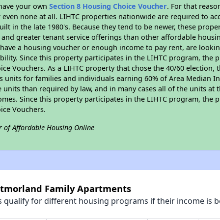
r have your own
Section 8 Housing Choice Voucher
. For that reas
or even none at all. LIHTC properties nationwide are required to 
uilt in the late 1980's. Because they tend to be newer, these proper
, and greater tenant service offerings than other affordable hous
u have a housing voucher or enough income to pay rent, are looking
ility. Since this property participates in the LIHTC program, the p
ce Vouchers. As a LIHTC property that chose the 40/60 election, t
its units for families and individuals earning 60% of Area Median
e units than required by law, and in many cases all of the units at 
omes. Since this property participates in the LIHTC program, the p
ice Vouchers.
r of Affordable Housing Online
stmorland Family Apartments
qualify for different housing programs if their income is b