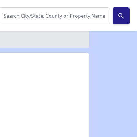
search
✕