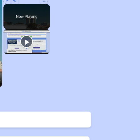
Play
Unmute
Fullscreen
Now Playing