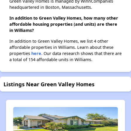
Green Valley Homes is managed by WinnCompanies
headquartered in Boston, Massachusetts.
In addition to Green Valley Homes, how many other
affordable housing properties (and units) are there
in Williams?
In addition to Green Valley Homes, we list 4 other
affordable properties in Williams. Learn about these
properties
here.
Our data research shows that there are
a total of 154 affordable units in Williams.
Listings Near Green Valley Homes