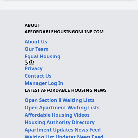
ABOUT
AFFORDABLEHOUSINGONLINE.COM
About Us
Our Team
Equal Housing
Privacy
Contact Us
Manager Log In
LATEST AFFORDABLE HOUSING NEWS
Open Section 8 Waiting Lists
Open Apartment Waiting Lists
Affordable Housing Videos
Housing Authority Directory
Apartment Updates News Feed
Waiting List Updates News Feed