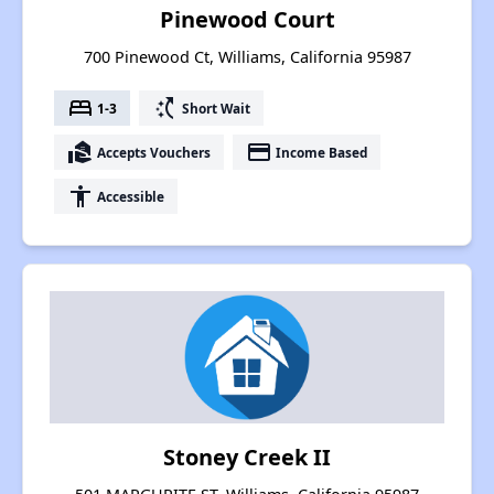
Pinewood Court
700 Pinewood Ct, Williams, California 95987
bed
switch_access_shortcut
1-3
Short Wait
real_estate_agent
payment
Accepts Vouchers
Income Based
accessibility
Accessible
Stoney Creek II