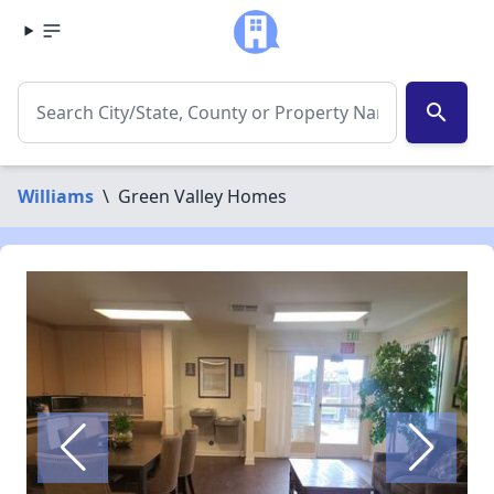
search
Williams
\
Green Valley Homes