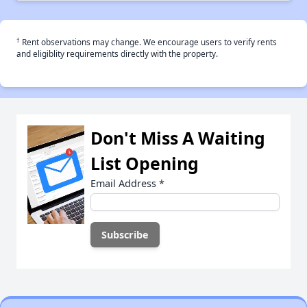
†
Rent observations may change. We encourage users to verify rents
and eligiblity requirements directly with the property.
Don't Miss A Waiting
List Opening
Email Address
*