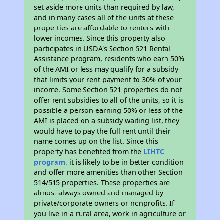
set aside more units than required by law,
and in many cases all of the units at these
properties are affordable to renters with
lower incomes. Since this property also
participates in USDA's Section 521 Rental
Assistance program, residents who earn 50%
of the AMI or less may qualify for a subsidy
that limits your rent payment to 30% of your
income. Some Section 521 properties do not
offer rent subsidies to all of the units, so it is
possible a person earning 50% or less of the
AMI is placed on a subsidy waiting list, they
would have to pay the full rent until their
name comes up on the list. Since this
property has benefited from the
LIHTC
program
, it is likely to be in better condition
and offer more amenities than other Section
514/515 properties. These properties are
almost always owned and managed by
private/corporate owners or nonprofits. If
you live in a rural area, work in agriculture or