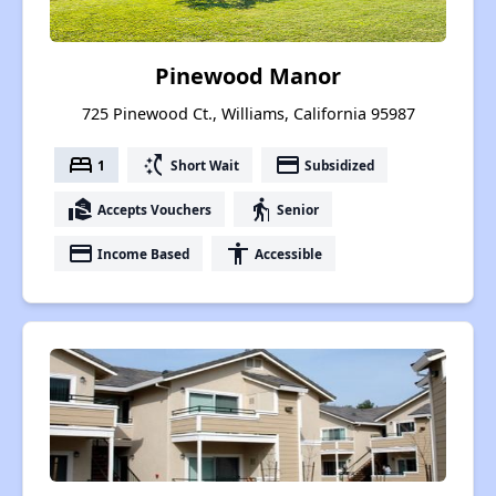
Pinewood Manor
725 Pinewood Ct., Williams, California 95987
bed
switch_access_shortcut
payment
1
Short Wait
Subsidized
real_estate_agent
elderly
Accepts Vouchers
Senior
payment
accessibility
Income Based
Accessible