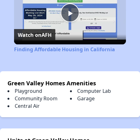
Play
Watch on
AFH
Video
Finding Affordable Housing in California
Green Valley Homes Amenities
Playground
Computer Lab
Community Room
Garage
Central Air