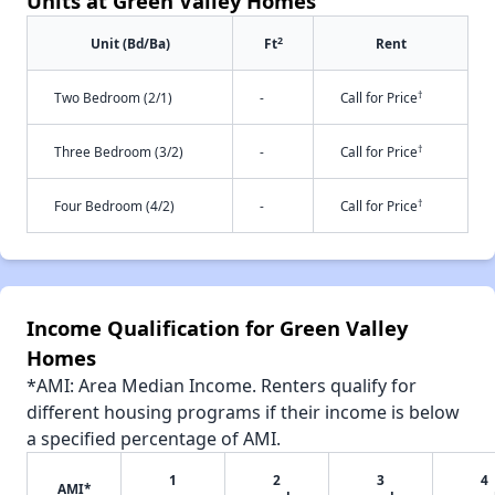
Units at Green Valley Homes
2
Unit (Bd/Ba)
Ft
Rent
†
Two Bedroom (2/1)
-
Call for Price
†
Three Bedroom (3/2)
-
Call for Price
†
Four Bedroom (4/2)
-
Call for Price
Income Qualification for Green Valley
Homes
*AMI: Area Median Income. Renters qualify for
different housing programs if their income is below
a specified percentage of AMI.
1
2
3
4
AMI*