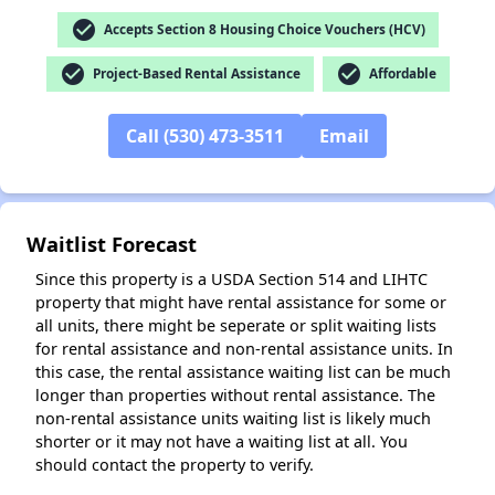
check_circle
Accepts Section 8 Housing Choice Vouchers (HCV)
✕
check_circle
check_circle
Project-Based Rental Assistance
Affordable
Call (530) 473-3511
Email
Waitlist Forecast
Since this property is a USDA Section 514 and LIHTC
property that might have rental assistance for some or
all units, there might be seperate or split waiting lists
for rental assistance and non-rental assistance units. In
this case, the rental assistance waiting list can be much
longer than properties without rental assistance. The
non-rental assistance units waiting list is likely much
shorter or it may not have a waiting list at all. You
should contact the property to verify.