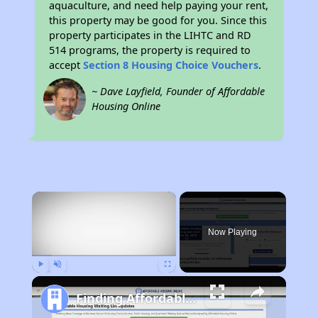
aquaculture, and need help paying your rent,
this property may be good for you. Since this
property participates in the LIHTC and RD
514 programs, the property is required to
accept
Section 8 Housing Choice Vouchers
.
~ Dave Layfield, Founder of Affordable
Housing Online
×
Now Playing
Play
Unmute
Fullscreen
Finding Affordable Housing in California