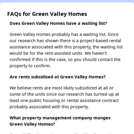
FAQs for Green Valley Homes
Does Green Valley Homes have a waiting list?
Green Valley Homes probably has a waiting list. Since
our research has shown there is a project-based rental
assistance associated with this property, the waiting list
would be for the rent-assisted units. We haven't
confirmed if this is the case, so you should contact the
property to confirm.
Are rents subsidized at Green Valley Homes?
We believe rents are most likely subsidized at all or
some of the units since our research has turned up at
least one public housing or rental assistance contract
probably associated with this property.
What property management company manges
Green Valley Homes?