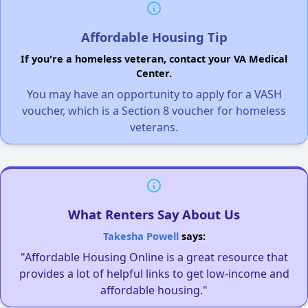
Affordable Housing Tip
If you're a homeless veteran, contact your VA Medical
Center.
You may have an opportunity to apply for a VASH
voucher, which is a Section 8 voucher for homeless
veterans.
What Renters Say About Us
Takesha Powell
says:
"Affordable Housing Online is a great resource that
provides a lot of helpful links to get low-income and
affordable housing."