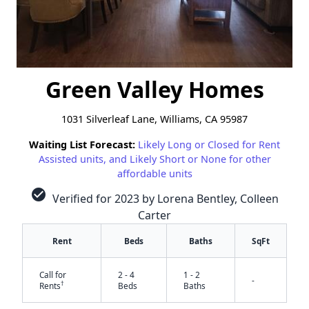
Green Valley Homes
1031 Silverleaf Lane, Williams, CA 95987
Waiting List Forecast:
Likely Long or Closed for Rent
Assisted units, and Likely Short or None for other
affordable units
check_circle
Verified for 2023 by Lorena Bentley, Colleen
Carter
Rent
Beds
Baths
SqFt
Call for
2 - 4
1 - 2
-
†
Rents
Beds
Baths