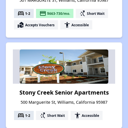
501 MARGURITE ST, Williams, California 95987
bed
payment
switch_access_shortcut
1-2
$663-730/mo.
Short Wait
real_estate_agent
accessibility
Accepts Vouchers
Accessible
Stony Creek Senior Apartments
500 Marguerite St, Williams, California 95987
bed
switch_access_shortcut
accessibility
1-2
Short Wait
Accessible