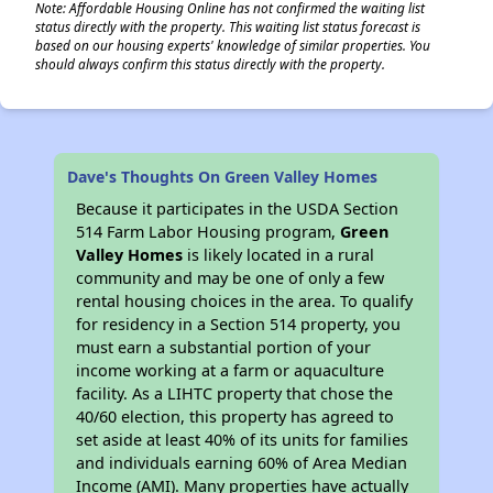
Note: Affordable Housing Online has not confirmed the waiting list
status directly with the property. This waiting list status forecast is
based on our housing experts' knowledge of similar properties. You
should always confirm this status directly with the property.
Dave's Thoughts On Green Valley Homes
Because it participates in the USDA Section
514 Farm Labor Housing program,
Green
Valley Homes
is likely located in a rural
community and may be one of only a few
rental housing choices in the area. To qualify
for residency in a Section 514 property, you
must earn a substantial portion of your
income working at a farm or aquaculture
facility. As a LIHTC property that chose the
40/60 election, this property has agreed to
set aside at least 40% of its units for families
and individuals earning 60% of Area Median
Income (AMI). Many properties have actually