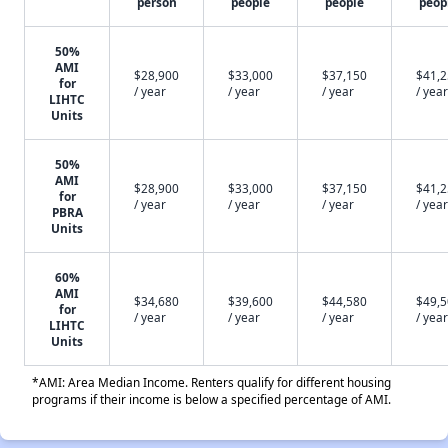
person
people
people
peop
50%
AMI
$28,900
$33,000
$37,150
$41,
for
/ year
/ year
/ year
/ year
LIHTC
Units
50%
AMI
$28,900
$33,000
$37,150
$41,
for
/ year
/ year
/ year
/ year
PBRA
Units
60%
AMI
$34,680
$39,600
$44,580
$49,
for
/ year
/ year
/ year
/ year
LIHTC
Units
*AMI: Area Median Income. Renters qualify for different housing
programs if their income is below a specified percentage of AMI.