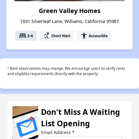
Green Valley Homes
1031 Silverleaf Lane, Williams, California 95987
bed
switch_access_shortcut
accessibility
2-4
Short Wait
Accessible
†
Rent observations may change. We encourage users to verify rents
and eligiblity requirements directly with the property.
Don't Miss A Waiting
List Opening
Email Address
*