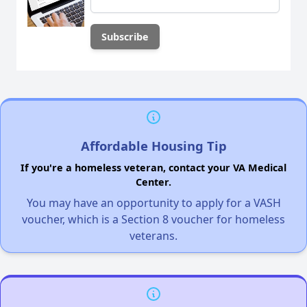
Affordable Housing Tip
If you're a homeless veteran, contact your VA Medical
Center.
You may have an opportunity to apply for a VASH
voucher, which is a Section 8 voucher for homeless
veterans.