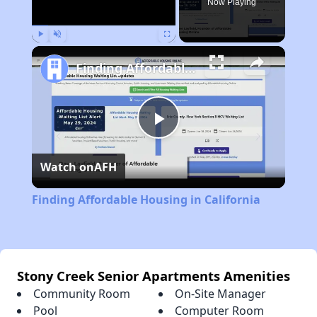
Now Playing
Play
Unmute
Fullscreen
Finding Affordable Housing in California
Play
Watch on
AFH
Video
Finding Affordable Housing in California
Stony Creek Senior Apartments Amenities
Community Room
On-Site Manager
Pool
Computer Room