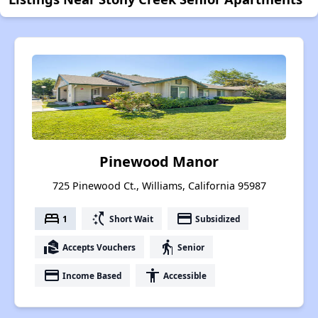
Pinewood Manor
725 Pinewood Ct., Williams, California 95987
bed
switch_access_shortcut
payment
1
Short Wait
Subsidized
real_estate_agent
elderly
Accepts Vouchers
Senior
payment
accessibility
Income Based
Accessible