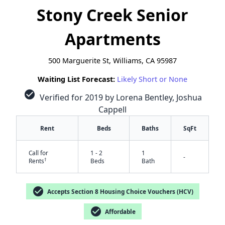
Stony Creek Senior
Apartments
500 Marguerite St, Williams, CA 95987
Waiting List Forecast:
Likely Short or None
check_circle
Verified for 2019 by Lorena Bentley, Joshua
Cappell
Rent
Beds
Baths
SqFt
Call for
1 - 2
1
-
†
Rents
Beds
Bath
check_circle
Accepts Section 8 Housing Choice Vouchers (HCV)
check_circle
✕
Affordable