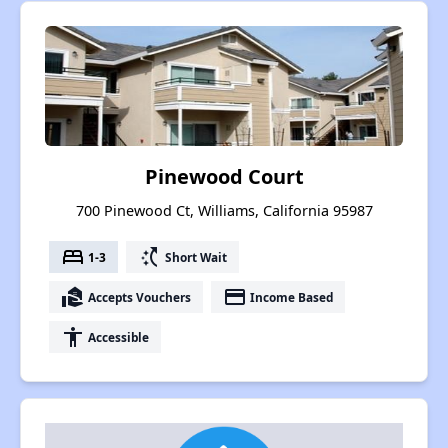
Pinewood Court
700 Pinewood Ct, Williams, California 95987
bed
switch_access_shortcut
1-3
Short Wait
real_estate_agent
payment
Accepts Vouchers
Income Based
accessibility
Accessible