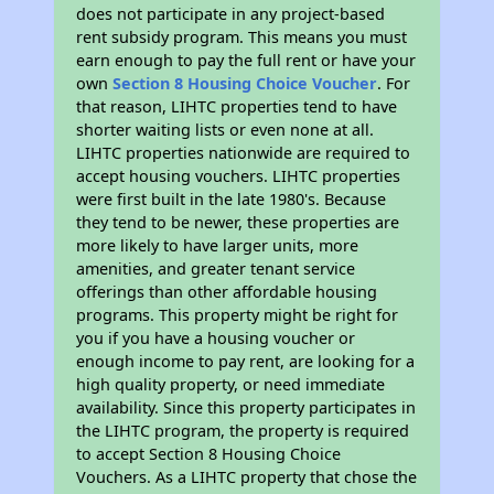
does not participate in any project-based
rent subsidy program. This means you must
earn enough to pay the full rent or have your
own
Section 8 Housing Choice Voucher
. For
that reason, LIHTC properties tend to have
shorter waiting lists or even none at all.
LIHTC properties nationwide are required to
accept housing vouchers. LIHTC properties
were first built in the late 1980's. Because
they tend to be newer, these properties are
more likely to have larger units, more
amenities, and greater tenant service
offerings than other affordable housing
programs. This property might be right for
you if you have a housing voucher or
enough income to pay rent, are looking for a
high quality property, or need immediate
availability. Since this property participates in
the LIHTC program, the property is required
to accept Section 8 Housing Choice
Vouchers. As a LIHTC property that chose the