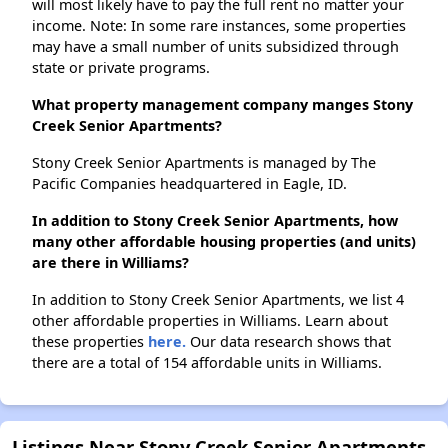
will most likely have to pay the full rent no matter your
income. Note: In some rare instances, some properties
may have a small number of units subsidized through
state or private programs.
What property management company manges Stony
Creek Senior Apartments?
Stony Creek Senior Apartments is managed by The
Pacific Companies headquartered in Eagle, ID.
In addition to Stony Creek Senior Apartments, how
many other affordable housing properties (and units)
are there in Williams?
In addition to Stony Creek Senior Apartments, we list 4
other affordable properties in Williams. Learn about
these properties
here.
Our data research shows that
there are a total of 154 affordable units in Williams.
Listings Near Stony Creek Senior Apartments