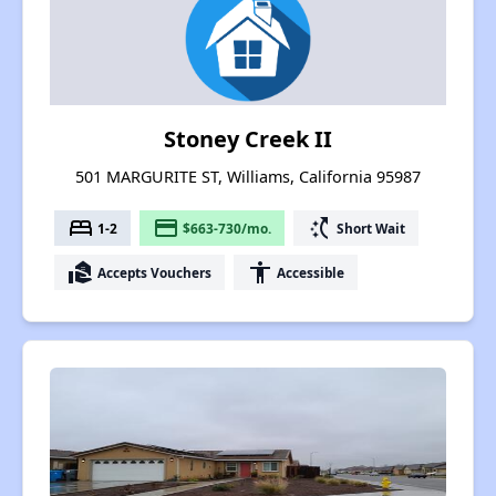
Stoney Creek II
501 MARGURITE ST, Williams, California 95987
bed
payment
switch_access_shortcut
1-2
$663-730/mo.
Short Wait
real_estate_agent
accessibility
Accepts Vouchers
Accessible