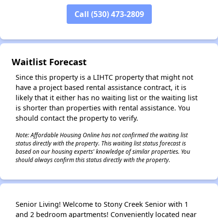
Call (530) 473-2809
Waitlist Forecast
Since this property is a LIHTC property that might not
have a project based rental assistance contract, it is
likely that it either has no waiting list or the waiting list
is shorter than properties with rental assistance. You
should contact the property to verify.
Note: Affordable Housing Online has not confirmed the waiting list
status directly with the property. This waiting list status forecast is
based on our housing experts' knowledge of similar properties. You
should always confirm this status directly with the property.
Senior Living! Welcome to Stony Creek Senior with 1
and 2 bedroom apartments! Conveniently located near