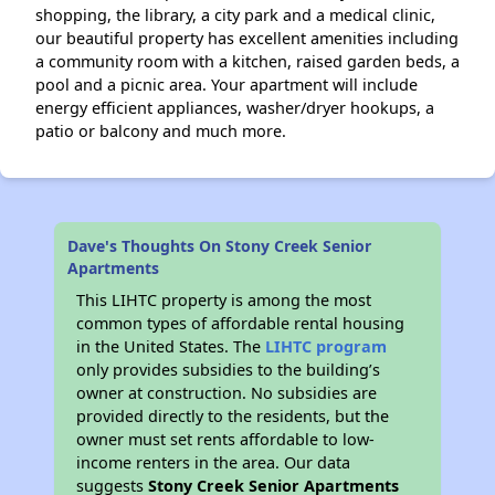
shopping, the library, a city park and a medical clinic,
our beautiful property has excellent amenities including
a community room with a kitchen, raised garden beds, a
pool and a picnic area. Your apartment will include
energy efficient appliances, washer/dryer hookups, a
patio or balcony and much more.
Dave's Thoughts On Stony Creek Senior
Apartments
This LIHTC property is among the most
common types of affordable rental housing
in the United States. The
LIHTC program
only provides subsidies to the building’s
owner at construction. No subsidies are
provided directly to the residents, but the
owner must set rents affordable to low-
income renters in the area. Our data
suggests
Stony Creek Senior Apartments