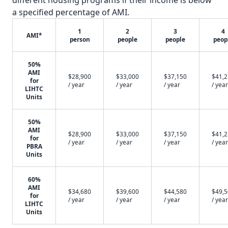
different housing programs if their income is below
a specified percentage of AMI.
1
2
3
4
AMI*
person
people
people
peop
50%
AMI
$28,900
$33,000
$37,150
$41,
for
/ year
/ year
/ year
/ year
LIHTC
Units
50%
AMI
$28,900
$33,000
$37,150
$41,
for
/ year
/ year
/ year
/ year
PBRA
Units
60%
AMI
$34,680
$39,600
$44,580
$49,
for
/ year
/ year
/ year
/ year
LIHTC
Units