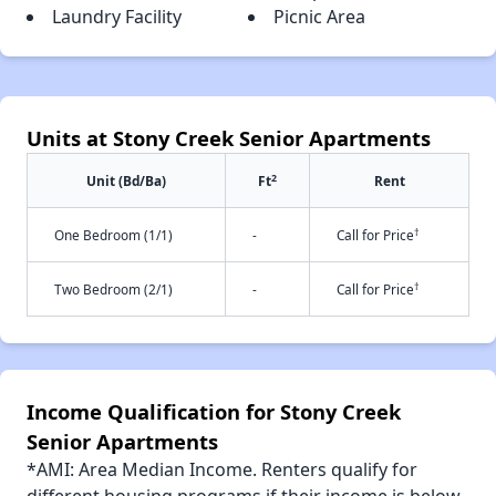
Laundry Facility
Picnic Area
Units at Stony Creek Senior Apartments
2
Unit (Bd/Ba)
Ft
Rent
†
One Bedroom (1/1)
-
Call for Price
†
Two Bedroom (2/1)
-
Call for Price
Income Qualification for Stony Creek
Senior Apartments
*AMI: Area Median Income. Renters qualify for