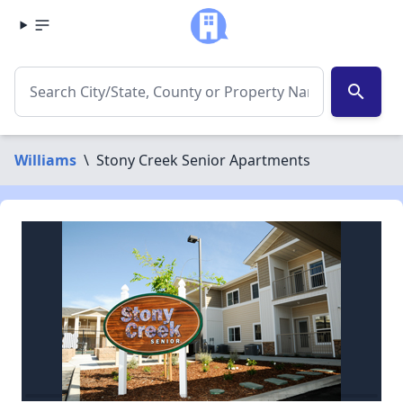
search
Williams
\
Stony Creek Senior Apartments