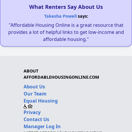
What Renters Say About Us
Takesha Powell
says:
"Affordable Housing Online is a great resource that
provides a lot of helpful links to get low-income and
affordable housing."
ABOUT
AFFORDABLEHOUSINGONLINE.COM
About Us
Our Team
Equal Housing
Privacy
Contact Us
Manager Log In