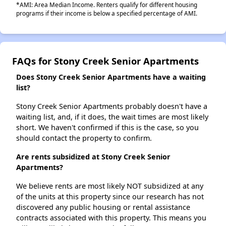
*AMI: Area Median Income. Renters qualify for different housing
programs if their income is below a specified percentage of AMI.
FAQs for Stony Creek Senior Apartments
Does Stony Creek Senior Apartments have a waiting
list?
Stony Creek Senior Apartments probably doesn't have a
waiting list, and, if it does, the wait times are most likely
short. We haven't confirmed if this is the case, so you
should contact the property to confirm.
Are rents subsidized at Stony Creek Senior
Apartments?
We believe rents are most likely NOT subsidized at any
of the units at this property since our research has not
discovered any public housing or rental assistance
contracts associated with this property. This means you