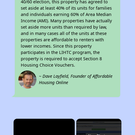
40/60 election, this property has agreed to
set aside at least 40% of its units for families
and individuals earning 60% of Area Median
Income (AMI). Many properties have actually
set aside more units than required by law,
and in many cases all of the units at these
properties are affordable to renters with
lower incomes. Since this property
participates in the LIHTC program, the
property is required to accept Section 8
Housing Choice Vouchers.
~ Dave Layfield, Founder of Affordable
Housing Online
×