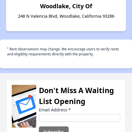
Woodlake, City Of
248 N Valencia Blvd, Woodlake, California 93286
†
Rent observations may change. We encourage users to verify rents
and eligiblity requirements directly with the property.
Don't Miss A Waiting
List Opening
Email Address
*