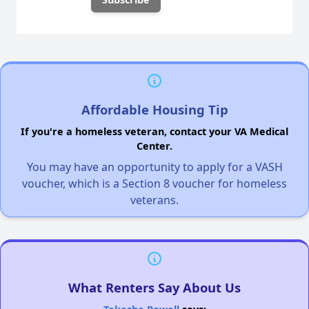
Affordable Housing Tip
If you're a homeless veteran, contact your VA Medical
Center.
You may have an opportunity to apply for a VASH
voucher, which is a Section 8 voucher for homeless
veterans.
What Renters Say About Us