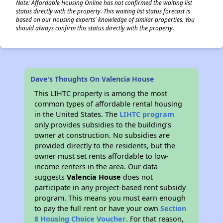
Note: Affordable Housing Online has not confirmed the waiting list
status directly with the property. This waiting list status forecast is
based on our housing experts' knowledge of similar properties. You
should always confirm this status directly with the property.
Dave's Thoughts On Valencia House
This LIHTC property is among the most
common types of affordable rental housing
in the United States. The
LIHTC program
only provides subsidies to the building’s
owner at construction. No subsidies are
provided directly to the residents, but the
owner must set rents affordable to low-
income renters in the area. Our data
suggests
Valencia House
does not
participate in any project-based rent subsidy
program. This means you must earn enough
to pay the full rent or have your own
Section
8 Housing Choice Voucher
. For that reason,