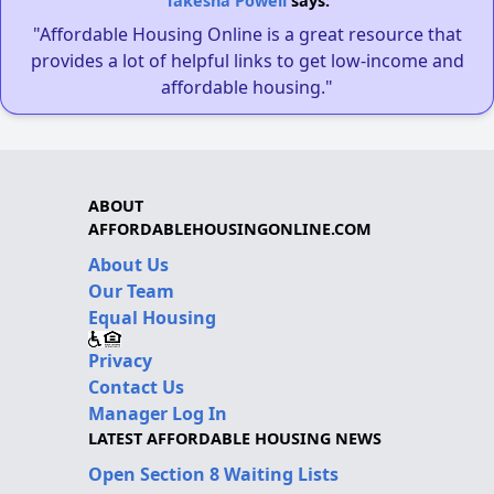
Takesha Powell
says:
"Affordable Housing Online is a great resource that
provides a lot of helpful links to get low-income and
affordable housing."
ABOUT
AFFORDABLEHOUSINGONLINE.COM
About Us
Our Team
Equal Housing
Privacy
Contact Us
Manager Log In
LATEST AFFORDABLE HOUSING NEWS
Open Section 8 Waiting Lists