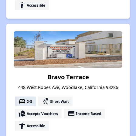
accessibility
Accessible
Bravo Terrace
448 West Ropes Ave, Woodlake, California 93286
bed
switch_access_shortcut
2-3
Short Wait
real_estate_agent
payment
Accepts Vouchers
Income Based
accessibility
Accessible