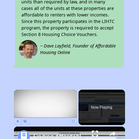
units than required by law, and in many
cases all of the units at these properties are
affordable to renters with lower incomes.
Since this property participates in the LIHTC
program, the property is required to accept
Section 8 Housing Choice Vouchers.
~ Dave Layfield, Founder of Affordable
Housing Online
×
Now Playing
Play
Unmute
Fullscreen
Finding Affordable Housing in California