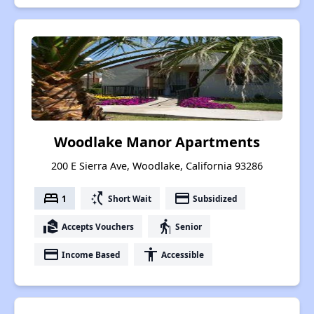
Woodlake Manor Apartments
200 E Sierra Ave, Woodlake, California 93286
bed
switch_access_shortcut
payment
1
Short Wait
Subsidized
real_estate_agent
elderly
Accepts Vouchers
Senior
payment
accessibility
Income Based
Accessible