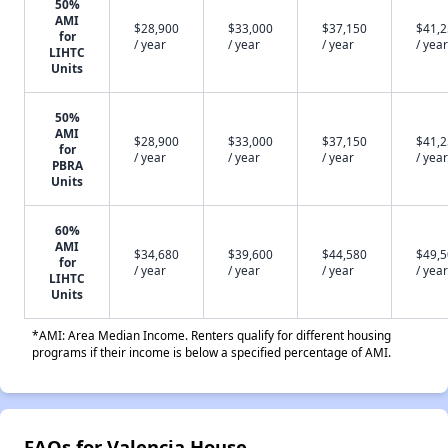
50%
AMI
$28,900
$33,000
$37,150
$41,
for
/ year
/ year
/ year
/ year
LIHTC
Units
50%
AMI
$28,900
$33,000
$37,150
$41,
for
/ year
/ year
/ year
/ year
PBRA
Units
60%
AMI
$34,680
$39,600
$44,580
$49,
for
/ year
/ year
/ year
/ year
LIHTC
Units
*AMI: Area Median Income. Renters qualify for different housing
programs if their income is below a specified percentage of AMI.
FAQs for Valencia House