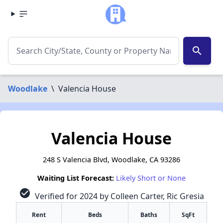
search
Woodlake
\
Valencia House
Valencia House
248 S Valencia Blvd, Woodlake, CA 93286
Waiting List Forecast:
Likely Short or None
check_circle
Verified for 2024 by Colleen Carter, Ric Gresia
Rent
Beds
Baths
SqFt