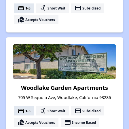
bed
switch_access_shortcut
payment
1-3
Short Wait
Subsidized
real_estate_agent
Accepts Vouchers
Woodlake Garden Apartments
705 W Sequoia Ave, Woodlake, California 93286
bed
switch_access_shortcut
payment
1-3
Short Wait
Subsidized
real_estate_agent
payment
Accepts Vouchers
Income Based