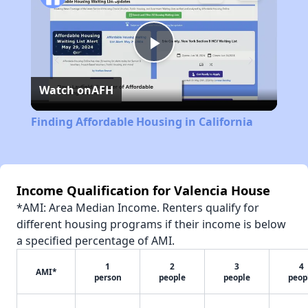
Play
Watch on
AFH
Video
Finding Affordable Housing in California
Income Qualification for Valencia House
*AMI: Area Median Income. Renters qualify for
different housing programs if their income is below
a specified percentage of AMI.
1
2
3
4
AMI*
person
people
people
peop