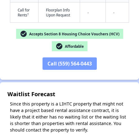
Call for
Floorplan Info
-
-
†
Rents
Upon Request
check_circle
Accepts Section 8 Housing Choice Vouchers (HCV)
check_circle
Affordable
✕
Call (559) 564-0443
Waitlist Forecast
Since this property is a LIHTC property that might not
have a project based rental assistance contract, it is
likely that it either has no waiting list or the waiting list
is shorter than properties with rental assistance. You
should contact the property to verify.