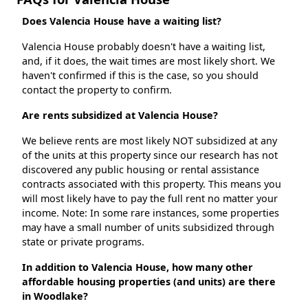
Does Valencia House have a waiting list?
Valencia House probably doesn't have a waiting list,
and, if it does, the wait times are most likely short. We
haven't confirmed if this is the case, so you should
contact the property to confirm.
Are rents subsidized at Valencia House?
We believe rents are most likely NOT subsidized at any
of the units at this property since our research has not
discovered any public housing or rental assistance
contracts associated with this property. This means you
will most likely have to pay the full rent no matter your
income. Note: In some rare instances, some properties
may have a small number of units subsidized through
state or private programs.
In addition to Valencia House, how many other
affordable housing properties (and units) are there
in Woodlake?