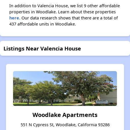
In addition to Valencia House, we list 9 other affordable
properties in Woodlake. Learn about these properties
here.
Our data research shows that there are a total of
437 affordable units in Woodlake.
Listings Near Valencia House
Woodlake Apartments
551 N Cypress St, Woodlake, California 93286