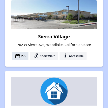
Sierra Village
702 W Sierra Ave, Woodlake, California 93286
bed
switch_access_shortcut
accessibility
2-3
Short Wait
Accessible