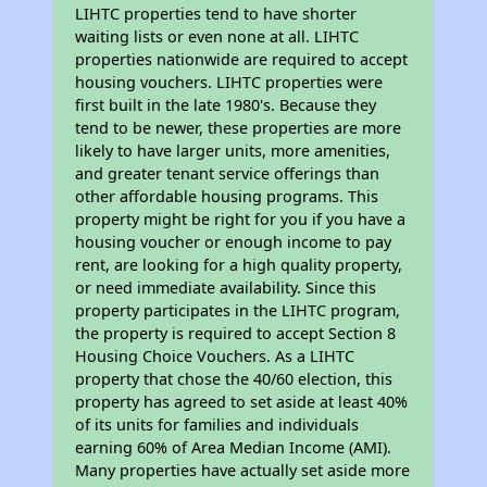
LIHTC properties tend to have shorter
waiting lists or even none at all. LIHTC
properties nationwide are required to accept
housing vouchers. LIHTC properties were
first built in the late 1980's. Because they
tend to be newer, these properties are more
likely to have larger units, more amenities,
and greater tenant service offerings than
other affordable housing programs. This
property might be right for you if you have a
housing voucher or enough income to pay
rent, are looking for a high quality property,
or need immediate availability. Since this
property participates in the LIHTC program,
the property is required to accept Section 8
Housing Choice Vouchers. As a LIHTC
property that chose the 40/60 election, this
property has agreed to set aside at least 40%
of its units for families and individuals
earning 60% of Area Median Income (AMI).
Many properties have actually set aside more