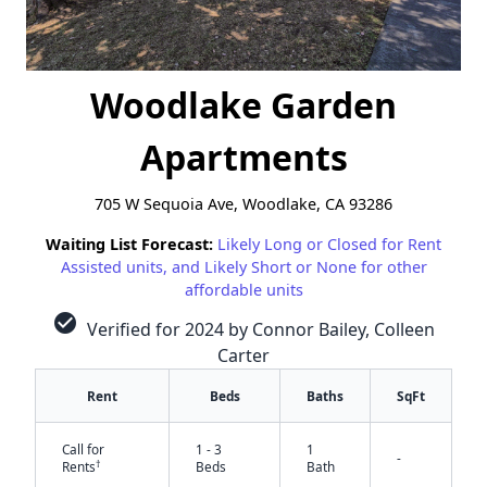
Woodlake Garden
Apartments
705 W Sequoia Ave, Woodlake, CA 93286
Waiting List Forecast:
Likely Long or Closed for Rent
Assisted units, and Likely Short or None for other
affordable units
check_circle
Verified for 2024 by Connor Bailey, Colleen
Carter
Rent
Beds
Baths
SqFt
Call for
1 - 3
1
-
†
Rents
Beds
Bath