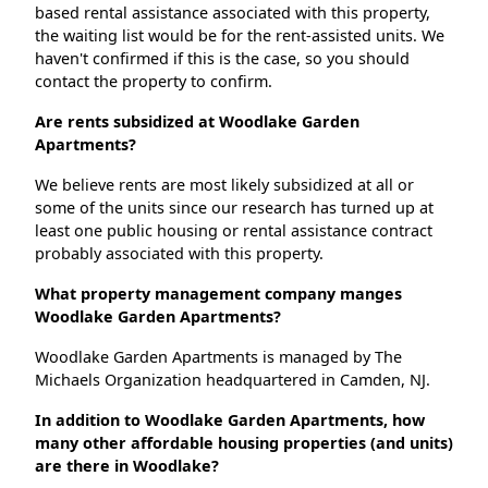
based rental assistance associated with this property,
the waiting list would be for the rent-assisted units. We
haven't confirmed if this is the case, so you should
contact the property to confirm.
Are rents subsidized at Woodlake Garden
Apartments?
We believe rents are most likely subsidized at all or
some of the units since our research has turned up at
least one public housing or rental assistance contract
probably associated with this property.
What property management company manges
Woodlake Garden Apartments?
Woodlake Garden Apartments is managed by The
Michaels Organization headquartered in Camden, NJ.
In addition to Woodlake Garden Apartments, how
many other affordable housing properties (and units)
are there in Woodlake?