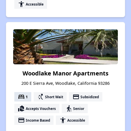
accessibility
Accessible
Woodlake Manor Apartments
200 E Sierra Ave, Woodlake, California 93286
bed
switch_access_shortcut
payment
1
Short Wait
Subsidized
real_estate_agent
elderly
Accepts Vouchers
Senior
payment
accessibility
Income Based
Accessible