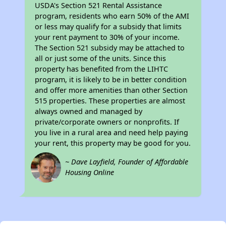
USDA's Section 521 Rental Assistance
program, residents who earn 50% of the AMI
or less may qualify for a subsidy that limits
your rent payment to 30% of your income.
The Section 521 subsidy may be attached to
all or just some of the units. Since this
property has benefited from the LIHTC
program, it is likely to be in better condition
and offer more amenities than other Section
515 properties. These properties are almost
always owned and managed by
private/corporate owners or nonprofits. If
you live in a rural area and need help paying
your rent, this property may be good for you.
~ Dave Layfield, Founder of Affordable
Housing Online