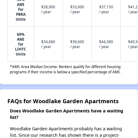
AMI
$28,900
$33,000
$37,150
$41,
for
/ year
/ year
/ year
/ year
PBRA
Units
60%
AMI
$34,680
$39,600
$44,580
$49,
for
/ year
/ year
/ year
/ year
LIHTC
Units
*AMI: Area Median Income. Renters qualify for different housing
programs if their income is below a specified percentage of AMI.
FAQs for Woodlake Garden Apartments
Does Woodlake Garden Apartments have a waiting
list?
Woodlake Garden Apartments probably has a waiting
list. Since our research has shown there is a project-