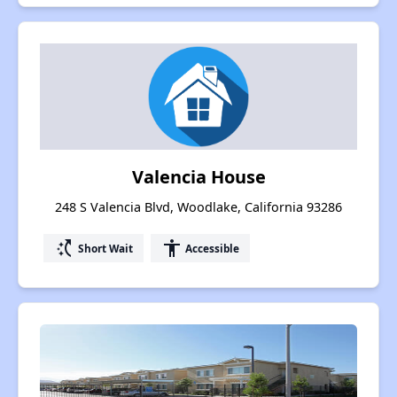
Valencia House
248 S Valencia Blvd, Woodlake, California 93286
switch_access_shortcut
accessibility
Short Wait
Accessible