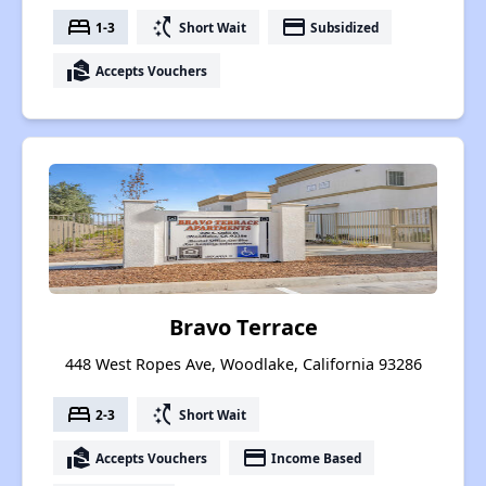
bed
switch_access_shortcut
payment
1-3
Short Wait
Subsidized
real_estate_agent
Accepts Vouchers
Bravo Terrace
448 West Ropes Ave, Woodlake, California 93286
bed
switch_access_shortcut
2-3
Short Wait
real_estate_agent
payment
Accepts Vouchers
Income Based