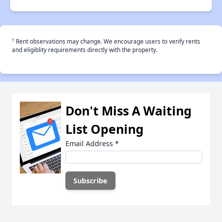
†
Rent observations may change. We encourage users to verify rents
and eligiblity requirements directly with the property.
Don't Miss A Waiting
List Opening
Email Address
*