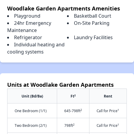
Woodlake Garden Apartments Amenities
Playground
Basketball Court
24hr Emergency
On-Site Parking
Maintenance
Refrigerator
Laundry Facilities
Individual heating and
cooling systems
Units at Woodlake Garden Apartments
2
Unit (Bd/Ba)
Ft
Rent
2
†
One Bedroom (1/1)
645-798ft
Call for Price
2
†
Two Bedroom (2/1)
798ft
Call for Price