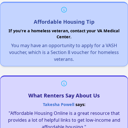
Affordable Housing Tip
If you're a homeless veteran, contact your VA Medical
Center.
You may have an opportunity to apply for a VASH
voucher, which is a Section 8 voucher for homeless
veterans.
What Renters Say About Us
Takesha Powell
says:
"Affordable Housing Online is a great resource that
provides a lot of helpful links to get low-income and
affordable housing."