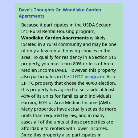
Dave's Thoughts On Woodlake Garden
Apartments
Because it participates in the USDA Section
515 Rural Rental Housing program,
Woodlake Garden Apartments
is likely
located in a rural community and may be one
of only a few rental housing choices in the
area. To qualify for residency in a Section 515
property, you must earn 80% or less of Area
Median Income (AMI). However, this property
also participates in the
LIHTC program
. As a
LIHTC property that chose the 40/60 election,
this property has agreed to set aside at least
40% of its units for families and individuals
earning 60% of Area Median Income (AMI).
Many properties have actually set aside more
units than required by law, and in many
cases all of the units at these properties are
affordable to renters with lower incomes.
Since this property also participates in