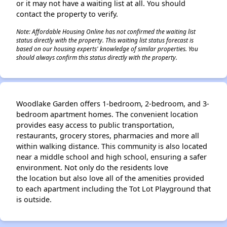
or it may not have a waiting list at all. You should
contact the property to verify.
Note: Affordable Housing Online has not confirmed the waiting list
status directly with the property. This waiting list status forecast is
based on our housing experts' knowledge of similar properties. You
should always confirm this status directly with the property.
Woodlake Garden offers 1-bedroom, 2-bedroom, and 3-
bedroom apartment homes. The convenient location
provides easy access to public transportation,
restaurants, grocery stores, pharmacies and more all
within walking distance. This community is also located
near a middle school and high school, ensuring a safer
environment. Not only do the residents love
the location but also love all of the amenities provided
to each apartment including the Tot Lot Playground that
is outside.