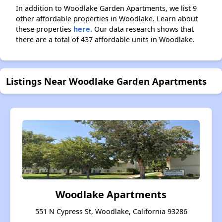
In addition to Woodlake Garden Apartments, we list 9
other affordable properties in Woodlake. Learn about
these properties
here.
Our data research shows that
there are a total of 437 affordable units in Woodlake.
Listings Near Woodlake Garden Apartments
Woodlake Apartments
551 N Cypress St, Woodlake, California 93286