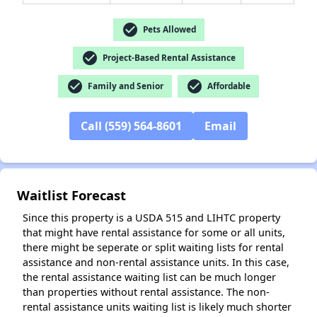
check_circle
Pets Allowed
✕
check_circle
Project-Based Rental Assistance
check_circle
check_circle
Family and Senior
Affordable
Call (559) 564-8601
Email
Waitlist Forecast
Since this property is a USDA 515 and LIHTC property
that might have rental assistance for some or all units,
there might be seperate or split waiting lists for rental
assistance and non-rental assistance units. In this case,
the rental assistance waiting list can be much longer
than properties without rental assistance. The non-
rental assistance units waiting list is likely much shorter