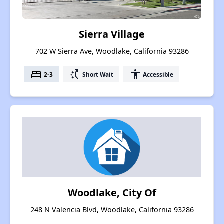
Sierra Village
702 W Sierra Ave, Woodlake, California 93286
bed
switch_access_shortcut
accessibility
2-3
Short Wait
Accessible
Woodlake, City Of
248 N Valencia Blvd, Woodlake, California 93286