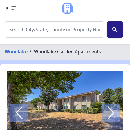
search
Woodlake
\
Woodlake Garden Apartments