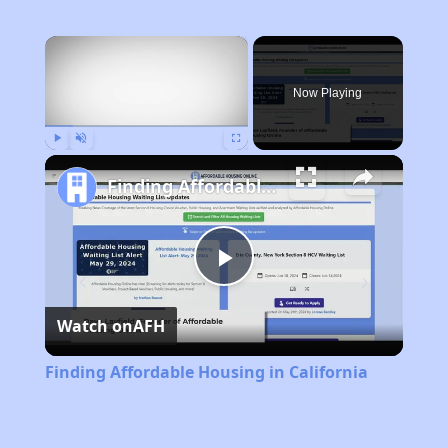
×
Now Playing
Play
Unmute
Fullscreen
Finding Affordable Housing in California
Play
Watch on
AFH
Video
Finding Affordable Housing in California