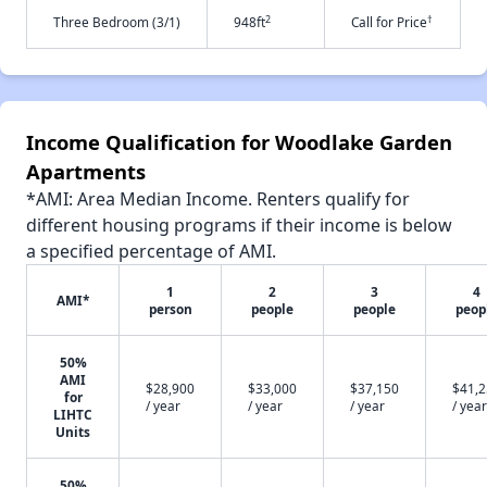
2
†
Three Bedroom (3/1)
948ft
Call for Price
Income Qualification for Woodlake Garden
Apartments
*AMI: Area Median Income. Renters qualify for
different housing programs if their income is below
a specified percentage of AMI.
1
2
3
4
AMI*
person
people
people
peop
50%
AMI
$28,900
$33,000
$37,150
$41,
for
/ year
/ year
/ year
/ year
LIHTC
Units
50%