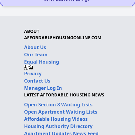
ABOUT
AFFORDABLEHOUSINGONLINE.COM
About Us
Our Team
Equal Housing
Privacy
Contact Us
Manager Log In
LATEST AFFORDABLE HOUSING NEWS
Open Section 8 Waiting Lists
Open Apartment Waiting Lists
Affordable Housing Videos
Housing Authority Directory
Apartment Updates News Feed