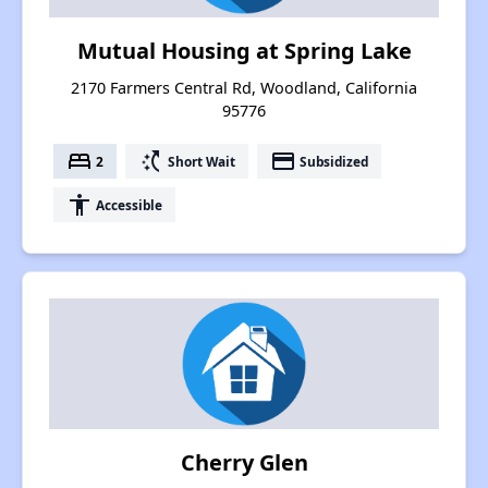
Mutual Housing at Spring Lake
2170 Farmers Central Rd, Woodland, California
95776
bed
switch_access_shortcut
payment
2
Short Wait
Subsidized
accessibility
Accessible
Cherry Glen