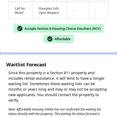
Call for
Floorplan Info
-
-
†
Rents
Upon Request
check_circle
Accepts Section 8 Housing Choice Vouchers (HCV)
check_circle
Affordable
✕
Waitlist Forecast
Since this property is a Section 811 property and
includes rental assistance, it will tend to have a longer
waiting list. Sometimes these waiting lists can be
months or years long and may or may not be accepting
new applicants. You should contact the property to
verify.
Note: Affordable Housing Online has not confirmed the waiting list
status directly with the property. This waiting list status forecast is