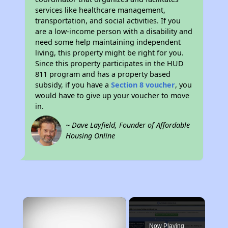
services like healthcare management,
transportation, and social activities. If you
are a low-income person with a disability and
need some help maintaining independent
living, this property might be right for you.
Since this property participates in the HUD
811 program and has a property based
subsidy, if you have a
Section 8 voucher
, you
would have to give up your voucher to move
in.
~ Dave Layfield, Founder of Affordable
Housing Online
×
Now Playing