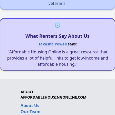
veterans.
What Renters Say About Us
Takesha Powell
says:
"Affordable Housing Online is a great resource that
provides a lot of helpful links to get low-income and
affordable housing."
ABOUT
AFFORDABLEHOUSINGONLINE.COM
About Us
Our Team