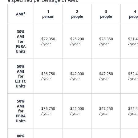
a specified percentage of AMI.
1
2
3
4
AMI*
person
people
people
peop
30%
AMI
$22,050
$25,200
$28,350
$31,
for
/ year
/ year
/ year
/ year
PBRA
Units
50%
AMI
$36,750
$42,000
$47,250
$52,
for
/ year
/ year
/ year
/ year
LIHTC
Units
50%
AMI
$36,750
$42,000
$47,250
$52,
for
/ year
/ year
/ year
/ year
PBRA
Units
80%