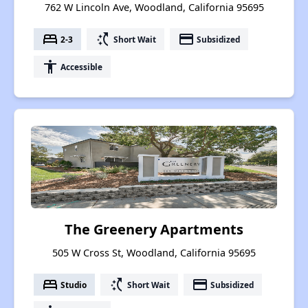
762 W Lincoln Ave, Woodland, California 95695
bed
switch_access_shortcut
payment
2-3
Short Wait
Subsidized
accessibility
Accessible
The Greenery Apartments
505 W Cross St, Woodland, California 95695
bed
switch_access_shortcut
payment
Studio
Short Wait
Subsidized