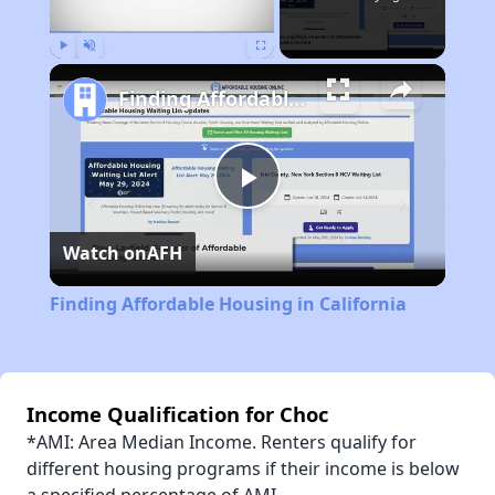
Play
Unmute
Fullscreen
Finding Affordable Housing in California
Play
Watch on
AFH
Video
Finding Affordable Housing in California
Income Qualification for Choc
*AMI: Area Median Income. Renters qualify for
different housing programs if their income is below