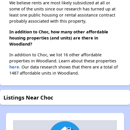
We believe rents are most likely subsidized at all or
some of the units since our research has turned up at
least one public housing or rental assistance contract
probably associated with this property.
In addition to Choc, how many other affordable
housing properties (and units) are there in
Woodland?
In addition to Choc, we list 16 other affordable
properties in Woodland. Learn about these properties
here.
Our data research shows that there are a total of
1487 affordable units in Woodland.
Listings Near Choc