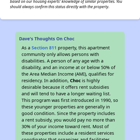
based on our housing experts' knowledge of similar properties. You
should always confirm this status directly with the property.
Dave's Thoughts On Choc
As a
Section 811
property, this apartment
community only allows persons with
disabilities. A person of any age with a
disability, and an income at or below 50% of
the Area Median Income (AMI), qualifies for
residency. In addition,
Choc
is highly
desirable because it offers rent subsidies
and will tend to have a longer waiting list.
This program was first introduced in 1990, so
these younger properties are generally in
good condition. Since the property includes
a rent subsidy, you would pay no more than
30% of your income toward rent. Most of
these properties include a resident services
coordinator that organizes and facilitates