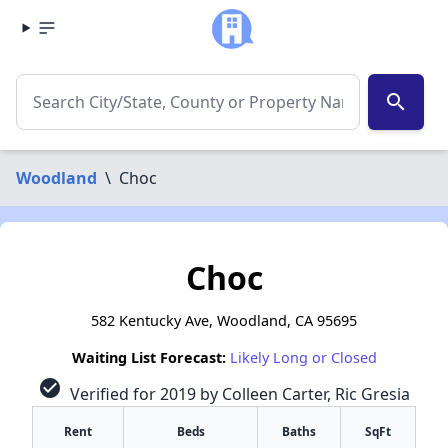
search
Woodland
\
Choc
Choc
582 Kentucky Ave, Woodland, CA 95695
Waiting List Forecast:
Likely Long or Closed
check_circle
Verified for 2019 by Colleen Carter, Ric Gresia
Rent
Beds
Baths
SqFt