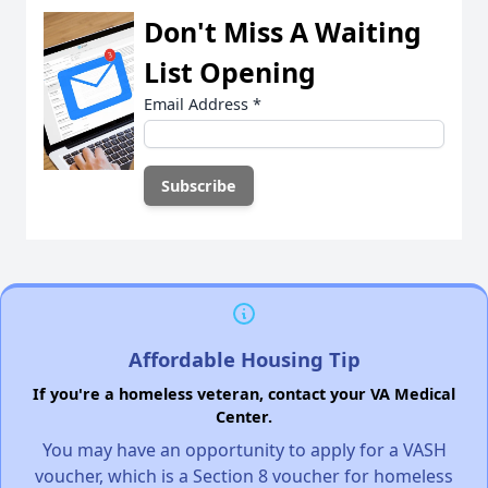
Don't Miss A Waiting
List Opening
Email Address
*
Affordable Housing Tip
If you're a homeless veteran, contact your VA Medical
Center.
You may have an opportunity to apply for a VASH
voucher, which is a Section 8 voucher for homeless