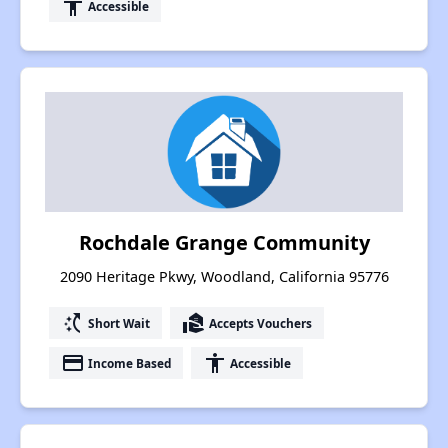
accessibility
Accessible
Rochdale Grange Community
2090 Heritage Pkwy, Woodland, California 95776
switch_access_shortcut
real_estate_agent
Short Wait
Accepts Vouchers
payment
accessibility
Income Based
Accessible