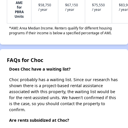
AMI
$58,750
$67,150
$75,550
$83,
for
/ year
/ year
/ year
/ year
PBRA
Units
*AMI: Area Median Income. Renters qualify for different housing
programs if their income is below a specified percentage of AMI.
FAQs for Choc
Does Choc have a waiting list?
Choc probably has a waiting list. Since our research has
shown there is a project-based rental assistance
associated with this property, the waiting list would be
for the rent-assisted units. We haven't confirmed if this
is the case, so you should contact the property to
confirm.
Are rents subsidized at Choc?