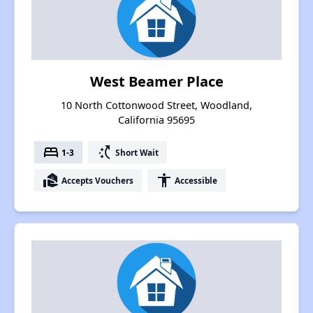
West Beamer Place
10 North Cottonwood Street, Woodland,
California 95695
bed
switch_access_shortcut
1-3
Short Wait
real_estate_agent
accessibility
Accepts Vouchers
Accessible