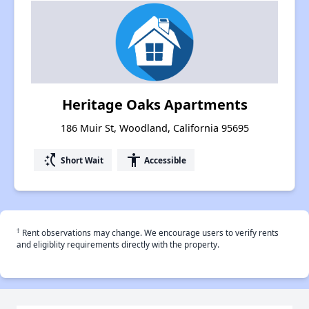
Heritage Oaks Apartments
186 Muir St, Woodland, California 95695
switch_access_shortcut
accessibility
Short Wait
Accessible
†
Rent observations may change. We encourage users to verify rents
and eligiblity requirements directly with the property.