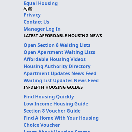
Equal Housing
Privacy
Contact Us
Manager Log In
LATEST AFFORDABLE HOUSING NEWS
Open Section 8 Waiting Lists
Open Apartment Waiting Lists
Affordable Housing Videos
Housing Authority Directory
Apartment Updates News Feed
Waiting List Updates News Feed
IN-DEPTH HOUSING GUIDES
Find Housing Quickly
Low Income Housing Guide
Section 8 Voucher Guide
Find A Home With Your Housing
Choice Voucher
Learn About Housing Scams