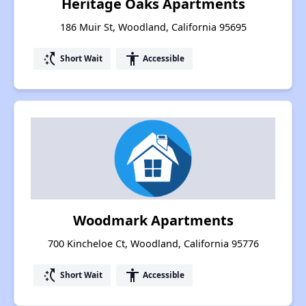
Heritage Oaks Apartments
186 Muir St, Woodland, California 95695
switch_access_shortcut
accessibility
Short Wait
Accessible
Woodmark Apartments
700 Kincheloe Ct, Woodland, California 95776
switch_access_shortcut
accessibility
Short Wait
Accessible