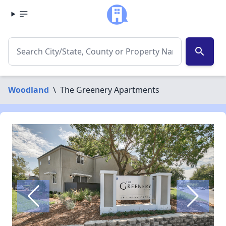
search
Woodland
\
The Greenery Apartments