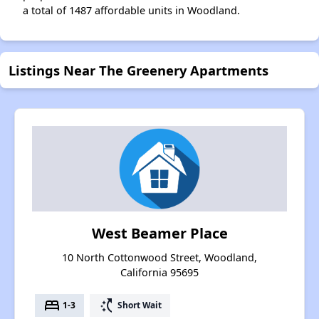
a total of 1487 affordable units in Woodland.
Listings Near The Greenery Apartments
West Beamer Place
10 North Cottonwood Street, Woodland,
California 95695
bed
switch_access_shortcut
1-3
Short Wait