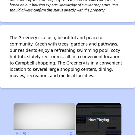
based on our housing experts' knowledge of similar properties. You
should always confirm this status directly with the property.
The Greenery is a lush, beautiful and peaceful
community. Green with trees, gardens and pathways,
our residents enjoy a refreshing swimming pool, cozy
hot tub, stately rec-room... all in a convenient location
to Campbell shopping. The Greenery is in a convenient
location to several large shopping centers, dining,
movies, recreation, and medical facilities.
×
Now Playing