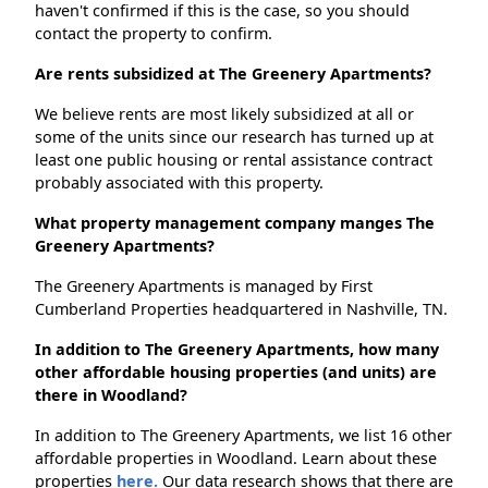
haven't confirmed if this is the case, so you should
contact the property to confirm.
Are rents subsidized at The Greenery Apartments?
We believe rents are most likely subsidized at all or
some of the units since our research has turned up at
least one public housing or rental assistance contract
probably associated with this property.
What property management company manges The
Greenery Apartments?
The Greenery Apartments is managed by First
Cumberland Properties headquartered in Nashville, TN.
In addition to The Greenery Apartments, how many
other affordable housing properties (and units) are
there in Woodland?
In addition to The Greenery Apartments, we list 16 other
affordable properties in Woodland. Learn about these
properties
here.
Our data research shows that there are