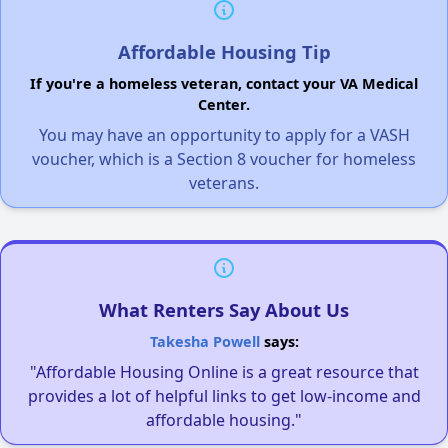
Affordable Housing Tip
If you're a homeless veteran, contact your VA Medical
Center.
You may have an opportunity to apply for a VASH
voucher, which is a Section 8 voucher for homeless
veterans.
What Renters Say About Us
Takesha Powell
says:
"Affordable Housing Online is a great resource that
provides a lot of helpful links to get low-income and
affordable housing."