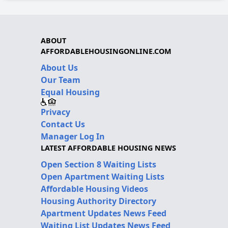
ABOUT
AFFORDABLEHOUSINGONLINE.COM
About Us
Our Team
Equal Housing
Privacy
Contact Us
Manager Log In
LATEST AFFORDABLE HOUSING NEWS
Open Section 8 Waiting Lists
Open Apartment Waiting Lists
Affordable Housing Videos
Housing Authority Directory
Apartment Updates News Feed
Waiting List Updates News Feed