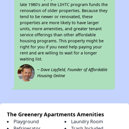
late 1980's and the LIHTC program funds the
renovation of older properties. Because they
tend to be newer or renovated, these
properties are more likely to have larger
units, more amenities, and greater tenant
service offerings than other affordable
housing programs. This property might be
right for you if you need help paying your
rent and are willing to wait for a longer
waiting list.
~ Dave Layfield, Founder of Affordable
Housing Online
The Greenery Apartments Amenities
Playground
Laundry Room
Refrigerator
Trash Included