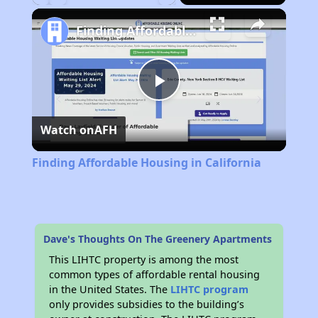
Play
Unmute
Fullscreen
Finding Affordable Housing in California
Play
Watch on
AFH
Video
Finding Affordable Housing in California
Dave's Thoughts On The Greenery Apartments
This LIHTC property is among the most
common types of affordable rental housing
in the United States. The
LIHTC program
only provides subsidies to the building’s