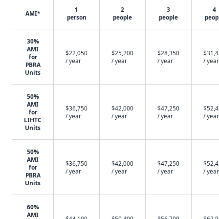
1
2
3
4
AMI*
person
people
people
peop
30%
AMI
$22,050
$25,200
$28,350
$31,
for
/ year
/ year
/ year
/ year
PBRA
Units
50%
AMI
$36,750
$42,000
$47,250
$52,
for
/ year
/ year
/ year
/ year
LIHTC
Units
50%
AMI
$36,750
$42,000
$47,250
$52,
for
/ year
/ year
/ year
/ year
PBRA
Units
60%
AMI
$44,100
$50,400
$56,700
$62,