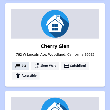
Cherry Glen
762 W Lincoln Ave, Woodland, California 95695
bed
switch_access_shortcut
payment
2-3
Short Wait
Subsidized
accessibility
Accessible