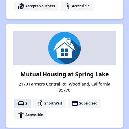
real_estate_agent
accessibility
Accepts Vouchers
Accessible
Mutual Housing at Spring Lake
2170 Farmers Central Rd, Woodland, California
95776
bed
switch_access_shortcut
payment
2
Short Wait
Subsidized
accessibility
Accessible