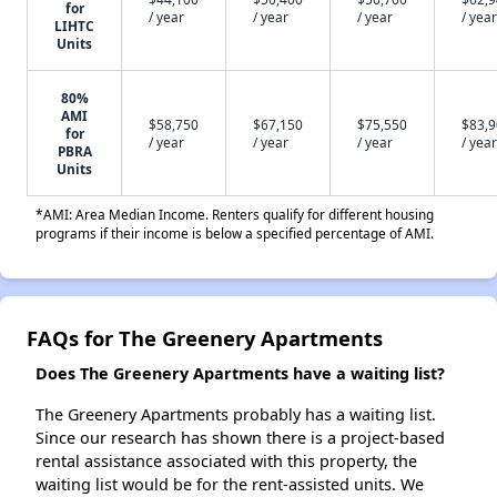
for
/ year
/ year
/ year
/ year
LIHTC
Units
80%
AMI
$58,750
$67,150
$75,550
$83,
for
/ year
/ year
/ year
/ year
PBRA
Units
*AMI: Area Median Income. Renters qualify for different housing
programs if their income is below a specified percentage of AMI.
FAQs for The Greenery Apartments
Does The Greenery Apartments have a waiting list?
The Greenery Apartments probably has a waiting list.
Since our research has shown there is a project-based
rental assistance associated with this property, the
waiting list would be for the rent-assisted units. We