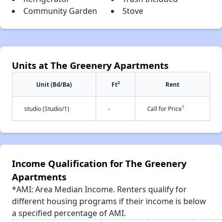
Community Garden
Stove
Units at The Greenery Apartments
2
Unit (Bd/Ba)
Ft
Rent
†
studio (Studio/1)
-
Call for Price
Income Qualification for The Greenery
Apartments
*AMI: Area Median Income. Renters qualify for
different housing programs if their income is below
a specified percentage of AMI.