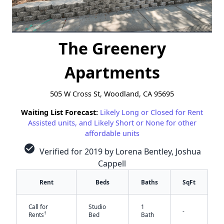
The Greenery
Apartments
505 W Cross St, Woodland, CA 95695
Waiting List Forecast:
Likely Long or Closed for Rent
Assisted units, and Likely Short or None for other
affordable units
check_circle
Verified for 2019 by Lorena Bentley, Joshua
Cappell
Rent
Beds
Baths
SqFt
Call for
Studio
1
-
†
Rents
Bed
Bath