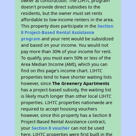
owner at construction. The LIHTC program
doesn't provide direct subsidies to the
residents, but the owner must set rents
affordable to low-income renters in the area.
This property does participate in the
Section
8 Project-Based Rental Assistance
program
and your rent would be subsidized
and based on your income. You would not
pay more than 30% of your income for rent.
To qualify, you must earn 50% or less of the
Area Median Income (AMI), which you can
find on this page’s income chart. LIHTC
properties tend to have shorter waiting lists
however, since
The Greenery Apartments
has a project-based subsidy, the waiting list
is likely much longer than other local LIHTC
properties. LIHTC properties nationwide are
required to accept housing vouchers
however, since this property has a Section 8
Project-Based Rental Assistance contract,
your
Section 8 voucher
can not be used
here. LIHTC properties were first built in the