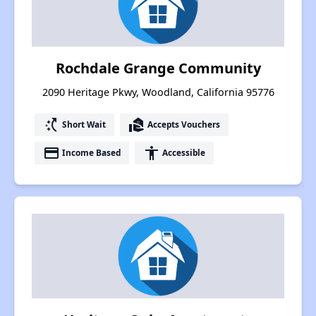
Rochdale Grange Community
2090 Heritage Pkwy, Woodland, California 95776
switch_access_shortcut
real_estate_agent
Short Wait
Accepts Vouchers
payment
accessibility
Income Based
Accessible