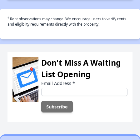
†
Rent observations may change. We encourage users to verify rents
and eligiblity requirements directly with the property.
Don't Miss A Waiting
List Opening
Email Address
*