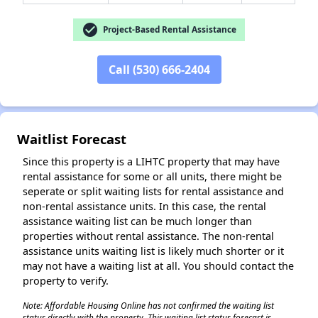
check_circle
Project-Based Rental Assistance
✕
Call (530) 666-2404
Waitlist Forecast
Since this property is a LIHTC property that may have
rental assistance for some or all units, there might be
seperate or split waiting lists for rental assistance and
non-rental assistance units. In this case, the rental
assistance waiting list can be much longer than
properties without rental assistance. The non-rental
assistance units waiting list is likely much shorter or it
may not have a waiting list at all. You should contact the
property to verify.
Note: Affordable Housing Online has not confirmed the waiting list
status directly with the property. This waiting list status forecast is