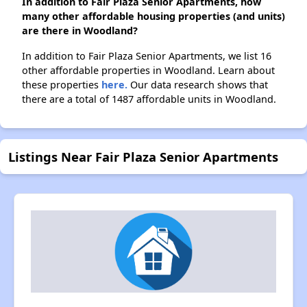
In addition to Fair Plaza Senior Apartments, how
many other affordable housing properties (and units)
are there in Woodland?
In addition to Fair Plaza Senior Apartments, we list 16
other affordable properties in Woodland. Learn about
these properties
here.
Our data research shows that
there are a total of 1487 affordable units in Woodland.
Listings Near Fair Plaza Senior Apartments