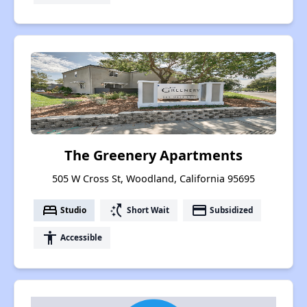
The Greenery Apartments
505 W Cross St, Woodland, California 95695
bed
switch_access_shortcut
payment
Studio
Short Wait
Subsidized
accessibility
Accessible