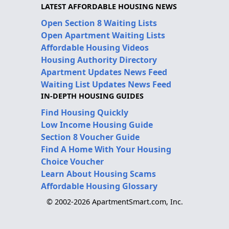
LATEST AFFORDABLE HOUSING NEWS
Open Section 8 Waiting Lists
Open Apartment Waiting Lists
Affordable Housing Videos
Housing Authority Directory
Apartment Updates News Feed
Waiting List Updates News Feed
IN-DEPTH HOUSING GUIDES
Find Housing Quickly
Low Income Housing Guide
Section 8 Voucher Guide
Find A Home With Your Housing
Choice Voucher
Learn About Housing Scams
Affordable Housing Glossary
© 2002-2026 ApartmentSmart.com, Inc.