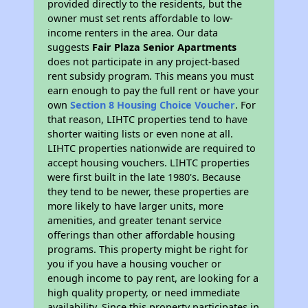
provided directly to the residents, but the
owner must set rents affordable to low-
income renters in the area. Our data
suggests
Fair Plaza Senior Apartments
does not participate in any project-based
rent subsidy program. This means you must
earn enough to pay the full rent or have your
own
Section 8 Housing Choice Voucher
. For
that reason, LIHTC properties tend to have
shorter waiting lists or even none at all.
LIHTC properties nationwide are required to
accept housing vouchers. LIHTC properties
were first built in the late 1980's. Because
they tend to be newer, these properties are
more likely to have larger units, more
amenities, and greater tenant service
offerings than other affordable housing
programs. This property might be right for
you if you have a housing voucher or
enough income to pay rent, are looking for a
high quality property, or need immediate
availability. Since this property participates in