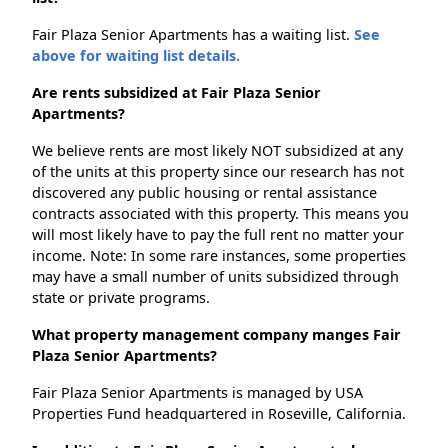
Fair Plaza Senior Apartments has a waiting list.
See
above for waiting list details.
Are rents subsidized at Fair Plaza Senior
Apartments?
We believe rents are most likely NOT subsidized at any
of the units at this property since our research has not
discovered any public housing or rental assistance
contracts associated with this property. This means you
will most likely have to pay the full rent no matter your
income. Note: In some rare instances, some properties
may have a small number of units subsidized through
state or private programs.
What property management company manges Fair
Plaza Senior Apartments?
Fair Plaza Senior Apartments is managed by USA
Properties Fund headquartered in Roseville, California.