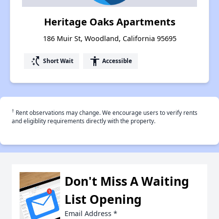
Heritage Oaks Apartments
186 Muir St, Woodland, California 95695
switch_access_shortcut
accessibility
Short Wait
Accessible
†
Rent observations may change. We encourage users to verify rents
and eligiblity requirements directly with the property.
Don't Miss A Waiting
List Opening
Email Address
*