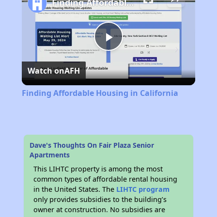
Finding Affordable Housing in California
Play
Watch on
AFH
Video
Finding Affordable Housing in California
Dave's Thoughts On Fair Plaza Senior
Apartments
This LIHTC property is among the most
common types of affordable rental housing
in the United States. The
LIHTC program
only provides subsidies to the building’s
owner at construction. No subsidies are