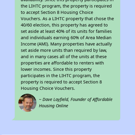
the LIHTC program, the property is required
to accept Section 8 Housing Choice
Vouchers. As a LIHTC property that chose the
40/60 election, this property has agreed to
set aside at least 40% of its units for families
and individuals earning 60% of Area Median
Income (AMI). Many properties have actually
set aside more units than required by law,
and in many cases all of the units at these
properties are affordable to renters with
lower incomes. Since this property
participates in the LIHTC program, the
property is required to accept Section 8
Housing Choice Vouchers.
~ Dave Layfield, Founder of Affordable
Housing Online