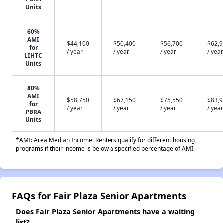
Units
60%
AMI
$44,100
$50,400
$56,700
$62,
for
/ year
/ year
/ year
/ year
LIHTC
Units
80%
AMI
$58,750
$67,150
$75,550
$83,
for
/ year
/ year
/ year
/ year
PBRA
Units
*AMI: Area Median Income. Renters qualify for different housing
programs if their income is below a specified percentage of AMI.
FAQs for Fair Plaza Senior Apartments
Does Fair Plaza Senior Apartments have a waiting
list?