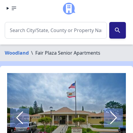
search
Woodland
\
Fair Plaza Senior Apartments