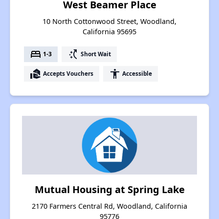
West Beamer Place
10 North Cottonwood Street, Woodland,
California 95695
bed
switch_access_shortcut
1-3
Short Wait
real_estate_agent
accessibility
Accepts Vouchers
Accessible
Mutual Housing at Spring Lake
2170 Farmers Central Rd, Woodland, California
95776