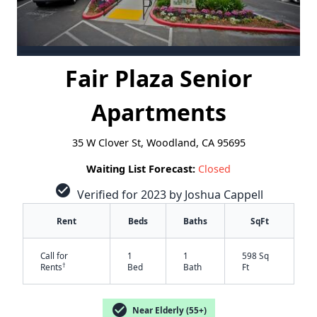
Fair Plaza Senior
Apartments
35 W Clover St, Woodland, CA 95695
Waiting List Forecast:
Closed
check_circle
Verified for 2023 by Joshua Cappell
Rent
Beds
Baths
SqFt
Call for
1
1
598 Sq
†
Rents
Bed
Bath
Ft
check_circle
Near Elderly (55+)