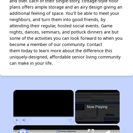
and over. Each of their single-story, cottage-style floor
plans offers ample storage and an airy design giving an
additional feeling of space. You'll be able to meet your
neighbors, and turn them into good friends, by
attending their regular, hosted social events. Game
nights, dances, seminars, and potluck dinners are but
some of the activities you can look forward to when you
become a member of our community. Contact
them today to learn more about the difference this
uniquely-designed, affordable senior living community
can make in your life.
×
Now Playing
Play
Unmute
Fullscreen