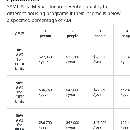
*AMI: Area Median Income. Renters qualify for
different housing programs if their income is below
a specified percentage of AMI.
1
2
3
4
AMI*
person
people
people
peop
30%
AMI
$22,050
$25,200
$28,350
$31,
for
/ year
/ year
/ year
/ year
PBRA
Units
50%
AMI
$36,750
$42,000
$47,250
$52,
for
/ year
/ year
/ year
/ year
LIHTC
Units
50%
AMI
$36,750
$42,000
$47,250
$52,
for
/ year
/ year
/ year
/ year
PBRA