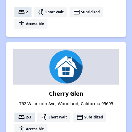
bed
switch_access_shortcut
payment
2
Short Wait
Subsidized
accessibility
Accessible
Cherry Glen
762 W Lincoln Ave, Woodland, California 95695
bed
switch_access_shortcut
payment
2-3
Short Wait
Subsidized
accessibility
Accessible