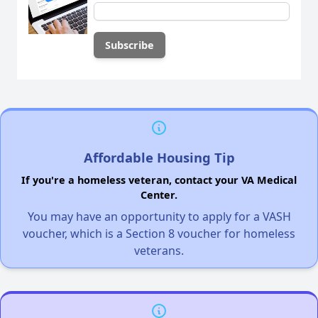
Affordable Housing Tip
If you're a homeless veteran, contact your VA Medical
Center.
You may have an opportunity to apply for a VASH
voucher, which is a Section 8 voucher for homeless
veterans.