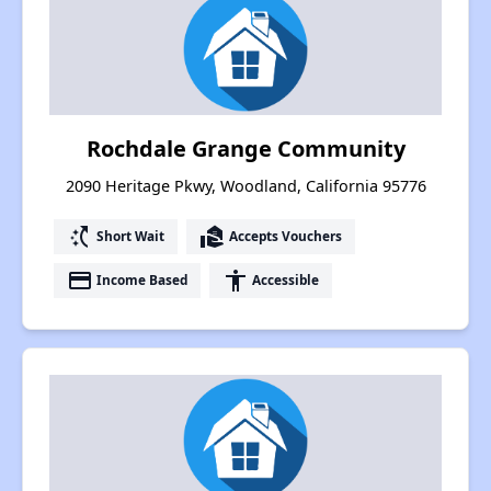
Rochdale Grange Community
2090 Heritage Pkwy, Woodland, California 95776
switch_access_shortcut
real_estate_agent
Short Wait
Accepts Vouchers
payment
accessibility
Income Based
Accessible