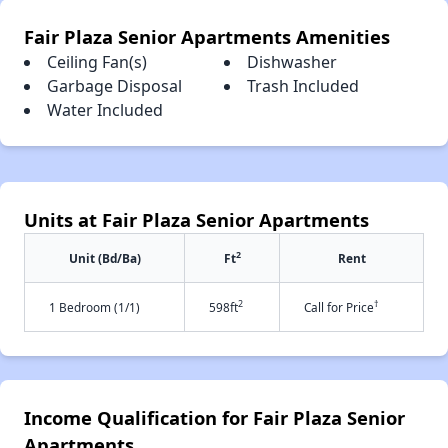
Fair Plaza Senior Apartments Amenities
Ceiling Fan(s)
Dishwasher
Garbage Disposal
Trash Included
Water Included
Units at Fair Plaza Senior Apartments
2
Unit (Bd/Ba)
Ft
Rent
2
†
1 Bedroom (1/1)
598ft
Call for Price
Income Qualification for Fair Plaza Senior
Apartments