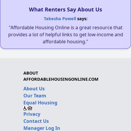
What Renters Say About Us
Takesha Powell
says:
"Affordable Housing Online is a great resource that
provides a lot of helpful links to get low-income and
affordable housing."
ABOUT
AFFORDABLEHOUSINGONLINE.COM
About Us
Our Team
Equal Housing
Privacy
Contact Us
Manager Log In