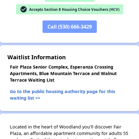
check_circle
Accepts Section 8 Housing Choice Vouchers (HCV)
Call (530) 666-3429
✕
Waitlist Information
Fair Plaza Senior Complex, Esperanza Crossing
Apartments, Blue Mountain Terrace and Walnut
Terrace Waiting List
Go to the public housing authority page for this
waiting list >>
Located in the heart of Woodland you'll discover Fair
Plaza, an affordable apartment community for adults 55