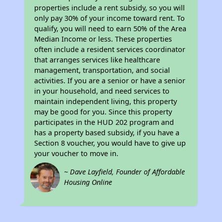
properties include a rent subsidy, so you will
only pay 30% of your income toward rent. To
qualify, you will need to earn 50% of the Area
Median Income or less. These properties
often include a resident services coordinator
that arranges services like healthcare
management, transportation, and social
activities. If you are a senior or have a senior
in your household, and need services to
maintain independent living, this property
may be good for you. Since this property
participates in the HUD 202 program and
has a property based subsidy, if you have a
Section 8 voucher, you would have to give up
your voucher to move in.
~ Dave Layfield, Founder of Affordable
Housing Online