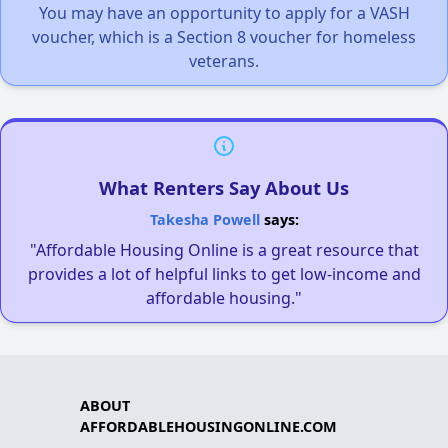
You may have an opportunity to apply for a VASH
voucher, which is a Section 8 voucher for homeless
veterans.
What Renters Say About Us
Takesha Powell
says:
"Affordable Housing Online is a great resource that
provides a lot of helpful links to get low-income and
affordable housing."
ABOUT
AFFORDABLEHOUSINGONLINE.COM