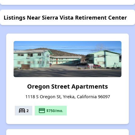
Listings Near Sierra Vista Retirement Center
Oregon Street Apartments
1118 S Oregon St, Yreka, California 96097
bed
payment
2
$750/mo.