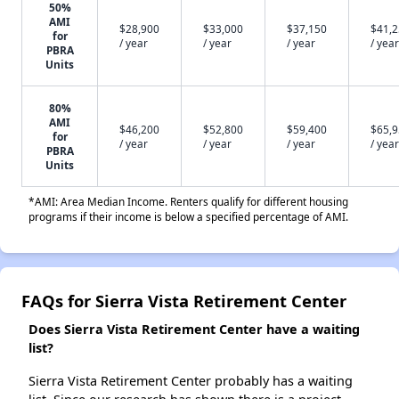
50%
AMI
$28,900
$33,000
$37,150
$41,
for
/ year
/ year
/ year
/ year
PBRA
Units
80%
AMI
$46,200
$52,800
$59,400
$65,
for
/ year
/ year
/ year
/ year
PBRA
Units
*AMI: Area Median Income. Renters qualify for different housing
programs if their income is below a specified percentage of AMI.
FAQs for Sierra Vista Retirement Center
Does Sierra Vista Retirement Center have a waiting
list?
Sierra Vista Retirement Center probably has a waiting