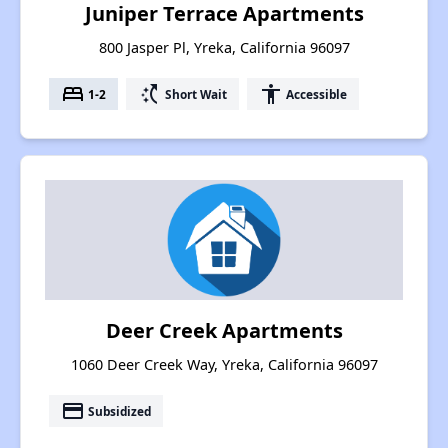
Juniper Terrace Apartments
800 Jasper Pl, Yreka, California 96097
bed
switch_access_shortcut
accessibility
1-2
Short Wait
Accessible
Deer Creek Apartments
1060 Deer Creek Way, Yreka, California 96097
payment
Subsidized