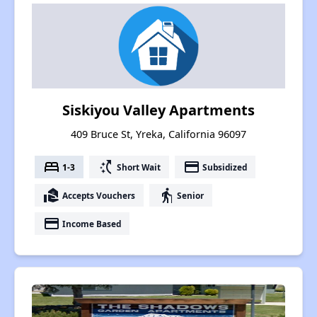
Siskiyou Valley Apartments
409 Bruce St, Yreka, California 96097
bed
switch_access_shortcut
payment
1-3
Short Wait
Subsidized
real_estate_agent
elderly
Accepts Vouchers
Senior
payment
Income Based