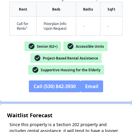
Rent
Beds
Baths
SqFt
Call for
Floorplan Info
-
-
†
Rents
Upon Request
check_circle
check_circle
Senior (62+)
Accessible Units
✕
check_circle
Project-Based Rental Assistance
check_circle
Supportive Housing for the Elderly
Call (530) 842-3930
Email
Waitlist Forecast
Since this property is a Section 202 property and
includes rental assistance, it will tend to have a longer