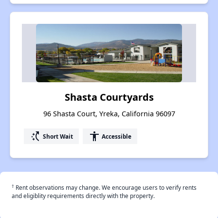
Shasta Courtyards
96 Shasta Court, Yreka, California 96097
switch_access_shortcut
accessibility
Short Wait
Accessible
†
Rent observations may change. We encourage users to verify rents
and eligiblity requirements directly with the property.