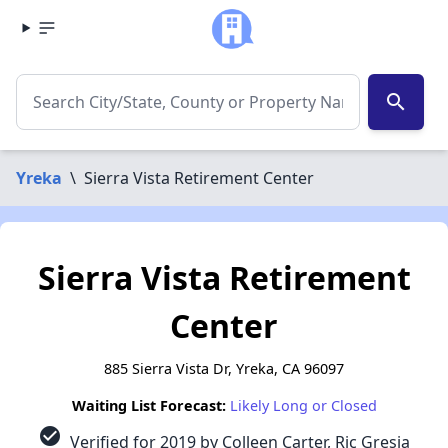
search
Yreka
\
Sierra Vista Retirement Center
Sierra Vista Retirement
Center
885 Sierra Vista Dr, Yreka, CA 96097
Waiting List Forecast:
Likely Long or Closed
check_circle
Verified for 2019 by Colleen Carter, Ric Gresia