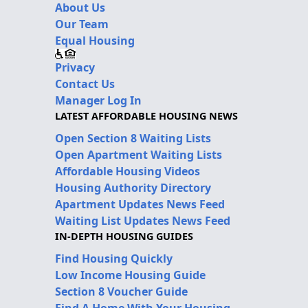
About Us
Our Team
Equal Housing
Privacy
Contact Us
Manager Log In
LATEST AFFORDABLE HOUSING NEWS
Open Section 8 Waiting Lists
Open Apartment Waiting Lists
Affordable Housing Videos
Housing Authority Directory
Apartment Updates News Feed
Waiting List Updates News Feed
IN-DEPTH HOUSING GUIDES
Find Housing Quickly
Low Income Housing Guide
Section 8 Voucher Guide
Find A Home With Your Housing