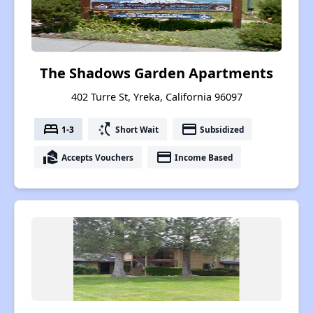
The Shadows Garden Apartments
402 Turre St, Yreka, California 96097
bed
switch_access_shortcut
payment
1-3
Short Wait
Subsidized
real_estate_agent
payment
Accepts Vouchers
Income Based