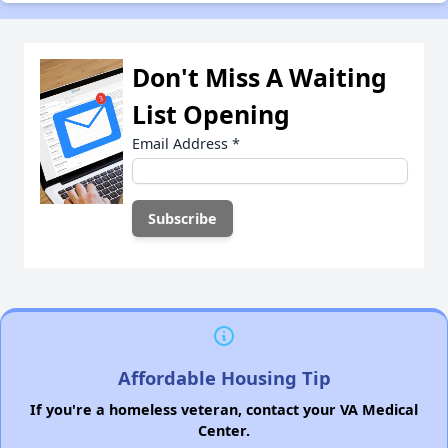
Don't Miss A Waiting
List Opening
Email Address
*
Affordable Housing Tip
If you're a homeless veteran, contact your VA Medical
Center.