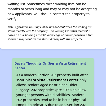
waiting list. Sometimes these waiting lists can be
months or years long and may or may not be accepting
new applicants. You should contact the property to
verify.
Note: Affordable Housing Online has not confirmed the waiting list
status directly with the property. This waiting list status forecast is
based on our housing experts' knowledge of similar properties. You
should always confirm this status directly with the property.
Dave's Thoughts On Sierra Vista Retirement
Center
As a modern Section 202 property built after
1990,
Sierra Vista Retirement Center
only
allows seniors aged 62 or older. Older
“Legacy” 202 properties (pre-1990) do allow
younger persons with disabilities. Modern
202 properties tend to be in better physical
condition primarily due to age. Section 202