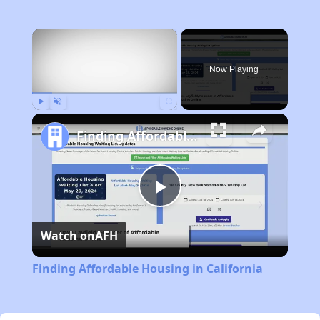
×
Now Playing
Play
Unmute
Fullscreen
Finding Affordable Housing in California
Play
Watch on
AFH
Video
Finding Affordable Housing in California