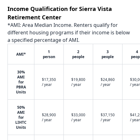
Income Qualification for Sierra Vista
Retirement Center
*AMI: Area Median Income. Renters qualify for
different housing programs if their income is below
a specified percentage of AMI.
1
2
3
4
AMI*
person
people
people
peop
30%
AMI
$17,350
$19,800
$24,860
$30,
for
/ year
/ year
/ year
/ year
PBRA
Units
50%
AMI
$28,900
$33,000
$37,150
$41,
for
/ year
/ year
/ year
/ year
LIHTC
Units