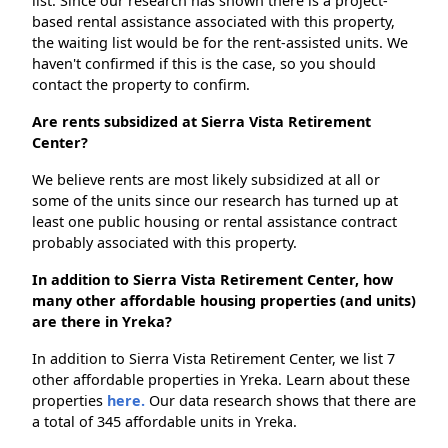
list. Since our research has shown there is a project-
based rental assistance associated with this property,
the waiting list would be for the rent-assisted units. We
haven't confirmed if this is the case, so you should
contact the property to confirm.
Are rents subsidized at Sierra Vista Retirement
Center?
We believe rents are most likely subsidized at all or
some of the units since our research has turned up at
least one public housing or rental assistance contract
probably associated with this property.
In addition to Sierra Vista Retirement Center, how
many other affordable housing properties (and units)
are there in Yreka?
In addition to Sierra Vista Retirement Center, we list 7
other affordable properties in Yreka. Learn about these
properties
here.
Our data research shows that there are
a total of 345 affordable units in Yreka.