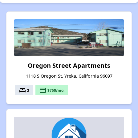
Oregon Street Apartments
1118 S Oregon St, Yreka, California 96097
bed
payment
2
$750/mo.