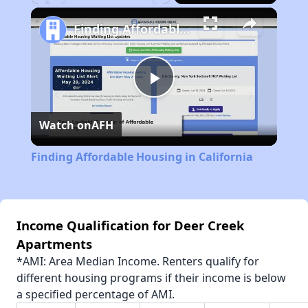
Play
Unmute
Fullscreen
Finding Affordable Housing in California
Play
Watch on
AFH
Video
Finding Affordable Housing in California
Income Qualification for Deer Creek
Apartments
*AMI: Area Median Income. Renters qualify for
different housing programs if their income is below
a specified percentage of AMI.