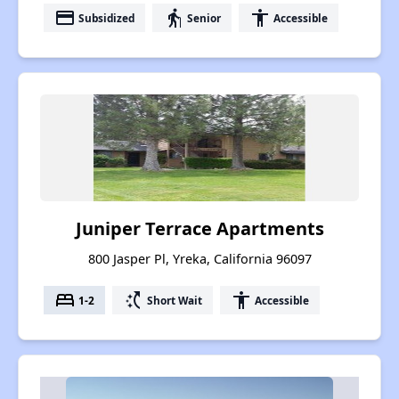
payment
elderly
accessibility
Subsidized
Senior
Accessible
Juniper Terrace Apartments
800 Jasper Pl, Yreka, California 96097
bed
switch_access_shortcut
accessibility
1-2
Short Wait
Accessible