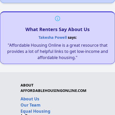
What Renters Say About Us
Takesha Powell
says:
"Affordable Housing Online is a great resource that
provides a lot of helpful links to get low-income and
affordable housing."
ABOUT
AFFORDABLEHOUSINGONLINE.COM
About Us
Our Team
Equal Housing