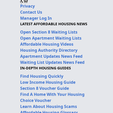
Privacy
Contact Us
Manager Log In
LATEST AFFORDABLE HOUSING NEWS
Open Section 8 Waiting Lists
Open Apartment Waiting Lists
Affordable Housing Videos
Housing Authority Directory
Apartment Updates News Feed
Waiting List Updates News Feed
IN-DEPTH HOUSING GUIDES
Find Housing Quickly
Low Income Housing Guide
Section 8 Voucher Guide
Find A Home With Your Housing
Choice Voucher
Learn About Housing Scams
Affordable Housing Glossary