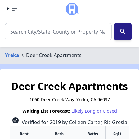
search
Yreka
\
Deer Creek Apartments
Deer Creek Apartments
1060 Deer Creek Way, Yreka, CA 96097
Waiting List Forecast:
Likely Long or Closed
check_circle
Verified for 2019 by Colleen Carter, Ric Gresia
Rent
Beds
Baths
SqFt