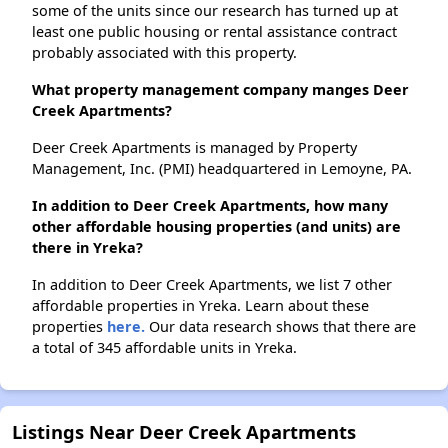
some of the units since our research has turned up at
least one public housing or rental assistance contract
probably associated with this property.
What property management company manges Deer
Creek Apartments?
Deer Creek Apartments is managed by Property
Management, Inc. (PMI) headquartered in Lemoyne, PA.
In addition to Deer Creek Apartments, how many
other affordable housing properties (and units) are
there in Yreka?
In addition to Deer Creek Apartments, we list 7 other
affordable properties in Yreka. Learn about these
properties
here.
Our data research shows that there are
a total of 345 affordable units in Yreka.
Listings Near Deer Creek Apartments