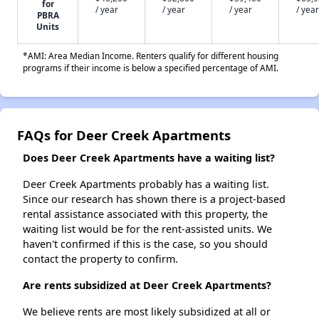
for
/ year
/ year
/ year
/ year
PBRA
Units
*AMI: Area Median Income. Renters qualify for different housing
programs if their income is below a specified percentage of AMI.
FAQs for Deer Creek Apartments
Does Deer Creek Apartments have a waiting list?
Deer Creek Apartments probably has a waiting list.
Since our research has shown there is a project-based
rental assistance associated with this property, the
waiting list would be for the rent-assisted units. We
haven't confirmed if this is the case, so you should
contact the property to confirm.
Are rents subsidized at Deer Creek Apartments?
We believe rents are most likely subsidized at all or