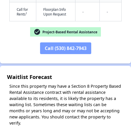
Call for
Floorplan Info
-
-
†
Rents
Upon Request
check_circle
Project-Based Rental Assistance
Call (530) 842-7943
✕
Waitlist Forecast
Since this property may have a Section 8 Property Based
Rental Assistance contract with rental assistance
available to its residents, it is likely the property has a
waiting list. Sometimes these waiting lists can be
months or years long and may or may not be accepting
new applicants. You should contact the property to
verify.