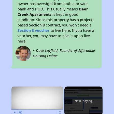
owner has oversight from both a private
bank and HUD. This usually means
Deer
Creek Apartments
is kept in good
condition. Since this property has a project-
based Section 8 contract, you won't need a
Section 8 voucher
to live here. If you have a
voucher, you may have to give it up to live
here.
~ Dave Layfield, Founder of Affordable
Housing Online
×
Now Playing