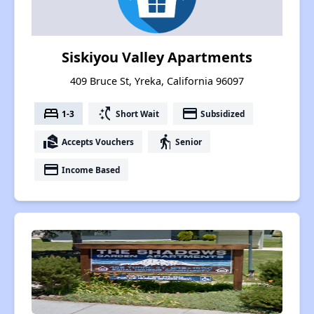
Siskiyou Valley Apartments
409 Bruce St, Yreka, California 96097
bed
switch_access_shortcut
payment
1-3
Short Wait
Subsidized
real_estate_agent
elderly
Accepts Vouchers
Senior
payment
Income Based