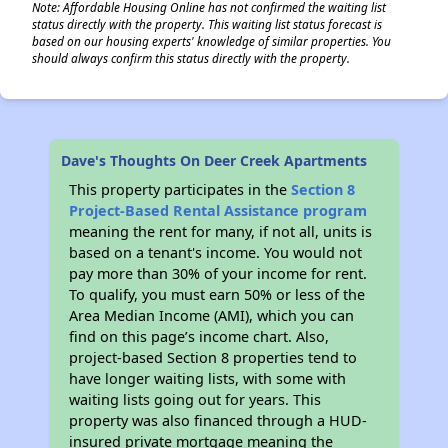
Note: Affordable Housing Online has not confirmed the waiting list
status directly with the property. This waiting list status forecast is
based on our housing experts' knowledge of similar properties. You
should always confirm this status directly with the property.
Dave's Thoughts On Deer Creek Apartments
This property participates in the
Section 8
Project-Based Rental Assistance program
meaning the rent for many, if not all, units is
based on a tenant's income. You would not
pay more than 30% of your income for rent.
To qualify, you must earn 50% or less of the
Area Median Income (AMI), which you can
find on this page’s income chart. Also,
project-based Section 8 properties tend to
have longer waiting lists, with some with
waiting lists going out for years. This
property was also financed through a HUD-
insured private mortgage meaning the