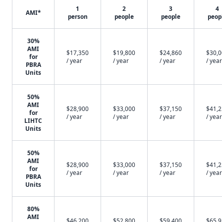
1
2
3
4
AMI*
person
people
people
peop
30%
AMI
$17,350
$19,800
$24,860
$30,
for
/ year
/ year
/ year
/ year
PBRA
Units
50%
AMI
$28,900
$33,000
$37,150
$41,
for
/ year
/ year
/ year
/ year
LIHTC
Units
50%
AMI
$28,900
$33,000
$37,150
$41,
for
/ year
/ year
/ year
/ year
PBRA
Units
80%
AMI
$46,200
$52,800
$59,400
$65,