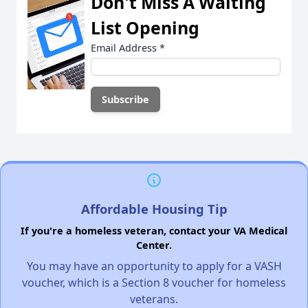
Don't Miss A Waiting
List Opening
Email Address
*
Affordable Housing Tip
If you're a homeless veteran, contact your VA Medical
Center.
You may have an opportunity to apply for a VASH
voucher, which is a Section 8 voucher for homeless
veterans.