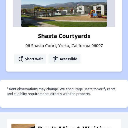
Shasta Courtyards
96 Shasta Court, Yreka, California 96097
switch_access_shortcut
accessibility
Short Wait
Accessible
†
Rent observations may change. We encourage users to verify rents
and eligiblity requirements directly with the property.