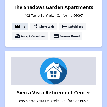
The Shadows Garden Apartments
402 Turre St, Yreka, California 96097
bed
switch_access_shortcut
payment
1-3
Short Wait
Subsidized
real_estate_agent
payment
Accepts Vouchers
Income Based
Sierra Vista Retirement Center
885 Sierra Vista Dr, Yreka, California 96097