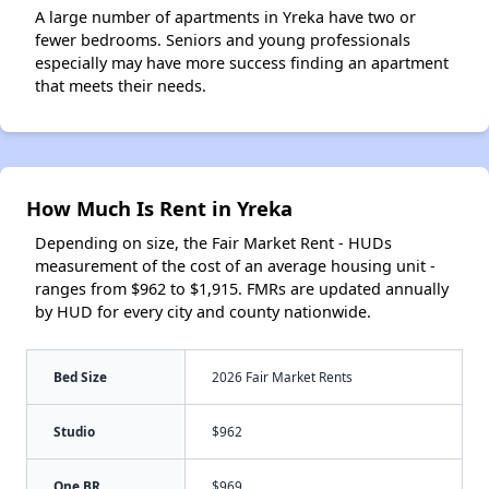
A large number of apartments in Yreka have two or
fewer bedrooms. Seniors and young professionals
especially may have more success finding an apartment
that meets their needs.
How Much Is Rent in Yreka
Depending on size, the Fair Market Rent - HUDs
measurement of the cost of an average housing unit -
ranges from $962 to $1,915. FMRs are updated annually
by HUD for every city and county nationwide.
Bed Size
2026 Fair Market Rents
Studio
$962
One BR
$969