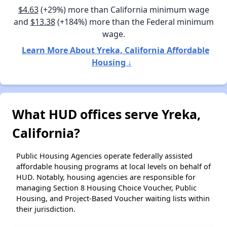
$4.63
(+29%) more than California minimum wage
and
$13.38
(+184%) more than the Federal minimum
wage.
Learn More About Yreka, California Affordable
Housing ↓
What HUD offices serve Yreka,
California?
Public Housing Agencies operate federally assisted
affordable housing programs at local levels on behalf of
HUD. Notably, housing agencies are responsible for
managing Section 8 Housing Choice Voucher, Public
Housing, and Project-Based Voucher waiting lists within
their jurisdiction.