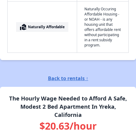
Naturally Occuring
Affordable Housing -
or NOAH - is any
housing unit that
real_estate_agent
Naturally Affordable
offers affordable rent
without participating
in a rent subsidy
program.
Back to rentals ↑
The Hourly Wage Needed to Afford A Safe,
Modest 2 Bed Apartment In Yreka,
California
$20.63/hour