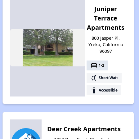
Juniper
Terrace
Apartments
800 Jasper Pl,
Yreka, California
96097
bed
1-2
switch_access_shortcut
Short Wait
accessibility
Accessible
Deer Creek Apartments