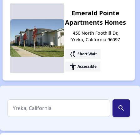
Emerald Pointe
Apartments Homes
450 North Foothill Dr,
Yreka, California 96097
switch_access_shortcut
Short Wait
accessibility
Accessible
search