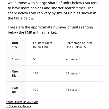
while those with a large share of units below FMR tend
to have more choices and shorter search times. The
share below FMR can vary by size of unit, as shown in
the table below.
These are the approximate number of units renting
below the FMR in this market:
Unit
Count of Units
Percentage of Total
Size
Below FMR
Units Below FMR
Studio
50
96 percent
One
119
69 percent
BR
Two
409
74 percent
BR
Rental Units Below FMR
in Yreka, California