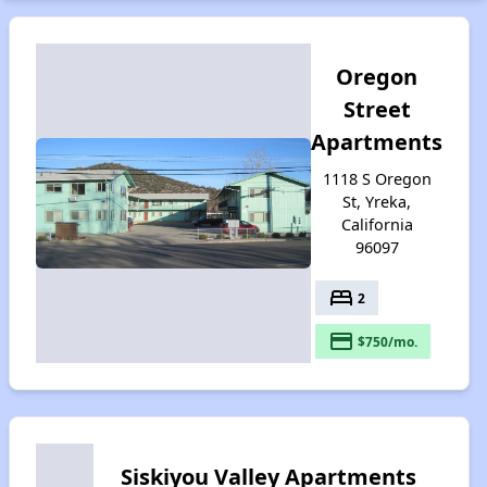
Oregon
Street
Apartments
1118 S Oregon
St, Yreka,
California
96097
bed
2
payment
$750/mo.
Siskiyou Valley Apartments