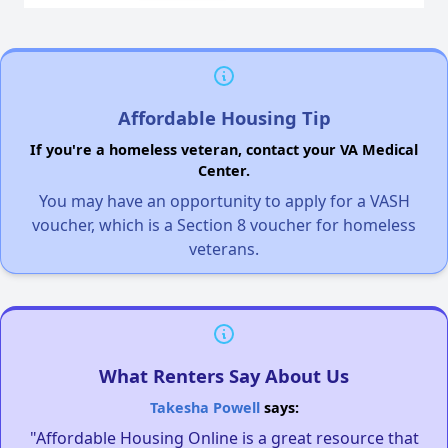
Affordable Housing Tip
If you're a homeless veteran, contact your VA Medical
Center.
You may have an opportunity to apply for a VASH
voucher, which is a Section 8 voucher for homeless
veterans.
What Renters Say About Us
Takesha Powell
says:
"Affordable Housing Online is a great resource that