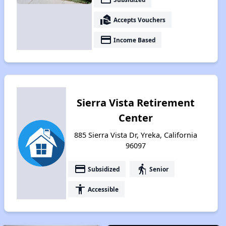
real_estate_agent
Accepts Vouchers
payment
Income Based
Sierra Vista Retirement
Center
885 Sierra Vista Dr, Yreka, California
96097
payment
elderly
Subsidized
Senior
accessibility
Accessible