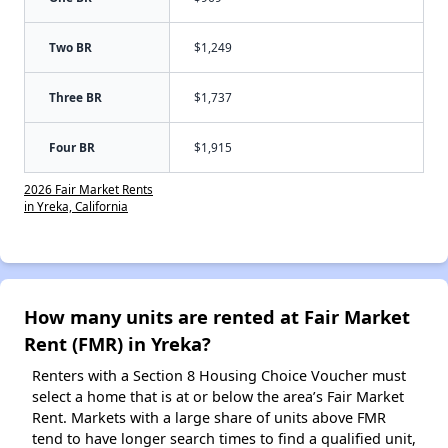
Two BR
$1,249
Three BR
$1,737
Four BR
$1,915
2026 Fair Market Rents
in Yreka, California
How many units are rented at Fair Market
Rent (FMR) in Yreka?
Renters with a Section 8 Housing Choice Voucher must
select a home that is at or below the area’s Fair Market
Rent. Markets with a large share of units above FMR
tend to have longer search times to find a qualified unit,