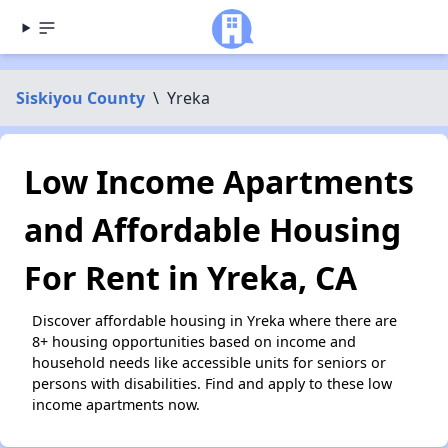
Siskiyou County
\
Yreka
Low Income Apartments
and Affordable Housing
For Rent in Yreka, CA
Discover affordable housing in Yreka where there are
8+ housing opportunities based on income and
household needs like accessible units for seniors or
persons with disabilities. Find and apply to these low
income apartments now.