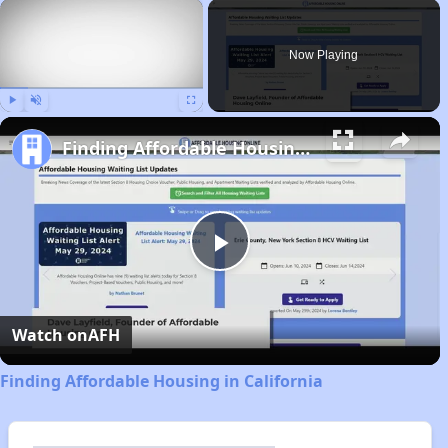
×
Now Playing
Play
Unmute
Fullscreen
Finding Affordable Housing in California
Play
Video
Watch on
AFH
Finding Affordable Housing in California