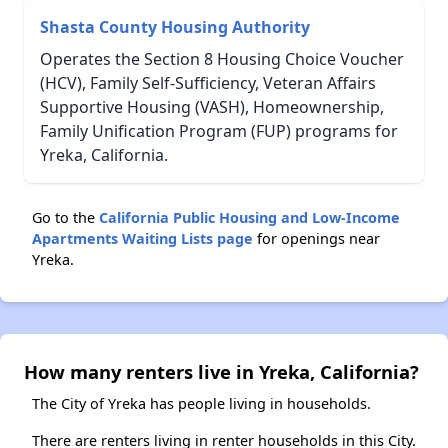
Shasta County Housing Authority
Operates the Section 8 Housing Choice Voucher
(HCV), Family Self-Sufficiency, Veteran Affairs
Supportive Housing (VASH), Homeownership,
Family Unification Program (FUP) programs for
Yreka, California.
Go to the
California Public Housing and Low-Income
Apartments Waiting Lists page
for openings near
Yreka.
How many renters live in Yreka, California?
The City of Yreka has people living in households.
There are renters living in renter households in this City.