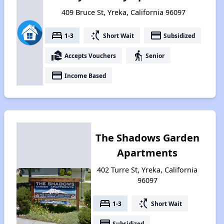
409 Bruce St, Yreka, California 96097
bed
switch_access_shortcut
payment
1-3
Short Wait
Subsidized
real_estate_agent
elderly
Accepts Vouchers
Senior
payment
Income Based
The Shadows Garden
Apartments
402 Turre St, Yreka, California
96097
bed
switch_access_shortcut
1-3
Short Wait
payment
Subsidized