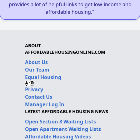
provides a lot of helpful links to get low-income and
affordable housing."
ABOUT
AFFORDABLEHOUSINGONLINE.COM
About Us
Our Team
Equal Housing
Privacy
Contact Us
Manager Log In
LATEST AFFORDABLE HOUSING NEWS
Open Section 8 Waiting Lists
Open Apartment Waiting Lists
Affordable Housing Videos