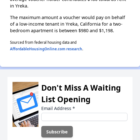
in Yreka.
The maximum amount a voucher would pay on behalf
of a low-income tenant in Yreka, California for a two-
bedroom apartment is between $980 and $1,198.
Sourced from federal housing data and
AffordableHousingOnline.com research
.
Don't Miss A Waiting
List Opening
Email Address
*