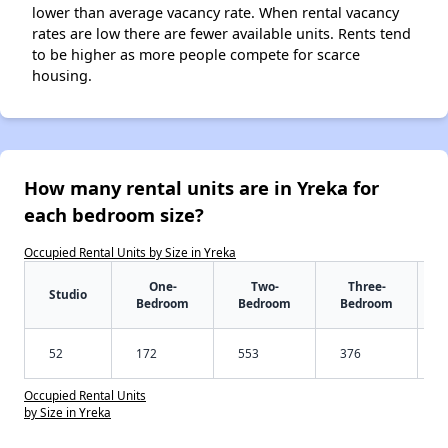
lower than average vacancy rate. When rental vacancy
rates are low there are fewer available units. Rents tend
to be higher as more people compete for scarce
housing.
How many rental units are in Yreka for
each bedroom size?
Occupied Rental Units by Size in Yreka
One-
Two-
Three-
Studio
Bedroom
Bedroom
Bedroom
52
172
553
376
Occupied Rental Units
by Size in Yreka