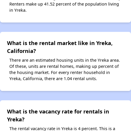
Renters make up 41.52 percent of the population living
in Yreka.
What is the rental market like in Yreka,
California?
There are an estimated housing units in the Yreka area.
Of these, units are rental homes, making up percent of
the housing market. For every renter household in
Yreka, California, there are 1.04 rental units.
What is the vacancy rate for rentals in
Yreka?
The rental vacancy rate in Yreka is 4 percent. This is a