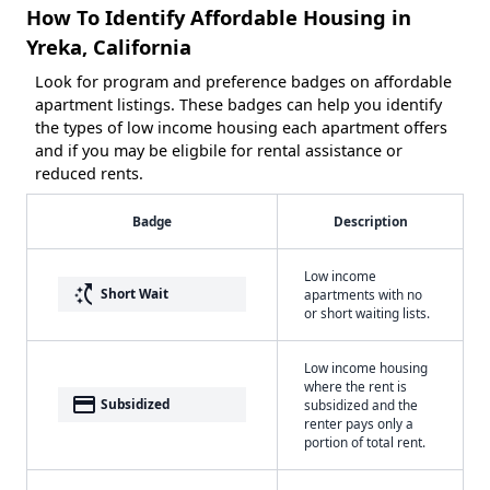
How To Identify Affordable Housing in
Yreka, California
Look for program and preference badges on affordable
apartment listings. These badges can help you identify
the types of low income housing each apartment offers
and if you may be eligbile for rental assistance or
reduced rents.
Badge
Description
Low income
switch_access_shortcut
Short Wait
apartments with no
or short waiting lists.
Low income housing
where the rent is
payment
Subsidized
subsidized and the
renter pays only a
portion of total rent.