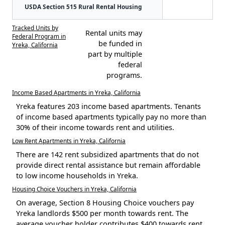
USDA Section 515 Rural Rental Housing
Tracked Units by
Rental units may
Federal Program in
be funded in
Yreka, California
part by multiple
federal
programs.
Income Based Apartments in Yreka, California
Yreka features 203 income based apartments. Tenants
of income based apartments typically pay no more than
30% of their income towards rent and utilities.
Low Rent Apartments in Yreka, California
There are 142 rent subsidized apartments that do not
provide direct rental assistance but remain affordable
to low income households in Yreka.
Housing Choice Vouchers in Yreka, California
On average, Section 8 Housing Choice vouchers pay
Yreka landlords $500 per month towards rent. The
average voucher holder contributes $400 towards rent