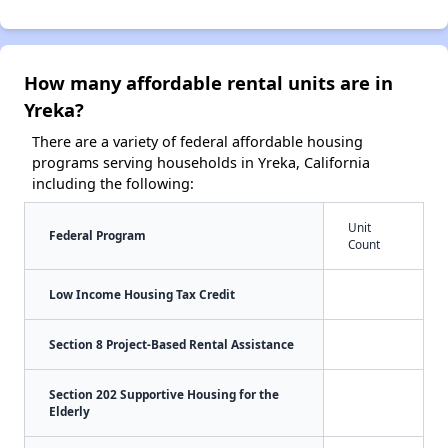
How many affordable rental units are in
Yreka?
There are a variety of federal affordable housing
programs serving households in Yreka, California
including the following:
Unit
Federal Program
Count
Low Income Housing Tax Credit
Section 8 Project-Based Rental Assistance
Section 202 Supportive Housing for the
Elderly