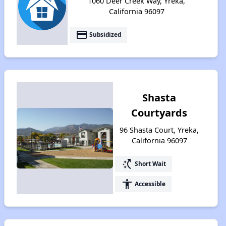
1060 Deer Creek Way, Yreka,
California 96097
payment
Subsidized
Shasta
Courtyards
96 Shasta Court, Yreka,
California 96097
switch_access_shortcut
Short Wait
accessibility
Accessible