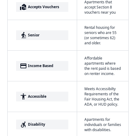
Apartments that
real_estate_agent
Accepts Vouchers
accept Section 8
vouchers near you
Rental housing for
seniors who are 55
elderly
Senior
(or sometimes 62)
and older.
Affordable
apartments where
payment
Income Based
the rent paid is based
on renter income.
Meets Accessibilty
Requirements of the
accessibility
Accessible
Fair Housing Act, the
ADA, or HUD policy.
Apartments for
accessible_forward
Disability
individuals or families
with disabilities.