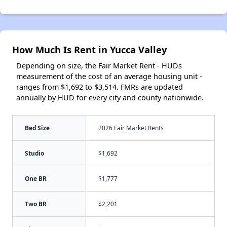
How Much Is Rent in Yucca Valley
Depending on size, the Fair Market Rent - HUDs
measurement of the cost of an average housing unit -
ranges from $1,692 to $3,514. FMRs are updated
annually by HUD for every city and county nationwide.
Bed Size
2026 Fair Market Rents
Studio
$1,692
One BR
$1,777
Two BR
$2,201