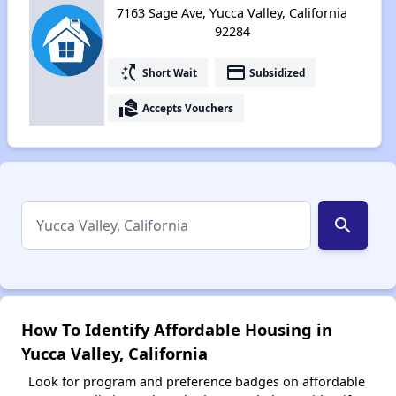
7163 Sage Ave, Yucca Valley, California
92284
switch_access_shortcut
payment
Short Wait
Subsidized
real_estate_agent
Accepts Vouchers
search
How To Identify Affordable Housing in
Yucca Valley, California
Look for program and preference badges on affordable