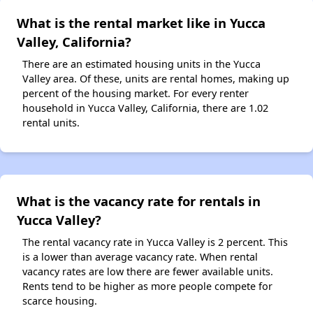
What is the rental market like in Yucca
Valley, California?
There are an estimated housing units in the Yucca
Valley area. Of these, units are rental homes, making up
percent of the housing market. For every renter
household in Yucca Valley, California, there are 1.02
rental units.
What is the vacancy rate for rentals in
Yucca Valley?
The rental vacancy rate in Yucca Valley is 2 percent. This
is a lower than average vacancy rate. When rental
vacancy rates are low there are fewer available units.
Rents tend to be higher as more people compete for
scarce housing.