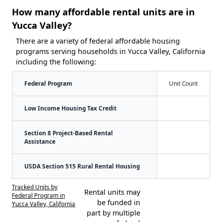
How many affordable rental units are in
Yucca Valley?
There are a variety of federal affordable housing
programs serving households in Yucca Valley, California
including the following:
Federal Program
Unit Count
Low Income Housing Tax Credit
Section 8 Project-Based Rental
Assistance
USDA Section 515 Rural Rental Housing
Tracked Units by
Rental units may
Federal Program in
be funded in
Yucca Valley, California
part by multiple