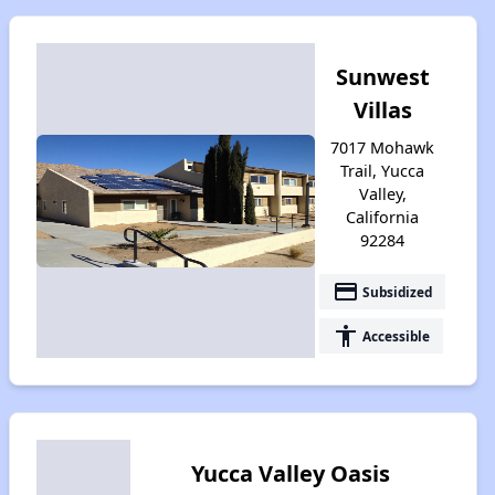
Sunwest
Villas
7017 Mohawk
Trail, Yucca
Valley,
California
92284
payment
Subsidized
accessibility
Accessible
Yucca Valley Oasis