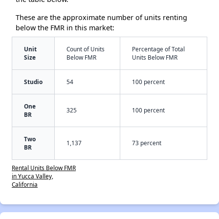
These are the approximate number of units renting
below the FMR in this market:
Unit
Count of Units
Percentage of Total
Size
Below FMR
Units Below FMR
Studio
54
100 percent
One
325
100 percent
BR
Two
1,137
73 percent
BR
Rental Units Below FMR
in Yucca Valley,
California