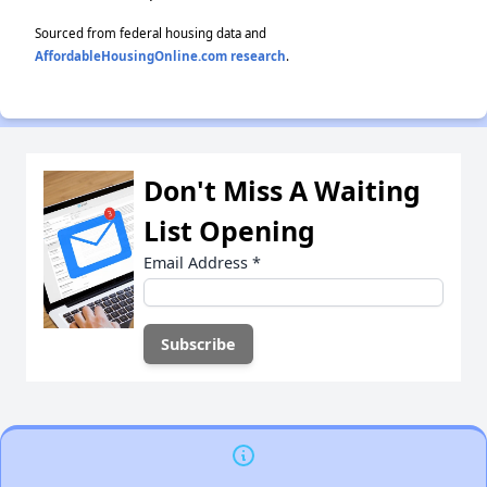
Sourced from federal housing data and
AffordableHousingOnline.com research
.
Don't Miss A Waiting
List Opening
Email Address
*