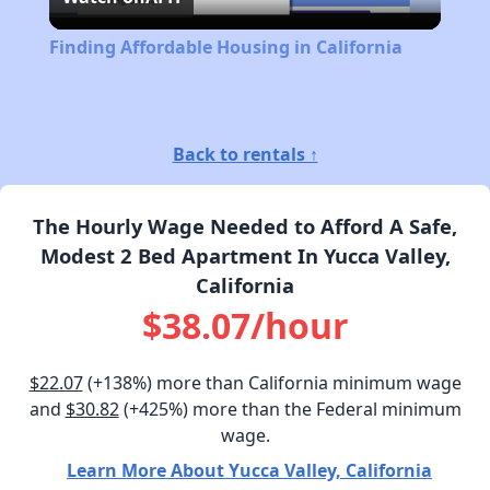
Video
Finding Affordable Housing in California
Back to rentals ↑
The Hourly Wage Needed to Afford A Safe,
Modest 2 Bed Apartment In Yucca Valley,
California
$38.07/hour
$22.07
(+138%) more than California minimum wage
and
$30.82
(+425%) more than the Federal minimum
wage.
Learn More About Yucca Valley, California