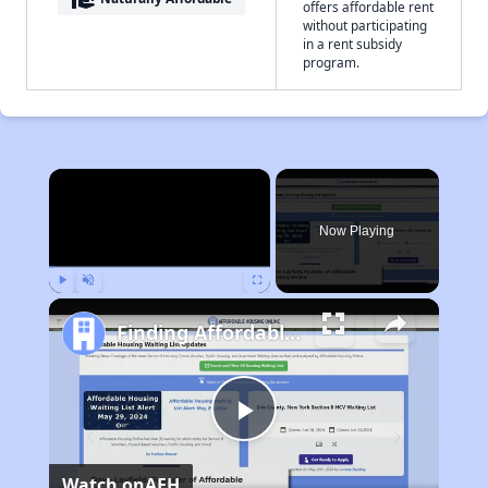
offers affordable rent
without participating
in a rent subsidy
program.
×
Now Playing
Play
Unmute
Fullscreen
Finding Affordable Housing in California
Play
Watch on
AFH