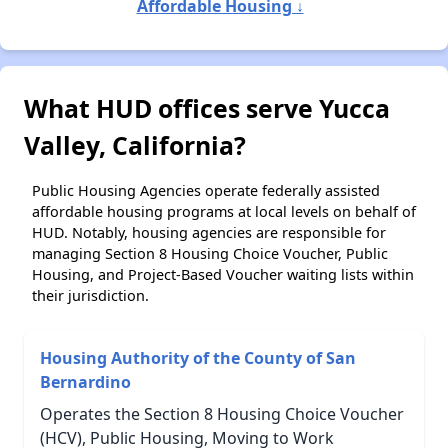
Affordable Housing ↓
What HUD offices serve Yucca
Valley, California?
Public Housing Agencies operate federally assisted
affordable housing programs at local levels on behalf of
HUD. Notably, housing agencies are responsible for
managing Section 8 Housing Choice Voucher, Public
Housing, and Project-Based Voucher waiting lists within
their jurisdiction.
Housing Authority of the County of San
Bernardino
Operates the Section 8 Housing Choice Voucher
(HCV), Public Housing, Moving to Work