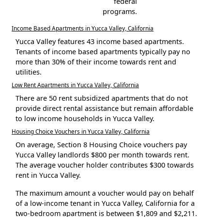
federal
programs.
Income Based Apartments in Yucca Valley, California
Yucca Valley features 43 income based apartments.
Tenants of income based apartments typically pay no
more than 30% of their income towards rent and
utilities.
Low Rent Apartments in Yucca Valley, California
There are 50 rent subsidized apartments that do not
provide direct rental assistance but remain affordable
to low income households in Yucca Valley.
Housing Choice Vouchers in Yucca Valley, California
On average, Section 8 Housing Choice vouchers pay
Yucca Valley landlords $800 per month towards rent.
The average voucher holder contributes $300 towards
rent in Yucca Valley.
The maximum amount a voucher would pay on behalf
of a low-income tenant in Yucca Valley, California for a
two-bedroom apartment is between $1,809 and $2,211.