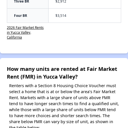
Three BR
$2,912
Four BR
$3,514
2026 Fair Market Rents
in Yucca Valley,
California
How many units are rented at Fair Market
Rent (FMR) in Yucca Valley?
Renters with a Section 8 Housing Choice Voucher must
select a home that is at or below the area’s Fair Market
Rent. Markets with a large share of units above FMR
tend to have longer search times to find a qualified unit,
while those with a large share of units below FMR tend
to have more choices and shorter search times. The
share below FMR can vary by size of unit, as shown in
the table below.