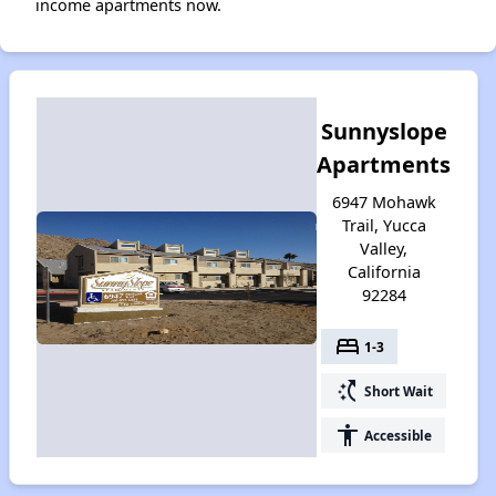
income apartments now.
Sunnyslope
Apartments
6947 Mohawk
Trail, Yucca
Valley,
California
92284
bed
1-3
switch_access_shortcut
Short Wait
accessibility
Accessible