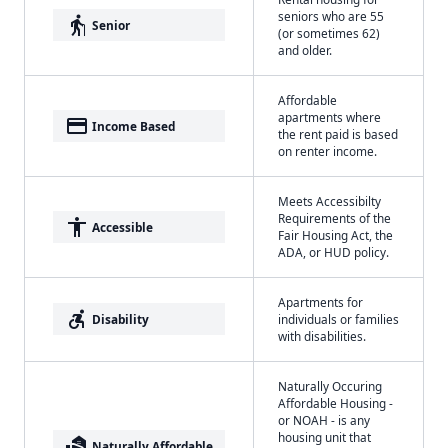
seniors who are 55
elderly
Senior
(or sometimes 62)
and older.
Affordable
apartments where
payment
Income Based
the rent paid is based
on renter income.
Meets Accessibilty
Requirements of the
accessibility
Accessible
Fair Housing Act, the
ADA, or HUD policy.
Apartments for
accessible_forward
Disability
individuals or families
with disabilities.
Naturally Occuring
Affordable Housing -
or NOAH - is any
housing unit that
real_estate_agent
Naturally Affordable