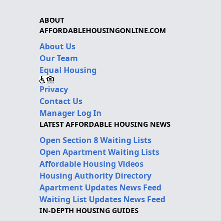
ABOUT
AFFORDABLEHOUSINGONLINE.COM
About Us
Our Team
Equal Housing
Privacy
Contact Us
Manager Log In
LATEST AFFORDABLE HOUSING NEWS
Open Section 8 Waiting Lists
Open Apartment Waiting Lists
Affordable Housing Videos
Housing Authority Directory
Apartment Updates News Feed
Waiting List Updates News Feed
IN-DEPTH HOUSING GUIDES