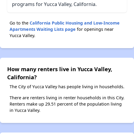
programs for Yucca Valley, California.
Go to the
California Public Housing and Low-Income
Apartments Waiting Lists page
for openings near
Yucca Valley.
How many renters live in Yucca Valley,
California?
The City of Yucca Valley has people living in households.
There are renters living in renter households in this City.
Renters make up 29.51 percent of the population living
in Yucca Valley.