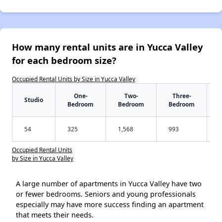
How many rental units are in Yucca Valley
for each bedroom size?
Occupied Rental Units by Size in Yucca Valley
One-
Two-
Three-
Studio
Bedroom
Bedroom
Bedroom
54
325
1,568
993
Occupied Rental Units
by Size in Yucca Valley
A large number of apartments in Yucca Valley have two
or fewer bedrooms. Seniors and young professionals
especially may have more success finding an apartment
that meets their needs.