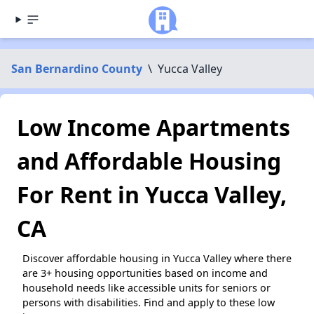
San Bernardino County
\
Yucca Valley
Low Income Apartments
and Affordable Housing
For Rent in Yucca Valley,
CA
Discover affordable housing in Yucca Valley where there
are 3+ housing opportunities based on income and
household needs like accessible units for seniors or
persons with disabilities. Find and apply to these low