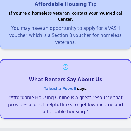
Affordable Housing Tip
If you're a homeless veteran, contact your VA Medical
Center.
You may have an opportunity to apply for a VASH
voucher, which is a Section 8 voucher for homeless
veterans.
What Renters Say About Us
Takesha Powell
says:
"Affordable Housing Online is a great resource that
provides a lot of helpful links to get low-income and
affordable housing."