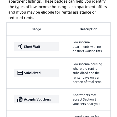
apartment listings. These badges can help you identify
the types of low income housing each apartment offers
and if you may be eligbile for rental assistance or
reduced rents.
Badge
Description
Low income
switch_access_shortcut
Short Wait
apartments with no
or short waiting lists.
Low income housing
where the rent is
payment
Subsidized
subsidized and the
renter pays only a
portion of total rent.
Apartments that
real_estate_agent
Accepts Vouchers
accept Section 8
vouchers near you
Rental housing for