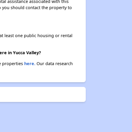
tal assistance associated with this
so you should contact the property to
at least one public housing or rental
ere in Yucca Valley?
se properties
here.
Our data research