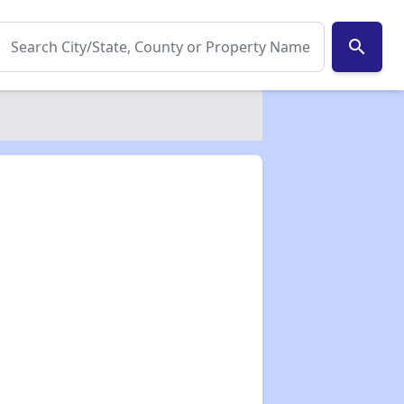
search
✕