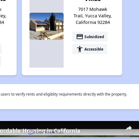
k
7017 Mohawk
ley,
Trail, Yucca Valley,
84
California 92284
payment
Subsidized
accessibility
Accessible
rs to verify rents and eligiblity requirements directly with the property.
fordable Housing in California