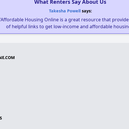
What Renters Say About Us
Takesha Powell
says:
"Affordable Housing Online is a great resource that provides
of helpful links to get low-income and affordable housin
NE.COM
S