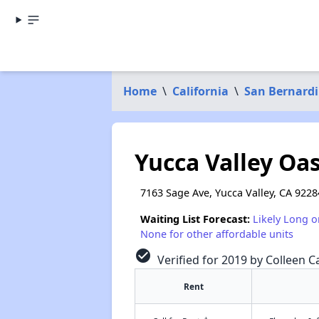
Home
\
California
\
San Bernard
Yucca Valley Oas
7163 Sage Ave, Yucca Valley, CA 9228
Waiting List Forecast:
Likely Long o
None for other affordable units
check_circle
Verified for 2019 by Colleen Ca
Rent