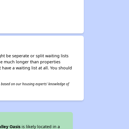
t be seperate or split waiting lists
n be much longer than properties
 have a waiting list at all. You should
 is based on our housing experts' knowledge of
lley Oasis
is likely located in a