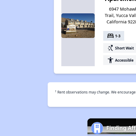
6947 Mohaw
Trail, Yucca Val
California 922
bed
1-3
switch_access_shortcut
Short Wait
accessibility
Accessible
†
Rent observations may change. We encourage use
Finding Af