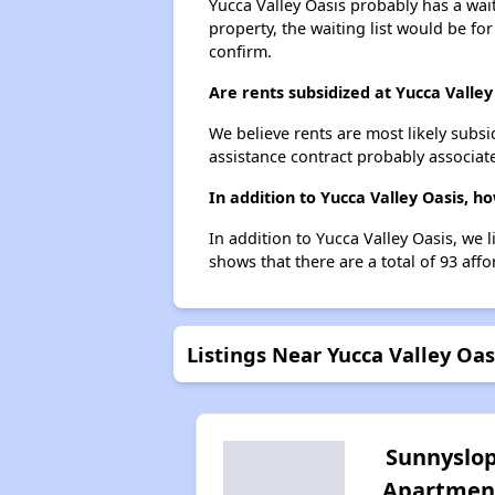
Yucca Valley Oasis probably has a wait
property, the waiting list would be for
confirm.
Are rents subsidized at Yucca Valley
We believe rents are most likely subsi
assistance contract probably associate
In addition to Yucca Valley Oasis, h
In addition to Yucca Valley Oasis, we 
shows that there are a total of 93 affo
Listings Near Yucca Valley Oas
Sunnyslo
Apartmen