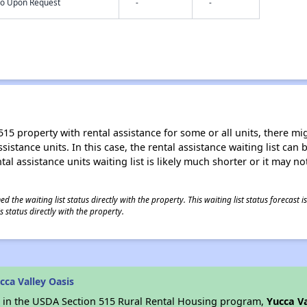
nfo Upon Request
-
-
15 property with rental assistance for some or all units, there migh
sistance units. In this case, the rental assistance waiting list ca
al assistance units waiting list is likely much shorter or it may not
 the waiting list status directly with the property. This waiting list status forecast
 status directly with the property.
ca Valley Oasis
es in the USDA Section 515 Rural Rental Housing program,
Yucca Va