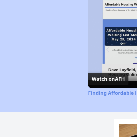
Watch on
AFH
Finding Affordable 