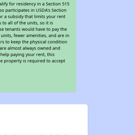
ify for residency in a Section 515
so participates in USDA's Section
 a subsidy that limits your rent
 all of the units, so it is
ese tenants would have to pay the
 units, fewer amenities, and are in
rs to keep the physical condition
s are almost always owned and
help paying your rent, this
e property is required to accept