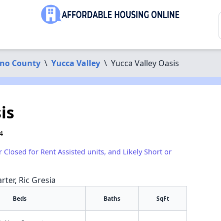
ino County
\
Yucca Valley
\
Yucca Valley Oasis
is
4
r Closed for Rent Assisted units, and Likely Short or
rter, Ric Gresia
Beds
Baths
SqFt