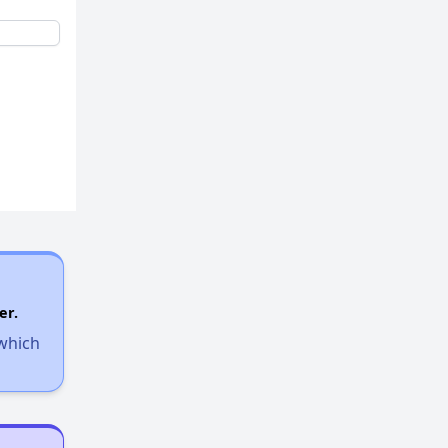
er.
 which