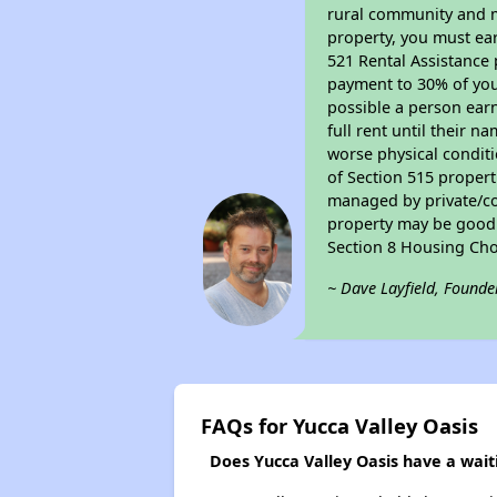
rural community and ma
property, you must ear
521 Rental Assistance 
payment to 30% of your
possible a person earn
full rent until their 
worse physical conditi
of Section 515 proper
managed by private/cor
property may be good f
Section 8 Housing Cho
~ Dave Layfield, Founde
FAQs for Yucca Valley Oasis
Does Yucca Valley Oasis have a waiti