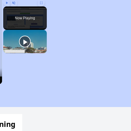
Play
Unmute
Fullscreen
Now Playing
ening