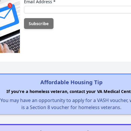
Email Address
*
Affordable Housing Tip
If you're a homeless veteran, contact your VA Medical Cent
You may have an opportunity to apply for a VASH voucher,
is a Section 8 voucher for homeless veterans.