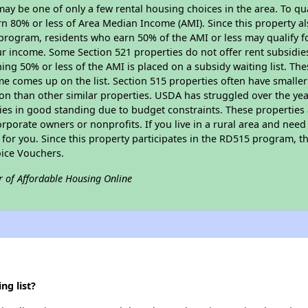
y be one of only a few rental housing choices in the area. To qual
n 80% or less of Area Median Income (AMI). Since this property al
program, residents who earn 50% of the AMI or less may qualify for
 income. Some Section 521 properties do not offer rent subsidies to
ing 50% or less of the AMI is placed on a subsidy waiting list. Th
name comes up on the list. Section 515 properties often have smaller
on than other similar properties. USDA has struggled over the yea
ties in good standing due to budget constraints. These propertie
porate owners or nonprofits. If you live in a rural area and need 
or you. Since this property participates in the RD515 program, th
ice Vouchers.
r of Affordable Housing Online
ng list?