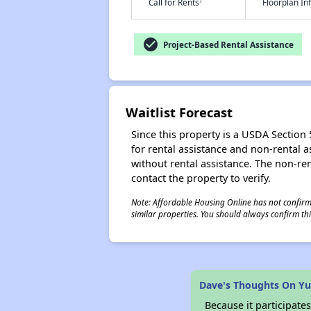
†
Call for Rents
Floorplan I
check_circle
Project-Based Rental Assistance
Waitlist Forecast
Since this property is a USDA Section 5
for rental assistance and non-rental as
without rental assistance. The non-rent
contact the property to verify.
Note: Affordable Housing Online has not confirmed
similar properties. You should always confirm this
Dave's Thoughts On Yuc
Because it participat