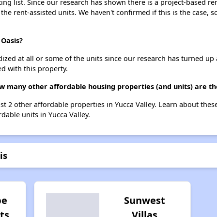
ing list. Since our research has shown there is a project-based ren
 the rent-assisted units. We haven't confirmed if this is the case, 
 Oasis?
dized at all or some of the units since our research has turned up 
d with this property.
ow many other affordable housing properties (and units) are th
list 2 other affordable properties in Yucca Valley. Learn about the
rdable units in Yucca Valley.
is
pe
Sunwest
ts
Villas