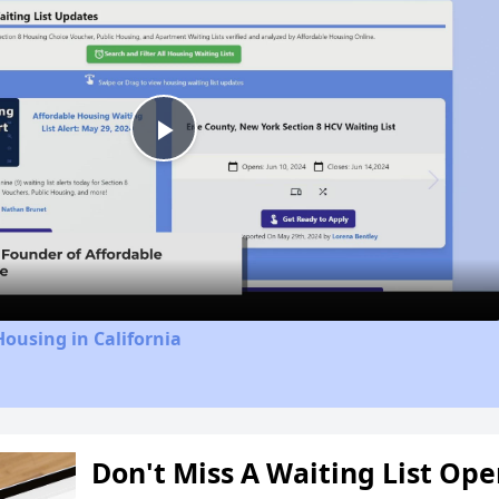
Play
Video
Housing in California
Don't Miss A Waiting List Op