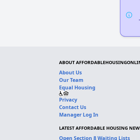
ABOUT AFFORDABLEHOUSINGONLI
About Us
Our Team
Equal Housing
Privacy
Contact Us
Manager Log In
LATEST AFFORDABLE HOUSING NEW
Open Section 8 Waiting Lists