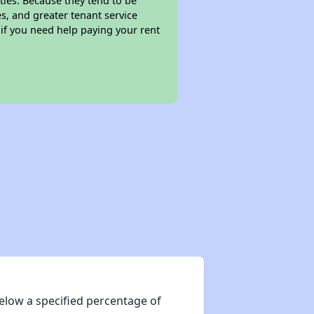
ties. Because they tend to be
s, and greater tenant service
 if you need help paying your rent
elow a specified percentage of