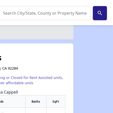
search
s
y, CA 92284
ong or Closed for Rent Assisted units,
her affordable units
ua Cappell
eds
Baths
SqFt
✕