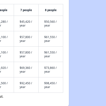
people
7 people
8 people
,280 /
$45,420 /
$50,560 /
r
year
year
,100 /
$57,800 /
$61,550 /
r
year
year
,100 /
$57,800 /
$61,550 /
r
year
year
,920 /
$69,360 /
$73,860 /
r
year
year
,500 /
$92,450 /
$98,450 /
r
year
year
MI.