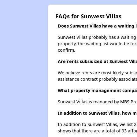
FAQs for Sunwest Villas
Does Sunwest Villas have a waiting l
Sunwest Villas probably has a waiting 
property, the waiting list would be for
confirm.
Are rents subsidized at Sunwest Vill
We believe rents are most likely subsi
assistance contract probably associate
What property management compan
Sunwest Villas is managed by MBS Pro
In addition to Sunwest Villas, how m
In addition to Sunwest Villas, we list
shows that there are a total of 93 affo