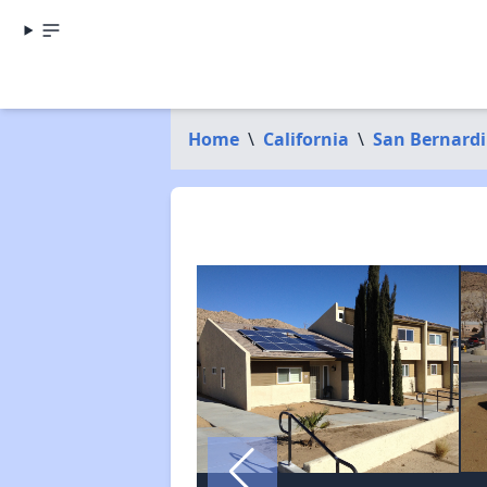
Home
\
California
\
San Bernard