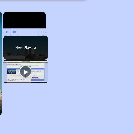
×
×
Play
Unmute
Fullscreen
Now Playing