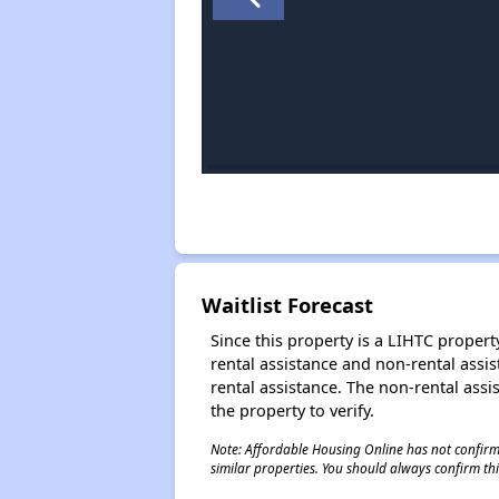
Waitlist Forecast
Since this property is a LIHTC property
rental assistance and non-rental assis
rental assistance. The non-rental assis
the property to verify.
Note: Affordable Housing Online has not confirmed
similar properties. You should always confirm this