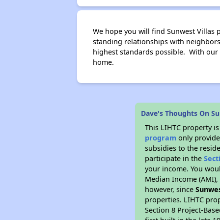
We hope you will find Sunwest Villas p
standing relationships with neighbo
highest standards possible. With our
home.
Dave's Thoughts On Su
This LIHTC property i
program
only provide
subsidies to the resid
participate in the
Sect
your income. You woul
Median Income (AMI), w
however, since
Sunwes
properties. LIHTC prop
Section 8 Project-Base