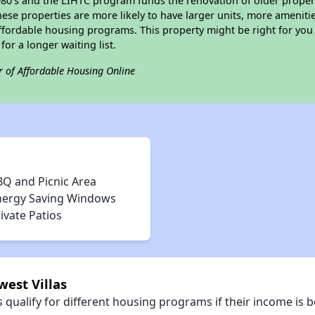
e 1980's and the LIHTC program funds the renovation of older proper
ese properties are more likely to have larger units, more amenitie
ffordable housing programs. This property might be right for you
for a longer waiting list.
r of Affordable Housing Online
BQ and Picnic Area
nergy Saving Windows
ivate Patios
west Villas
qualify for different housing programs if their income is b