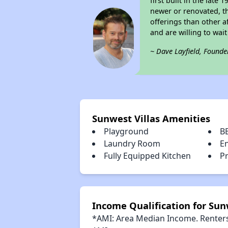
first built in the lat
newer or renovated, th
offerings than other a
and are willing to wait 
~ Dave Layfield, Founde
Sunwest Villas Amenities
Playground
B
Laundry Room
E
Fully Equipped Kitchen
Pr
Income Qualification for Sun
*AMI: Area Median Income. Renters 