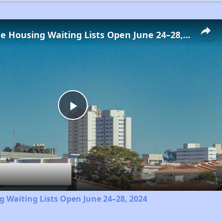
Low-Income Housing Waiting Lists Open June 24–28, 2024
Play
Video
 Waiting Lists Open June 24–28, 2024