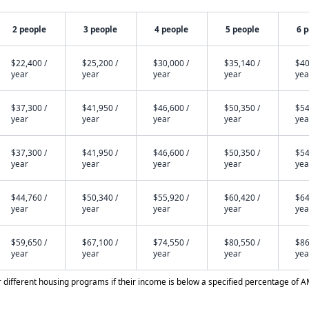
2 people
3 people
4 people
5 people
6 
$22,400 /
$25,200 /
$30,000 /
$35,140 /
$40
year
year
year
year
yea
$37,300 /
$41,950 /
$46,600 /
$50,350 /
$54
year
year
year
year
yea
$37,300 /
$41,950 /
$46,600 /
$50,350 /
$54
year
year
year
year
yea
$44,760 /
$50,340 /
$55,920 /
$60,420 /
$64
year
year
year
year
yea
$59,650 /
$67,100 /
$74,550 /
$80,550 /
$86
year
year
year
year
yea
different housing programs if their income is below a specified percentage of A