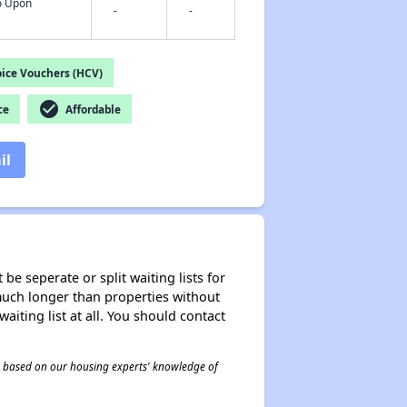
fo Upon
-
-
ice Vouchers (HCV)
check_circle
ce
Affordable
il
be seperate or split waiting lists for
e much longer than properties without
waiting list at all. You should contact
 is based on our housing experts' knowledge of