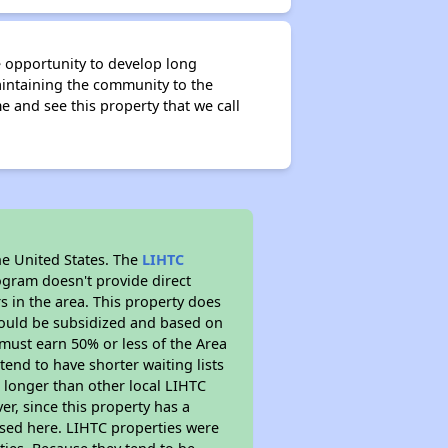
e opportunity to develop long
intaining the community to the
and see this property that we call
he United States. The
LIHTC
ogram doesn't provide direct
s in the area. This property does
ould be subsidized and based on
must earn 50% or less of the Area
end to have shorter waiting lists
h longer than other local LIHTC
r, since this property has a
sed here. LIHTC properties were