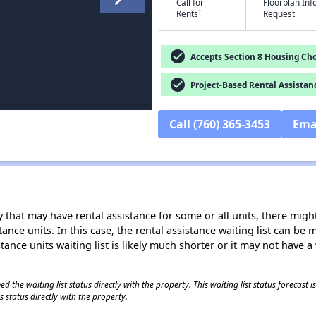
Call for
Floorplan In
†
Rents
Request
check_circle
Accepts Section 8 Housing Cho
check_circle
Project-Based Rental Assistan
Call (760) 365-3453
Ema
 that may have rental assistance for some or all units, there might 
tance units. In this case, the rental assistance waiting list can b
tance units waiting list is likely much shorter or it may not have a 
 the waiting list status directly with the property. This waiting list status forecast
 status directly with the property.