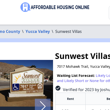
ino County
\
Yucca Valley
\
Sunwest Villas
Sunwest Villa
7017 Mohawk Trail, Yucca Valle
Waiting List Forecast:
Likely L
and Likely Short or None for ot
check_circle
Verified for 2023 by Josh
Rent
B