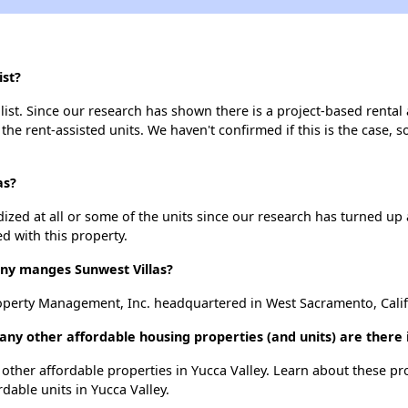
ist?
list. Since our research has shown there is a project-based rental 
 the rent-assisted units. We haven't confirmed if this is the case, 
as?
dized at all or some of the units since our research has turned up 
d with this property.
y manges Sunwest Villas?
perty Management, Inc. headquartered in West Sacramento, Calif
any other affordable housing properties (and units) are there 
 2 other affordable properties in Yucca Valley. Learn about these p
rdable units in Yucca Valley.