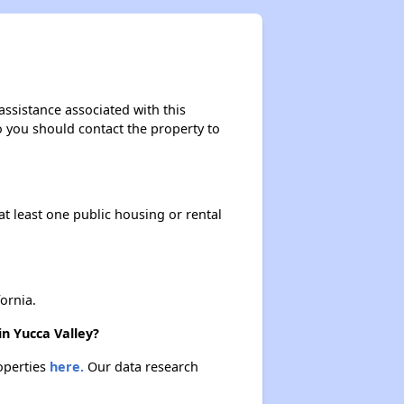
assistance associated with this
so you should contact the property to
at least one public housing or rental
ornia.
in Yucca Valley?
roperties
here.
Our data research