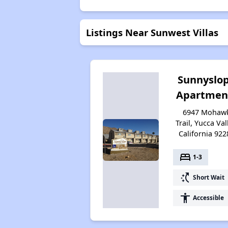
Listings Near Sunwest Villas
Sunnyslo
Apartmen
6947 Mohaw
Trail, Yucca Val
California 922
bed
1-3
switch_access_shortcut
Short Wait
accessibility
Accessible