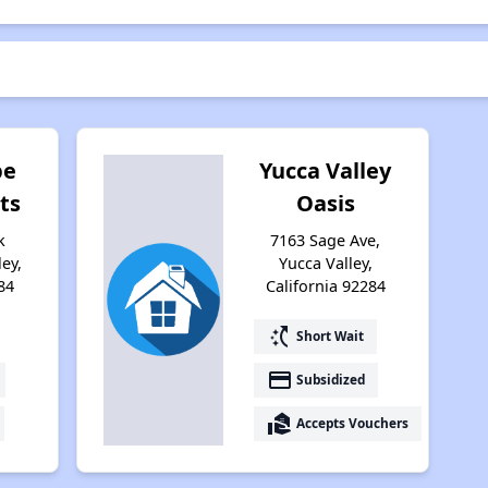
pe
Yucca Valley
ts
Oasis
k
7163 Sage Ave,
ley,
Yucca Valley,
84
California 92284
switch_access_shortcut
Short Wait
payment
Subsidized
real_estate_agent
Accepts Vouchers