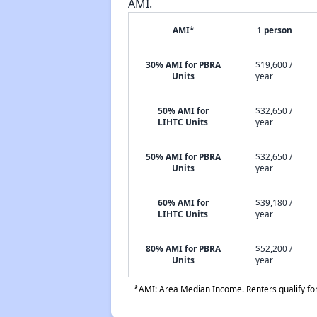
AMI.
AMI*
1 person
30% AMI for PBRA
$19,600 /
Units
year
50% AMI for
$32,650 /
LIHTC Units
year
50% AMI for PBRA
$32,650 /
Units
year
60% AMI for
$39,180 /
LIHTC Units
year
80% AMI for PBRA
$52,200 /
Units
year
*AMI: Area Median Income. Renters qualify for 