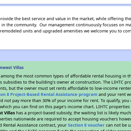
rovide the best service and value in the market, while offering th
rs in the community. Our management continuously focuses on ma
 remodeled units and upgraded amenities we welcome you to come 
nwest Villas
s among the most common types of affordable rental housing in t
s subsidies to the building’s owner at construction. The LIHTC pr
ents, but the owner must set rents affordable to low-income renter
ion 8 Project-Based Rental Assistance program
and your rent w
d not pay more than 30% of your income for rent. To qualify, you 
hich you can find on this page’s income chart. LIHTC properties t
t Villas
has a project-based subsidy, the waiting list is likely muc
erties nationwide are required to accept housing vouchers howeve
d Rental Assistance contract, your
Section 8 voucher
can not be u