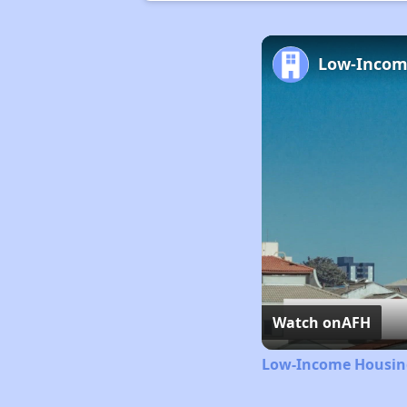
Watch on
AFH
Low-Income Housing