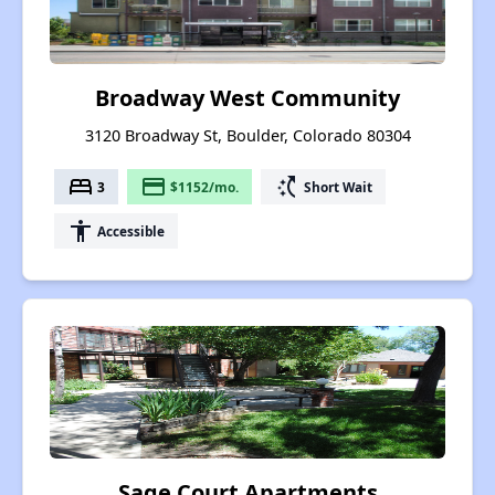
Broadway West Community
3120 Broadway St, Boulder, Colorado 80304
bed
payment
switch_access_shortcut
3
$1152/mo.
Short Wait
accessibility
Accessible
Sage Court Apartments