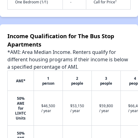
†
One Bedroom (1/1)
-
Call for Price
Income Qualification for The Bus Stop
Apartments
*AMI: Area Median Income. Renters qualify for
different housing programs if their income is below
a specified percentage of AMI.
1
2
3
4
AMI*
person
people
people
peop
50%
AMI
$46,500
$53,150
$59,800
$66,
for
/ year
/ year
/ year
/ year
LIHTC
Units
50%