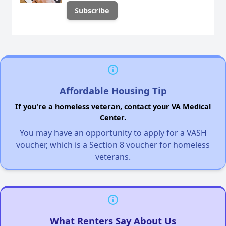
Affordable Housing Tip
If you're a homeless veteran, contact your VA Medical
Center.
You may have an opportunity to apply for a VASH
voucher, which is a Section 8 voucher for homeless
veterans.
What Renters Say About Us