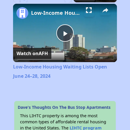
Play
Unmute
Fullscreen
Low-Income Housing Waiting Lists Open June 24–28, 2024
Play
Watch on
AFH
Video
Low-Income Housing Waiting Lists Open
June 24–28, 2024
Dave's Thoughts On The Bus Stop Apartments
This LIHTC property is among the most
common types of affordable rental housing
in the United States. The
LIHTC program