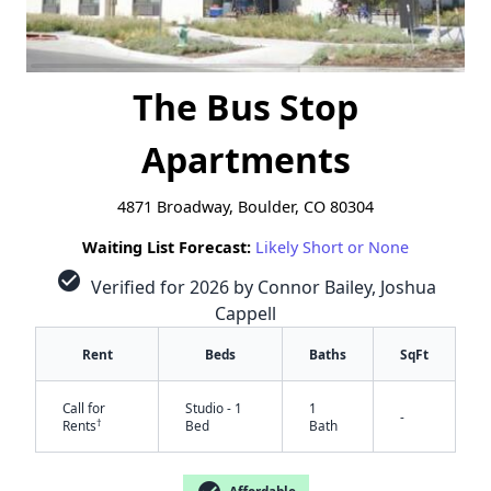
The Bus Stop
Apartments
4871 Broadway, Boulder, CO 80304
Waiting List Forecast:
Likely Short or None
check_circle
Verified for 2026 by Connor Bailey, Joshua
Cappell
Rent
Beds
Baths
SqFt
Call for
Studio - 1
1
-
†
Rents
Bed
Bath