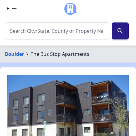
search
Boulder
\
The Bus Stop Apartments