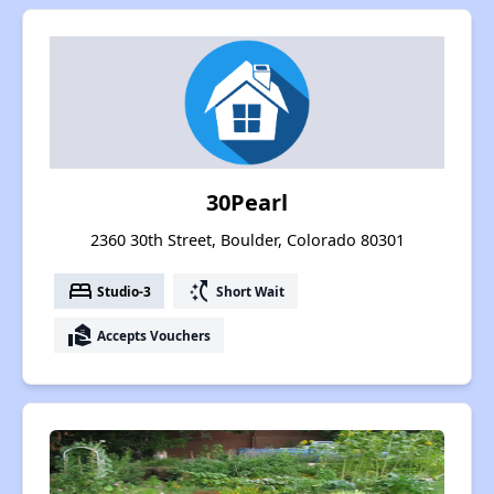
30Pearl
2360 30th Street, Boulder, Colorado 80301
bed
switch_access_shortcut
Studio-3
Short Wait
real_estate_agent
Accepts Vouchers