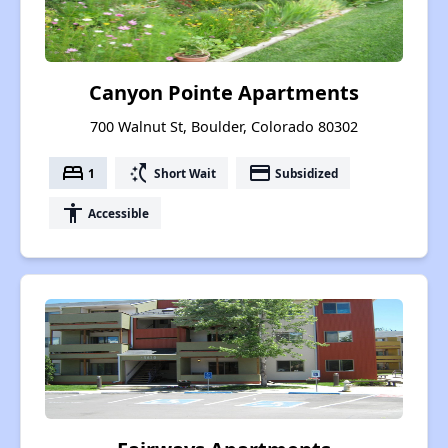
Canyon Pointe Apartments
700 Walnut St, Boulder, Colorado 80302
bed
switch_access_shortcut
payment
1
Short Wait
Subsidized
accessibility
Accessible