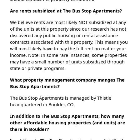
Are rents subsidized at The Bus Stop Apartments?
We believe rents are most likely NOT subsidized at any
of the units at this property since our research has not
discovered any public housing or rental assistance
contracts associated with this property. This means you
will most likely have to pay the full rent no matter your
income. Note: In some rare instances, some properties
may have a small number of units subsidized through
state or private programs.
What property management company manges The
Bus Stop Apartments?
The Bus Stop Apartments is managed by Thistle
headquartered in Boulder, CO.
In addition to The Bus Stop Apartments, how many
other affordable housing properties (and units) are
there in Boulder?