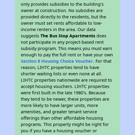
only provides subsidies to the building’s
owner at construction. No subsidies are
provided directly to the residents, but the
owner must set rents affordable to low-
income renters in the area. Our data
suggests
The Bus Stop Apartments
does
not participate in any project-based rent
subsidy program. This means you must earn
enough to pay the full rent or have your own
Section 8 Housing Choice Voucher
. For that
reason, LIHTC properties tend to have
shorter waiting lists or even none at all.
LIHTC properties nationwide are required to
accept housing vouchers. LIHTC properties
were first built in the late 1980's. Because
they tend to be newer, these properties are
more likely to have larger units, more
amenities, and greater tenant service
offerings than other affordable housing
programs. This property might be right for
you if you have a housing voucher or