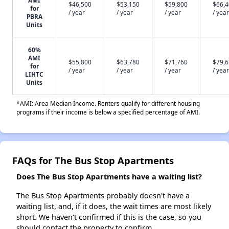
AMI
$46,500
$53,150
$59,800
$66,
for
/ year
/ year
/ year
/ year
PBRA
Units
60%
AMI
$55,800
$63,780
$71,760
$79,
for
/ year
/ year
/ year
/ year
LIHTC
Units
*AMI: Area Median Income. Renters qualify for different housing
programs if their income is below a specified percentage of AMI.
FAQs for The Bus Stop Apartments
Does The Bus Stop Apartments have a waiting list?
The Bus Stop Apartments probably doesn't have a
waiting list, and, if it does, the wait times are most likely
short. We haven't confirmed if this is the case, so you
should contact the property to confirm.