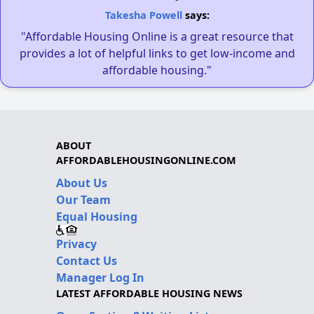
Takesha Powell
says:
"Affordable Housing Online is a great resource that
provides a lot of helpful links to get low-income and
affordable housing."
ABOUT
AFFORDABLEHOUSINGONLINE.COM
About Us
Our Team
Equal Housing
Privacy
Contact Us
Manager Log In
LATEST AFFORDABLE HOUSING NEWS