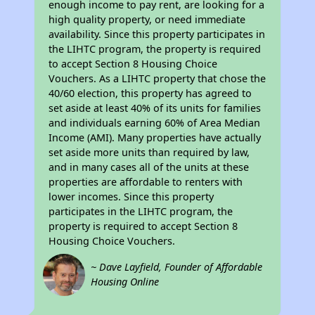
enough income to pay rent, are looking for a
high quality property, or need immediate
availability. Since this property participates in
the LIHTC program, the property is required
to accept Section 8 Housing Choice
Vouchers. As a LIHTC property that chose the
40/60 election, this property has agreed to
set aside at least 40% of its units for families
and individuals earning 60% of Area Median
Income (AMI). Many properties have actually
set aside more units than required by law,
and in many cases all of the units at these
properties are affordable to renters with
lower incomes. Since this property
participates in the LIHTC program, the
property is required to accept Section 8
Housing Choice Vouchers.
~ Dave Layfield, Founder of Affordable
Housing Online