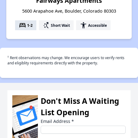
Fairways Apartments
5600 Arapahoe Ave, Boulder, Colorado 80303
bed
switch_access_shortcut
accessibility
1-2
Short Wait
Accessible
†
Rent observations may change. We encourage users to verify rents
and eligiblity requirements directly with the property.
Don't Miss A Waiting
List Opening
Email Address
*