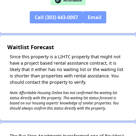
check_circle
Affordable
Call (303) 443-0007
Email
✕
Waitlist Forecast
Since this property is a LIHTC property that might not
have a project based rental assistance contract, it is
likely that it either has no waiting list or the waiting list
is shorter than properties with rental assistance. You
should contact the property to verify.
Note: Affordable Housing Online has not confirmed the waiting list
status directly with the property. This waiting list status forecast is
based on our housing experts' knowledge of similar properties. You
should always confirm this status directly with the property.
The Bus Stop Apartments transformed one of Boulder’s