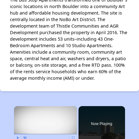
iconic locations in north Boulder into a community Art
hub and affordable housing development. The site is
centrally located in the NoBo Art District. The
development team of Thistle Communities and AGR
Development purchased the property in April 2016. The
development includes 53 units–including 43 One-
Bedroom Apartments and 10 Studio Apartments.
Amenities include a community room, community art
space, central heat and air, washers and dryers, a patio
or balcony, on-site storage, and a free RTD pass. 100%
of the rents service households who earn 60% of the
average monthly income (AMI) or under.
×
Now Playing