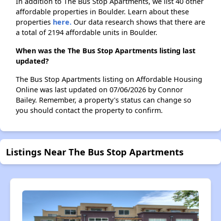
In addition to The Bus Stop Apartments, we list 40 other
affordable properties in Boulder. Learn about these
properties
here.
Our data research shows that there are
a total of 2194 affordable units in Boulder.
When was the The Bus Stop Apartments listing last
updated?
The Bus Stop Apartments listing on Affordable Housing
Online was last updated on 07/06/2026 by Connor
Bailey. Remember, a property's status can change so
you should contact the property to confirm.
Listings Near The Bus Stop Apartments