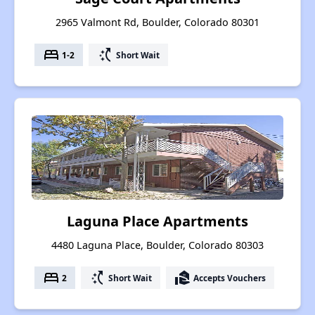
2965 Valmont Rd, Boulder, Colorado 80301
bed
switch_access_shortcut
1-2
Short Wait
Laguna Place Apartments
4480 Laguna Place, Boulder, Colorado 80303
bed
switch_access_shortcut
real_estate_agent
2
Short Wait
Accepts Vouchers