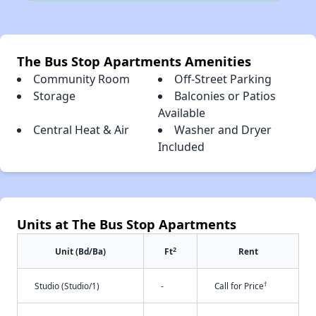
The Bus Stop Apartments Amenities
Community Room
Off-Street Parking
Storage
Balconies or Patios
Available
Central Heat & Air
Washer and Dryer
Included
Units at The Bus Stop Apartments
2
Unit (Bd/Ba)
Ft
Rent
†
Studio (Studio/1)
-
Call for Price