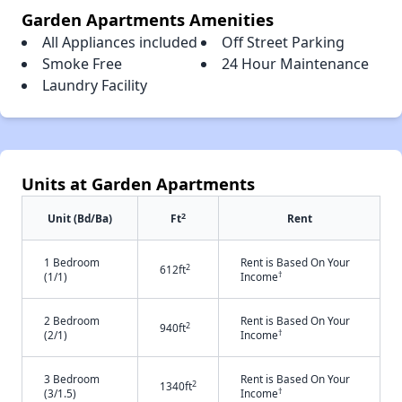
Garden Apartments Amenities
All Appliances included
Off Street Parking
Smoke Free
24 Hour Maintenance
Laundry Facility
Units at Garden Apartments
2
Unit (Bd/Ba)
Ft
Rent
1 Bedroom
Rent is Based On Your
2
612ft
†
(1/1)
Income
2 Bedroom
Rent is Based On Your
2
940ft
†
(2/1)
Income
3 Bedroom
Rent is Based On Your
2
1340ft
†
(3/1.5)
Income