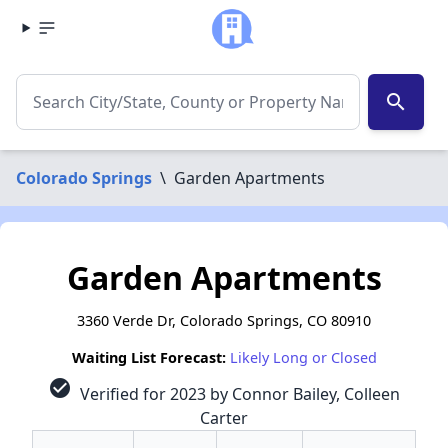
search
Colorado Springs
\
Garden Apartments
Garden Apartments
3360 Verde Dr, Colorado Springs, CO 80910
Waiting List Forecast:
Likely Long or Closed
check_circle
Verified for 2023 by Connor Bailey, Colleen
Carter