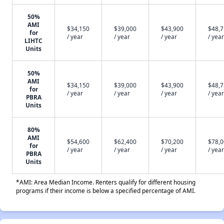
50%
AMI
$34,150
$39,000
$43,900
$48,
for
/ year
/ year
/ year
/ year
LIHTC
Units
50%
AMI
$34,150
$39,000
$43,900
$48,
for
/ year
/ year
/ year
/ year
PBRA
Units
80%
AMI
$54,600
$62,400
$70,200
$78,
for
/ year
/ year
/ year
/ year
PBRA
Units
*AMI: Area Median Income. Renters qualify for different housing
programs if their income is below a specified percentage of AMI.