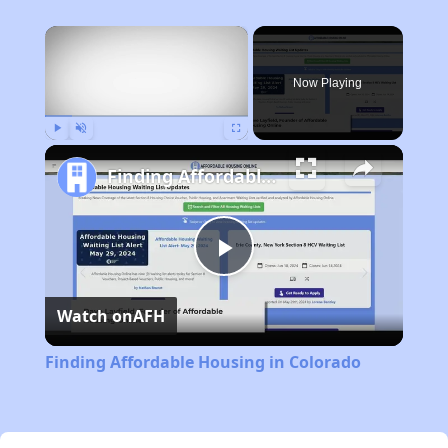
×
Now Playing
Play
Unmute
Fullscreen
Finding Affordable Housing in Colorado
Play
Watch on
AFH
Video
Finding Affordable Housing in Colorado