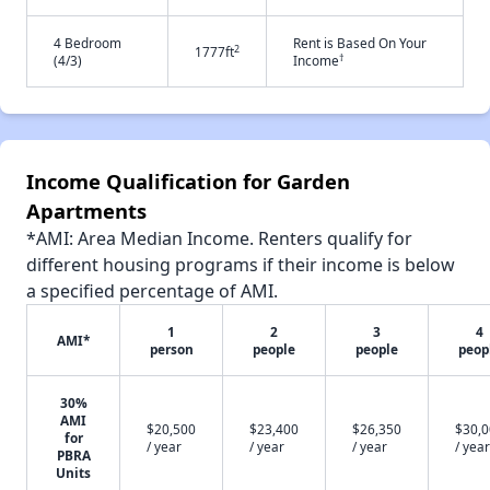
4 Bedroom
Rent is Based On Your
2
1777ft
†
(4/3)
Income
Income Qualification for Garden
Apartments
*AMI: Area Median Income. Renters qualify for
different housing programs if their income is below
a specified percentage of AMI.
1
2
3
4
AMI*
person
people
people
peop
30%
AMI
$20,500
$23,400
$26,350
$30,
for
/ year
/ year
/ year
/ year
PBRA
Units