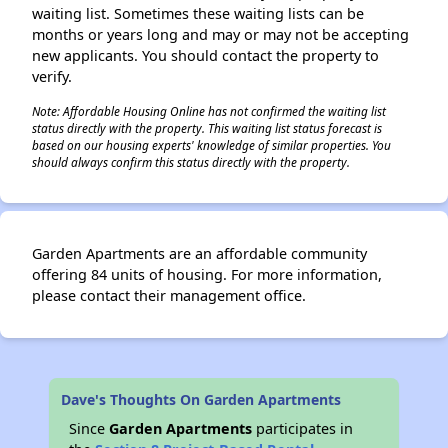
waiting list. Sometimes these waiting lists can be
months or years long and may or may not be accepting
new applicants. You should contact the property to
verify.
Note: Affordable Housing Online has not confirmed the waiting list
status directly with the property. This waiting list status forecast is
based on our housing experts' knowledge of similar properties. You
should always confirm this status directly with the property.
Garden Apartments are an affordable community
offering 84 units of housing. For more information,
please contact their management office.
Dave's Thoughts On Garden Apartments
Since
Garden Apartments
participates in