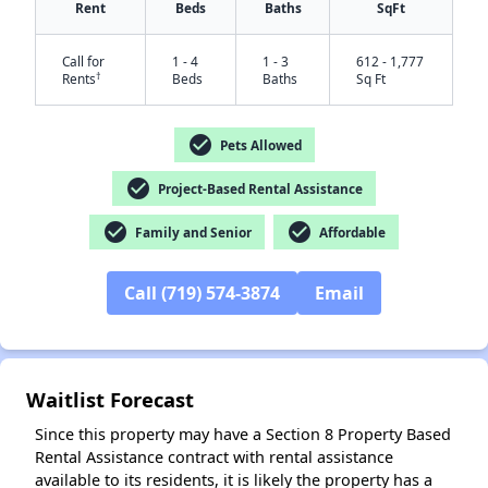
Rent
Beds
Baths
SqFt
Call for
1 - 4
1 - 3
612 - 1,777
†
Rents
Beds
Baths
Sq Ft
check_circle
Pets Allowed
check_circle
Project-Based Rental Assistance
check_circle
check_circle
Family and Senior
Affordable
✕
Call (719) 574-3874
Email
Waitlist Forecast
Since this property may have a Section 8 Property Based
Rental Assistance contract with rental assistance
available to its residents, it is likely the property has a