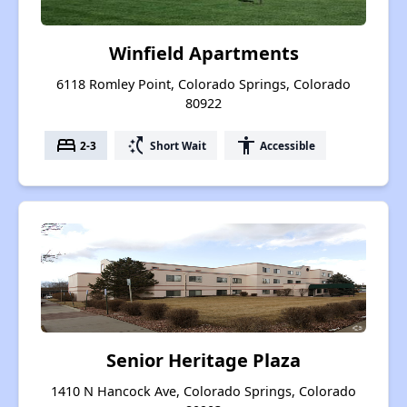
Winfield Apartments
6118 Romley Point, Colorado Springs, Colorado
80922
bed
switch_access_shortcut
accessibility
2-3
Short Wait
Accessible
Senior Heritage Plaza
1410 N Hancock Ave, Colorado Springs, Colorado