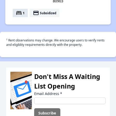
80903
bed
payment
1
Subsidized
†
Rent observations may change. We encourage users to verify rents
and eligiblity requirements directly with the property.
Don't Miss A Waiting
List Opening
Email Address
*