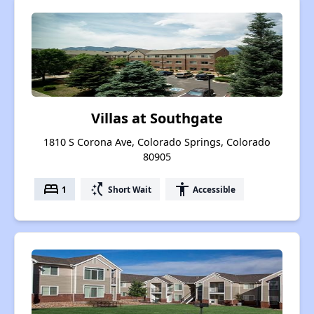
Villas at Southgate
1810 S Corona Ave, Colorado Springs, Colorado
80905
bed
switch_access_shortcut
accessibility
1
Short Wait
Accessible