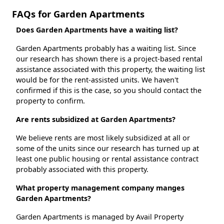
FAQs for Garden Apartments
Does Garden Apartments have a waiting list?
Garden Apartments probably has a waiting list. Since
our research has shown there is a project-based rental
assistance associated with this property, the waiting list
would be for the rent-assisted units. We haven't
confirmed if this is the case, so you should contact the
property to confirm.
Are rents subsidized at Garden Apartments?
We believe rents are most likely subsidized at all or
some of the units since our research has turned up at
least one public housing or rental assistance contract
probably associated with this property.
What property management company manges
Garden Apartments?
Garden Apartments is managed by Avail Property