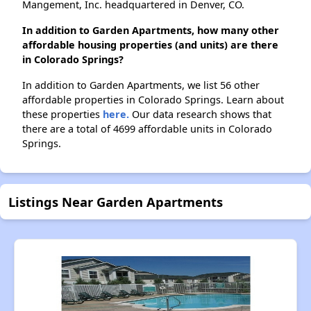
Mangement, Inc. headquartered in Denver, CO.
In addition to Garden Apartments, how many other
affordable housing properties (and units) are there
in Colorado Springs?
In addition to Garden Apartments, we list 56 other
affordable properties in Colorado Springs. Learn about
these properties
here.
Our data research shows that
there are a total of 4699 affordable units in Colorado
Springs.
Listings Near Garden Apartments