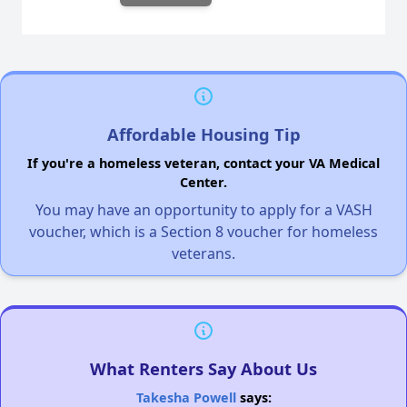
Affordable Housing Tip
If you're a homeless veteran, contact your VA Medical
Center.
You may have an opportunity to apply for a VASH
voucher, which is a Section 8 voucher for homeless
veterans.
What Renters Say About Us
Takesha Powell
says: