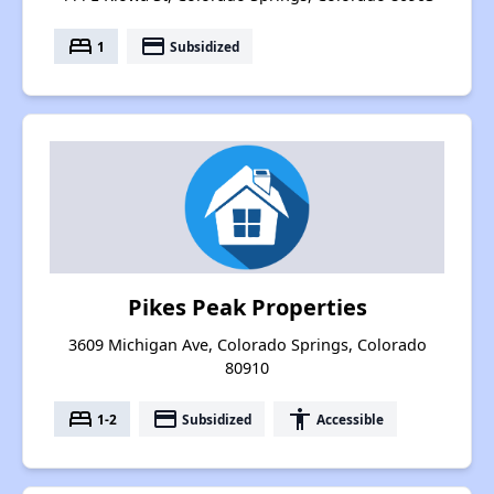
bed
payment
1
Subsidized
Pikes Peak Properties
3609 Michigan Ave, Colorado Springs, Colorado
80910
bed
payment
accessibility
1-2
Subsidized
Accessible