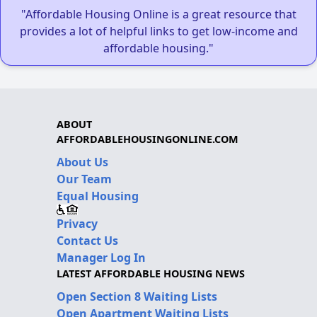
"Affordable Housing Online is a great resource that
provides a lot of helpful links to get low-income and
affordable housing."
ABOUT
AFFORDABLEHOUSINGONLINE.COM
About Us
Our Team
Equal Housing
Privacy
Contact Us
Manager Log In
LATEST AFFORDABLE HOUSING NEWS
Open Section 8 Waiting Lists
Open Apartment Waiting Lists