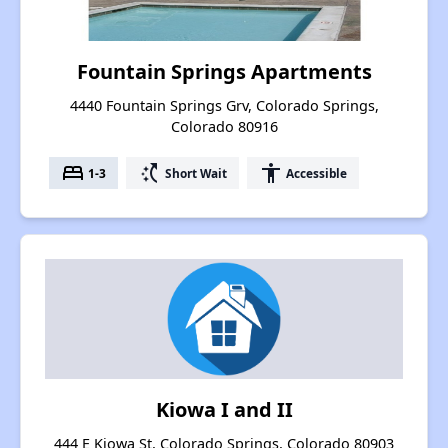
Fountain Springs Apartments
4440 Fountain Springs Grv, Colorado Springs,
Colorado 80916
bed
switch_access_shortcut
accessibility
1-3
Short Wait
Accessible
Kiowa I and II
444 E Kiowa St, Colorado Springs, Colorado 80903