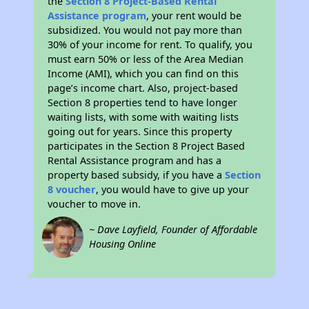
the
Section 8 Project-Based Rental
Assistance program
, your rent would be
subsidized. You would not pay more than
30% of your income for rent. To qualify, you
must earn 50% or less of the Area Median
Income (AMI), which you can find on this
page’s income chart. Also, project-based
Section 8 properties tend to have longer
waiting lists, with some with waiting lists
going out for years. Since this property
participates in the Section 8 Project Based
Rental Assistance program and has a
property based subsidy, if you have a
Section
8 voucher
, you would have to give up your
voucher to move in.
~ Dave Layfield, Founder of Affordable
Housing Online