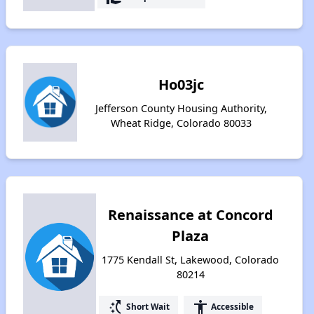
Ho03jc
Jefferson County Housing Authority,
Wheat Ridge, Colorado 80033
Renaissance at Concord
Plaza
1775 Kendall St, Lakewood, Colorado
80214
switch_access_shortcut
accessibility
Short Wait
Accessible