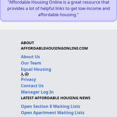
"Affordable Housing Online is a great resource that
provides a lot of helpful links to get low-income and
affordable housing."
ABOUT
AFFORDABLEHOUSINGONLINE.COM
About Us
Our Team
Equal Housing
Privacy
Contact Us
Manager Log In
LATEST AFFORDABLE HOUSING NEWS
Open Section 8 Waiting Lists
Open Apartment Waiting Lists