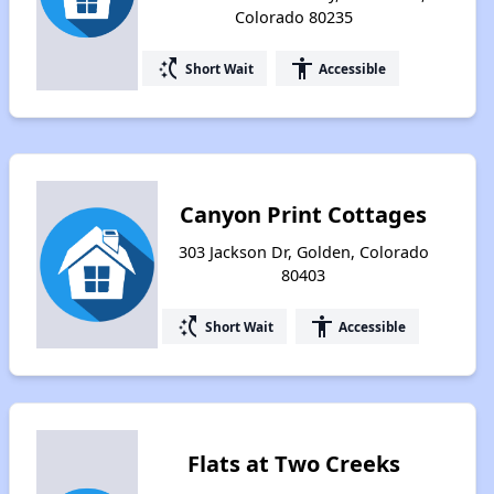
Colorado 80235
switch_access_shortcut
accessibility
Short Wait
Accessible
Canyon Print Cottages
303 Jackson Dr, Golden, Colorado
80403
switch_access_shortcut
accessibility
Short Wait
Accessible
Flats at Two Creeks