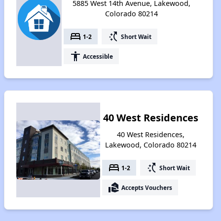
5885 West 14th Avenue, Lakewood,
Colorado 80214
bed
switch_access_shortcut
1-2
Short Wait
accessibility
Accessible
40 West Residences
40 West Residences,
Lakewood, Colorado 80214
bed
switch_access_shortcut
1-2
Short Wait
real_estate_agent
Accepts Vouchers