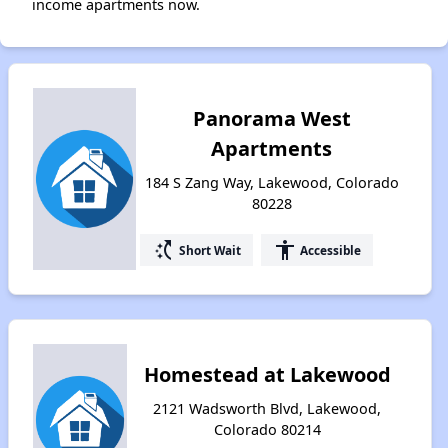
income apartments now.
Panorama West
Apartments
184 S Zang Way, Lakewood, Colorado
80228
switch_access_shortcut
accessibility
Short Wait
Accessible
Homestead at Lakewood
2121 Wadsworth Blvd, Lakewood,
Colorado 80214