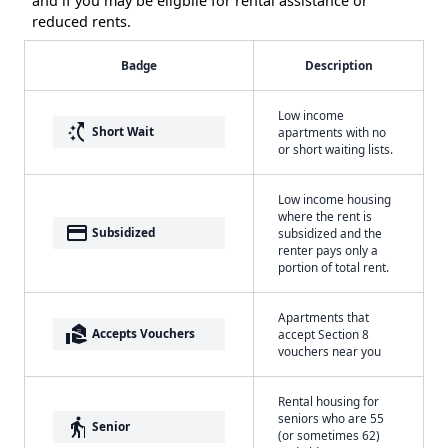
and if you may be eligbile for rental assistance or
reduced rents.
Badge
Description
Low income
switch_access_shortcut
Short Wait
apartments with no
or short waiting lists.
Low income housing
where the rent is
payment
Subsidized
subsidized and the
renter pays only a
portion of total rent.
Apartments that
real_estate_agent
Accepts Vouchers
accept Section 8
vouchers near you
Rental housing for
seniors who are 55
elderly
Senior
(or sometimes 62)