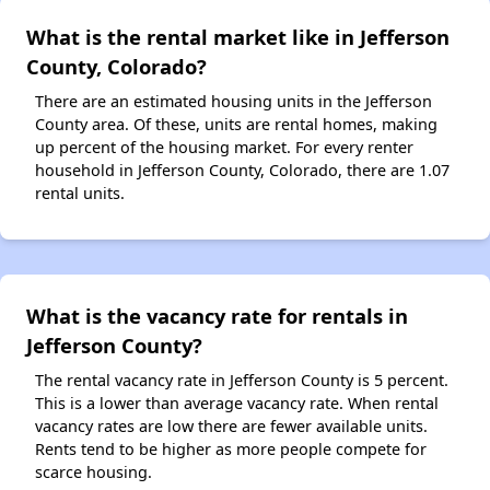
What is the rental market like in Jefferson
County, Colorado?
There are an estimated housing units in the Jefferson
County area. Of these, units are rental homes, making
up percent of the housing market. For every renter
household in Jefferson County, Colorado, there are 1.07
rental units.
What is the vacancy rate for rentals in
Jefferson County?
The rental vacancy rate in Jefferson County is 5 percent.
This is a lower than average vacancy rate. When rental
vacancy rates are low there are fewer available units.
Rents tend to be higher as more people compete for
scarce housing.