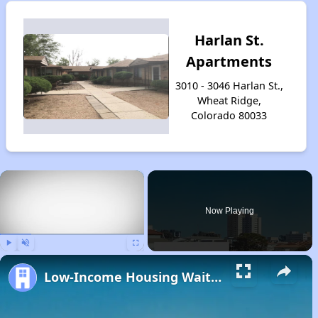
Harlan St.
Apartments
3010 - 3046 Harlan St.,
Wheat Ridge,
Colorado 80033
×
Now Playing
Play
Unmute
Fullscreen
Low-Income Housing Waiting Lists Open June 24–28, 2024