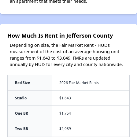
an apartment that meets their needs.
How Much Is Rent in Jefferson County
Depending on size, the Fair Market Rent - HUDs
measurement of the cost of an average housing unit -
ranges from $1,643 to $3,049. FMRs are updated
annually by HUD for every city and county nationwide.
Bed Size
2026 Fair Market Rents
Studio
$1,643
One BR
$1,754
Two BR
$2,089