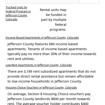
Tracked Units by
Rental units may
Federal Program in
be funded in
Jefferson County,
Colorado
part by multiple
federal
programs.
Income Based Apartments in Jefferson County, Colorado
Jefferson County features 680 income based
apartments. Tenants of income based apartments
typically pay no more than 30% of their income towards
rent and utilities.
Low Rent Apartments in Jefferson County, Colorado
There are 3,189 rent subsidized apartments that do not
provide direct rental assistance but remain affordable
to low income households in Jefferson County.
Housing Choice Vouchers in Jefferson County, Colorado
On average, Section 8 Housing Choice vouchers pay
Jefferson County landlords $800 per month towards
rent. The average voucher holder contributes $400