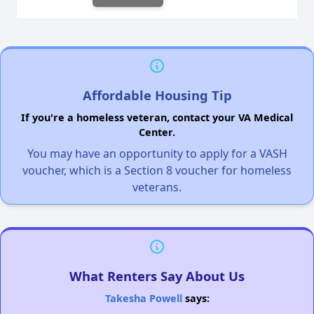
Affordable Housing Tip
If you're a homeless veteran, contact your VA Medical
Center.
You may have an opportunity to apply for a VASH
voucher, which is a Section 8 voucher for homeless
veterans.
What Renters Say About Us
Takesha Powell
says: