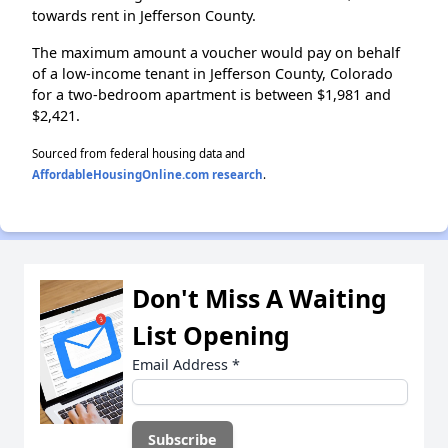
towards rent in Jefferson County.
The maximum amount a voucher would pay on behalf
of a low-income tenant in Jefferson County, Colorado
for a two-bedroom apartment is between $1,981 and
$2,421.
Sourced from federal housing data and
AffordableHousingOnline.com research
.
Don't Miss A Waiting
List Opening
Email Address
*