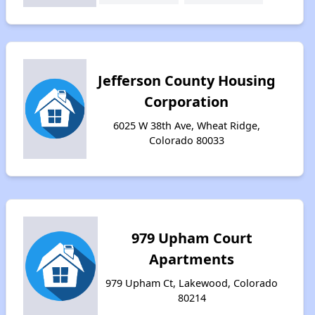
Jefferson County Housing
Corporation
6025 W 38th Ave, Wheat Ridge,
Colorado 80033
979 Upham Court
Apartments
979 Upham Ct, Lakewood, Colorado
80214