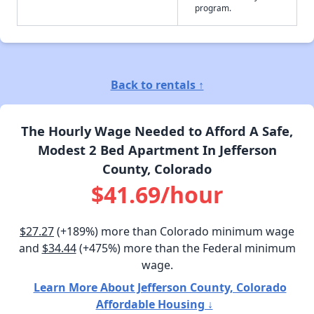
program.
Back to rentals ↑
The Hourly Wage Needed to Afford A Safe,
Modest 2 Bed Apartment In Jefferson
County, Colorado
$41.69/hour
$27.27
(+189%) more than Colorado minimum wage
and
$34.44
(+475%) more than the Federal minimum
wage.
Learn More About Jefferson County, Colorado
Affordable Housing ↓