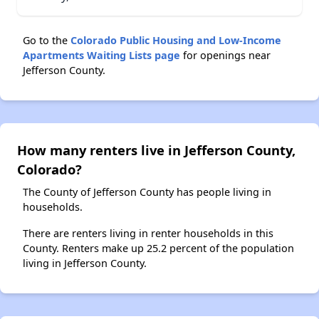
Go to the
Colorado Public Housing and Low-Income
Apartments Waiting Lists page
for openings near
Jefferson County.
How many renters live in Jefferson County,
Colorado?
The County of Jefferson County has people living in
households.
There are renters living in renter households in this
County. Renters make up 25.2 percent of the population
living in Jefferson County.