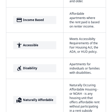
and older.
Affordable
apartments where
payment
Income Based
the rent paid is based
on renter income.
Meets Accessibilty
Requirements of the
accessibility
Accessible
Fair Housing Act, the
ADA, or HUD policy.
Apartments for
accessible_forward
Disability
individuals or families
with disabilities.
Naturally Occuring
Affordable Housing -
or NOAH - is any
housing unit that
real_estate_agent
Naturally Affordable
offers affordable rent
without participating
in a rent subsidy