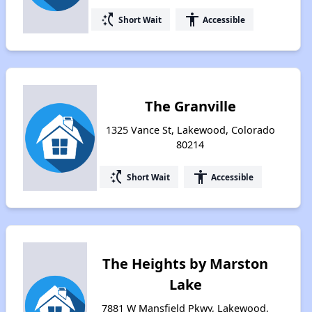
switch_access_shortcut
accessibility
Short Wait
Accessible
The Granville
1325 Vance St, Lakewood, Colorado
80214
switch_access_shortcut
accessibility
Short Wait
Accessible
The Heights by Marston
Lake
7881 W Mansfield Pkwy, Lakewood,