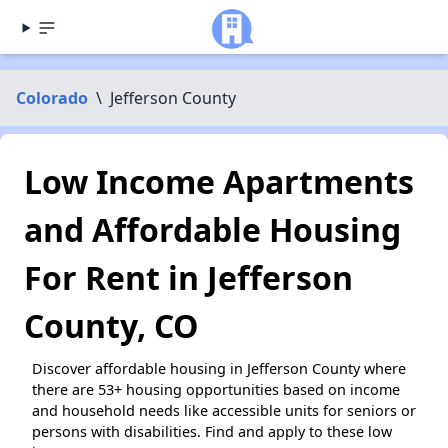
Colorado
\
Jefferson County
Low Income Apartments
and Affordable Housing
For Rent in Jefferson
County, CO
Discover affordable housing in Jefferson County where
there are 53+ housing opportunities based on income
and household needs like accessible units for seniors or
persons with disabilities. Find and apply to these low