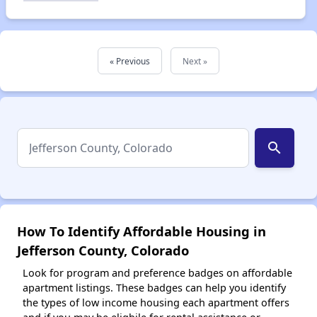
« Previous
Next »
search
How To Identify Affordable Housing in
Jefferson County, Colorado
Look for program and preference badges on affordable
apartment listings. These badges can help you identify
the types of low income housing each apartment offers