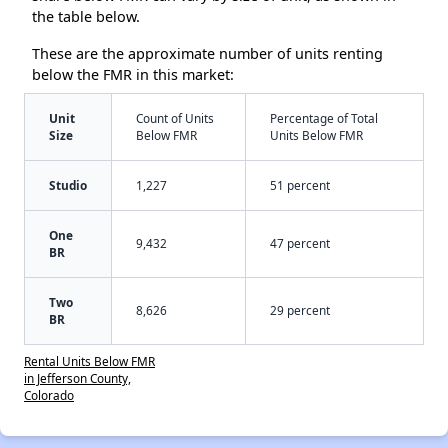
the table below.
These are the approximate number of units renting
below the FMR in this market:
Unit
Count of Units
Percentage of Total
Size
Below FMR
Units Below FMR
Studio
1,227
51 percent
One
9,432
47 percent
BR
Two
8,626
29 percent
BR
Rental Units Below FMR
in Jefferson County,
Colorado