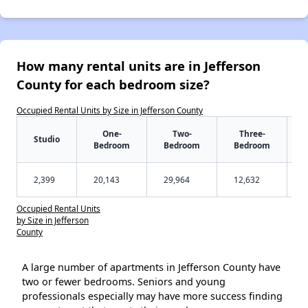
How many rental units are in Jefferson
County for each bedroom size?
Occupied Rental Units by Size in Jefferson County
One-
Two-
Three-
Studio
Bedroom
Bedroom
Bedroom
2,399
20,143
29,964
12,632
Occupied Rental Units
by Size in Jefferson
County
A large number of apartments in Jefferson County have
two or fewer bedrooms. Seniors and young
professionals especially may have more success finding