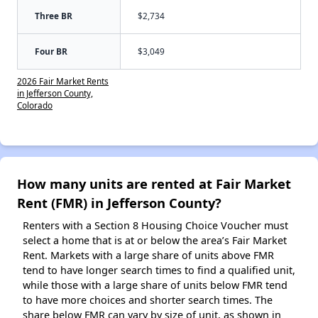
Three BR
$2,734
Four BR
$3,049
2026 Fair Market Rents
in Jefferson County,
Colorado
How many units are rented at Fair Market
Rent (FMR) in Jefferson County?
Renters with a Section 8 Housing Choice Voucher must
select a home that is at or below the area’s Fair Market
Rent. Markets with a large share of units above FMR
tend to have longer search times to find a qualified unit,
while those with a large share of units below FMR tend
to have more choices and shorter search times. The
share below FMR can vary by size of unit, as shown in