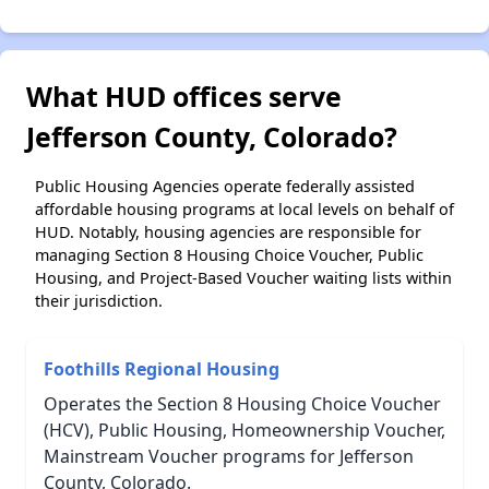
What HUD offices serve
Jefferson County, Colorado?
Public Housing Agencies operate federally assisted
affordable housing programs at local levels on behalf of
HUD. Notably, housing agencies are responsible for
managing Section 8 Housing Choice Voucher, Public
Housing, and Project-Based Voucher waiting lists within
their jurisdiction.
Foothills Regional Housing
Operates the Section 8 Housing Choice Voucher
(HCV), Public Housing, Homeownership Voucher,
Mainstream Voucher programs for Jefferson
County, Colorado.