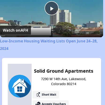
Play
Video
Watch on
AFH
Low-Income Housing Waiting Lists Open June 24–28,
2024
Solid Ground Apartments
7290 W 14th Ave, Lakewood,
Colorado 80214
switch_access_shortcut
Short Wait
real_estate_agent
Accepts Vouchers