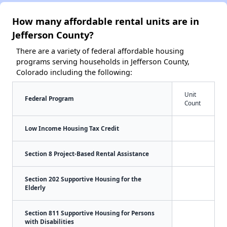
How many affordable rental units are in
Jefferson County?
There are a variety of federal affordable housing
programs serving households in Jefferson County,
Colorado including the following:
Unit
Federal Program
Count
Low Income Housing Tax Credit
Section 8 Project-Based Rental Assistance
Section 202 Supportive Housing for the
Elderly
Section 811 Supportive Housing for Persons
with Disabilities