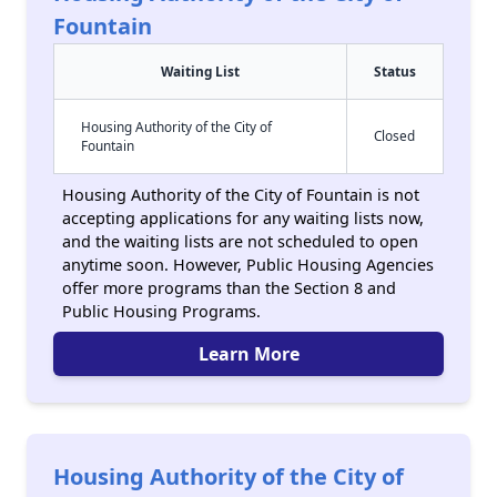
Fountain
Waiting List
Status
Housing Authority of the City of
Closed
Fountain
Housing Authority of the City of Fountain is not
accepting applications for any waiting lists now,
and the waiting lists are not scheduled to open
anytime soon. However, Public Housing Agencies
offer more programs than the Section 8 and
Public Housing Programs.
Learn More
Housing Authority of the City of