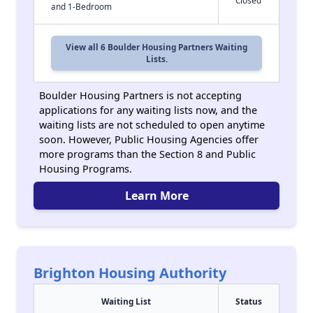
Closed
and 1-Bedroom
View all 6 Boulder Housing Partners Waiting
Lists.
Boulder Housing Partners is not accepting
applications for any waiting lists now, and the
waiting lists are not scheduled to open anytime
soon. However, Public Housing Agencies offer
more programs than the Section 8 and Public
Housing Programs.
Learn More
Brighton Housing Authority
Waiting List
Status