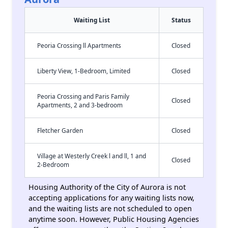
Waiting List
Status
Peoria Crossing ll Apartments
Closed
Liberty View, 1-Bedroom, Limited
Closed
Peoria Crossing and Paris Family
Closed
Apartments, 2 and 3-bedroom
Fletcher Garden
Closed
Village at Westerly Creek l and ll, 1 and
Closed
2-Bedroom
Housing Authority of the City of Aurora is not
accepting applications for any waiting lists now,
and the waiting lists are not scheduled to open
anytime soon. However, Public Housing Agencies