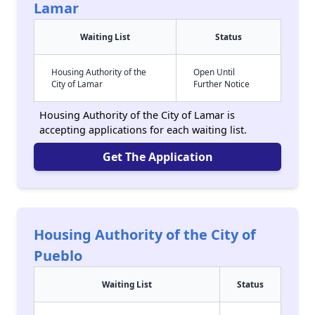
Lamar
Waiting List
Status
Housing Authority of the
Open Until
City of Lamar
Further Notice
Housing Authority of the City of Lamar is
accepting applications for each waiting list.
Get The Application
Housing Authority of the City of
Pueblo
Waiting List
Status