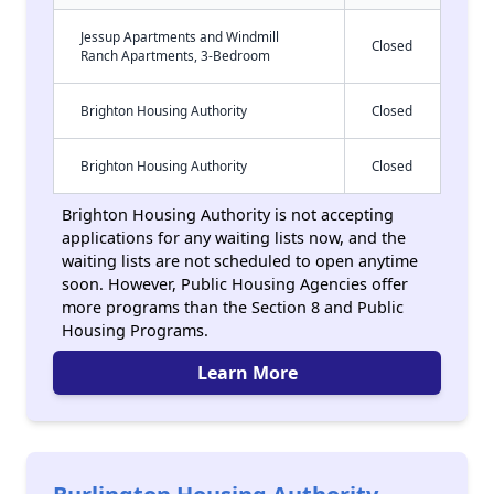
Jessup Apartments and Windmill
Closed
Ranch Apartments, 3-Bedroom
Brighton Housing Authority
Closed
Brighton Housing Authority
Closed
Brighton Housing Authority is not accepting
applications for any waiting lists now, and the
waiting lists are not scheduled to open anytime
soon. However, Public Housing Agencies offer
more programs than the Section 8 and Public
Housing Programs.
Learn More