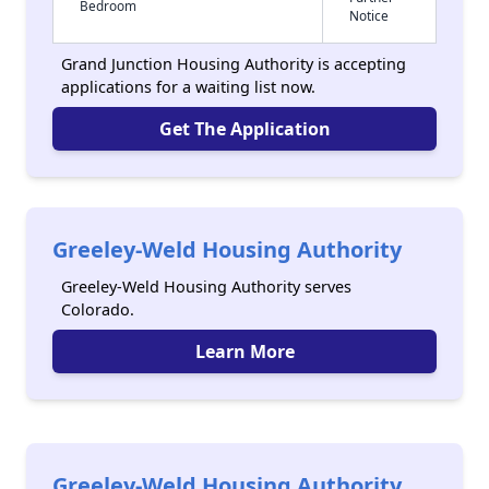
Bedroom
Notice
Grand Junction Housing Authority is accepting
applications for a waiting list now.
Get The Application
Greeley-Weld Housing Authority
Greeley-Weld Housing Authority serves
Colorado.
Learn More
Greeley-Weld Housing Authority