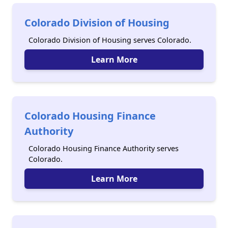
Colorado Division of Housing
Colorado Division of Housing serves Colorado.
Learn More
Colorado Housing Finance
Authority
Colorado Housing Finance Authority serves
Colorado.
Learn More