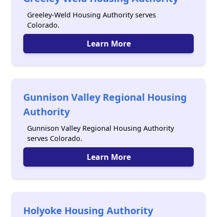
Greeley-Weld Housing Authority serves
Colorado.
Learn More
Gunnison Valley Regional Housing
Authority
Gunnison Valley Regional Housing Authority
serves Colorado.
Learn More
Holyoke Housing Authority