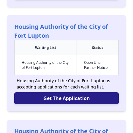
Housing Authority of the City of
Fort Lupton
Waiting List
Status
Housing Authority of the City
Open Until
of Fort Lupton
Further Notice
Housing Authority of the City of Fort Lupton is
accepting applications for each waiting list.
Get The Application
Housing Authority of the City of