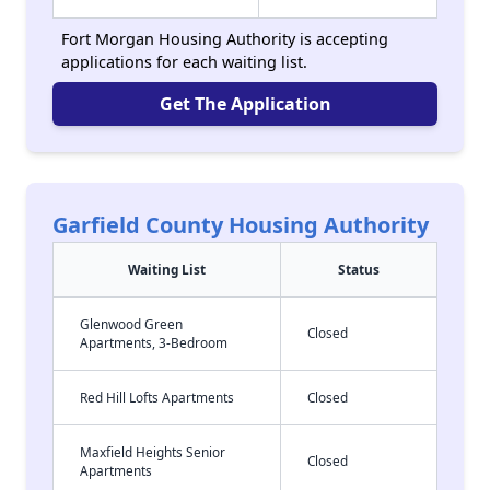
Fort Morgan Housing Authority is accepting
applications for each waiting list.
Get The Application
Garfield County Housing Authority
Waiting List
Status
Glenwood Green
Closed
Apartments, 3-Bedroom
Red Hill Lofts Apartments
Closed
Maxfield Heights Senior
Closed
Apartments