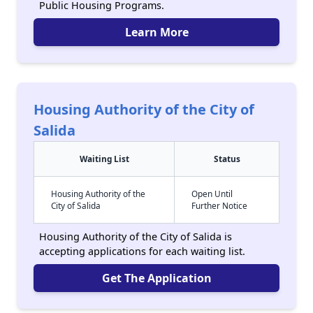
Public Housing Programs.
Learn More
Housing Authority of the City of
Salida
Waiting List
Status
Housing Authority of the
Open Until
City of Salida
Further Notice
Housing Authority of the City of Salida is
accepting applications for each waiting list.
Get The Application