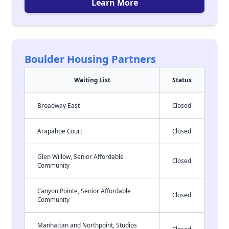
Learn More
Boulder Housing Partners
Waiting List
Status
Broadway East
Closed
Arapahoe Court
Closed
Glen Willow, Senior Affordable
Closed
Community
Canyon Pointe, Senior Affordable
Closed
Community
Manhattan and Northpoint, Studios