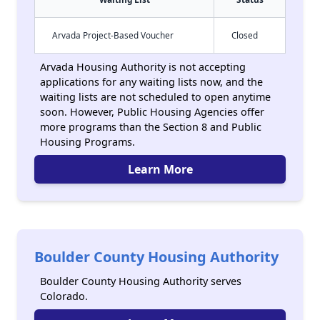
Arvada Project-Based Voucher
Closed
Arvada Housing Authority is not accepting
applications for any waiting lists now, and the
waiting lists are not scheduled to open anytime
soon. However, Public Housing Agencies offer
more programs than the Section 8 and Public
Housing Programs.
Learn More
Boulder County Housing Authority
Boulder County Housing Authority serves
Colorado.