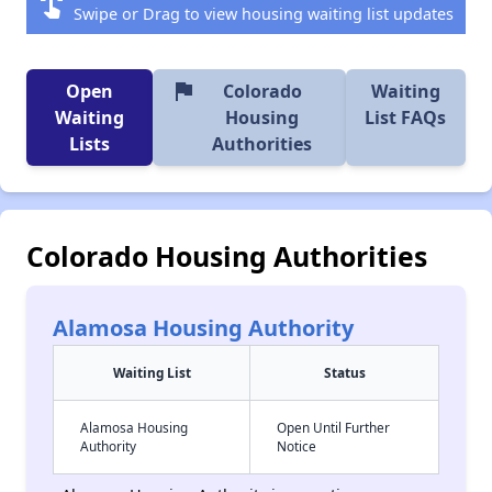
swipe
Swipe or Drag to view housing waiting list updates
flag
Open
Colorado
Waiting
Waiting
Housing
List FAQs
Lists
Authorities
Colorado Housing Authorities
Alamosa Housing Authority
Waiting List
Status
Alamosa Housing
Open Until Further
Authority
Notice