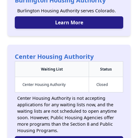
Burlington Housing Authority
Burlington Housing Authority serves Colorado.
Learn More
Center Housing Authority
Waiting List
Status
Center Housing Authority
Closed
Center Housing Authority is not accepting
applications for any waiting lists now, and the
waiting lists are not scheduled to open anytime
soon. However, Public Housing Agencies offer
more programs than the Section 8 and Public
Housing Programs.