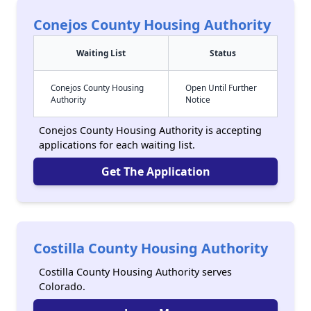
Conejos County Housing Authority
Waiting List
Status
Conejos County Housing
Open Until Further
Authority
Notice
Conejos County Housing Authority is accepting
applications for each waiting list.
Get The Application
Costilla County Housing Authority
Costilla County Housing Authority serves
Colorado.