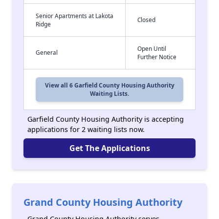
Senior Apartments at Lakota
Closed
Ridge
Open Until
General
Further Notice
View all 6 Garfield County Housing Authority
Waiting Lists.
Garfield County Housing Authority is accepting
applications for 2 waiting lists now.
Get The Applications
Grand County Housing Authority
Grand County Housing Authority serves