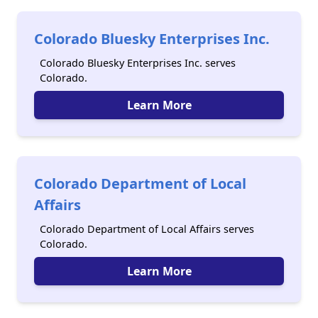
Colorado Bluesky Enterprises Inc.
Colorado Bluesky Enterprises Inc. serves
Colorado.
Learn More
Colorado Department of Local
Affairs
Colorado Department of Local Affairs serves
Colorado.
Learn More