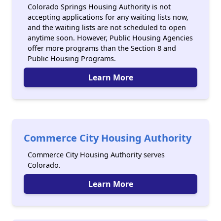
Colorado Springs Housing Authority is not
accepting applications for any waiting lists now,
and the waiting lists are not scheduled to open
anytime soon. However, Public Housing Agencies
offer more programs than the Section 8 and
Public Housing Programs.
Learn More
Commerce City Housing Authority
Commerce City Housing Authority serves
Colorado.
Learn More