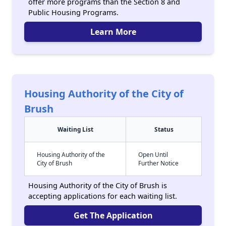
offer more programs than the Section 8 and
Public Housing Programs.
Learn More
Housing Authority of the City of
Brush
Waiting List
Status
Housing Authority of the
Open Until
City of Brush
Further Notice
Housing Authority of the City of Brush is
accepting applications for each waiting list.
Get The Application