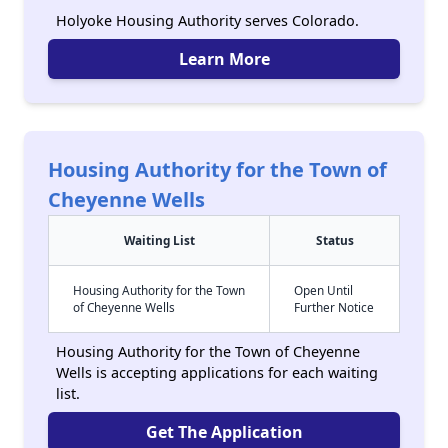
Holyoke Housing Authority serves Colorado.
Learn More
Housing Authority for the Town of
Cheyenne Wells
Waiting List
Status
Housing Authority for the Town
Open Until
of Cheyenne Wells
Further Notice
Housing Authority for the Town of Cheyenne
Wells is accepting applications for each waiting
list.
Get The Application