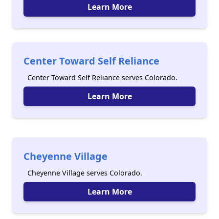
Learn More
Center Toward Self Reliance
Center Toward Self Reliance serves Colorado.
Learn More
Cheyenne Village
Cheyenne Village serves Colorado.
Learn More