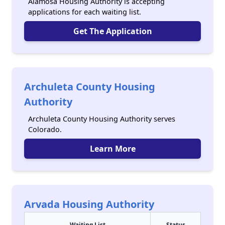
Alamosa Housing Authority is accepting
applications for each waiting list.
Get The Application
Archuleta County Housing
Authority
Archuleta County Housing Authority serves
Colorado.
Learn More
Arvada Housing Authority
Waiting List
Status