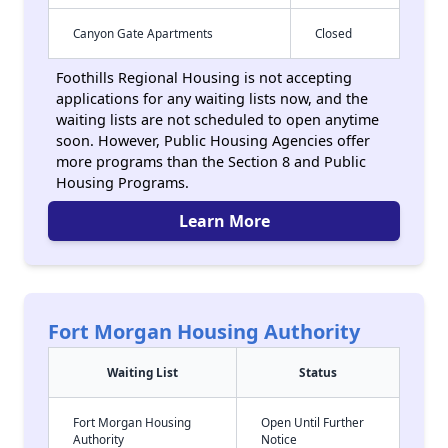
Canyon Gate Apartments
Closed
Foothills Regional Housing is not accepting
applications for any waiting lists now, and the
waiting lists are not scheduled to open anytime
soon. However, Public Housing Agencies offer
more programs than the Section 8 and Public
Housing Programs.
Learn More
Fort Morgan Housing Authority
Waiting List
Status
Fort Morgan Housing
Open Until Further
Authority
Notice