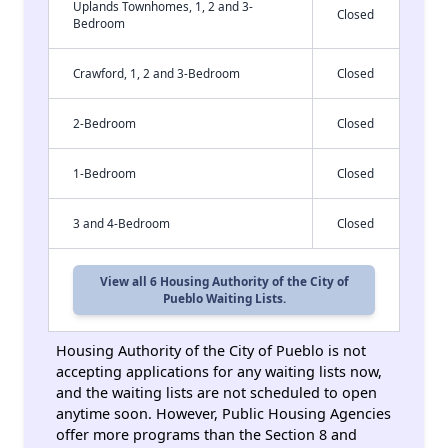
Uplands Townhomes, 1, 2 and 3-
Closed
Bedroom
Crawford, 1, 2 and 3-Bedroom
Closed
2-Bedroom
Closed
1-Bedroom
Closed
3 and 4-Bedroom
Closed
View all 6 Housing Authority of the City of
Pueblo Waiting Lists.
Housing Authority of the City of Pueblo is not
accepting applications for any waiting lists now,
and the waiting lists are not scheduled to open
anytime soon. However, Public Housing Agencies
offer more programs than the Section 8 and