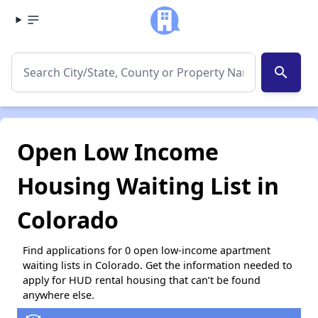
search
Open Low Income
Housing Waiting List in
Colorado
Find applications for 0 open low-income apartment
waiting lists in Colorado. Get the information needed to
apply for HUD rental housing that can’t be found
anywhere else.