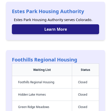
Estes Park Housing Authority
Estes Park Housing Authority serves Colorado.
Learn More
Foothills Regional Housing
Waiting List
Status
Foothills Regional Housing
Closed
Hidden Lake Homes
Closed
Green Ridge Meadows
Closed