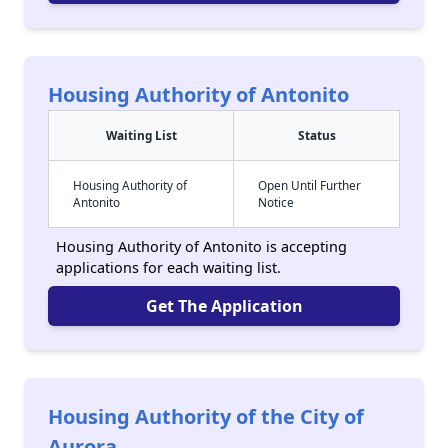
Housing Authority of Antonito
Waiting List
Status
Housing Authority of
Open Until Further
Antonito
Notice
Housing Authority of Antonito is accepting
applications for each waiting list.
Get The Application
Housing Authority of the City of
Aurora