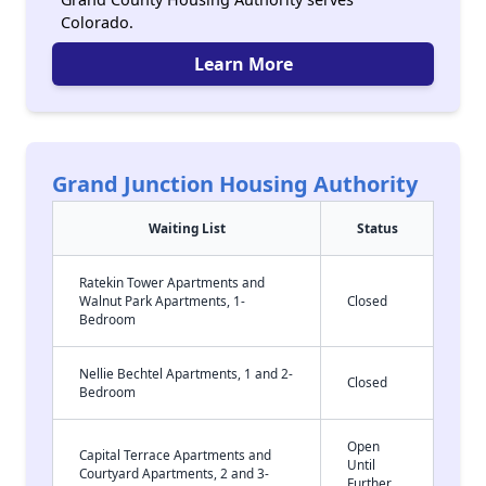
Colorado.
Learn More
Grand Junction Housing Authority
Waiting List
Status
Ratekin Tower Apartments and
Walnut Park Apartments, 1-
Closed
Bedroom
Nellie Bechtel Apartments, 1 and 2-
Closed
Bedroom
Open
Capital Terrace Apartments and
Until
Courtyard Apartments, 2 and 3-
Further