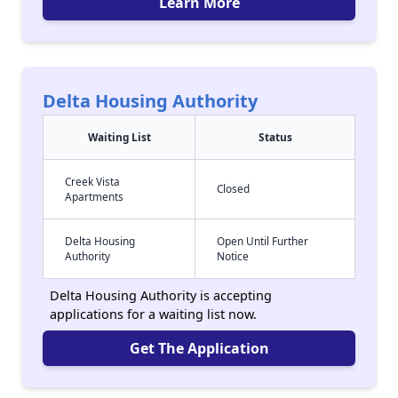
Learn More
Delta Housing Authority
Waiting List
Status
Creek Vista
Closed
Apartments
Delta Housing
Open Until Further
Authority
Notice
Delta Housing Authority is accepting
applications for a waiting list now.
Get The Application