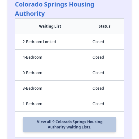
Colorado Springs Housing
Authority
Waiting List
Status
2-Bedroom Limited
Closed
4-Bedroom
Closed
0-Bedroom
Closed
3-Bedroom
Closed
1-Bedroom
Closed
View all 9 Colorado Springs Housing
Authority Waiting Lists.