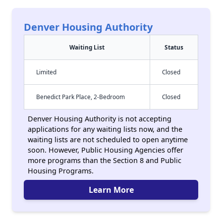
Denver Housing Authority
Waiting List
Status
Limited
Closed
Benedict Park Place, 2-Bedroom
Closed
Denver Housing Authority is not accepting
applications for any waiting lists now, and the
waiting lists are not scheduled to open anytime
soon. However, Public Housing Agencies offer
more programs than the Section 8 and Public
Housing Programs.
Learn More