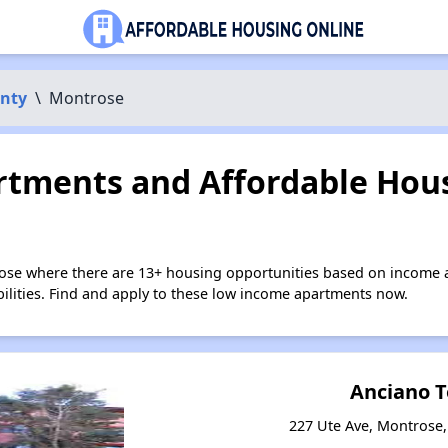
nty
\
Montrose
tments and Affordable Hous
ose where there are 13+ housing opportunities based on income 
bilities. Find and apply to these low income apartments now.
Anciano 
227 Ute Ave, Montrose