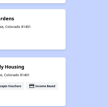
ardens
se, Colorado 81401
ly Housing
se, Colorado 81401
payment
cepts Vouchers
Income Based