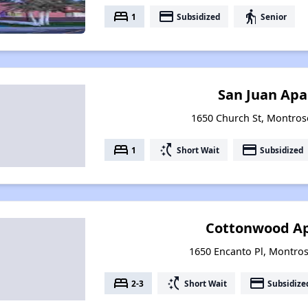
bed
payment
elderly
1
Subsidized
Senior
San Juan Ap
1650 Church St, Montros
bed
switch_access_shortcut
payment
1
Short Wait
Subsidized
Cottonwood A
1650 Encanto Pl, Montro
bed
switch_access_shortcut
payment
2-3
Short Wait
Subsidize