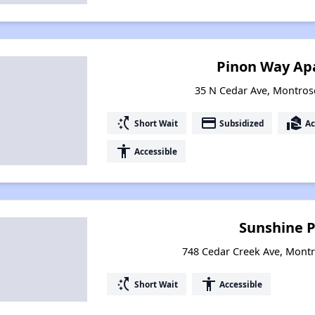
Pinon Way Ap
35 N Cedar Ave, Montros
switch_access_shortcut
payment
real_estate_agent
Short Wait
Subsidized
Ac
accessibility
Accessible
Sunshine P
748 Cedar Creek Ave, Mont
switch_access_shortcut
accessibility
Short Wait
Accessible