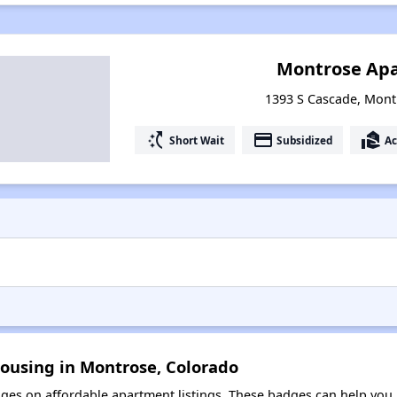
Montrose Ap
1393 S Cascade, Mont
switch_access_shortcut
payment
real_estate_agent
Short Wait
Subsidized
Ac
Housing in Montrose, Colorado
es on affordable apartment listings. These badges can help you i