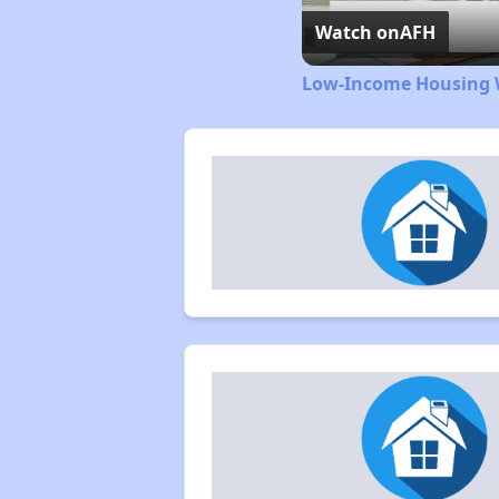
Watch on
AFH
Low-Income Housing W