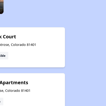
 Court
trose, Colorado 81401
ible
 Apartments
se, Colorado 81401
e