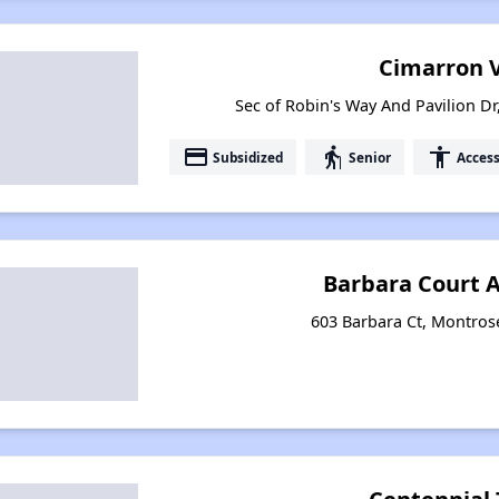
Cimarron V
Sec of Robin's Way And Pavilion D
payment
elderly
accessibility
Subsidized
Senior
Access
Barbara Court 
603 Barbara Ct, Montros