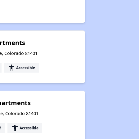
artments
e, Colorado 81401
accessibility
Accessible
partments
se, Colorado 81401
accessibility
d
Accessible