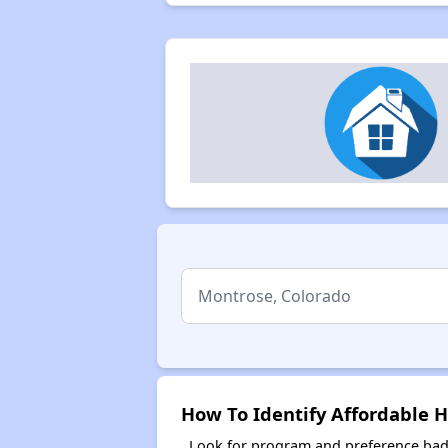
How To Identify Affordable 
Look for program and preference badg