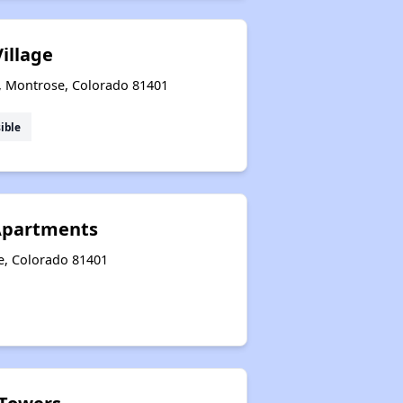
illage
r, Montrose, Colorado 81401
ible
Apartments
e, Colorado 81401