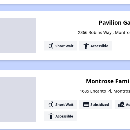
Pavilion G
2366 Robins Way , Montro
switch_access_shortcut
accessibility
Short Wait
Accessible
Montrose Fami
1685 Encanto Pl, Montro
switch_access_shortcut
payment
real_estate_agent
Short Wait
Subsidized
Ac
accessibility
Accessible