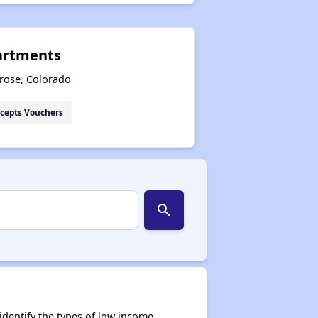
artments
rose, Colorado
cepts Vouchers
search
dentify the types of low income