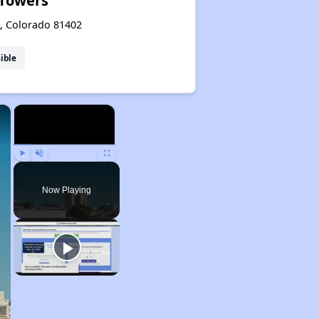
 Towers
e, Colorado 81402
ible
×
×
Play
Unmute
Fullscreen
Now Playing