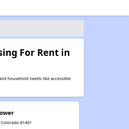
ing For Rent in
and household needs like accessible
Tower
, Colorado 81401