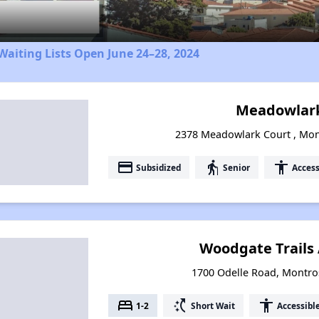
aiting Lists Open June 24–28, 2024
Meadowlark
2378 Meadowlark Court , Mon
payment
elderly
accessibility
Subsidized
Senior
Access
Woodgate Trails
1700 Odelle Road, Montro
bed
switch_access_shortcut
accessibility
1-2
Short Wait
Accessibl