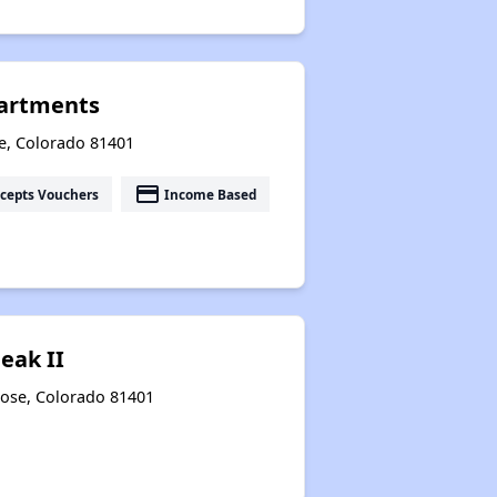
artments
e, Colorado 81401
payment
cepts Vouchers
Income Based
eak II
rose, Colorado 81401