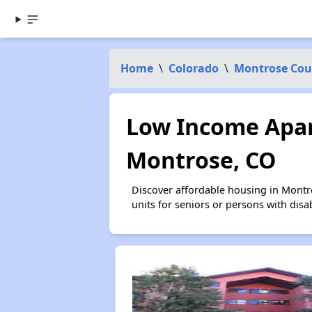
Home
\
Colorado
\
Montrose Cou
Low Income Apar
Montrose, CO
Discover affordable housing in Montr
units for seniors or persons with disa