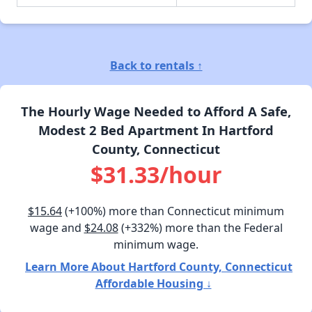
Back to rentals ↑
The Hourly Wage Needed to Afford A Safe,
Modest 2 Bed Apartment In Hartford
County, Connecticut
$31.33/hour
$15.64
(+100%) more than Connecticut minimum
wage and
$24.08
(+332%) more than the Federal
minimum wage.
Learn More About Hartford County, Connecticut
Affordable Housing ↓