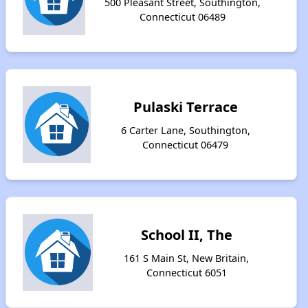
500 Pleasant Street, Southington,
Connecticut 06489
Pulaski Terrace
6 Carter Lane, Southington,
Connecticut 06479
School II, The
161 S Main St, New Britain,
Connecticut 6051