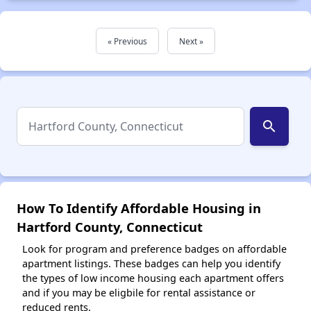
« Previous
Next »
search
How To Identify Affordable Housing in
Hartford County, Connecticut
Look for program and preference badges on affordable
apartment listings. These badges can help you identify
the types of low income housing each apartment offers
and if you may be eligbile for rental assistance or
reduced rents.