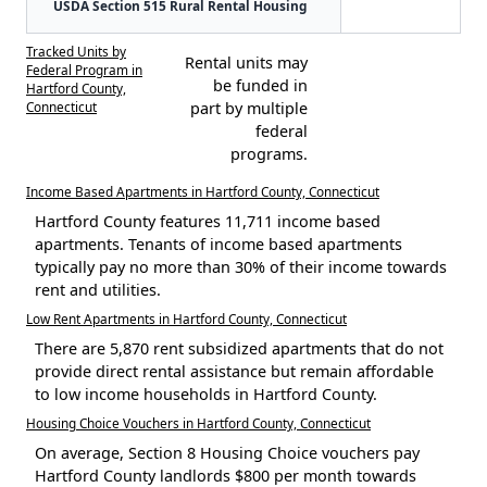
USDA Section 515 Rural Rental Housing
Tracked Units by
Rental units may
Federal Program in
be funded in
Hartford County,
Connecticut
part by multiple
federal
programs.
Income Based Apartments in Hartford County, Connecticut
Hartford County features 11,711 income based
apartments. Tenants of income based apartments
typically pay no more than 30% of their income towards
rent and utilities.
Low Rent Apartments in Hartford County, Connecticut
There are 5,870 rent subsidized apartments that do not
provide direct rental assistance but remain affordable
to low income households in Hartford County.
Housing Choice Vouchers in Hartford County, Connecticut
On average, Section 8 Housing Choice vouchers pay
Hartford County landlords $800 per month towards