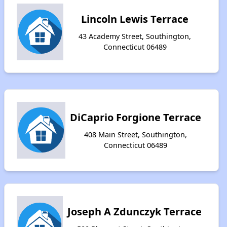
Lincoln Lewis Terrace
43 Academy Street, Southington,
Connecticut 06489
DiCaprio Forgione Terrace
408 Main Street, Southington,
Connecticut 06489
Joseph A Zdunczyk Terrace