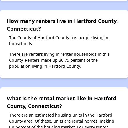
How many renters live in Hartford County,
Connecticut?
The County of Hartford County has people living in
households.
There are renters living in renter households in this
County. Renters make up 30.75 percent of the
population living in Hartford County.
What is the rental market like in Hartford
County, Connecticut?
There are an estimated housing units in the Hartford
County area. Of these, units are rental homes, making
up percent of the housing market. For every renter