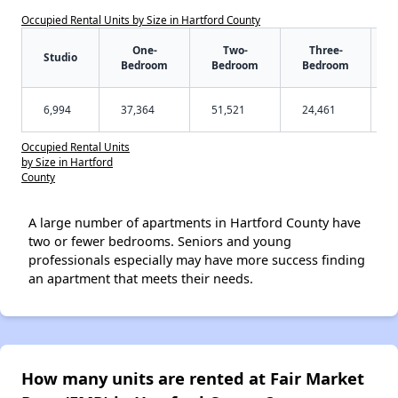
Occupied Rental Units by Size in Hartford County
One-
Two-
Three-
Studio
Bedroom
Bedroom
Bedroom
6,994
37,364
51,521
24,461
Occupied Rental Units
by Size in Hartford
County
A large number of apartments in Hartford County have
two or fewer bedrooms. Seniors and young
professionals especially may have more success finding
an apartment that meets their needs.
How many units are rented at Fair Market