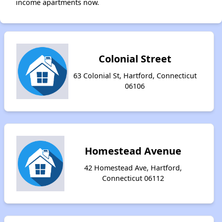
income apartments now.
Colonial Street
63 Colonial St, Hartford, Connecticut
06106
Homestead Avenue
42 Homestead Ave, Hartford,
Connecticut 06112