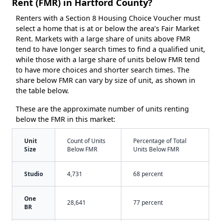
Rent (FMR) in Hartford County?
Renters with a Section 8 Housing Choice Voucher must
select a home that is at or below the area’s Fair Market
Rent. Markets with a large share of units above FMR
tend to have longer search times to find a qualified unit,
while those with a large share of units below FMR tend
to have more choices and shorter search times. The
share below FMR can vary by size of unit, as shown in
the table below.
These are the approximate number of units renting
below the FMR in this market:
Unit
Count of Units
Percentage of Total
Size
Below FMR
Units Below FMR
Studio
4,731
68 percent
One
28,641
77 percent
BR