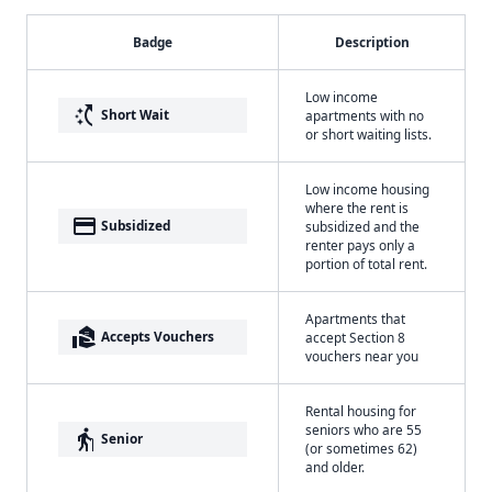
Badge
Description
Low income
switch_access_shortcut
Short Wait
apartments with no
or short waiting lists.
Low income housing
where the rent is
payment
Subsidized
subsidized and the
renter pays only a
portion of total rent.
Apartments that
real_estate_agent
Accepts Vouchers
accept Section 8
vouchers near you
Rental housing for
seniors who are 55
elderly
Senior
(or sometimes 62)
and older.