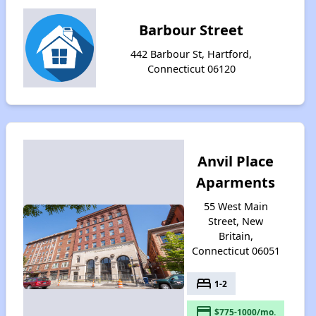
Barbour Street
442 Barbour St, Hartford,
Connecticut 06120
Anvil Place
Aparments
55 West Main
Street, New
Britain,
Connecticut 06051
bed
1-2
payment
$775-1000/mo.