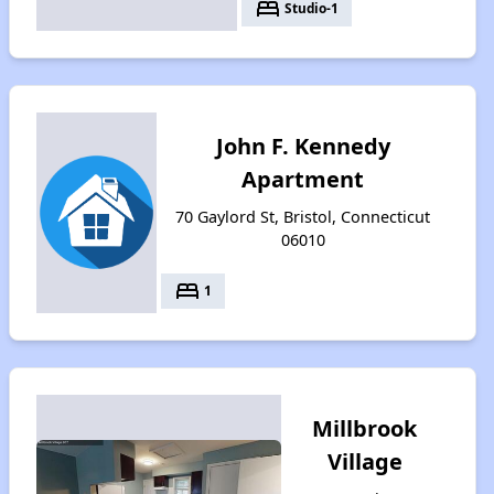
bed
Studio-1
John F. Kennedy
Apartment
70 Gaylord St, Bristol, Connecticut
06010
bed
1
Millbrook
Village