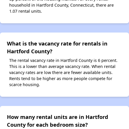
household in Hartford County, Connecticut, there are
1.07 rental units.
What is the vacancy rate for rentals in
Hartford County?
The rental vacancy rate in Hartford County is 6 percent.
This is a lower than average vacancy rate. When rental
vacancy rates are low there are fewer available units.
Rents tend to be higher as more people compete for
scarce housing.
How many rental units are in Hartford
County for each bedroom size?