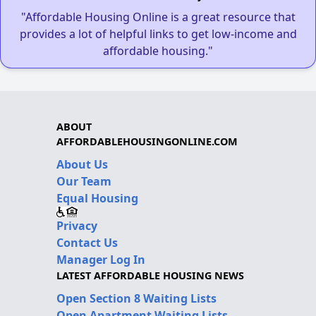
"Affordable Housing Online is a great resource that
provides a lot of helpful links to get low-income and
affordable housing."
ABOUT
AFFORDABLEHOUSINGONLINE.COM
About Us
Our Team
Equal Housing
Privacy
Contact Us
Manager Log In
LATEST AFFORDABLE HOUSING NEWS
Open Section 8 Waiting Lists
Open Apartment Waiting Lists