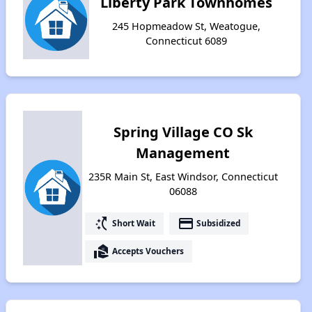
Liberty Park Townhomes
245 Hopmeadow St, Weatogue,
Connecticut 6089
Spring Village CO Sk
Management
235R Main St, East Windsor, Connecticut
06088
switch_access_shortcut
payment
Short Wait
Subsidized
real_estate_agent
Accepts Vouchers