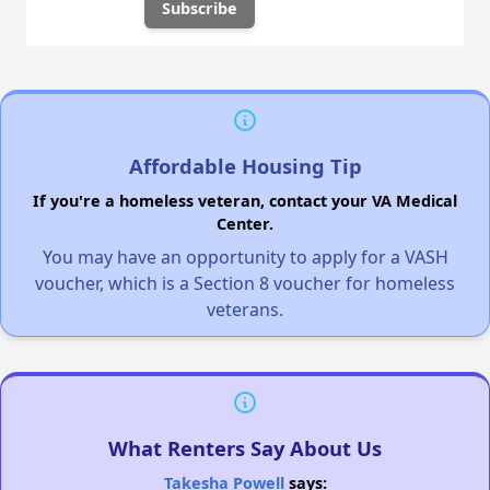
Affordable Housing Tip
If you're a homeless veteran, contact your VA Medical
Center.
You may have an opportunity to apply for a VASH
voucher, which is a Section 8 voucher for homeless
veterans.
What Renters Say About Us
Takesha Powell
says: