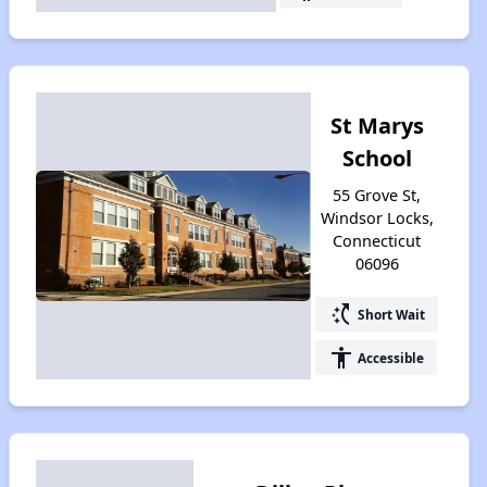
St Marys
School
55 Grove St,
Windsor Locks,
Connecticut
06096
switch_access_shortcut
Short Wait
accessibility
Accessible