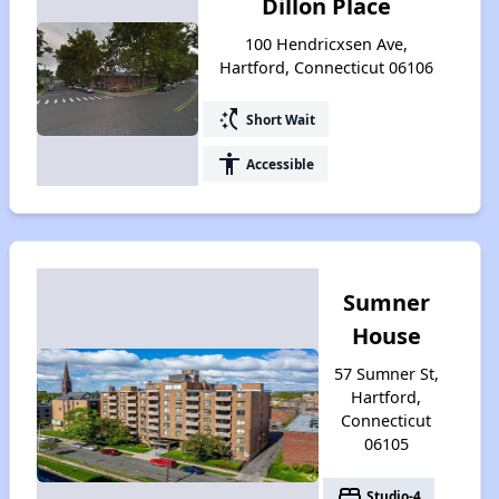
Dillon Place
100 Hendricxsen Ave,
Hartford, Connecticut 06106
switch_access_shortcut
Short Wait
accessibility
Accessible
Sumner
House
57 Sumner St,
Hartford,
Connecticut
06105
bed
Studio-4