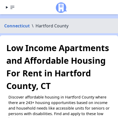
Connecticut
\
Hartford County
Low Income Apartments
and Affordable Housing
For Rent in Hartford
County, CT
Discover affordable housing in Hartford County where
there are 243+ housing opportunities based on income
and household needs like accessible units for seniors or
persons with disabilities. Find and apply to these low