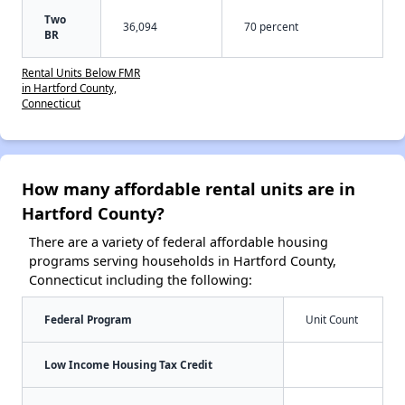
Two
36,094
70 percent
BR
Rental Units Below FMR
in Hartford County,
Connecticut
How many affordable rental units are in
Hartford County?
There are a variety of federal affordable housing
programs serving households in Hartford County,
Connecticut including the following:
Federal Program
Unit Count
Low Income Housing Tax Credit