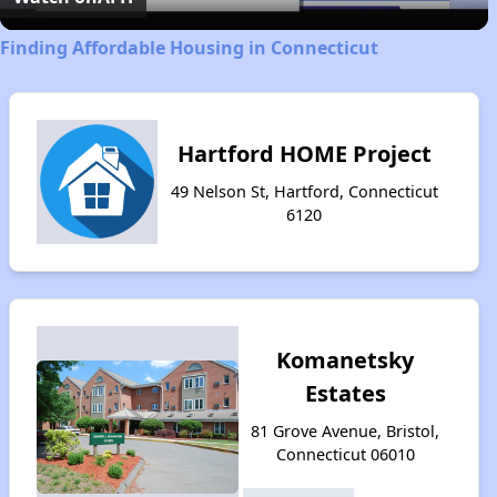
Finding Affordable Housing in Connecticut
Hartford HOME Project
49 Nelson St, Hartford, Connecticut
6120
Komanetsky
Estates
81 Grove Avenue, Bristol,
Connecticut 06010