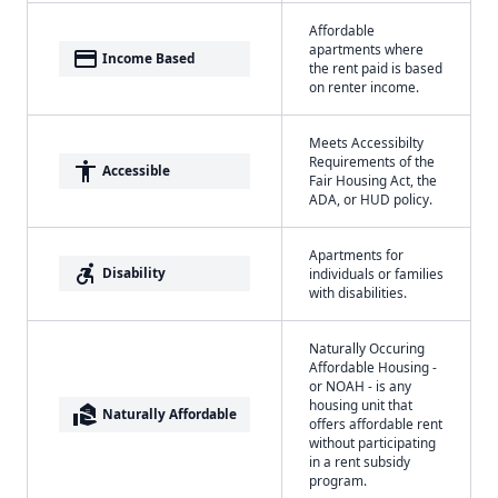
Affordable
apartments where
payment
Income Based
the rent paid is based
on renter income.
Meets Accessibilty
Requirements of the
accessibility
Accessible
Fair Housing Act, the
ADA, or HUD policy.
Apartments for
accessible_forward
Disability
individuals or families
with disabilities.
Naturally Occuring
Affordable Housing -
or NOAH - is any
housing unit that
real_estate_agent
Naturally Affordable
offers affordable rent
without participating
in a rent subsidy
program.