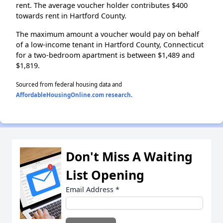
rent. The average voucher holder contributes $400
towards rent in Hartford County.
The maximum amount a voucher would pay on behalf
of a low-income tenant in Hartford County, Connecticut
for a two-bedroom apartment is between $1,489 and
$1,819.
Sourced from federal housing data and
AffordableHousingOnline.com research
.
Don't Miss A Waiting
List Opening
Email Address
*