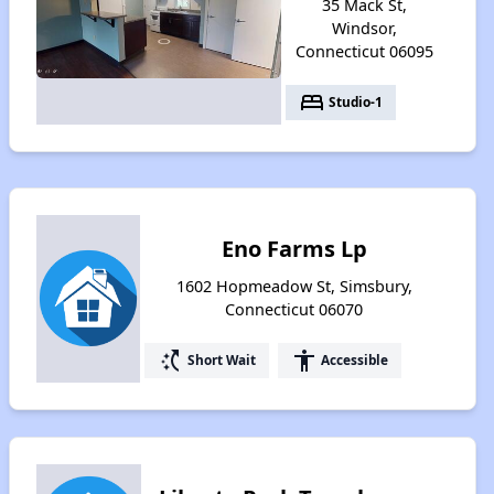
35 Mack St,
Windsor,
Connecticut 06095
bed
Studio-1
Eno Farms Lp
1602 Hopmeadow St, Simsbury,
Connecticut 06070
switch_access_shortcut
accessibility
Short Wait
Accessible