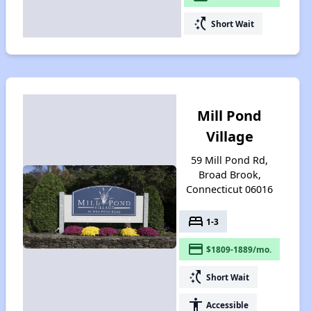
switch_access_shortcut
Short Wait
Mill Pond
Village
59 Mill Pond Rd,
Broad Brook,
Connecticut 06016
bed
1-3
payment
$1809-1889/mo.
switch_access_shortcut
Short Wait
accessibility
Accessible