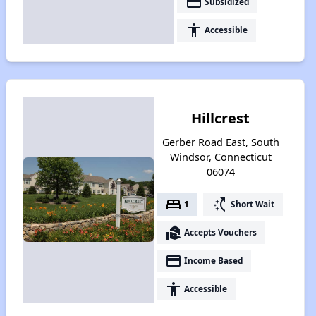
payment
Subsidized
accessibility
Accessible
Hillcrest
Gerber Road East, South
Windsor, Connecticut
06074
bed
switch_access_shortcut
1
Short Wait
real_estate_agent
Accepts Vouchers
payment
Income Based
accessibility
Accessible