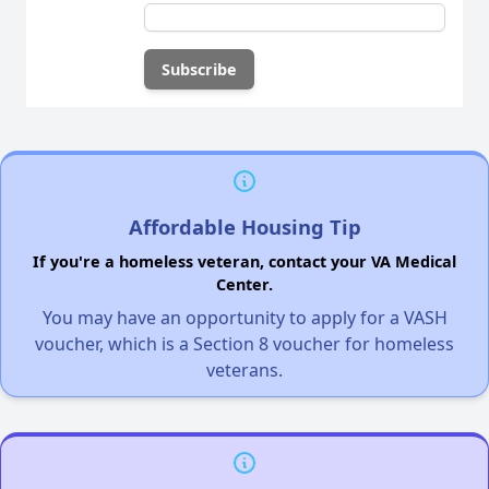
Affordable Housing Tip
If you're a homeless veteran, contact your VA Medical
Center.
You may have an opportunity to apply for a VASH
voucher, which is a Section 8 voucher for homeless
veterans.