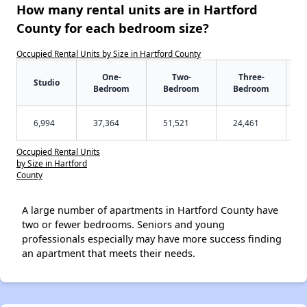
How many rental units are in Hartford
County for each bedroom size?
Occupied Rental Units by Size in Hartford County
One-
Two-
Three-
Studio
Bedroom
Bedroom
Bedroom
6,994
37,364
51,521
24,461
Occupied Rental Units
by Size in Hartford
County
A large number of apartments in Hartford County have
two or fewer bedrooms. Seniors and young
professionals especially may have more success finding
an apartment that meets their needs.