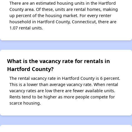
There are an estimated housing units in the Hartford
County area. Of these, units are rental homes, making
up percent of the housing market. For every renter
household in Hartford County, Connecticut, there are
1.07 rental units.
What is the vacancy rate for rentals in
Hartford County?
The rental vacancy rate in Hartford County is 6 percent.
This is a lower than average vacancy rate. When rental
vacancy rates are low there are fewer available units.
Rents tend to be higher as more people compete for
scarce housing.