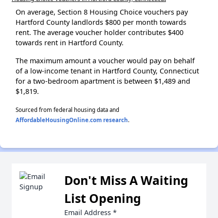
On average, Section 8 Housing Choice vouchers pay
Hartford County landlords $800 per month towards
rent. The average voucher holder contributes $400
towards rent in Hartford County.
The maximum amount a voucher would pay on behalf
of a low-income tenant in Hartford County, Connecticut
for a two-bedroom apartment is between $1,489 and
$1,819.
Sourced from federal housing data and
AffordableHousingOnline.com research
.
Don't Miss A Waiting
List Opening
Email Address
*