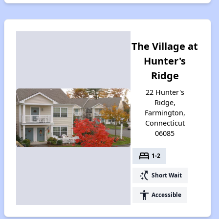
The Village at
Hunter's
Ridge
22 Hunter's
Ridge,
Farmington,
Connecticut
06085
bed
1-2
switch_access_shortcut
Short Wait
accessibility
Accessible