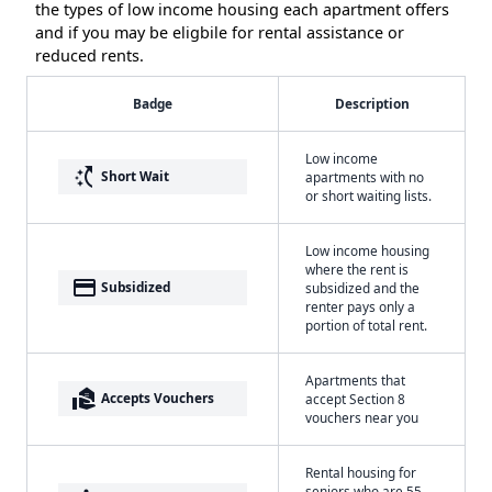
the types of low income housing each apartment offers
and if you may be eligbile for rental assistance or
reduced rents.
Badge
Description
Low income
switch_access_shortcut
Short Wait
apartments with no
or short waiting lists.
Low income housing
where the rent is
payment
Subsidized
subsidized and the
renter pays only a
portion of total rent.
Apartments that
real_estate_agent
Accepts Vouchers
accept Section 8
vouchers near you
Rental housing for
seniors who are 55