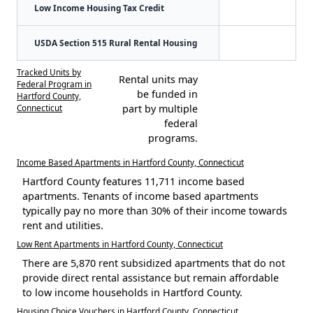
Low Income Housing Tax Credit
USDA Section 515 Rural Rental Housing
Tracked Units by
Rental units may
Federal Program in
be funded in
Hartford County,
Connecticut
part by multiple
federal
programs.
Income Based Apartments in Hartford County, Connecticut
Hartford County features 11,711 income based
apartments. Tenants of income based apartments
typically pay no more than 30% of their income towards
rent and utilities.
Low Rent Apartments in Hartford County, Connecticut
There are 5,870 rent subsidized apartments that do not
provide direct rental assistance but remain affordable
to low income households in Hartford County.
Housing Choice Vouchers in Hartford County, Connecticut