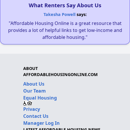
What Renters Say About Us
Takesha Powell
says:
"Affordable Housing Online is a great resource that
provides a lot of helpful links to get low-income and
affordable housing."
ABOUT
AFFORDABLEHOUSINGONLINE.COM
About Us
Our Team
Equal Housing
Privacy
Contact Us
Manager Log In
LATEST AFFORDABLE HOUSING NEWS