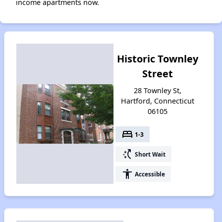
income apartments now.
Historic Townley
Street
28 Townley St,
Hartford, Connecticut
06105
bed
1-3
switch_access_shortcut
Short Wait
accessibility
Accessible