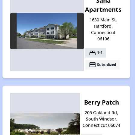
Sana
Apartments
1630 Main St,
Hartford,
Connecticut
06106
bed
1-4
payment
Subsidized
Berry Patch
205 Oakland Rd,
South Windsor,
Connecticut 06074