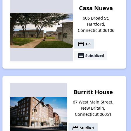
Casa Nueva
605 Broad St,
Hartford,
Connecticut 06106
bed
1-5
payment
Subsidized
Burritt House
67 West Main Street,
New Britain,
Connecticut 06051
bed
Studio-1