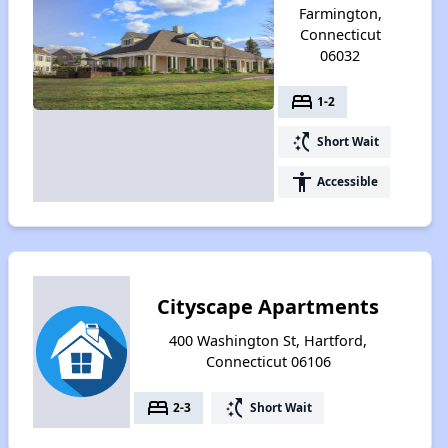
Farmington,
Connecticut
06032
bed
1-2
switch_access_shortcut
Short Wait
accessibility
Accessible
Cityscape Apartments
400 Washington St, Hartford,
Connecticut 06106
bed
switch_access_shortcut
2-3
Short Wait