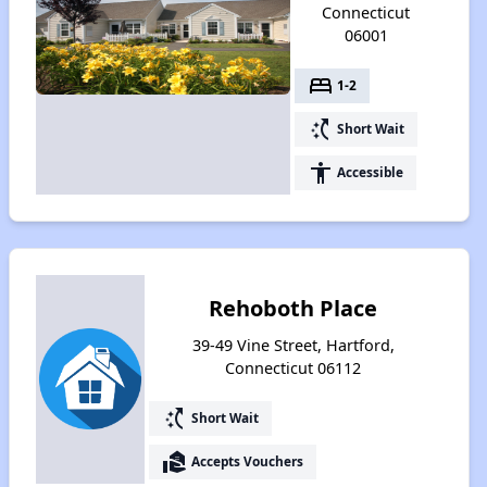
Connecticut
06001
bed
1-2
switch_access_shortcut
Short Wait
accessibility
Accessible
Rehoboth Place
39-49 Vine Street, Hartford,
Connecticut 06112
switch_access_shortcut
Short Wait
real_estate_agent
Accepts Vouchers