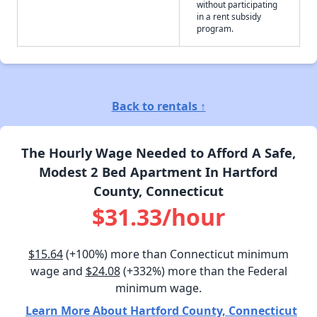
without participating
in a rent subsidy
program.
Back to rentals ↑
The Hourly Wage Needed to Afford A Safe,
Modest 2 Bed Apartment In Hartford
County, Connecticut
$31.33/hour
$15.64
(+100%) more than Connecticut minimum
wage and
$24.08
(+332%) more than the Federal
minimum wage.
Learn More About Hartford County, Connecticut