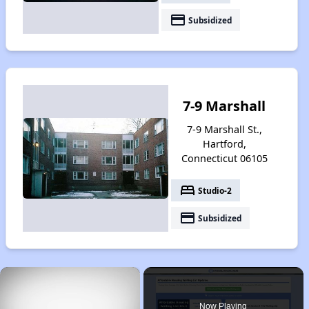
payment
Subsidized
7-9 Marshall
7-9 Marshall St.,
Hartford,
Connecticut 06105
bed
Studio-2
payment
Subsidized
×
Now Playing