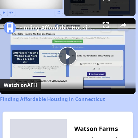
Play
Unmute
Fullscreen
Finding Affordable Housing in Connecticut
Play
Video
Watch on
AFH
Finding Affordable Housing in Connecticut
Watson Farms