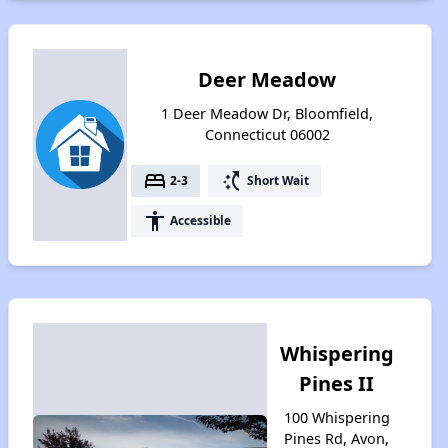
Deer Meadow
1 Deer Meadow Dr, Bloomfield,
Connecticut 06002
bed
switch_access_shortcut
2-3
Short Wait
accessibility
Accessible
Whispering
Pines II
100 Whispering
Pines Rd, Avon,