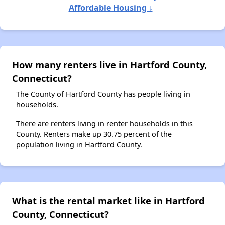
Affordable Housing ↓
How many renters live in Hartford County,
Connecticut?
The County of Hartford County has people living in
households.
There are renters living in renter households in this
County. Renters make up 30.75 percent of the
population living in Hartford County.
What is the rental market like in Hartford
County, Connecticut?