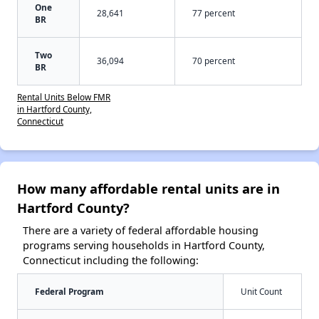
One
28,641
77 percent
BR
Two
36,094
70 percent
BR
Rental Units Below FMR
in Hartford County,
Connecticut
How many affordable rental units are in
Hartford County?
There are a variety of federal affordable housing
programs serving households in Hartford County,
Connecticut including the following:
Federal Program
Unit Count