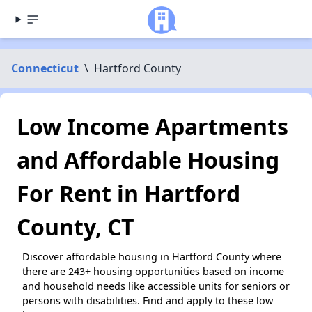
Connecticut
\
Hartford County
Low Income Apartments
and Affordable Housing
For Rent in Hartford
County, CT
Discover affordable housing in Hartford County where
there are 243+ housing opportunities based on income
and household needs like accessible units for seniors or
persons with disabilities. Find and apply to these low