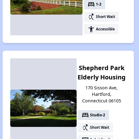
bed
1-2
switch_access_shortcut
Short Wait
accessibility
Accessible
Shepherd Park
Elderly Housing
170 Sisson Ave,
Hartford,
Connecticut 06105
bed
Studio-2
switch_access_shortcut
Short Wait