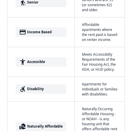
elderly
Senior
(or sometimes 62)
and older.
Affordable
apartments where
payment
Income Based
the rent paid is based
on renter income.
Meets Accessibilty
Requirements of the
accessibility
Accessible
Fair Housing Act, the
ADA, or HUD policy.
Apartments for
accessible_forward
Disability
individuals or families
with disabilities.
Naturally Occuring
Affordable Housing -
or NOAH - is any
housing unit that
real_estate_agent
Naturally Affordable
offers affordable rent