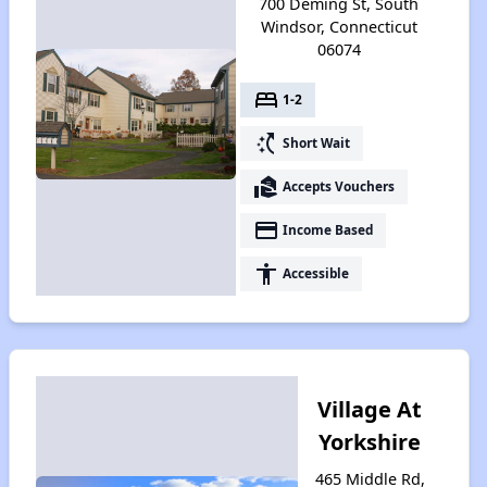
700 Deming St, South
Windsor, Connecticut
06074
bed
1-2
switch_access_shortcut
Short Wait
real_estate_agent
Accepts Vouchers
payment
Income Based
accessibility
Accessible
Village At
Yorkshire
465 Middle Rd,