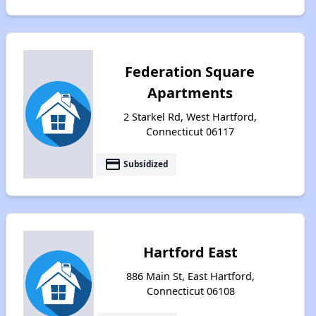
Federation Square
Apartments
2 Starkel Rd, West Hartford,
Connecticut 06117
payment
Subsidized
Hartford East
886 Main St, East Hartford,
Connecticut 06108