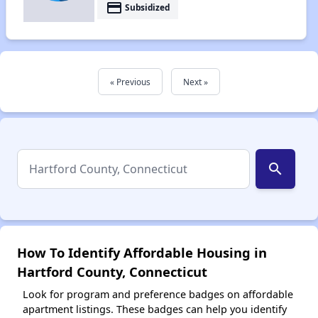
payment
Subsidized
« Previous
Next »
search
How To Identify Affordable Housing in
Hartford County, Connecticut
Look for program and preference badges on affordable
apartment listings. These badges can help you identify