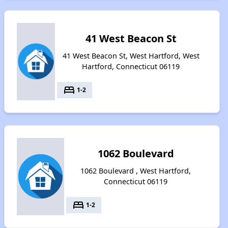
41 West Beacon St
41 West Beacon St, West Hartford, West
Hartford, Connecticut 06119
bed
1-2
1062 Boulevard
1062 Boulevard , West Hartford,
Connecticut 06119
bed
1-2