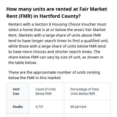
How many units are rented at Fair Market
Rent (FMR) in Hartford County?
Renters with a Section 8 Housing Choice Voucher must
select a home that is at or below the area’s Fair Market
Rent. Markets with a large share of units above FMR
tend to have longer search times to find a qualified unit,
while those with a large share of units below FMR tend
to have more choices and shorter search times. The
share below FMR can vary by size of unit, as shown in
the table below.
These are the approximate number of units renting
below the FMR in this market:
Unit
Count of Units
Percentage of Total
Size
Below FMR
Units Below FMR
Studio
4,731
68 percent