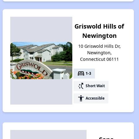
Griswold Hills of
Newington
10 Griswold Hills Dr,
Newington,
Connecticut 06111
bed
1-3
switch_access_shortcut
Short Wait
accessibility
Accessible