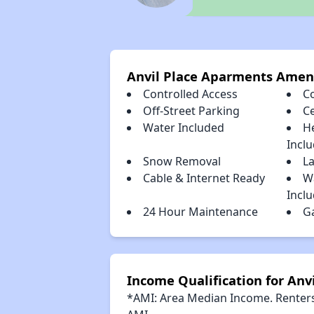
Anvil Place Aparments Amen
Controlled Access
C
Off-Street Parking
Ce
Water Included
H
Incl
Snow Removal
L
Cable & Internet Ready
W
Incl
24 Hour Maintenance
G
Income Qualification for Anv
*AMI: Area Median Income. Renters 