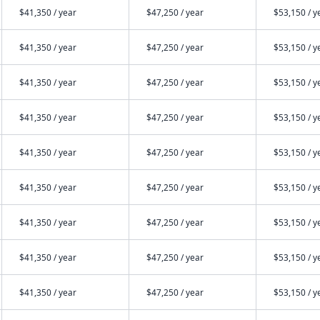
$41,350 / year
$47,250 / year
$53,150 / y
$41,350 / year
$47,250 / year
$53,150 / y
$41,350 / year
$47,250 / year
$53,150 / y
$41,350 / year
$47,250 / year
$53,150 / y
$41,350 / year
$47,250 / year
$53,150 / y
$41,350 / year
$47,250 / year
$53,150 / y
$41,350 / year
$47,250 / year
$53,150 / y
$41,350 / year
$47,250 / year
$53,150 / y
$41,350 / year
$47,250 / year
$53,150 / y