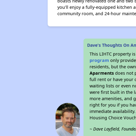
boasts newly renovated one and two b
you'll enjoy a fully-equipped kitchen 
community room, and 24-hour maint
Dave's Thoughts On An
This LIHTC property i
program
only provides
residents, but the own
Aparments
does not p
full rent or have you
waiting lists or even 
were first built in the
more amenities, and g
right for you if you h
immediate availability
Housing Choice Vouch
~ Dave Layfield, Founde