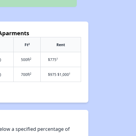
e Aparments
2
Ft
Rent
2
†
)
500ft
$775
2
†
)
700ft
$975 $1,000
elow a specified percentage of