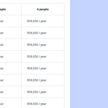
ople
4 people
ear
$59,050 / year
ear
$59,050 / year
ear
$59,050 / year
ear
$59,050 / year
ear
$59,050 / year
ear
$59,050 / year
ear
$59,050 / year
ear
$59,050 / year