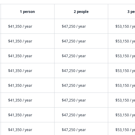
1 person
2 people
3 pe
$41,350 / year
$47,250 / year
$53,150 / y
$41,350 / year
$47,250 / year
$53,150 / y
$41,350 / year
$47,250 / year
$53,150 / y
$41,350 / year
$47,250 / year
$53,150 / y
$41,350 / year
$47,250 / year
$53,150 / y
$41,350 / year
$47,250 / year
$53,150 / y
$41,350 / year
$47,250 / year
$53,150 / y
$41,350 / year
$47,250 / year
$53,150 / y