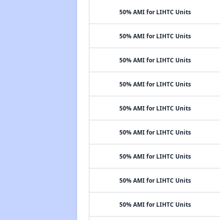
50% AMI for LIHTC Units
50% AMI for LIHTC Units
50% AMI for LIHTC Units
50% AMI for LIHTC Units
50% AMI for LIHTC Units
50% AMI for LIHTC Units
50% AMI for LIHTC Units
50% AMI for LIHTC Units
50% AMI for LIHTC Units