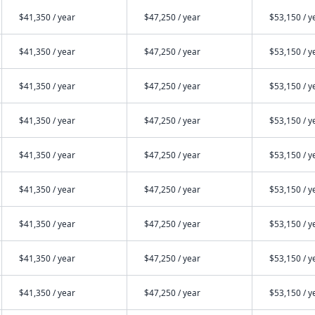
$41,350 / year
$47,250 / year
$53,150 / y
$41,350 / year
$47,250 / year
$53,150 / y
$41,350 / year
$47,250 / year
$53,150 / y
$41,350 / year
$47,250 / year
$53,150 / y
$41,350 / year
$47,250 / year
$53,150 / y
$41,350 / year
$47,250 / year
$53,150 / y
$41,350 / year
$47,250 / year
$53,150 / y
$41,350 / year
$47,250 / year
$53,150 / y
$41,350 / year
$47,250 / year
$53,150 / y