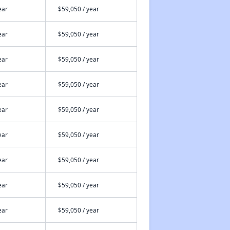
ear
$59,050 / year
ear
$59,050 / year
ear
$59,050 / year
ear
$59,050 / year
ear
$59,050 / year
ear
$59,050 / year
ear
$59,050 / year
ear
$59,050 / year
ear
$59,050 / year