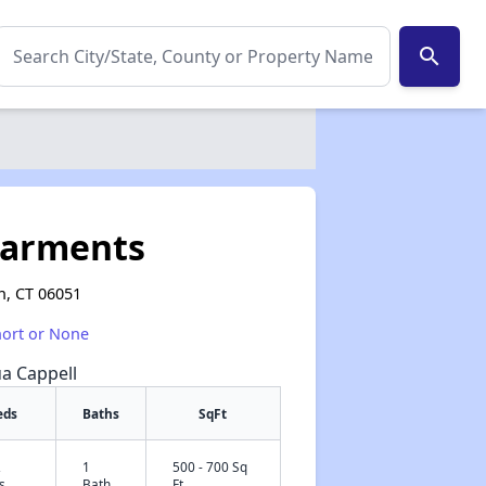
search
parments
n, CT 06051
hort or None
ua Cappell
eds
Baths
SqFt
2
1
500 - 700 Sq
✕
s
Bath
Ft