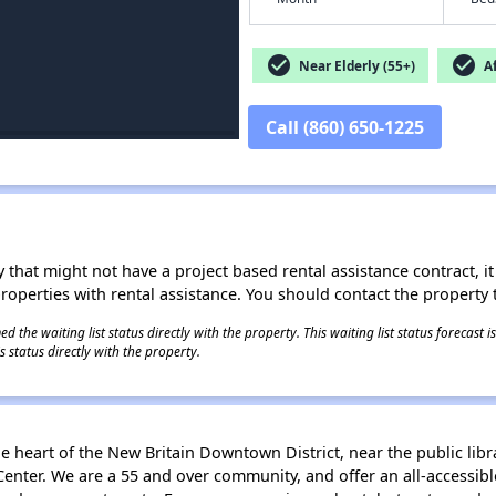
check_circle
check_circle
Near Elderly (55+)
Af
Call (860) 650-1225
 that might not have a project based rental assistance contract, it i
 properties with rental assistance. You should contact the property t
 the waiting list status directly with the property. This waiting list status forecast
 status directly with the property.
he heart of the New Britain Downtown District, near the public lib
 Center. We are a 55 and over community, and offer an all-accessible