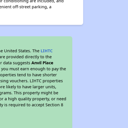
r conditioning are included, and
nient off-street parking, a
he United States. The
LIHTC
re provided directly to the
ur data suggests
Anvil Place
s you must earn enough to pay the
roperties tend to have shorter
ousing vouchers. LIHTC properties
re likely to have larger units,
ograms. This property might be
or a high quality property, or need
ty is required to accept Section 8