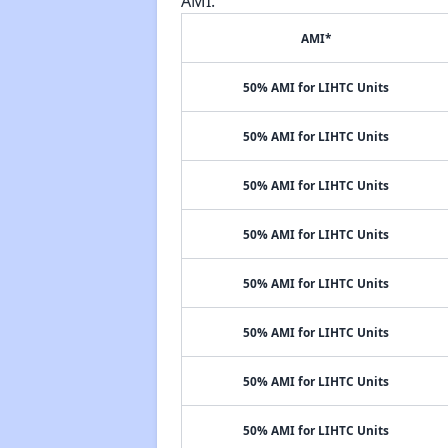
AMI.
AMI*
50% AMI for LIHTC Units
50% AMI for LIHTC Units
50% AMI for LIHTC Units
50% AMI for LIHTC Units
50% AMI for LIHTC Units
50% AMI for LIHTC Units
50% AMI for LIHTC Units
50% AMI for LIHTC Units