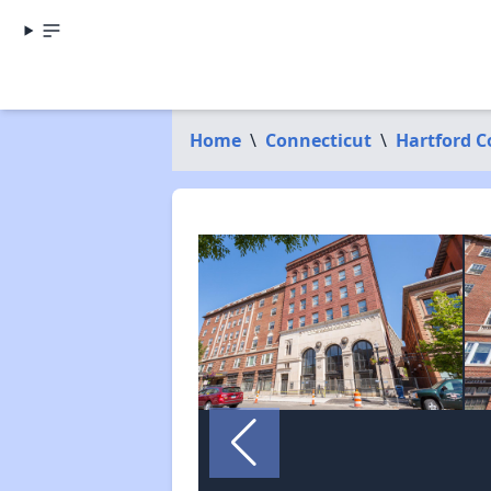
Home
\
Connecticut
\
Hartford 