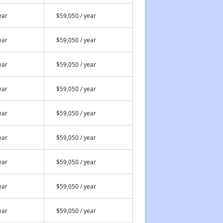
ear
$59,050 / year
ear
$59,050 / year
ear
$59,050 / year
ear
$59,050 / year
ear
$59,050 / year
ear
$59,050 / year
ear
$59,050 / year
ear
$59,050 / year
ear
$59,050 / year