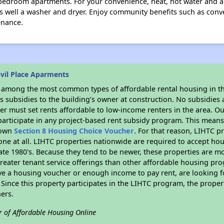
edroom apartments. For your convenience, heat, hot water and ai
as well a washer and dryer. Enjoy community benefits such as conve
enance.
vil Place Aparments
s among the most common types of affordable rental housing in t
 subsidies to the building’s owner at construction. No subsidies a
er must set rents affordable to low-income renters in the area. O
articipate in any project-based rent subsidy program. This mean
r own
Section 8 Housing Choice Voucher
. For that reason, LIHTC p
none at all. LIHTC properties nationwide are required to accept h
 late 1980's. Because they tend to be newer, these properties are mo
reater tenant service offerings than other affordable housing pr
ave a housing voucher or enough income to pay rent, are looking f
. Since this property participates in the LIHTC program, the proper
ers.
r of Affordable Housing Online