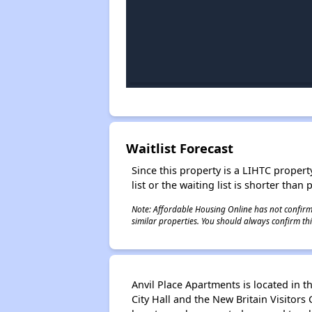
Waitlist Forecast
Since this property is a LIHTC property
list or the waiting list is shorter than
Note: Affordable Housing Online has not confirmed
similar properties. You should always confirm this
Anvil Place Apartments is located in t
City Hall and the New Britain Visitors