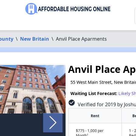
County
\
New Britain
\
Anvil Place Aparments
Anvil Place A
55 West Main Street, New Britai
Waiting List Forecast:
Likely S
check_circle
Verified for 2019 by Josh
Rent
B
$775 - 1,000 per
1 - 
†
Month
Bed