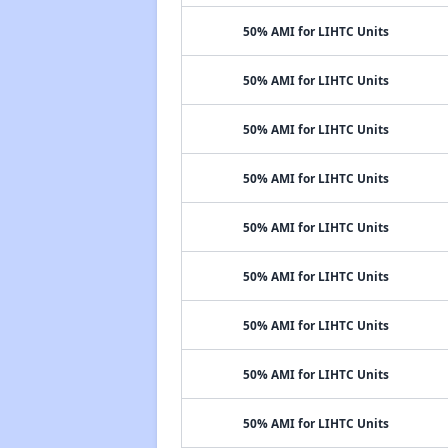
50% AMI for LIHTC Units
50% AMI for LIHTC Units
50% AMI for LIHTC Units
50% AMI for LIHTC Units
50% AMI for LIHTC Units
50% AMI for LIHTC Units
50% AMI for LIHTC Units
50% AMI for LIHTC Units
50% AMI for LIHTC Units