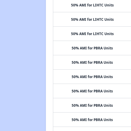
50% AMI for LIHTC Units
50% AMI for LIHTC Units
50% AMI for LIHTC Units
50% AMI for PBRA Units
50% AMI for PBRA Units
50% AMI for PBRA Units
50% AMI for PBRA Units
50% AMI for PBRA Units
50% AMI for PBRA Units