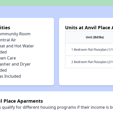
ities
Units at Anvil Plac
ommunity Room
Unit (Bd/Ba)
ntral Air
eat and Hot Water
1 Bedroom Flat Floorplan (1/1
uded
awn Care
2 Bedroom Flat Floorplan (2/1
asher and Dryer
uded
as Included
il Place Aparments
qualify for different housing programs if their income is b