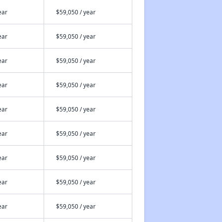
ear
$59,050 / year
ear
$59,050 / year
ear
$59,050 / year
ear
$59,050 / year
ear
$59,050 / year
ear
$59,050 / year
ear
$59,050 / year
ear
$59,050 / year
ear
$59,050 / year