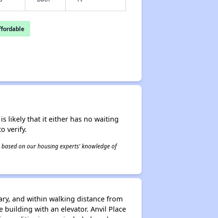
fordable
s likely that it either has no waiting
o verify.
 is based on our housing experts' knowledge of
rary, and within walking distance from
 building with an elevator. Anvil Place