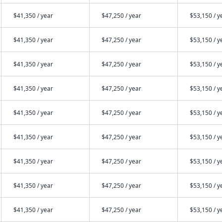
$41,350 / year
$47,250 / year
$53,150 / y
$41,350 / year
$47,250 / year
$53,150 / y
$41,350 / year
$47,250 / year
$53,150 / y
$41,350 / year
$47,250 / year
$53,150 / y
$41,350 / year
$47,250 / year
$53,150 / y
$41,350 / year
$47,250 / year
$53,150 / y
$41,350 / year
$47,250 / year
$53,150 / y
$41,350 / year
$47,250 / year
$53,150 / y
$41,350 / year
$47,250 / year
$53,150 / y