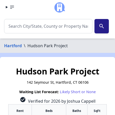
search
Hartford
\
Hudson Park Project
Hudson Park Project
142 Seymour St, Hartford, CT 06106
Waiting List Forecast:
Likely Short or None
check_circle
Verified for 2026 by Joshua Cappell
Rent
Beds
Baths
SqFt