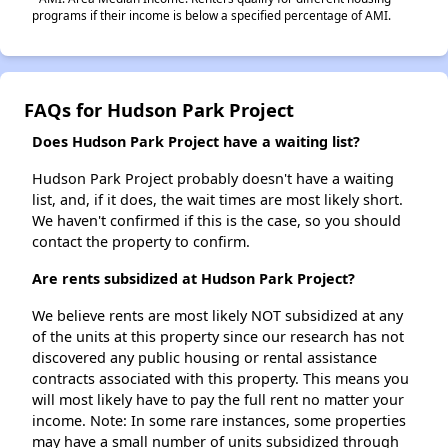
programs if their income is below a specified percentage of AMI.
FAQs for Hudson Park Project
Does Hudson Park Project have a waiting list?
Hudson Park Project probably doesn't have a waiting
list, and, if it does, the wait times are most likely short.
We haven't confirmed if this is the case, so you should
contact the property to confirm.
Are rents subsidized at Hudson Park Project?
We believe rents are most likely NOT subsidized at any
of the units at this property since our research has not
discovered any public housing or rental assistance
contracts associated with this property. This means you
will most likely have to pay the full rent no matter your
income. Note: In some rare instances, some properties
may have a small number of units subsidized through