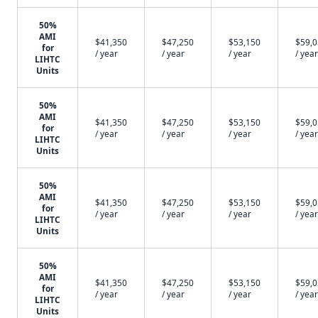
50%
AMI
$41,350
$47,250
$53,150
$59,
for
/ year
/ year
/ year
/ year
LIHTC
Units
50%
AMI
$41,350
$47,250
$53,150
$59,
for
/ year
/ year
/ year
/ year
LIHTC
Units
50%
AMI
$41,350
$47,250
$53,150
$59,
for
/ year
/ year
/ year
/ year
LIHTC
Units
50%
AMI
$41,350
$47,250
$53,150
$59,
for
/ year
/ year
/ year
/ year
LIHTC
Units