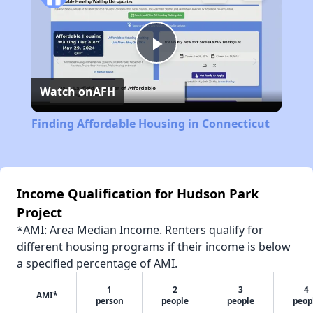
Play
Watch on
AFH
Video
Finding Affordable Housing in Connecticut
Income Qualification for Hudson Park
Project
*AMI: Area Median Income. Renters qualify for
different housing programs if their income is below
a specified percentage of AMI.
1
2
3
4
AMI*
person
people
people
peop