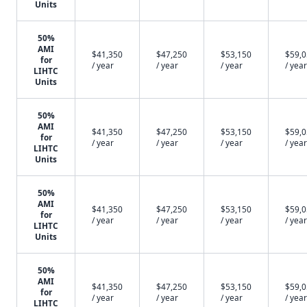
Units
50%
AMI
$41,350
$47,250
$53,150
$59,
for
/ year
/ year
/ year
/ year
LIHTC
Units
50%
AMI
$41,350
$47,250
$53,150
$59,
for
/ year
/ year
/ year
/ year
LIHTC
Units
50%
AMI
$41,350
$47,250
$53,150
$59,
for
/ year
/ year
/ year
/ year
LIHTC
Units
50%
AMI
$41,350
$47,250
$53,150
$59,
for
/ year
/ year
/ year
/ year
LIHTC