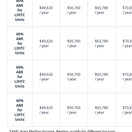
60%
AMI
$49,620
$56,700
$63,780
$70,
for
/ year
/ year
/ year
/ year
LIHTC
Units
60%
AMI
$49,620
$56,700
$63,780
$70,
for
/ year
/ year
/ year
/ year
LIHTC
Units
60%
AMI
$49,620
$56,700
$63,780
$70,
for
/ year
/ year
/ year
/ year
LIHTC
Units
60%
AMI
$49,620
$56,700
$63,780
$70,
for
/ year
/ year
/ year
/ year
LIHTC
Units
*AMI: Area Median Income. Renters qualify for different housing