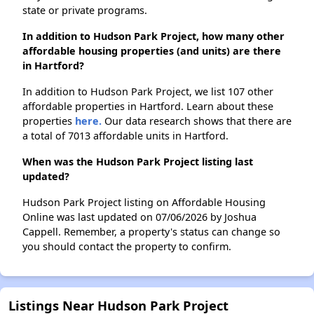
state or private programs.
In addition to Hudson Park Project, how many other
affordable housing properties (and units) are there
in Hartford?
In addition to Hudson Park Project, we list 107 other
affordable properties in Hartford. Learn about these
properties
here.
Our data research shows that there are
a total of 7013 affordable units in Hartford.
When was the Hudson Park Project listing last
updated?
Hudson Park Project listing on Affordable Housing
Online was last updated on 07/06/2026 by Joshua
Cappell. Remember, a property's status can change so
you should contact the property to confirm.
Listings Near Hudson Park Project