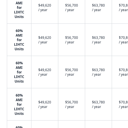
AMI
$49,620
$56,700
$63,780
$70,
for
/ year
/ year
/ year
/ year
LIHTC
Units
60%
AMI
$49,620
$56,700
$63,780
$70,
for
/ year
/ year
/ year
/ year
LIHTC
Units
60%
AMI
$49,620
$56,700
$63,780
$70,
for
/ year
/ year
/ year
/ year
LIHTC
Units
60%
AMI
$49,620
$56,700
$63,780
$70,
for
/ year
/ year
/ year
/ year
LIHTC
Units
60%