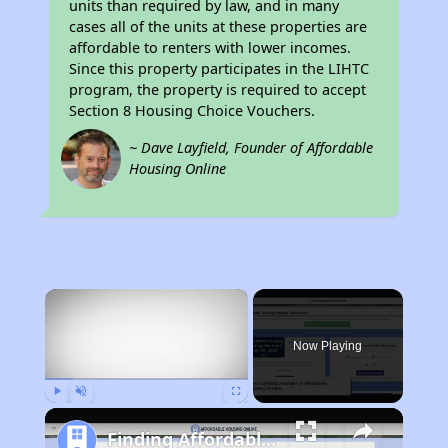
units than required by law, and in many
cases all of the units at these properties are
affordable to renters with lower incomes.
Since this property participates in the LIHTC
program, the property is required to accept
Section 8 Housing Choice Vouchers.
~ Dave Layfield, Founder of Affordable
Housing Online
×
Now Playing
Play
Unmute
Fullscreen
Finding Affordable Housing in Connecticut