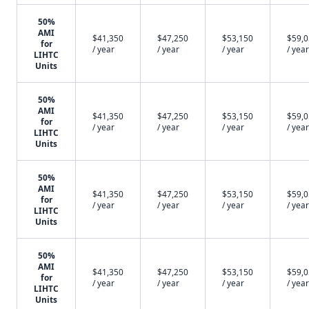
50%
AMI
$41,350
$47,250
$53,150
$59,
for
/ year
/ year
/ year
/ year
LIHTC
Units
50%
AMI
$41,350
$47,250
$53,150
$59,
for
/ year
/ year
/ year
/ year
LIHTC
Units
50%
AMI
$41,350
$47,250
$53,150
$59,
for
/ year
/ year
/ year
/ year
LIHTC
Units
50%
AMI
$41,350
$47,250
$53,150
$59,
for
/ year
/ year
/ year
/ year
LIHTC
Units