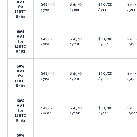
AMI
$49,620
$56,700
$63,780
$70,
for
/ year
/ year
/ year
/ year
LIHTC
Units
60%
AMI
$49,620
$56,700
$63,780
$70,
for
/ year
/ year
/ year
/ year
LIHTC
Units
60%
AMI
$49,620
$56,700
$63,780
$70,
for
/ year
/ year
/ year
/ year
LIHTC
Units
60%
AMI
$49,620
$56,700
$63,780
$70,
for
/ year
/ year
/ year
/ year
LIHTC
Units
60%