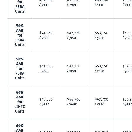
for
/ year
/ year
/ year
/ year
PBRA
Units
50%
AMI
$41,350
$47,250
$53,150
$59,
for
/ year
/ year
/ year
/ year
PBRA
Units
50%
AMI
$41,350
$47,250
$53,150
$59,
for
/ year
/ year
/ year
/ year
PBRA
Units
60%
AMI
$49,620
$56,700
$63,780
$70,
for
/ year
/ year
/ year
/ year
LIHTC
Units
60%
AMI