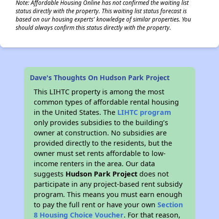
Note: Affordable Housing Online has not confirmed the waiting list
status directly with the property. This waiting list status forecast is
based on our housing experts' knowledge of similar properties. You
should always confirm this status directly with the property.
✕
Dave's Thoughts On Hudson Park Project
This LIHTC property is among the most
common types of affordable rental housing
in the United States. The
LIHTC program
only provides subsidies to the building’s
owner at construction. No subsidies are
provided directly to the residents, but the
owner must set rents affordable to low-
income renters in the area. Our data
suggests
Hudson Park Project
does not
participate in any project-based rent subsidy
program. This means you must earn enough
to pay the full rent or have your own
Section
8 Housing Choice Voucher
. For that reason,