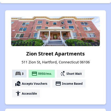
Zion Street Apartments
511 Zion St, Hartford, Connecticut 06106
bed
payment
switch_access_shortcut
3
$950/mo.
Short Wait
real_estate_agent
payment
Accepts Vouchers
Income Based
accessibility
Accessible