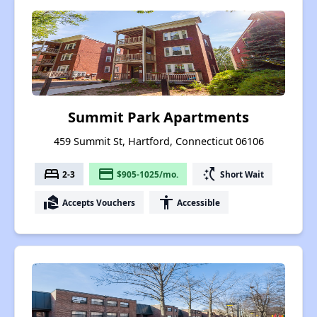
Summit Park Apartments
459 Summit St, Hartford, Connecticut 06106
bed
payment
switch_access_shortcut
2-3
$905-1025/mo.
Short Wait
real_estate_agent
accessibility
Accepts Vouchers
Accessible