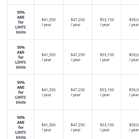
50%
AMI
$41,350
$47,250
$53,150
$59,
for
/ year
/ year
/ year
/ year
LIHTC
Units
50%
AMI
$41,350
$47,250
$53,150
$59,
for
/ year
/ year
/ year
/ year
LIHTC
Units
50%
AMI
$41,350
$47,250
$53,150
$59,
for
/ year
/ year
/ year
/ year
LIHTC
Units
50%
AMI
$41,350
$47,250
$53,150
$59,
for
/ year
/ year
/ year
/ year
LIHTC
Units