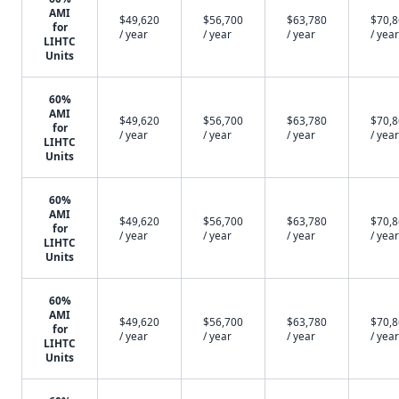
AMI
$49,620
$56,700
$63,780
$70,
for
/ year
/ year
/ year
/ year
LIHTC
Units
60%
AMI
$49,620
$56,700
$63,780
$70,
for
/ year
/ year
/ year
/ year
LIHTC
Units
60%
AMI
$49,620
$56,700
$63,780
$70,
for
/ year
/ year
/ year
/ year
LIHTC
Units
60%
AMI
$49,620
$56,700
$63,780
$70,
for
/ year
/ year
/ year
/ year
LIHTC
Units