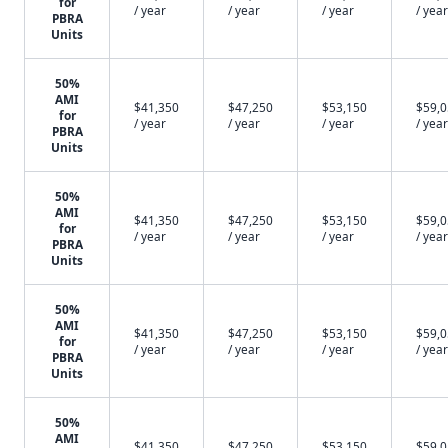
for
/ year
/ year
/ year
/ year
PBRA
Units
50%
AMI
$41,350
$47,250
$53,150
$59,
for
/ year
/ year
/ year
/ year
PBRA
Units
50%
AMI
$41,350
$47,250
$53,150
$59,
for
/ year
/ year
/ year
/ year
PBRA
Units
50%
AMI
$41,350
$47,250
$53,150
$59,
for
/ year
/ year
/ year
/ year
PBRA
Units
50%
AMI
$41,350
$47,250
$53,150
$59,