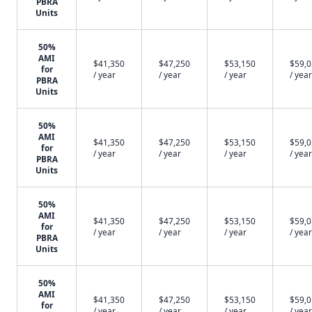
PBRA
Units
50%
AMI
$41,350
$47,250
$53,150
$59,
for
/ year
/ year
/ year
/ year
PBRA
Units
50%
AMI
$41,350
$47,250
$53,150
$59,
for
/ year
/ year
/ year
/ year
PBRA
Units
50%
AMI
$41,350
$47,250
$53,150
$59,
for
/ year
/ year
/ year
/ year
PBRA
Units
50%
AMI
$41,350
$47,250
$53,150
$59,
for
/ year
/ year
/ year
/ year