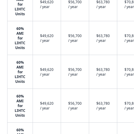
$49,620
$56,700
$63,780
$70,
for
/ year
/ year
/ year
/ year
LIHTC
Units
60%
AMI
$49,620
$56,700
$63,780
$70,
for
/ year
/ year
/ year
/ year
LIHTC
Units
60%
AMI
$49,620
$56,700
$63,780
$70,
for
/ year
/ year
/ year
/ year
LIHTC
Units
60%
AMI
$49,620
$56,700
$63,780
$70,
for
/ year
/ year
/ year
/ year
LIHTC
Units
60%