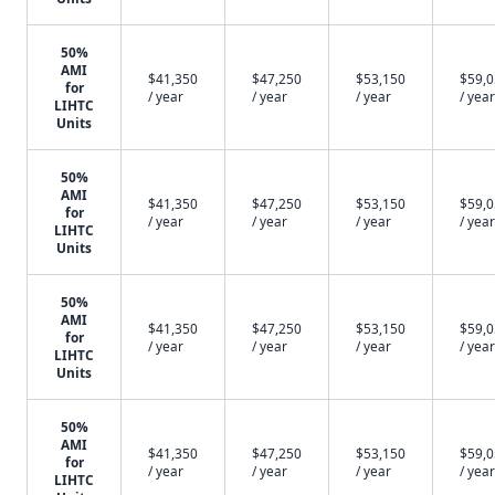
50%
AMI
$41,350
$47,250
$53,150
$59,
for
/ year
/ year
/ year
/ year
LIHTC
Units
50%
AMI
$41,350
$47,250
$53,150
$59,
for
/ year
/ year
/ year
/ year
LIHTC
Units
50%
AMI
$41,350
$47,250
$53,150
$59,
for
/ year
/ year
/ year
/ year
LIHTC
Units
50%
AMI
$41,350
$47,250
$53,150
$59,
for
/ year
/ year
/ year
/ year
LIHTC