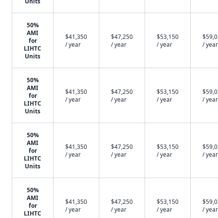
Units
50%
AMI
$41,350
$47,250
$53,150
$59,
for
/ year
/ year
/ year
/ year
LIHTC
Units
50%
AMI
$41,350
$47,250
$53,150
$59,
for
/ year
/ year
/ year
/ year
LIHTC
Units
50%
AMI
$41,350
$47,250
$53,150
$59,
for
/ year
/ year
/ year
/ year
LIHTC
Units
50%
AMI
$41,350
$47,250
$53,150
$59,
for
/ year
/ year
/ year
/ year
LIHTC