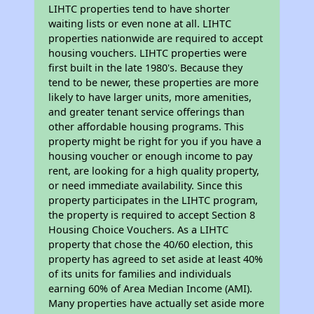
LIHTC properties tend to have shorter
waiting lists or even none at all. LIHTC
properties nationwide are required to accept
housing vouchers. LIHTC properties were
first built in the late 1980's. Because they
tend to be newer, these properties are more
likely to have larger units, more amenities,
and greater tenant service offerings than
other affordable housing programs. This
property might be right for you if you have a
housing voucher or enough income to pay
rent, are looking for a high quality property,
or need immediate availability. Since this
property participates in the LIHTC program,
the property is required to accept Section 8
Housing Choice Vouchers. As a LIHTC
property that chose the 40/60 election, this
property has agreed to set aside at least 40%
of its units for families and individuals
earning 60% of Area Median Income (AMI).
Many properties have actually set aside more