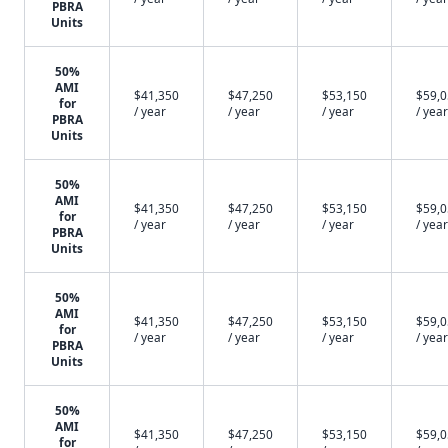
PBRA
Units
50%
AMI
$41,350
$47,250
$53,150
$59,
for
/ year
/ year
/ year
/ year
PBRA
Units
50%
AMI
$41,350
$47,250
$53,150
$59,
for
/ year
/ year
/ year
/ year
PBRA
Units
50%
AMI
$41,350
$47,250
$53,150
$59,
for
/ year
/ year
/ year
/ year
PBRA
Units
50%
AMI
$41,350
$47,250
$53,150
$59,
for