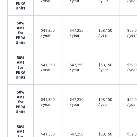
/ year
/ year
/ year
/ year
PBRA
Units
50%
AMI
$41,350
$47,250
$53,150
$59,
for
/ year
/ year
/ year
/ year
PBRA
Units
50%
AMI
$41,350
$47,250
$53,150
$59,
for
/ year
/ year
/ year
/ year
PBRA
Units
50%
AMI
$41,350
$47,250
$53,150
$59,
for
/ year
/ year
/ year
/ year
PBRA
Units
50%
AMI
$41,350
$47,250
$53,150
$59,
for