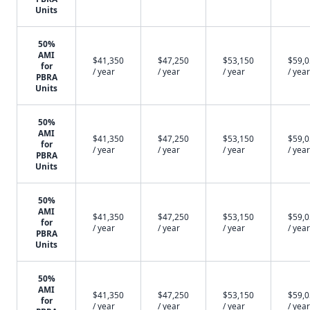
Units
50%
AMI
$41,350
$47,250
$53,150
$59,
for
/ year
/ year
/ year
/ year
PBRA
Units
50%
AMI
$41,350
$47,250
$53,150
$59,
for
/ year
/ year
/ year
/ year
PBRA
Units
50%
AMI
$41,350
$47,250
$53,150
$59,
for
/ year
/ year
/ year
/ year
PBRA
Units
50%
AMI
$41,350
$47,250
$53,150
$59,
for
/ year
/ year
/ year
/ year