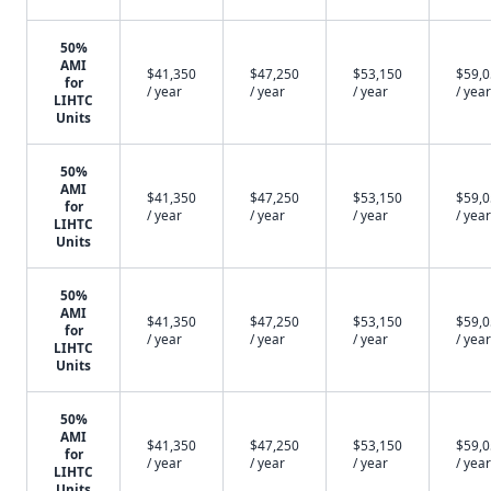
50%
AMI
$41,350
$47,250
$53,150
$59,
for
/ year
/ year
/ year
/ year
LIHTC
Units
50%
AMI
$41,350
$47,250
$53,150
$59,
for
/ year
/ year
/ year
/ year
LIHTC
Units
50%
AMI
$41,350
$47,250
$53,150
$59,
for
/ year
/ year
/ year
/ year
LIHTC
Units
50%
AMI
$41,350
$47,250
$53,150
$59,
for
/ year
/ year
/ year
/ year
LIHTC
Units