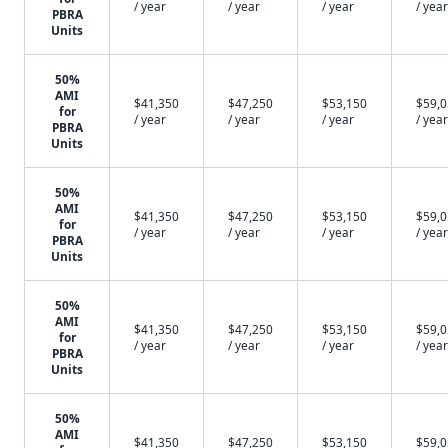
/ year
/ year
/ year
/ year
PBRA
Units
50%
AMI
$41,350
$47,250
$53,150
$59,
for
/ year
/ year
/ year
/ year
PBRA
Units
50%
AMI
$41,350
$47,250
$53,150
$59,
for
/ year
/ year
/ year
/ year
PBRA
Units
50%
AMI
$41,350
$47,250
$53,150
$59,
for
/ year
/ year
/ year
/ year
PBRA
Units
50%
AMI
$41,350
$47,250
$53,150
$59,