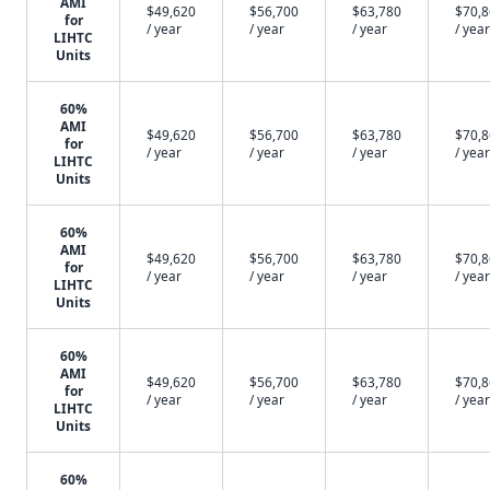
AMI
$49,620
$56,700
$63,780
$70,
for
/ year
/ year
/ year
/ year
LIHTC
Units
60%
AMI
$49,620
$56,700
$63,780
$70,
for
/ year
/ year
/ year
/ year
LIHTC
Units
60%
AMI
$49,620
$56,700
$63,780
$70,
for
/ year
/ year
/ year
/ year
LIHTC
Units
60%
AMI
$49,620
$56,700
$63,780
$70,
for
/ year
/ year
/ year
/ year
LIHTC
Units
60%