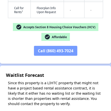
Call for
Floorplan Info
-
-
†
Rents
Upon Request
check_circle
Accepts Section 8 Housing Choice Vouchers (HCV)
check_circle
Affordable
Call (860) 493-7024
Waitlist Forecast
Since this property is a LIHTC property that might not
have a project based rental assistance contract, it is
likely that it either has no waiting list or the waiting list
is shorter than properties with rental assistance. You
should contact the property to verify.