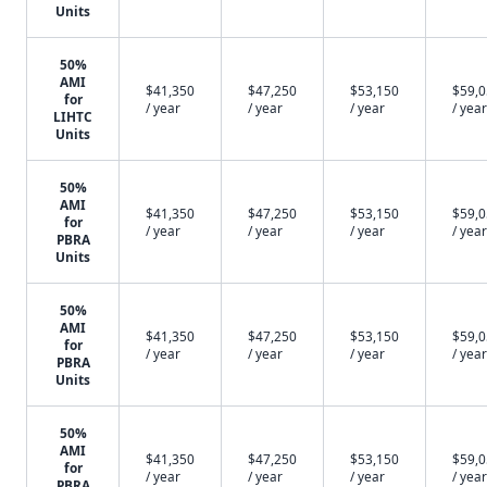
Units
50%
AMI
$41,350
$47,250
$53,150
$59,
for
/ year
/ year
/ year
/ year
LIHTC
Units
50%
AMI
$41,350
$47,250
$53,150
$59,
for
/ year
/ year
/ year
/ year
PBRA
Units
50%
AMI
$41,350
$47,250
$53,150
$59,
for
/ year
/ year
/ year
/ year
PBRA
Units
50%
AMI
$41,350
$47,250
$53,150
$59,
for
/ year
/ year
/ year
/ year
PBRA