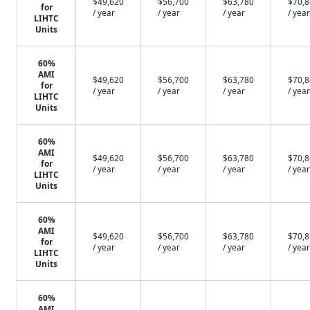
$49,620
$56,700
$63,780
$70,
for
/ year
/ year
/ year
/ year
LIHTC
Units
60%
AMI
$49,620
$56,700
$63,780
$70,
for
/ year
/ year
/ year
/ year
LIHTC
Units
60%
AMI
$49,620
$56,700
$63,780
$70,
for
/ year
/ year
/ year
/ year
LIHTC
Units
60%
AMI
$49,620
$56,700
$63,780
$70,
for
/ year
/ year
/ year
/ year
LIHTC
Units
60%
AMI