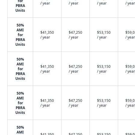
for
/ year
/ year
/ year
/ year
PBRA
Units
50%
AMI
$41,350
$47,250
$53,150
$59,
for
/ year
/ year
/ year
/ year
PBRA
Units
50%
AMI
$41,350
$47,250
$53,150
$59,
for
/ year
/ year
/ year
/ year
PBRA
Units
50%
AMI
$41,350
$47,250
$53,150
$59,
for
/ year
/ year
/ year
/ year
PBRA
Units
50%
AMI
$41,350
$47,250
$53,150
$59,