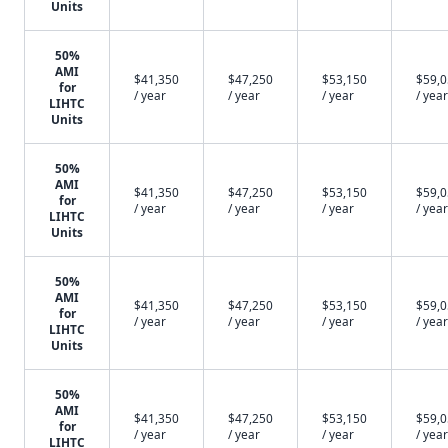
Units
50%
AMI
$41,350
$47,250
$53,150
$59,
for
/ year
/ year
/ year
/ year
LIHTC
Units
50%
AMI
$41,350
$47,250
$53,150
$59,
for
/ year
/ year
/ year
/ year
LIHTC
Units
50%
AMI
$41,350
$47,250
$53,150
$59,
for
/ year
/ year
/ year
/ year
LIHTC
Units
50%
AMI
$41,350
$47,250
$53,150
$59,
for
/ year
/ year
/ year
/ year
LIHTC