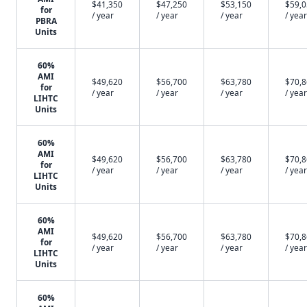
$41,350
$47,250
$53,150
$59,
for
/ year
/ year
/ year
/ year
PBRA
Units
60%
AMI
$49,620
$56,700
$63,780
$70,
for
/ year
/ year
/ year
/ year
LIHTC
Units
60%
AMI
$49,620
$56,700
$63,780
$70,
for
/ year
/ year
/ year
/ year
LIHTC
Units
60%
AMI
$49,620
$56,700
$63,780
$70,
for
/ year
/ year
/ year
/ year
LIHTC
Units
60%