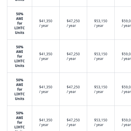
50%
AMI
$41,350
$47,250
$53,150
$59,
for
/ year
/ year
/ year
/ year
LIHTC
Units
50%
AMI
$41,350
$47,250
$53,150
$59,
for
/ year
/ year
/ year
/ year
LIHTC
Units
50%
AMI
$41,350
$47,250
$53,150
$59,
for
/ year
/ year
/ year
/ year
LIHTC
Units
50%
AMI
$41,350
$47,250
$53,150
$59,
for
/ year
/ year
/ year
/ year
LIHTC