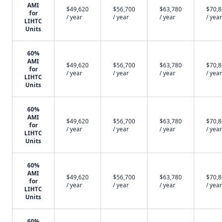
AMI
$49,620
$56,700
$63,780
$70,
for
/ year
/ year
/ year
/ year
LIHTC
Units
60%
AMI
$49,620
$56,700
$63,780
$70,
for
/ year
/ year
/ year
/ year
LIHTC
Units
60%
AMI
$49,620
$56,700
$63,780
$70,
for
/ year
/ year
/ year
/ year
LIHTC
Units
60%
AMI
$49,620
$56,700
$63,780
$70,
for
/ year
/ year
/ year
/ year
LIHTC
Units
60%