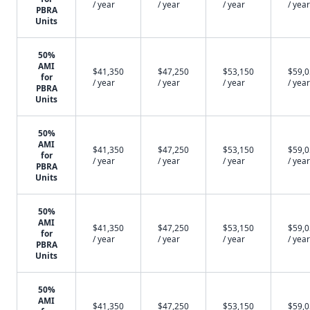
/ year
/ year
/ year
/ year
PBRA
Units
50%
AMI
$41,350
$47,250
$53,150
$59,
for
/ year
/ year
/ year
/ year
PBRA
Units
50%
AMI
$41,350
$47,250
$53,150
$59,
for
/ year
/ year
/ year
/ year
PBRA
Units
50%
AMI
$41,350
$47,250
$53,150
$59,
for
/ year
/ year
/ year
/ year
PBRA
Units
50%
AMI
$41,350
$47,250
$53,150
$59,