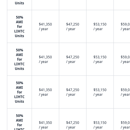
Units
50%
AMI
$41,350
$47,250
$53,150
$59,
for
/ year
/ year
/ year
/ year
LIHTC
Units
50%
AMI
$41,350
$47,250
$53,150
$59,
for
/ year
/ year
/ year
/ year
LIHTC
Units
50%
AMI
$41,350
$47,250
$53,150
$59,
for
/ year
/ year
/ year
/ year
LIHTC
Units
50%
AMI
$41,350
$47,250
$53,150
$59,
for
/ year
/ year
/ year
/ year
LIHTC