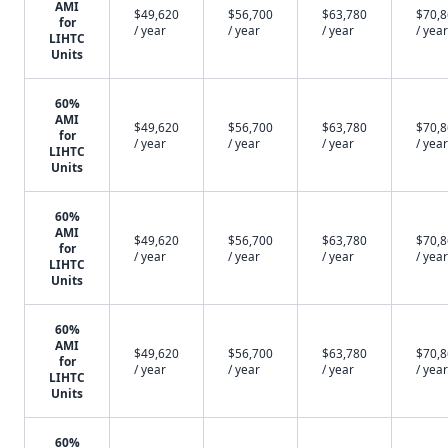
AMI
$49,620
$56,700
$63,780
$70,
for
/ year
/ year
/ year
/ year
LIHTC
Units
60%
AMI
$49,620
$56,700
$63,780
$70,
for
/ year
/ year
/ year
/ year
LIHTC
Units
60%
AMI
$49,620
$56,700
$63,780
$70,
for
/ year
/ year
/ year
/ year
LIHTC
Units
60%
AMI
$49,620
$56,700
$63,780
$70,
for
/ year
/ year
/ year
/ year
LIHTC
Units
60%