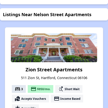
Listings Near Nelson Street Apartments
Zion Street Apartments
511 Zion St, Hartford, Connecticut 06106
bed
payment
switch_access_shortcut
3
$950/mo.
Short Wait
real_estate_agent
payment
Accepts Vouchers
Income Based