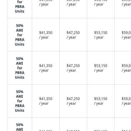
for
/ year
/ year
/ year
/ year
PBRA
Units
50%
AMI
$41,350
$47,250
$53,150
$59,
for
/ year
/ year
/ year
/ year
PBRA
Units
50%
AMI
$41,350
$47,250
$53,150
$59,
for
/ year
/ year
/ year
/ year
PBRA
Units
50%
AMI
$41,350
$47,250
$53,150
$59,
for
/ year
/ year
/ year
/ year
PBRA
Units
50%
AMI