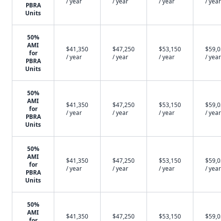
/ year
/ year
/ year
/ year
PBRA
Units
50%
AMI
$41,350
$47,250
$53,150
$59,
for
/ year
/ year
/ year
/ year
PBRA
Units
50%
AMI
$41,350
$47,250
$53,150
$59,
for
/ year
/ year
/ year
/ year
PBRA
Units
50%
AMI
$41,350
$47,250
$53,150
$59,
for
/ year
/ year
/ year
/ year
PBRA
Units
50%
AMI
$41,350
$47,250
$53,150
$59,
for