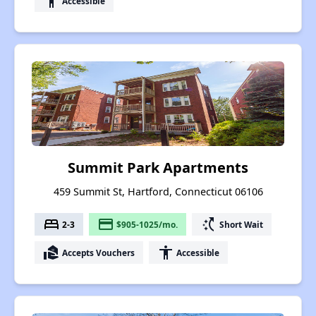
accessibility
Accessible
Summit Park Apartments
459 Summit St, Hartford, Connecticut 06106
bed
payment
switch_access_shortcut
2-3
$905-1025/mo.
Short Wait
real_estate_agent
accessibility
Accepts Vouchers
Accessible