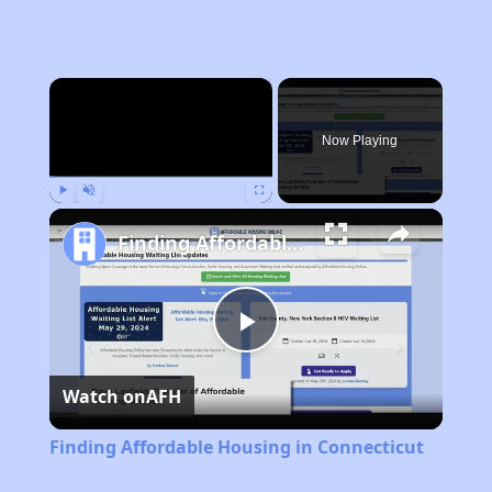
×
Now Playing
Play
Unmute
Fullscreen
Finding Affordable Housing in Connecticut
Play
Watch on
AFH
Video
Finding Affordable Housing in Connecticut