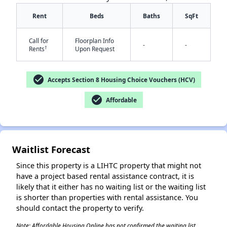
Rent
Beds
Baths
SqFt
Call for
Floorplan Info
-
-
†
Rents
Upon Request
check_circle
Accepts Section 8 Housing Choice Vouchers (HCV)
check_circle
Affordable
Waitlist Forecast
Since this property is a LIHTC property that might not
have a project based rental assistance contract, it is
likely that it either has no waiting list or the waiting list
is shorter than properties with rental assistance. You
should contact the property to verify.
Note: Affordable Housing Online has not confirmed the waiting list