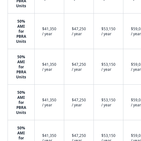
PBRA
Units
50%
AMI
$41,350
$47,250
$53,150
$59,
for
/ year
/ year
/ year
/ year
PBRA
Units
50%
AMI
$41,350
$47,250
$53,150
$59,
for
/ year
/ year
/ year
/ year
PBRA
Units
50%
AMI
$41,350
$47,250
$53,150
$59,
for
/ year
/ year
/ year
/ year
PBRA
Units
50%
AMI
$41,350
$47,250
$53,150
$59,
for
/ year
/ year
/ year
/ year