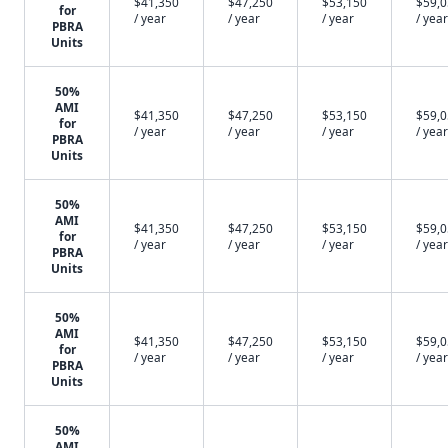
$41,350
$47,250
$53,150
$59,
for
/ year
/ year
/ year
/ year
PBRA
Units
50%
AMI
$41,350
$47,250
$53,150
$59,
for
/ year
/ year
/ year
/ year
PBRA
Units
50%
AMI
$41,350
$47,250
$53,150
$59,
for
/ year
/ year
/ year
/ year
PBRA
Units
50%
AMI
$41,350
$47,250
$53,150
$59,
for
/ year
/ year
/ year
/ year
PBRA
Units
50%
AMI