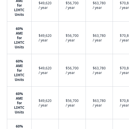
AMI
$49,620
$56,700
$63,780
$70,
for
/ year
/ year
/ year
/ year
LIHTC
Units
60%
AMI
$49,620
$56,700
$63,780
$70,
for
/ year
/ year
/ year
/ year
LIHTC
Units
60%
AMI
$49,620
$56,700
$63,780
$70,
for
/ year
/ year
/ year
/ year
LIHTC
Units
60%
AMI
$49,620
$56,700
$63,780
$70,
for
/ year
/ year
/ year
/ year
LIHTC
Units
60%