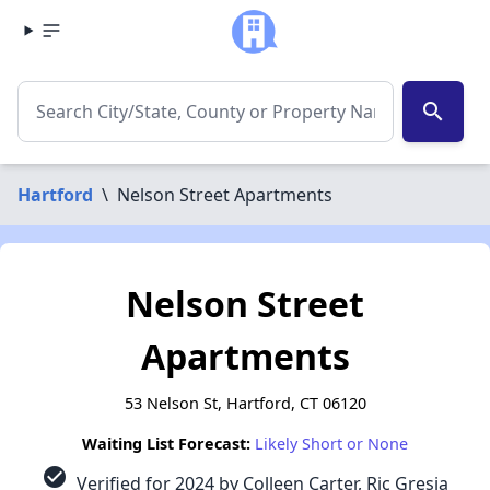
search
Hartford
\
Nelson Street Apartments
Nelson Street
Apartments
53 Nelson St, Hartford, CT 06120
Waiting List Forecast:
Likely Short or None
check_circle
Verified for 2024 by Colleen Carter, Ric Gresia