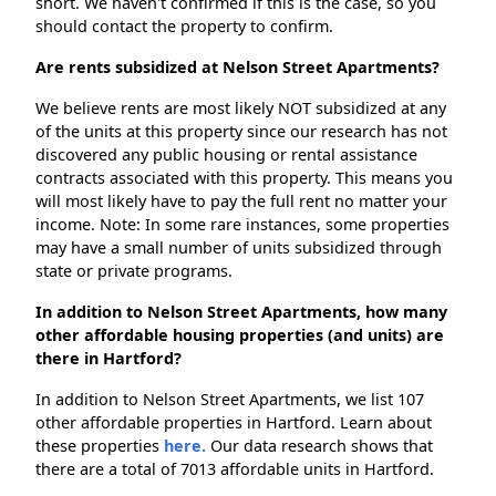
short. We haven't confirmed if this is the case, so you
should contact the property to confirm.
Are rents subsidized at Nelson Street Apartments?
We believe rents are most likely NOT subsidized at any
of the units at this property since our research has not
discovered any public housing or rental assistance
contracts associated with this property. This means you
will most likely have to pay the full rent no matter your
income. Note: In some rare instances, some properties
may have a small number of units subsidized through
state or private programs.
In addition to Nelson Street Apartments, how many
other affordable housing properties (and units) are
there in Hartford?
In addition to Nelson Street Apartments, we list 107
other affordable properties in Hartford. Learn about
these properties
here.
Our data research shows that
there are a total of 7013 affordable units in Hartford.