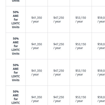
Units
50%
AMI
$41,350
$47,250
$53,150
$59,
for
/ year
/ year
/ year
/ year
LIHTC
Units
50%
AMI
$41,350
$47,250
$53,150
$59,
for
/ year
/ year
/ year
/ year
LIHTC
Units
50%
AMI
$41,350
$47,250
$53,150
$59,
for
/ year
/ year
/ year
/ year
LIHTC
Units
50%
AMI
$41,350
$47,250
$53,150
$59,
for
/ year
/ year
/ year
/ year
LIHTC