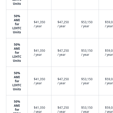
Units
50%
AMI
$41,350
$47,250
$53,150
$59,
for
/ year
/ year
/ year
/ year
LIHTC
Units
50%
AMI
$41,350
$47,250
$53,150
$59,
for
/ year
/ year
/ year
/ year
LIHTC
Units
50%
AMI
$41,350
$47,250
$53,150
$59,
for
/ year
/ year
/ year
/ year
LIHTC
Units
50%
AMI
$41,350
$47,250
$53,150
$59,
for
/ year
/ year
/ year
/ year