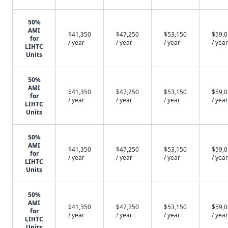
50%
AMI
$41,350
$47,250
$53,150
$59,
for
/ year
/ year
/ year
/ year
LIHTC
Units
50%
AMI
$41,350
$47,250
$53,150
$59,
for
/ year
/ year
/ year
/ year
LIHTC
Units
50%
AMI
$41,350
$47,250
$53,150
$59,
for
/ year
/ year
/ year
/ year
LIHTC
Units
50%
AMI
$41,350
$47,250
$53,150
$59,
for
/ year
/ year
/ year
/ year
LIHTC
Units