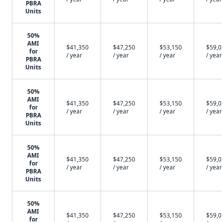
PBRA
Units
50%
AMI
$41,350
$47,250
$53,150
$59,
for
/ year
/ year
/ year
/ year
PBRA
Units
50%
AMI
$41,350
$47,250
$53,150
$59,
for
/ year
/ year
/ year
/ year
PBRA
Units
50%
AMI
$41,350
$47,250
$53,150
$59,
for
/ year
/ year
/ year
/ year
PBRA
Units
50%
AMI
$41,350
$47,250
$53,150
$59,
for