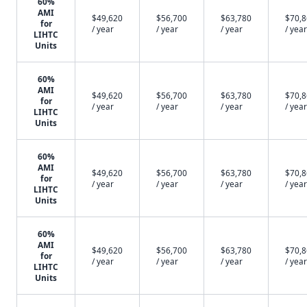
60%
AMI
$49,620
$56,700
$63,780
$70,
for
/ year
/ year
/ year
/ year
LIHTC
Units
60%
AMI
$49,620
$56,700
$63,780
$70,
for
/ year
/ year
/ year
/ year
LIHTC
Units
60%
AMI
$49,620
$56,700
$63,780
$70,
for
/ year
/ year
/ year
/ year
LIHTC
Units
60%
AMI
$49,620
$56,700
$63,780
$70,
for
/ year
/ year
/ year
/ year
LIHTC
Units