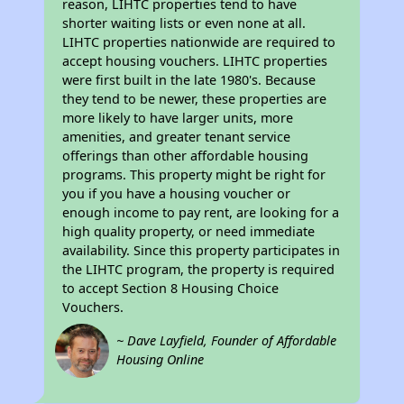
reason, LIHTC properties tend to have
shorter waiting lists or even none at all.
LIHTC properties nationwide are required to
accept housing vouchers. LIHTC properties
were first built in the late 1980's. Because
they tend to be newer, these properties are
more likely to have larger units, more
amenities, and greater tenant service
offerings than other affordable housing
programs. This property might be right for
you if you have a housing voucher or
enough income to pay rent, are looking for a
high quality property, or need immediate
availability. Since this property participates in
the LIHTC program, the property is required
to accept Section 8 Housing Choice
Vouchers.
~ Dave Layfield, Founder of Affordable
Housing Online