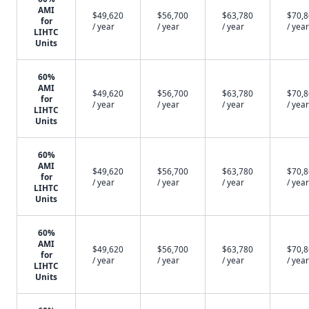
AMI
$49,620
$56,700
$63,780
$70,
for
/ year
/ year
/ year
/ year
LIHTC
Units
60%
AMI
$49,620
$56,700
$63,780
$70,
for
/ year
/ year
/ year
/ year
LIHTC
Units
60%
AMI
$49,620
$56,700
$63,780
$70,
for
/ year
/ year
/ year
/ year
LIHTC
Units
60%
AMI
$49,620
$56,700
$63,780
$70,
for
/ year
/ year
/ year
/ year
LIHTC
Units