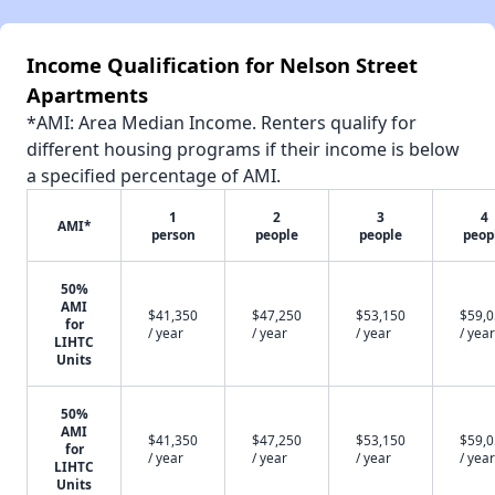
Income Qualification for Nelson Street
Apartments
*AMI: Area Median Income. Renters qualify for
different housing programs if their income is below
a specified percentage of AMI.
1
2
3
4
AMI*
person
people
people
peop
50%
AMI
$41,350
$47,250
$53,150
$59,
for
/ year
/ year
/ year
/ year
LIHTC
Units
50%
AMI
$41,350
$47,250
$53,150
$59,
for
/ year
/ year
/ year
/ year
LIHTC
Units