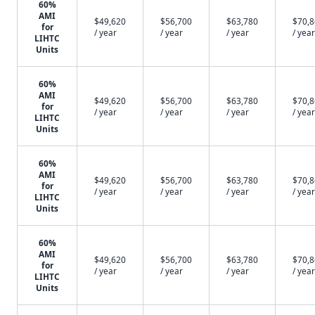
60%
AMI
$49,620
$56,700
$63,780
$70,
for
/ year
/ year
/ year
/ year
LIHTC
Units
60%
AMI
$49,620
$56,700
$63,780
$70,
for
/ year
/ year
/ year
/ year
LIHTC
Units
60%
AMI
$49,620
$56,700
$63,780
$70,
for
/ year
/ year
/ year
/ year
LIHTC
Units
60%
AMI
$49,620
$56,700
$63,780
$70,
for
/ year
/ year
/ year
/ year
LIHTC
Units