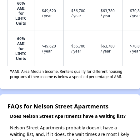
60%
AMI
$49,620
$56,700
$63,780
$70,
for
/ year
/ year
/ year
/ year
LIHTC
Units
60%
AMI
$49,620
$56,700
$63,780
$70,
for
/ year
/ year
/ year
/ year
LIHTC
Units
*AMI: Area Median Income. Renters qualify for different housing
programs if their income is below a specified percentage of AMI.
FAQs for Nelson Street Apartments
Does Nelson Street Apartments have a waiting list?
Nelson Street Apartments probably doesn't have a
waiting list, and, if it does, the wait times are most likely