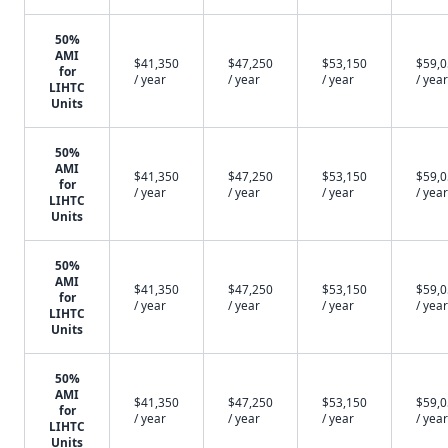
50%
AMI
$41,350
$47,250
$53,150
$59,
for
/ year
/ year
/ year
/ year
LIHTC
Units
50%
AMI
$41,350
$47,250
$53,150
$59,
for
/ year
/ year
/ year
/ year
LIHTC
Units
50%
AMI
$41,350
$47,250
$53,150
$59,
for
/ year
/ year
/ year
/ year
LIHTC
Units
50%
AMI
$41,350
$47,250
$53,150
$59,
for
/ year
/ year
/ year
/ year
LIHTC
Units