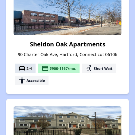
Sheldon Oak Apartments
90 Charter Oak Ave, Hartford, Connecticut 06106
bed
payment
switch_access_shortcut
2-4
$900-1167/mo.
Short Wait
accessibility
Accessible