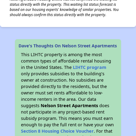
status directly with the property. This waiting list status forecast is
based on our housing experts' knowledge of similar properties. You
should always confirm this status directly with the property.
✕
Dave's Thoughts On Nelson Street Apartments
This LIHTC property is among the most
common types of affordable rental housing
in the United States. The
LIHTC program
only provides subsidies to the building’s
owner at construction. No subsidies are
provided directly to the residents, but the
owner must set rents affordable to low-
income renters in the area. Our data
suggests
Nelson Street Apartments
does
not participate in any project-based rent
subsidy program. This means you must earn
enough to pay the full rent or have your own
Section 8 Housing Choice Voucher
. For that