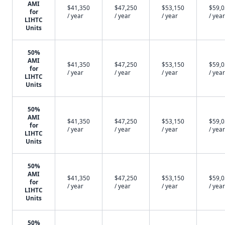
AMI
$41,350
$47,250
$53,150
$59,
for
/ year
/ year
/ year
/ year
LIHTC
Units
50%
AMI
$41,350
$47,250
$53,150
$59,
for
/ year
/ year
/ year
/ year
LIHTC
Units
50%
AMI
$41,350
$47,250
$53,150
$59,
for
/ year
/ year
/ year
/ year
LIHTC
Units
50%
AMI
$41,350
$47,250
$53,150
$59,
for
/ year
/ year
/ year
/ year
LIHTC
Units
50%