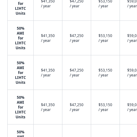
$41,350
$47,250
$53,150
$59,
for
/ year
/ year
/ year
/ year
LIHTC
Units
50%
AMI
$41,350
$47,250
$53,150
$59,
for
/ year
/ year
/ year
/ year
LIHTC
Units
50%
AMI
$41,350
$47,250
$53,150
$59,
for
/ year
/ year
/ year
/ year
LIHTC
Units
50%
AMI
$41,350
$47,250
$53,150
$59,
for
/ year
/ year
/ year
/ year
LIHTC
Units
50%
AMI