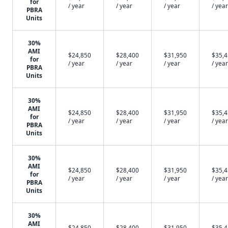
for
/ year
/ year
/ year
/ year
PBRA
Units
30%
AMI
$24,850
$28,400
$31,950
$35,
for
/ year
/ year
/ year
/ year
PBRA
Units
30%
AMI
$24,850
$28,400
$31,950
$35,
for
/ year
/ year
/ year
/ year
PBRA
Units
30%
AMI
$24,850
$28,400
$31,950
$35,
for
/ year
/ year
/ year
/ year
PBRA
Units
30%
AMI
$24,850
$28,400
$31,950
$35,