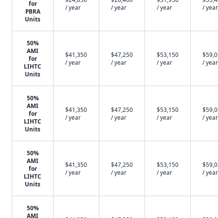
for
/ year
/ year
/ year
/ year
PBRA
Units
50%
AMI
$41,350
$47,250
$53,150
$59,
for
/ year
/ year
/ year
/ year
LIHTC
Units
50%
AMI
$41,350
$47,250
$53,150
$59,
for
/ year
/ year
/ year
/ year
LIHTC
Units
50%
AMI
$41,350
$47,250
$53,150
$59,
for
/ year
/ year
/ year
/ year
LIHTC
Units
50%
AMI