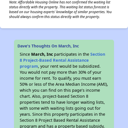
Note: Affordable Housing Online has not confirmed the waiting list
status directly with the property. This waiting list status forecast is
based on our housing experts' knowledge of similar properties. You
should always confirm this status directly with the property.
✕
Dave's Thoughts On March, Inc
Since
March, Inc
participates in the
Section
8 Project-Based Rental Assistance
program
, your rent would be subsidized.
You would not pay more than 30% of your
income for rent. To qualify, you must earn
50% or less of the Area Median Income (AMI),
which you can find on this page’s income
chart. Also, project-based Section 8
properties tend to have longer waiting lists,
with some with waiting lists going out for
years. Since this property participates in the
Section 8 Project Based Rental Assistance
program and has a property based subsidy,