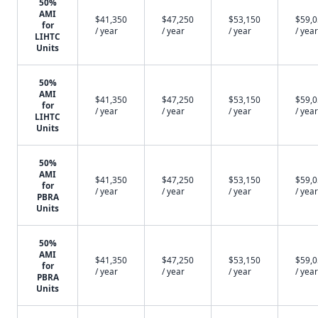
50%
AMI
$41,350
$47,250
$53,150
$59,
for
/ year
/ year
/ year
/ year
LIHTC
Units
50%
AMI
$41,350
$47,250
$53,150
$59,
for
/ year
/ year
/ year
/ year
LIHTC
Units
50%
AMI
$41,350
$47,250
$53,150
$59,
for
/ year
/ year
/ year
/ year
PBRA
Units
50%
AMI
$41,350
$47,250
$53,150
$59,
for
/ year
/ year
/ year
/ year
PBRA
Units