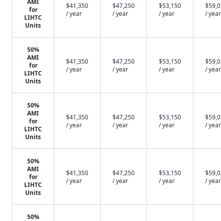
AMI
$41,350
$47,250
$53,150
$59,
for
/ year
/ year
/ year
/ year
LIHTC
Units
50%
AMI
$41,350
$47,250
$53,150
$59,
for
/ year
/ year
/ year
/ year
LIHTC
Units
50%
AMI
$41,350
$47,250
$53,150
$59,
for
/ year
/ year
/ year
/ year
LIHTC
Units
50%
AMI
$41,350
$47,250
$53,150
$59,
for
/ year
/ year
/ year
/ year
LIHTC
Units
50%