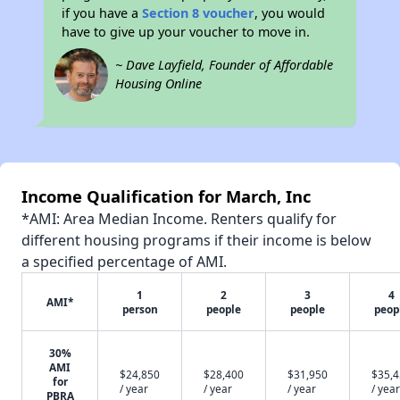
if you have a
Section 8 voucher
, you would
have to give up your voucher to move in.
~ Dave Layfield, Founder of Affordable
Housing Online
Income Qualification for March, Inc
*AMI: Area Median Income. Renters qualify for
different housing programs if their income is below
a specified percentage of AMI.
1
2
3
4
AMI*
person
people
people
peop
30%
AMI
$24,850
$28,400
$31,950
$35,
for
/ year
/ year
/ year
/ year
PBRA