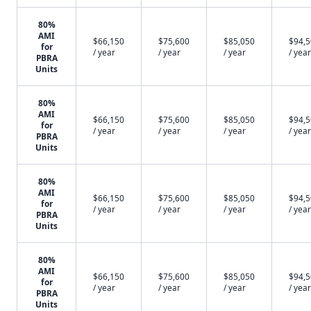
80%
AMI
$66,150
$75,600
$85,050
$94,
for
/ year
/ year
/ year
/ year
PBRA
Units
80%
AMI
$66,150
$75,600
$85,050
$94,
for
/ year
/ year
/ year
/ year
PBRA
Units
80%
AMI
$66,150
$75,600
$85,050
$94,
for
/ year
/ year
/ year
/ year
PBRA
Units
80%
AMI
$66,150
$75,600
$85,050
$94,
for
/ year
/ year
/ year
/ year
PBRA
Units