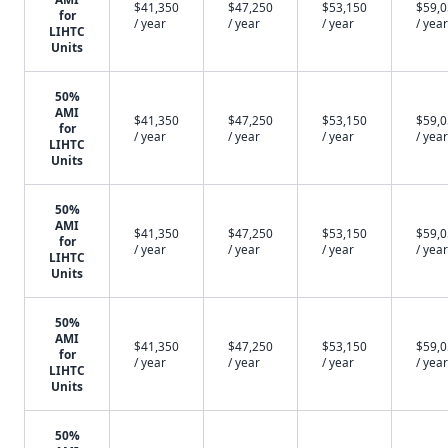
$41,350
$47,250
$53,150
$59,
for
/ year
/ year
/ year
/ year
LIHTC
Units
50%
AMI
$41,350
$47,250
$53,150
$59,
for
/ year
/ year
/ year
/ year
LIHTC
Units
50%
AMI
$41,350
$47,250
$53,150
$59,
for
/ year
/ year
/ year
/ year
LIHTC
Units
50%
AMI
$41,350
$47,250
$53,150
$59,
for
/ year
/ year
/ year
/ year
LIHTC
Units
50%