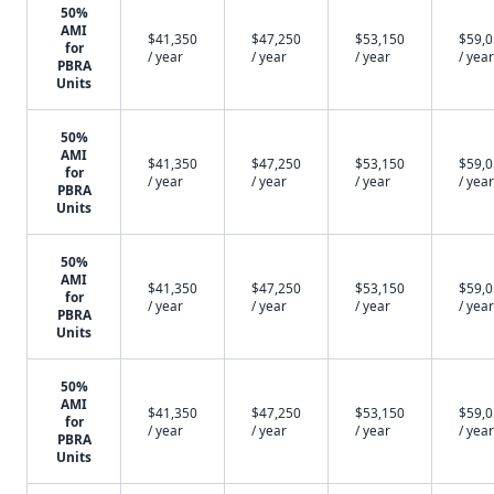
50%
AMI
$41,350
$47,250
$53,150
$59,
for
/ year
/ year
/ year
/ year
PBRA
Units
50%
AMI
$41,350
$47,250
$53,150
$59,
for
/ year
/ year
/ year
/ year
PBRA
Units
50%
AMI
$41,350
$47,250
$53,150
$59,
for
/ year
/ year
/ year
/ year
PBRA
Units
50%
AMI
$41,350
$47,250
$53,150
$59,
for
/ year
/ year
/ year
/ year
PBRA
Units