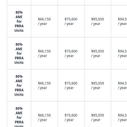
80%
AMI
$66,150
$75,600
$85,050
$94,
for
/ year
/ year
/ year
/ year
PBRA
Units
80%
AMI
$66,150
$75,600
$85,050
$94,
for
/ year
/ year
/ year
/ year
PBRA
Units
80%
AMI
$66,150
$75,600
$85,050
$94,
for
/ year
/ year
/ year
/ year
PBRA
Units
80%
AMI
$66,150
$75,600
$85,050
$94,
for
/ year
/ year
/ year
/ year
PBRA
Units