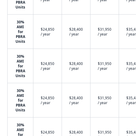
PBRA
Units
30%
AMI
$24,850
$28,400
$31,950
$35,
for
/ year
/ year
/ year
/ year
PBRA
Units
30%
AMI
$24,850
$28,400
$31,950
$35,
for
/ year
/ year
/ year
/ year
PBRA
Units
30%
AMI
$24,850
$28,400
$31,950
$35,
for
/ year
/ year
/ year
/ year
PBRA
Units
30%
AMI
$24,850
$28,400
$31,950
$35,
for