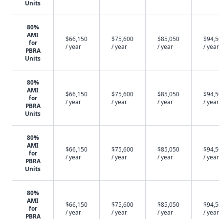
Units
80%
AMI
$66,150
$75,600
$85,050
$94,
for
/ year
/ year
/ year
/ year
PBRA
Units
80%
AMI
$66,150
$75,600
$85,050
$94,
for
/ year
/ year
/ year
/ year
PBRA
Units
80%
AMI
$66,150
$75,600
$85,050
$94,
for
/ year
/ year
/ year
/ year
PBRA
Units
80%
AMI
$66,150
$75,600
$85,050
$94,
for
/ year
/ year
/ year
/ year
PBRA