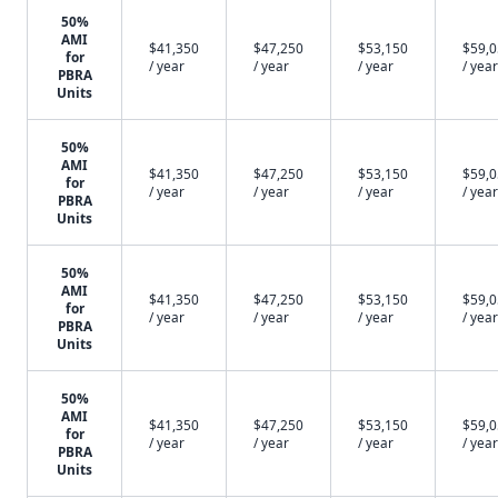
50%
AMI
$41,350
$47,250
$53,150
$59,
for
/ year
/ year
/ year
/ year
PBRA
Units
50%
AMI
$41,350
$47,250
$53,150
$59,
for
/ year
/ year
/ year
/ year
PBRA
Units
50%
AMI
$41,350
$47,250
$53,150
$59,
for
/ year
/ year
/ year
/ year
PBRA
Units
50%
AMI
$41,350
$47,250
$53,150
$59,
for
/ year
/ year
/ year
/ year
PBRA
Units