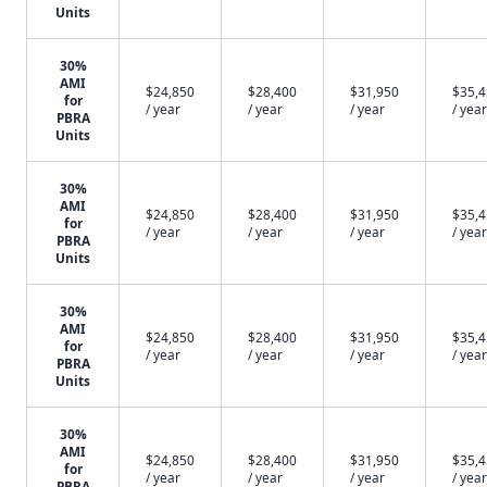
Units
30%
AMI
$24,850
$28,400
$31,950
$35,
for
/ year
/ year
/ year
/ year
PBRA
Units
30%
AMI
$24,850
$28,400
$31,950
$35,
for
/ year
/ year
/ year
/ year
PBRA
Units
30%
AMI
$24,850
$28,400
$31,950
$35,
for
/ year
/ year
/ year
/ year
PBRA
Units
30%
AMI
$24,850
$28,400
$31,950
$35,
for
/ year
/ year
/ year
/ year
PBRA