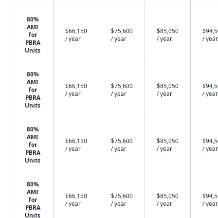
80%
AMI
$66,150
$75,600
$85,050
$94,
for
/ year
/ year
/ year
/ year
PBRA
Units
80%
AMI
$66,150
$75,600
$85,050
$94,
for
/ year
/ year
/ year
/ year
PBRA
Units
80%
AMI
$66,150
$75,600
$85,050
$94,
for
/ year
/ year
/ year
/ year
PBRA
Units
80%
AMI
$66,150
$75,600
$85,050
$94,
for
/ year
/ year
/ year
/ year
PBRA
Units