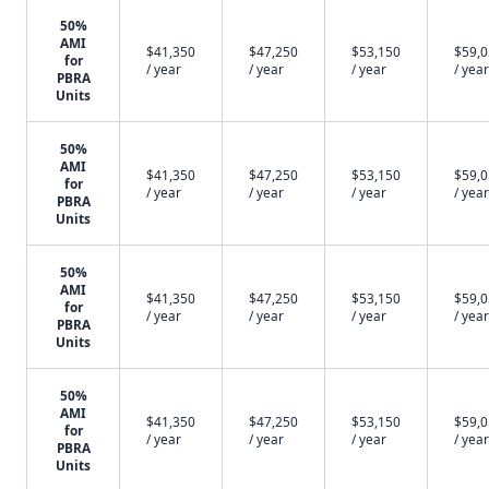
50%
AMI
$41,350
$47,250
$53,150
$59,
for
/ year
/ year
/ year
/ year
PBRA
Units
50%
AMI
$41,350
$47,250
$53,150
$59,
for
/ year
/ year
/ year
/ year
PBRA
Units
50%
AMI
$41,350
$47,250
$53,150
$59,
for
/ year
/ year
/ year
/ year
PBRA
Units
50%
AMI
$41,350
$47,250
$53,150
$59,
for
/ year
/ year
/ year
/ year
PBRA
Units