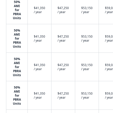
50%
AMI
$41,350
$47,250
$53,150
$59,
for
/ year
/ year
/ year
/ year
PBRA
Units
50%
AMI
$41,350
$47,250
$53,150
$59,
for
/ year
/ year
/ year
/ year
PBRA
Units
50%
AMI
$41,350
$47,250
$53,150
$59,
for
/ year
/ year
/ year
/ year
PBRA
Units
50%
AMI
$41,350
$47,250
$53,150
$59,
for
/ year
/ year
/ year
/ year
PBRA
Units