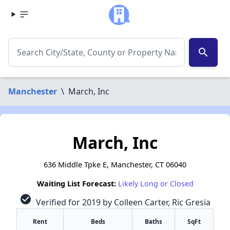
search
Manchester
\
March, Inc
March, Inc
636 Middle Tpke E, Manchester, CT 06040
Waiting List Forecast:
Likely Long or Closed
check_circle
Verified for 2019 by Colleen Carter, Ric Gresia
Rent
Beds
Baths
SqFt