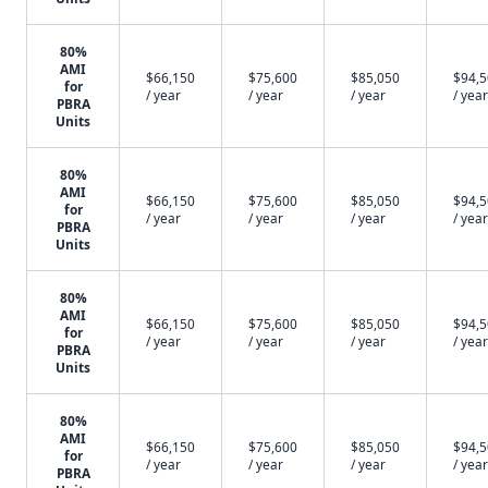
80%
AMI
$66,150
$75,600
$85,050
$94,
for
/ year
/ year
/ year
/ year
PBRA
Units
80%
AMI
$66,150
$75,600
$85,050
$94,
for
/ year
/ year
/ year
/ year
PBRA
Units
80%
AMI
$66,150
$75,600
$85,050
$94,
for
/ year
/ year
/ year
/ year
PBRA
Units
80%
AMI
$66,150
$75,600
$85,050
$94,
for
/ year
/ year
/ year
/ year
PBRA