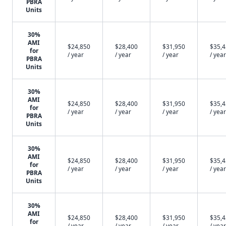
PBRA
Units
30%
AMI
$24,850
$28,400
$31,950
$35,
for
/ year
/ year
/ year
/ year
PBRA
Units
30%
AMI
$24,850
$28,400
$31,950
$35,
for
/ year
/ year
/ year
/ year
PBRA
Units
30%
AMI
$24,850
$28,400
$31,950
$35,
for
/ year
/ year
/ year
/ year
PBRA
Units
30%
AMI
$24,850
$28,400
$31,950
$35,
for
/ year
/ year
/ year
/ year