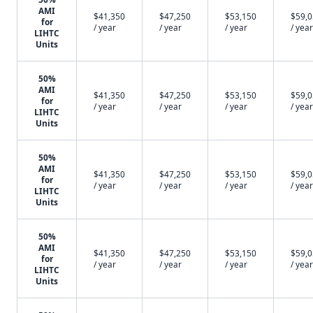
AMI
$41,350
$47,250
$53,150
$59,
for
/ year
/ year
/ year
/ year
LIHTC
Units
50%
AMI
$41,350
$47,250
$53,150
$59,
for
/ year
/ year
/ year
/ year
LIHTC
Units
50%
AMI
$41,350
$47,250
$53,150
$59,
for
/ year
/ year
/ year
/ year
LIHTC
Units
50%
AMI
$41,350
$47,250
$53,150
$59,
for
/ year
/ year
/ year
/ year
LIHTC
Units