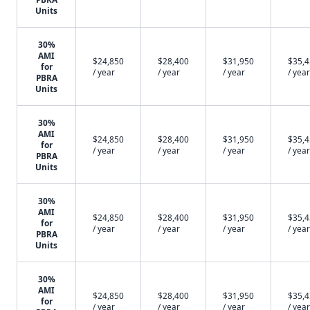
Units
30%
AMI
$24,850
$28,400
$31,950
$35,
for
/ year
/ year
/ year
/ year
PBRA
Units
30%
AMI
$24,850
$28,400
$31,950
$35,
for
/ year
/ year
/ year
/ year
PBRA
Units
30%
AMI
$24,850
$28,400
$31,950
$35,
for
/ year
/ year
/ year
/ year
PBRA
Units
30%
AMI
$24,850
$28,400
$31,950
$35,
for
/ year
/ year
/ year
/ year