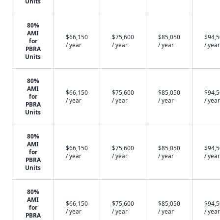
Units
80%
AMI
$66,150
$75,600
$85,050
$94,
for
/ year
/ year
/ year
/ year
PBRA
Units
80%
AMI
$66,150
$75,600
$85,050
$94,
for
/ year
/ year
/ year
/ year
PBRA
Units
80%
AMI
$66,150
$75,600
$85,050
$94,
for
/ year
/ year
/ year
/ year
PBRA
Units
80%
AMI
$66,150
$75,600
$85,050
$94,
for
/ year
/ year
/ year
/ year
PBRA