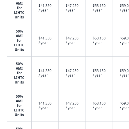
AMI
$41,350
$47,250
$53,150
$59,
for
/ year
/ year
/ year
/ year
LIHTC
Units
50%
AMI
$41,350
$47,250
$53,150
$59,
for
/ year
/ year
/ year
/ year
LIHTC
Units
50%
AMI
$41,350
$47,250
$53,150
$59,
for
/ year
/ year
/ year
/ year
LIHTC
Units
50%
AMI
$41,350
$47,250
$53,150
$59,
for
/ year
/ year
/ year
/ year
LIHTC
Units
50%