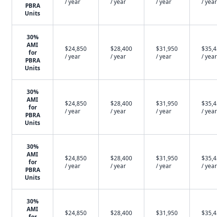
/ year
/ year
/ year
/ year
PBRA
Units
30%
AMI
$24,850
$28,400
$31,950
$35,
for
/ year
/ year
/ year
/ year
PBRA
Units
30%
AMI
$24,850
$28,400
$31,950
$35,
for
/ year
/ year
/ year
/ year
PBRA
Units
30%
AMI
$24,850
$28,400
$31,950
$35,
for
/ year
/ year
/ year
/ year
PBRA
Units
30%
AMI
$24,850
$28,400
$31,950
$35,
for