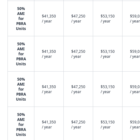
50%
AMI
$41,350
$47,250
$53,150
$59,
for
/ year
/ year
/ year
/ year
PBRA
Units
50%
AMI
$41,350
$47,250
$53,150
$59,
for
/ year
/ year
/ year
/ year
PBRA
Units
50%
AMI
$41,350
$47,250
$53,150
$59,
for
/ year
/ year
/ year
/ year
PBRA
Units
50%
AMI
$41,350
$47,250
$53,150
$59,
for
/ year
/ year
/ year
/ year
PBRA
Units