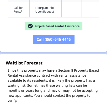
Call for
Floorplan Info
-
-
†
Rents
Upon Request
check_circle
Project-Based Rental Assistance
Call (860) 646-4446
Waitlist Forecast
Since this property may have a Section 8 Property Based
Rental Assistance contract with rental assistance
available to its residents, it is likely the property has a
waiting list. Sometimes these waiting lists can be
months or years long and may or may not be accepting
new applicants. You should contact the property to
verify.