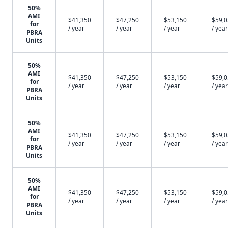
50%
AMI
$41,350
$47,250
$53,150
$59,
for
/ year
/ year
/ year
/ year
PBRA
Units
50%
AMI
$41,350
$47,250
$53,150
$59,
for
/ year
/ year
/ year
/ year
PBRA
Units
50%
AMI
$41,350
$47,250
$53,150
$59,
for
/ year
/ year
/ year
/ year
PBRA
Units
50%
AMI
$41,350
$47,250
$53,150
$59,
for
/ year
/ year
/ year
/ year
PBRA
Units