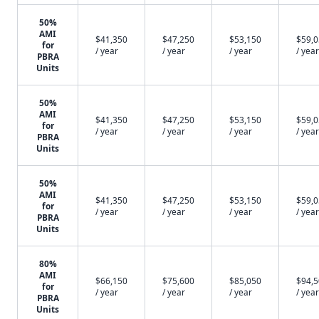
50%
AMI
$41,350
$47,250
$53,150
$59,
for
/ year
/ year
/ year
/ year
PBRA
Units
50%
AMI
$41,350
$47,250
$53,150
$59,
for
/ year
/ year
/ year
/ year
PBRA
Units
50%
AMI
$41,350
$47,250
$53,150
$59,
for
/ year
/ year
/ year
/ year
PBRA
Units
80%
AMI
$66,150
$75,600
$85,050
$94,
for
/ year
/ year
/ year
/ year
PBRA
Units