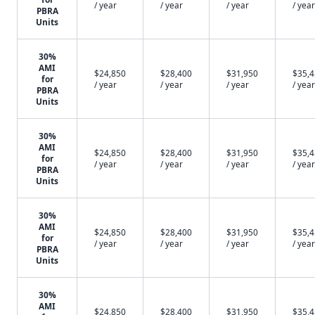
/ year
/ year
/ year
/ year
PBRA
Units
30%
AMI
$24,850
$28,400
$31,950
$35,
for
/ year
/ year
/ year
/ year
PBRA
Units
30%
AMI
$24,850
$28,400
$31,950
$35,
for
/ year
/ year
/ year
/ year
PBRA
Units
30%
AMI
$24,850
$28,400
$31,950
$35,
for
/ year
/ year
/ year
/ year
PBRA
Units
30%
AMI
$24,850
$28,400
$31,950
$35,