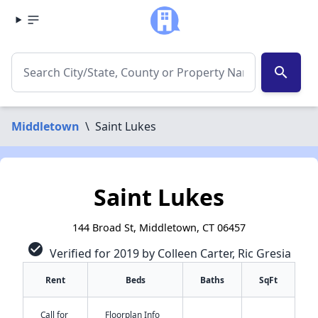
search
Middletown
\
Saint Lukes
Saint Lukes
144 Broad St, Middletown, CT 06457
check_circle
Verified for 2019 by Colleen Carter, Ric Gresia
Rent
Beds
Baths
SqFt
Call for
Floorplan Info