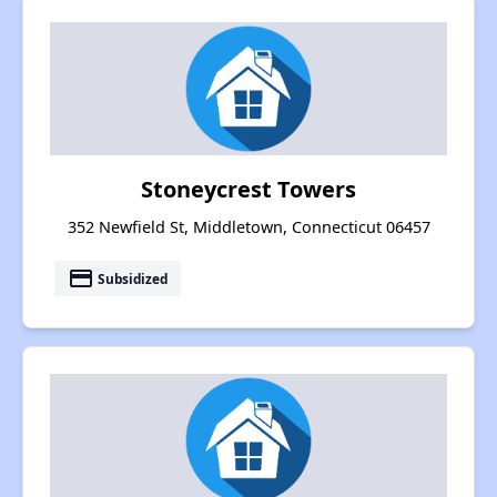
Stoneycrest Towers
352 Newfield St, Middletown, Connecticut 06457
payment
Subsidized