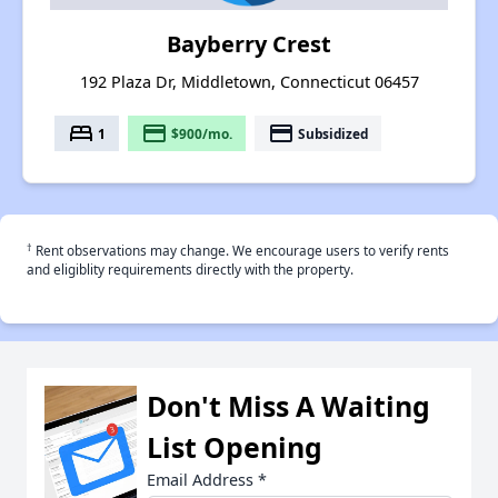
Bayberry Crest
192 Plaza Dr, Middletown, Connecticut 06457
bed
payment
payment
1
$900/mo.
Subsidized
†
Rent observations may change. We encourage users to verify rents
and eligiblity requirements directly with the property.
Don't Miss A Waiting
List Opening
Email Address
*