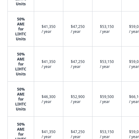
Units
50%
AMI
$41,350
$47,250
$53,150
$59,
for
/ year
/ year
/ year
/ year
LIHTC
Units
50%
AMI
$41,350
$47,250
$53,150
$59,
for
/ year
/ year
/ year
/ year
LIHTC
Units
50%
AMI
$46,300
$52,900
$59,500
$66,
for
/ year
/ year
/ year
/ year
LIHTC
Units
50%
AMI
$41,350
$47,250
$53,150
$59,
for
/ year
/ year
/ year
/ year