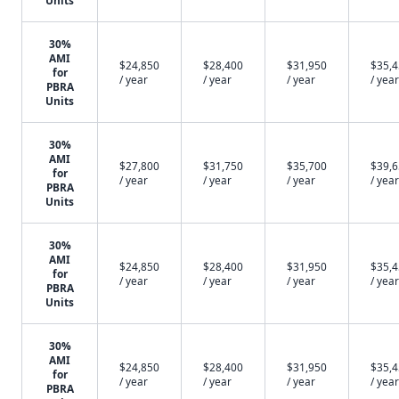
Units
30%
AMI
$24,850
$28,400
$31,950
$35,
for
/ year
/ year
/ year
/ year
PBRA
Units
30%
AMI
$27,800
$31,750
$35,700
$39,
for
/ year
/ year
/ year
/ year
PBRA
Units
30%
AMI
$24,850
$28,400
$31,950
$35,
for
/ year
/ year
/ year
/ year
PBRA
Units
30%
AMI
$24,850
$28,400
$31,950
$35,
for
/ year
/ year
/ year
/ year
PBRA