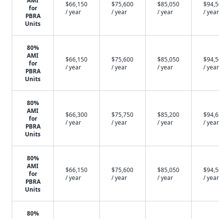
AMI
$66,150
$75,600
$85,050
$94,
for
/ year
/ year
/ year
/ year
PBRA
Units
80%
AMI
$66,150
$75,600
$85,050
$94,
for
/ year
/ year
/ year
/ year
PBRA
Units
80%
AMI
$66,300
$75,750
$85,200
$94,
for
/ year
/ year
/ year
/ year
PBRA
Units
80%
AMI
$66,150
$75,600
$85,050
$94,
for
/ year
/ year
/ year
/ year
PBRA
Units
80%