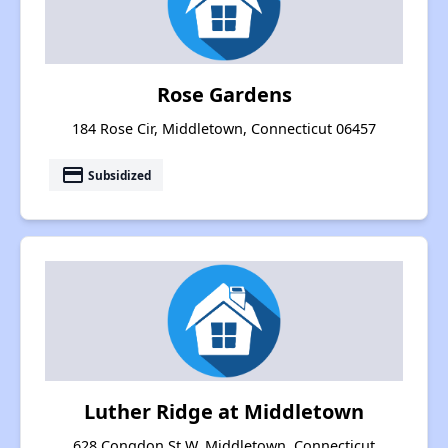
Rose Gardens
184 Rose Cir, Middletown, Connecticut 06457
payment
Subsidized
Luther Ridge at Middletown
628 Congdon St W, Middletown, Connecticut