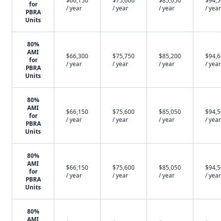
$66,150
$75,600
$85,050
$94,
for
/ year
/ year
/ year
/ year
PBRA
Units
80%
AMI
$66,300
$75,750
$85,200
$94,
for
/ year
/ year
/ year
/ year
PBRA
Units
80%
AMI
$66,150
$75,600
$85,050
$94,
for
/ year
/ year
/ year
/ year
PBRA
Units
80%
AMI
$66,150
$75,600
$85,050
$94,
for
/ year
/ year
/ year
/ year
PBRA
Units
80%
AMI