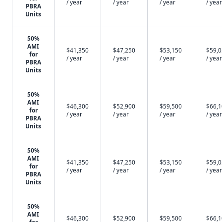
/ year
/ year
/ year
/ year
PBRA
Units
50%
AMI
$41,350
$47,250
$53,150
$59,
for
/ year
/ year
/ year
/ year
PBRA
Units
50%
AMI
$46,300
$52,900
$59,500
$66,
for
/ year
/ year
/ year
/ year
PBRA
Units
50%
AMI
$41,350
$47,250
$53,150
$59,
for
/ year
/ year
/ year
/ year
PBRA
Units
50%
AMI
$46,300
$52,900
$59,500
$66,