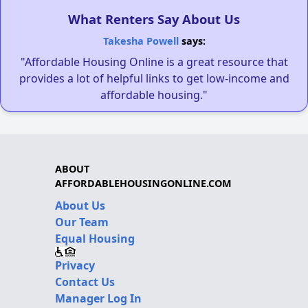
What Renters Say About Us
Takesha Powell
says:
"Affordable Housing Online is a great resource that
provides a lot of helpful links to get low-income and
affordable housing."
ABOUT
AFFORDABLEHOUSINGONLINE.COM
About Us
Our Team
Equal Housing
Privacy
Contact Us
Manager Log In