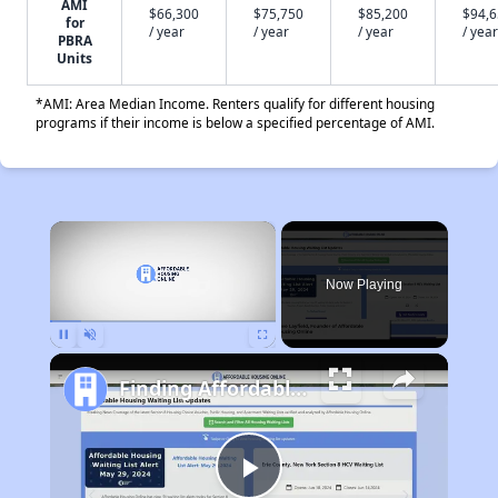
AMI
$66,300
$75,750
$85,200
$94,
for
/ year
/ year
/ year
/ year
PBRA
Units
*AMI: Area Median Income. Renters qualify for different housing
programs if their income is below a specified percentage of AMI.
×
Now Playing
Pause
Unmute
Fullscreen
Finding Affordable Housing in Connecticut