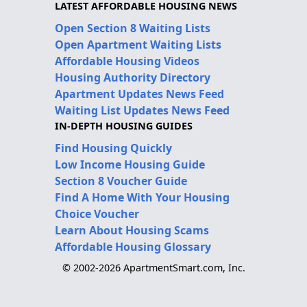
LATEST AFFORDABLE HOUSING NEWS
Open Section 8 Waiting Lists
Open Apartment Waiting Lists
Affordable Housing Videos
Housing Authority Directory
Apartment Updates News Feed
Waiting List Updates News Feed
IN-DEPTH HOUSING GUIDES
Find Housing Quickly
Low Income Housing Guide
Section 8 Voucher Guide
Find A Home With Your Housing
Choice Voucher
Learn About Housing Scams
Affordable Housing Glossary
© 2002-2026 ApartmentSmart.com, Inc.