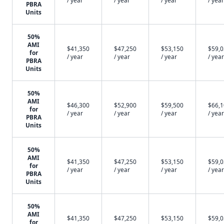
/ year
/ year
/ year
/ year
PBRA
Units
50%
AMI
$41,350
$47,250
$53,150
$59,
for
/ year
/ year
/ year
/ year
PBRA
Units
50%
AMI
$46,300
$52,900
$59,500
$66,
for
/ year
/ year
/ year
/ year
PBRA
Units
50%
AMI
$41,350
$47,250
$53,150
$59,
for
/ year
/ year
/ year
/ year
PBRA
Units
50%
AMI
$41,350
$47,250
$53,150
$59,
for