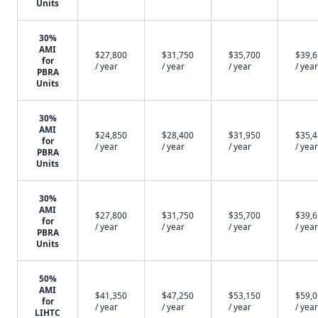
Units
30%
AMI
$27,800
$31,750
$35,700
$39,
for
/ year
/ year
/ year
/ year
PBRA
Units
30%
AMI
$24,850
$28,400
$31,950
$35,
for
/ year
/ year
/ year
/ year
PBRA
Units
30%
AMI
$27,800
$31,750
$35,700
$39,
for
/ year
/ year
/ year
/ year
PBRA
Units
50%
AMI
$41,350
$47,250
$53,150
$59,
for
/ year
/ year
/ year
/ year
LIHTC