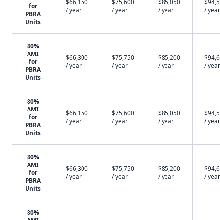
$66,150
$75,600
$85,050
$94,
for
/ year
/ year
/ year
/ year
PBRA
Units
80%
AMI
$66,300
$75,750
$85,200
$94,
for
/ year
/ year
/ year
/ year
PBRA
Units
80%
AMI
$66,150
$75,600
$85,050
$94,
for
/ year
/ year
/ year
/ year
PBRA
Units
80%
AMI
$66,300
$75,750
$85,200
$94,
for
/ year
/ year
/ year
/ year
PBRA
Units
80%