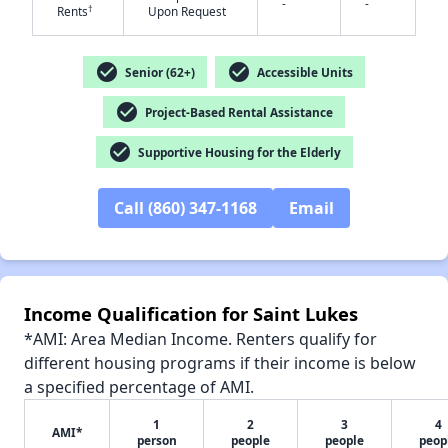
-
-
†
Rents
Upon Request
check_circle
check_circle
Senior (62+)
Accessible Units
check_circle
Project-Based Rental Assistance
check_circle
Supportive Housing for the Elderly
Call (860) 347-1168
Email
Income Qualification for Saint Lukes
*AMI: Area Median Income. Renters qualify for
different housing programs if their income is below
a specified percentage of AMI.
✕
1
2
3
4
AMI*
person
people
people
peop