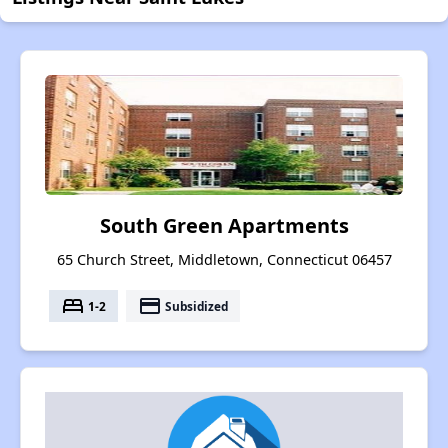
South Green Apartments
65 Church Street, Middletown, Connecticut 06457
bed
payment
1-2
Subsidized