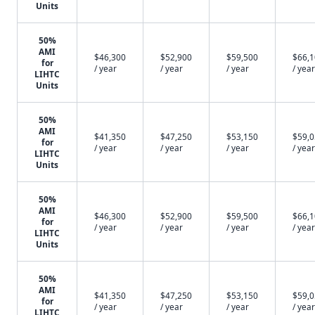
Units
50%
AMI
$46,300
$52,900
$59,500
$66,
for
/ year
/ year
/ year
/ year
LIHTC
Units
50%
AMI
$41,350
$47,250
$53,150
$59,
for
/ year
/ year
/ year
/ year
LIHTC
Units
50%
AMI
$46,300
$52,900
$59,500
$66,
for
/ year
/ year
/ year
/ year
LIHTC
Units
50%
AMI
$41,350
$47,250
$53,150
$59,
for
/ year
/ year
/ year
/ year
LIHTC