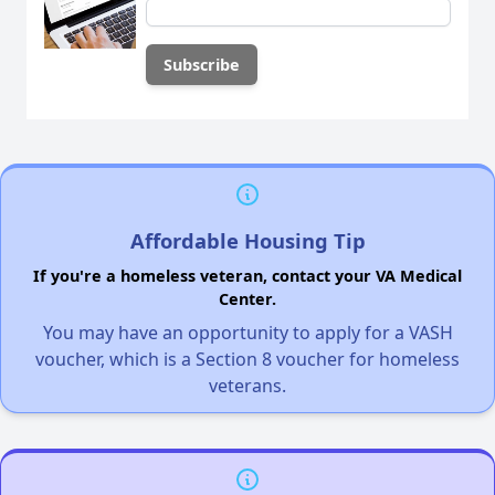
Affordable Housing Tip
If you're a homeless veteran, contact your VA Medical
Center.
You may have an opportunity to apply for a VASH
voucher, which is a Section 8 voucher for homeless
veterans.