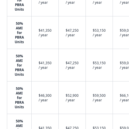
for
/ year
/ year
/ year
/ year
PBRA
Units
50%
AMI
$41,350
$47,250
$53,150
$59,
for
/ year
/ year
/ year
/ year
PBRA
Units
50%
AMI
$41,350
$47,250
$53,150
$59,
for
/ year
/ year
/ year
/ year
PBRA
Units
50%
AMI
$46,300
$52,900
$59,500
$66,
for
/ year
/ year
/ year
/ year
PBRA
Units
50%
AMI
$41,350
$47,250
$53,150
$59,