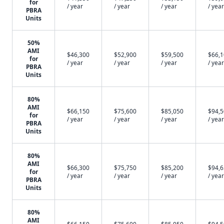
for
/ year
/ year
/ year
/ year
PBRA
Units
50%
AMI
$46,300
$52,900
$59,500
$66,
for
/ year
/ year
/ year
/ year
PBRA
Units
80%
AMI
$66,150
$75,600
$85,050
$94,
for
/ year
/ year
/ year
/ year
PBRA
Units
80%
AMI
$66,300
$75,750
$85,200
$94,
for
/ year
/ year
/ year
/ year
PBRA
Units
80%
AMI