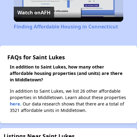
Play
Watch on
AFH
Video
Finding Affordable Housing in Connecticut
FAQs for Saint Lukes
In addition to Saint Lukes, how many other
affordable housing properties (and units) are there
in Middletown?
In addition to Saint Lukes, we list 26 other affordable
properties in Middletown. Learn about these properties
here.
Our data research shows that there are a total of
3521 affordable units in Middletown.
Listings Near Saint Lukes