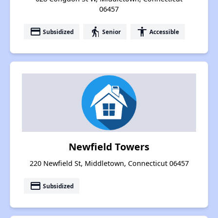
06457
payment
elderly
accessibility
Subsidized
Senior
Accessible
Newfield Towers
220 Newfield St, Middletown, Connecticut 06457
payment
Subsidized