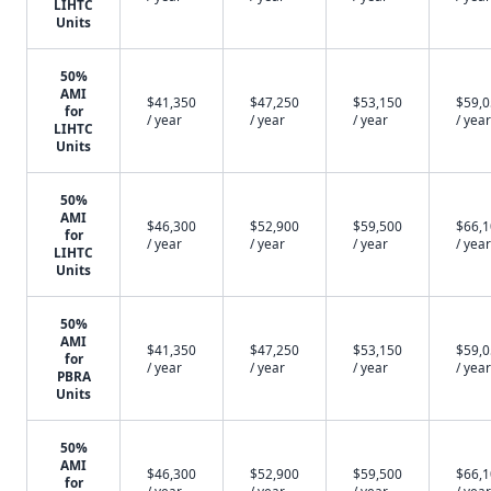
LIHTC
Units
50%
AMI
$41,350
$47,250
$53,150
$59,
for
/ year
/ year
/ year
/ year
LIHTC
Units
50%
AMI
$46,300
$52,900
$59,500
$66,
for
/ year
/ year
/ year
/ year
LIHTC
Units
50%
AMI
$41,350
$47,250
$53,150
$59,
for
/ year
/ year
/ year
/ year
PBRA
Units
50%
AMI
$46,300
$52,900
$59,500
$66,
for