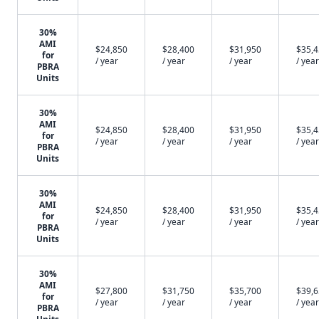
30%
AMI
$24,850
$28,400
$31,950
$35,
for
/ year
/ year
/ year
/ year
PBRA
Units
30%
AMI
$24,850
$28,400
$31,950
$35,
for
/ year
/ year
/ year
/ year
PBRA
Units
30%
AMI
$24,850
$28,400
$31,950
$35,
for
/ year
/ year
/ year
/ year
PBRA
Units
30%
AMI
$27,800
$31,750
$35,700
$39,
for
/ year
/ year
/ year
/ year
PBRA