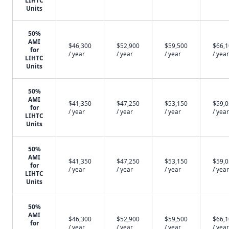
LIHTC
Units
50%
AMI
$46,300
$52,900
$59,500
$66,
for
/ year
/ year
/ year
/ year
LIHTC
Units
50%
AMI
$41,350
$47,250
$53,150
$59,
for
/ year
/ year
/ year
/ year
LIHTC
Units
50%
AMI
$41,350
$47,250
$53,150
$59,
for
/ year
/ year
/ year
/ year
LIHTC
Units
50%
AMI
$46,300
$52,900
$59,500
$66,
for
/ year
/ year
/ year
/ year