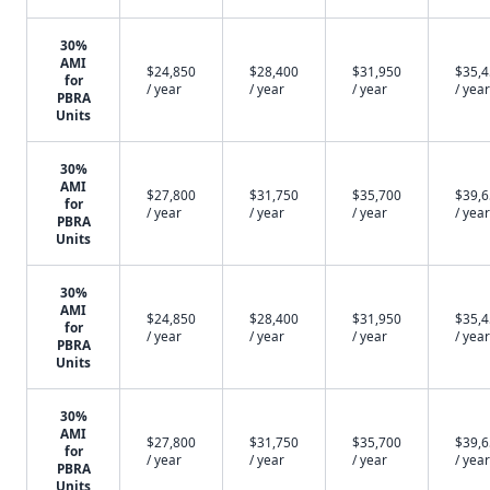
30%
AMI
$24,850
$28,400
$31,950
$35,
for
/ year
/ year
/ year
/ year
PBRA
Units
30%
AMI
$27,800
$31,750
$35,700
$39,
for
/ year
/ year
/ year
/ year
PBRA
Units
30%
AMI
$24,850
$28,400
$31,950
$35,
for
/ year
/ year
/ year
/ year
PBRA
Units
30%
AMI
$27,800
$31,750
$35,700
$39,
for
/ year
/ year
/ year
/ year
PBRA
Units