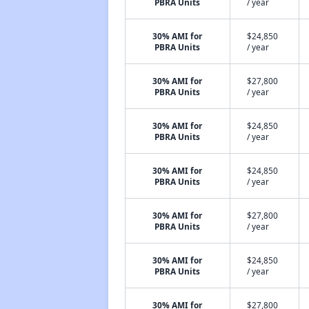
PBRA Units
/ year
30% AMI for
$24,850
PBRA Units
/ year
30% AMI for
$27,800
PBRA Units
/ year
30% AMI for
$24,850
PBRA Units
/ year
30% AMI for
$24,850
PBRA Units
/ year
30% AMI for
$27,800
PBRA Units
/ year
30% AMI for
$24,850
PBRA Units
/ year
30% AMI for
$27,800