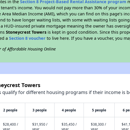
ates in the
Section 8 Project-Based Rental Assistance program
m
 a tenant's income. You would not pay more than 30% of your income
e Area Median Income (AMI), which you can find on this page’s inc
end to have longer waiting lists, with some with waiting lists going
 a HUD-insured private mortgage meaning the owner has oversigh
ans
Stoneycrest Towers
is kept in good condition. Since this prop
eed a
Section 8 voucher
to live here. If you have a voucher, you may
r of Affordable Housing Online
neycrest Towers
qualify for different housing programs if their income is b
2 people
3 people
4 people
5 people
6 pe
$28,400 /
$31,950 /
$35,450 /
$38,300 /
$41,1
year
year
year
year
year