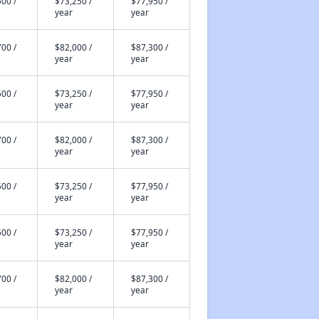
00 /
$73,250 /
$77,950 /
year
year
00 /
$82,000 /
$87,300 /
year
year
00 /
$73,250 /
$77,950 /
year
year
00 /
$82,000 /
$87,300 /
year
year
00 /
$73,250 /
$77,950 /
year
year
00 /
$73,250 /
$77,950 /
year
year
00 /
$82,000 /
$87,300 /
year
year