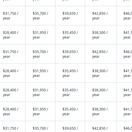
$31,750 /
$35,700 /
$39,650 /
$42,850 /
$46,0
year
year
year
year
year
$28,400 /
$31,950 /
$35,450 /
$38,300 /
$41,1
year
year
year
year
year
$31,750 /
$35,700 /
$39,650 /
$42,850 /
$46,0
year
year
year
year
year
$28,400 /
$31,950 /
$35,450 /
$38,300 /
$41,1
year
year
year
year
year
$28,400 /
$31,950 /
$35,450 /
$38,300 /
$41,1
year
year
year
year
year
$28,400 /
$31,950 /
$35,450 /
$38,300 /
$41,1
year
year
year
year
year
$31,750 /
$35,700 /
$39,650 /
$42,850 /
$46,0