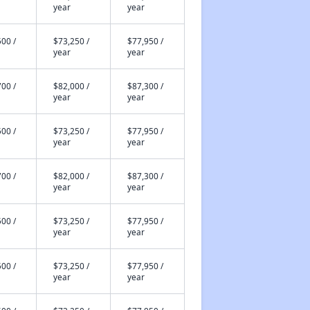
year
year
00 /
$73,250 /
$77,950 /
year
year
00 /
$82,000 /
$87,300 /
year
year
00 /
$73,250 /
$77,950 /
year
year
00 /
$82,000 /
$87,300 /
year
year
00 /
$73,250 /
$77,950 /
year
year
00 /
$73,250 /
$77,950 /
year
year