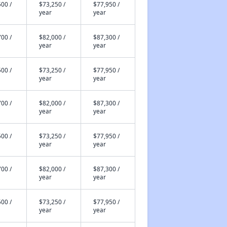
00 /
$73,250 /
$77,950 /
year
year
00 /
$82,000 /
$87,300 /
year
year
00 /
$73,250 /
$77,950 /
year
year
00 /
$82,000 /
$87,300 /
year
year
00 /
$73,250 /
$77,950 /
year
year
00 /
$82,000 /
$87,300 /
year
year
00 /
$73,250 /
$77,950 /
year
year