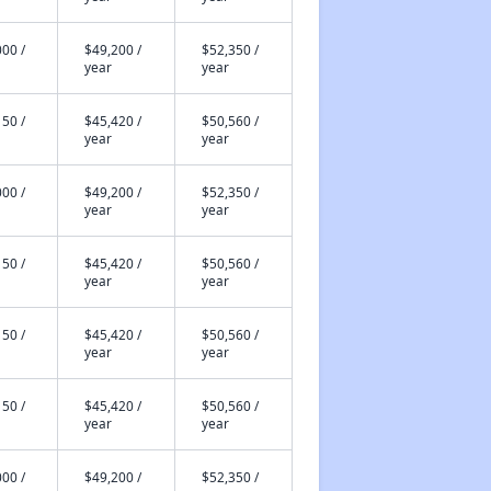
00 /
$49,200 /
$52,350 /
year
year
50 /
$45,420 /
$50,560 /
year
year
00 /
$49,200 /
$52,350 /
year
year
50 /
$45,420 /
$50,560 /
year
year
50 /
$45,420 /
$50,560 /
year
year
50 /
$45,420 /
$50,560 /
year
year
00 /
$49,200 /
$52,350 /