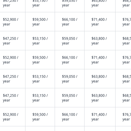
$47,250 /
$53,150 /
$59,050 /
$63,800 /
$68,5
year
year
year
year
year
$52,900 /
$59,500 /
$66,100 /
$71,400 /
$76,7
year
year
year
year
year
$47,250 /
$53,150 /
$59,050 /
$63,800 /
$68,5
year
year
year
year
year
$52,900 /
$59,500 /
$66,100 /
$71,400 /
$76,7
year
year
year
year
year
$47,250 /
$53,150 /
$59,050 /
$63,800 /
$68,5
year
year
year
year
year
$47,250 /
$53,150 /
$59,050 /
$63,800 /
$68,5
year
year
year
year
year
$52,900 /
$59,500 /
$66,100 /
$71,400 /
$76,7
year
year
year
year
year