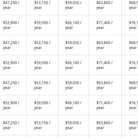
$47,250 /
$53,150 /
$59,050 /
$63,800 /
$68,5
year
year
year
year
year
$52,900 /
$59,500 /
$66,100 /
$71,400 /
$76,7
year
year
year
year
year
$47,250 /
$53,150 /
$59,050 /
$63,800 /
$68,5
year
year
year
year
year
$52,900 /
$59,500 /
$66,100 /
$71,400 /
$76,7
year
year
year
year
year
$47,250 /
$53,150 /
$59,050 /
$63,800 /
$68,5
year
year
year
year
year
$52,900 /
$59,500 /
$66,100 /
$71,400 /
$76,7
year
year
year
year
year
$47,250 /
$53,150 /
$59,050 /
$63,800 /
$68,5
year
year
year
year
year