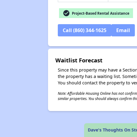
check_circle
Project-Based Rental Assistance
Call (860) 344-1625
Email
Waitlist Forecast
Since this property may have a Section 
the property has a waiting list. Some
You should contact the property to ver
Note: Affordable Housing Online has not confirmed
similar properties. You should always confirm this
Dave's Thoughts On St