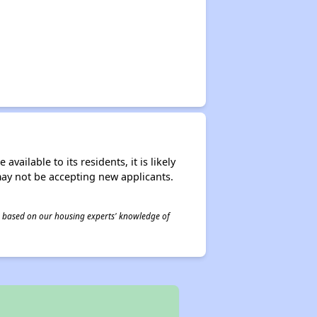
ailable to its residents, it is likely
may not be accepting new applicants.
 is based on our housing experts' knowledge of