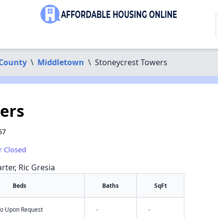
 County
\
Middletown
\
Stoneycrest Towers
ers
57
r Closed
rter, Ric Gresia
Beds
Baths
SqFt
nfo Upon Request
-
-