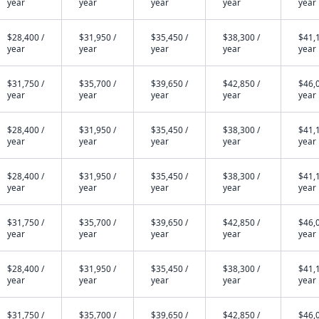
year
year
year
year
year
$28,400 /
$31,950 /
$35,450 /
$38,300 /
$41,1
year
year
year
year
year
$31,750 /
$35,700 /
$39,650 /
$42,850 /
$46,0
year
year
year
year
year
$28,400 /
$31,950 /
$35,450 /
$38,300 /
$41,1
year
year
year
year
year
$28,400 /
$31,950 /
$35,450 /
$38,300 /
$41,1
year
year
year
year
year
$31,750 /
$35,700 /
$39,650 /
$42,850 /
$46,0
year
year
year
year
year
$28,400 /
$31,950 /
$35,450 /
$38,300 /
$41,1
year
year
year
year
year
$31,750 /
$35,700 /
$39,650 /
$42,850 /
$46,0