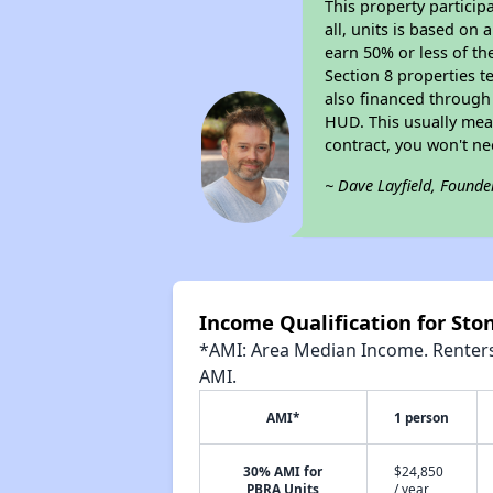
This property particip
all, units is based on
earn 50% or less of th
Section 8 properties t
also financed through
HUD. This usually me
contract, you won't n
~ Dave Layfield, Founde
Income Qualification for Sto
*AMI: Area Median Income. Renters 
AMI.
AMI*
1 person
30% AMI for
$24,850
PBRA Units
/ year