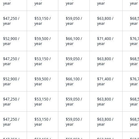
year
year
year
year
year
$47,250 /
$53,150 /
$59,050 /
$63,800 /
$68,5
year
year
year
year
year
$52,900 /
$59,500 /
$66,100 /
$71,400 /
$76,7
year
year
year
year
year
$47,250 /
$53,150 /
$59,050 /
$63,800 /
$68,5
year
year
year
year
year
$52,900 /
$59,500 /
$66,100 /
$71,400 /
$76,7
year
year
year
year
year
$47,250 /
$53,150 /
$59,050 /
$63,800 /
$68,5
year
year
year
year
year
$47,250 /
$53,150 /
$59,050 /
$63,800 /
$68,5
year
year
year
year
year