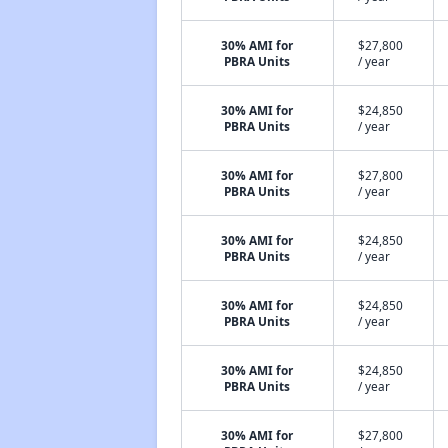
30% AMI for
$27,800
PBRA Units
/ year
30% AMI for
$24,850
PBRA Units
/ year
30% AMI for
$27,800
PBRA Units
/ year
30% AMI for
$24,850
PBRA Units
/ year
30% AMI for
$24,850
PBRA Units
/ year
30% AMI for
$24,850
PBRA Units
/ year
30% AMI for
$27,800