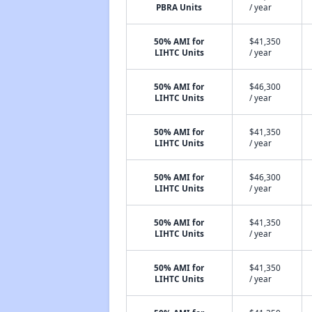
PBRA Units
/ year
50% AMI for
$41,350
LIHTC Units
/ year
50% AMI for
$46,300
LIHTC Units
/ year
50% AMI for
$41,350
LIHTC Units
/ year
50% AMI for
$46,300
LIHTC Units
/ year
50% AMI for
$41,350
LIHTC Units
/ year
50% AMI for
$41,350
LIHTC Units
/ year