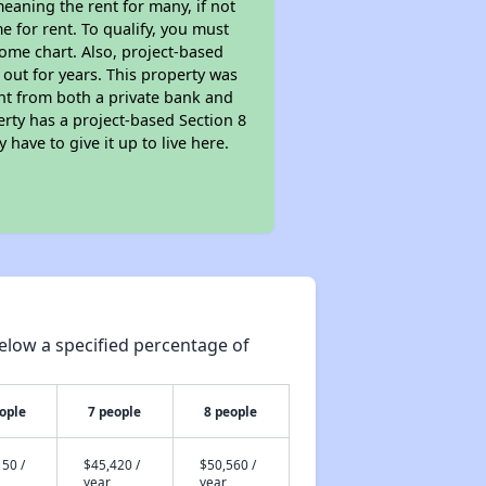
eaning the rent for many, if not
 for rent. To qualify, you must
ome chart. Also, project-based
 out for years. This property was
t from both a private bank and
erty has a project-based Section 8
 have to give it up to live here.
elow a specified percentage of
ople
7 people
8 people
50 /
$45,420 /
$50,560 /
year
year