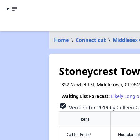
Home
\
Connecticut
\
Middlesex
Stoneycrest Tow
352 Newfield St, Middletown, CT 064
Waiting List Forecast:
Likely Long o
check_circle
Verified for 2019 by Colleen Ca
Rent
†
Call for Rents
Floorplan I