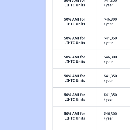
50% AMI for
$41,350
LIHTC Units
/ year
50% AMI for
$46,300
LIHTC Units
/ year
50% AMI for
$41,350
LIHTC Units
/ year
50% AMI for
$46,300
LIHTC Units
/ year
50% AMI for
$41,350
LIHTC Units
/ year
50% AMI for
$41,350
LIHTC Units
/ year
50% AMI for
$46,300
LIHTC Units
/ year