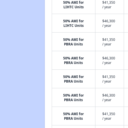
50% AMI for
$41,350
LIHTC Units
/ year
50% AMI for
$46,300
LIHTC Units
/ year
50% AMI for
$41,350
PBRA Units
/ year
50% AMI for
$46,300
PBRA Units
/ year
50% AMI for
$41,350
PBRA Units
/ year
50% AMI for
$46,300
PBRA Units
/ year
50% AMI for
$41,350
PBRA Units
/ year