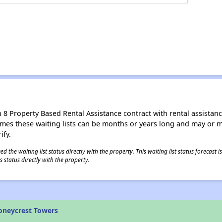
8 Property Based Rental Assistance contract with rental assistance av
times these waiting lists can be months or years long and may or 
ify.
 the waiting list status directly with the property. This waiting list status forecast
 status directly with the property.
oneycrest Towers