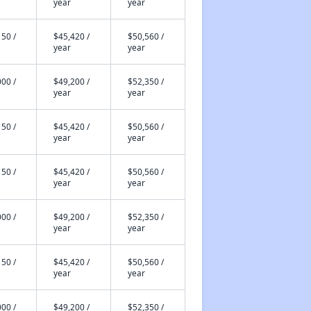
year
year
50 /
$45,420 /
$50,560 /
year
year
00 /
$49,200 /
$52,350 /
year
year
50 /
$45,420 /
$50,560 /
year
year
50 /
$45,420 /
$50,560 /
year
year
00 /
$49,200 /
$52,350 /
year
year
50 /
$45,420 /
$50,560 /
year
year
00 /
$49,200 /
$52,350 /