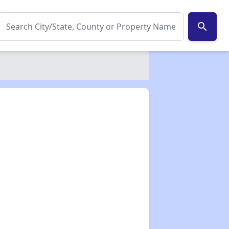
search
✕